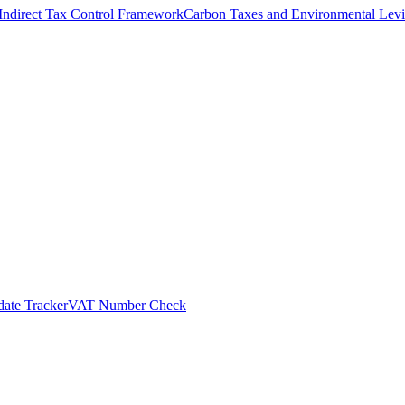
Indirect Tax Control Framework
Carbon Taxes and Environmental Levi
ate Tracker
VAT Number Check