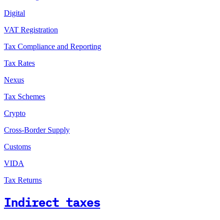
Digital
VAT Registration
Tax Compliance and Reporting
Tax Rates
Nexus
Tax Schemes
Crypto
Cross-Border Supply
Customs
VIDA
Tax Returns
Indirect taxes