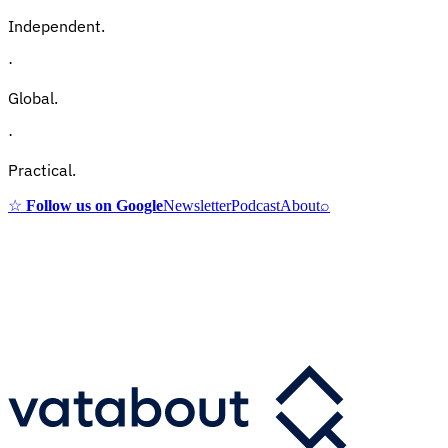
Independent.
·
Global.
·
Practical.
☆
Follow us on Google
Newsletter
Podcast
About
⌕