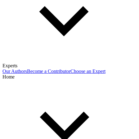
Experts
Our Authors
Become a Contributor
Choose an Expert
Home