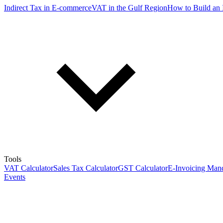
Indirect Tax in E-commerce
VAT in the Gulf Region
How to Build an 
Tools
VAT Calculator
Sales Tax Calculator
GST Calculator
E-Invoicing Mand
Events