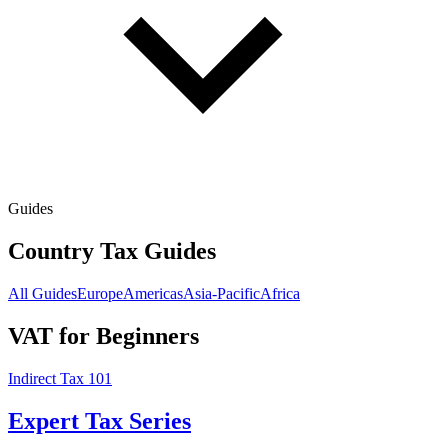
Guides
Country Tax Guides
All Guides
Europe
Americas
Asia-Pacific
Africa
VAT for Beginners
Indirect Tax 101
Expert Tax Series