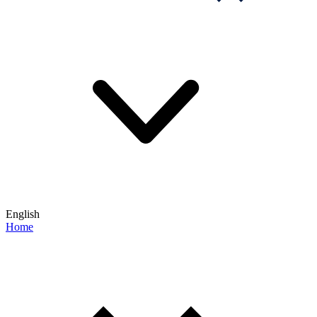
English
Home