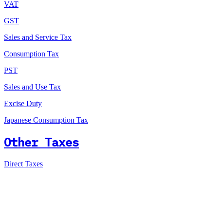
VAT
GST
Sales and Service Tax
Consumption Tax
PST
Sales and Use Tax
Excise Duty
Japanese Consumption Tax
Other Taxes
Direct Taxes