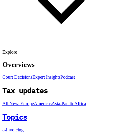
Explore
Overviews
Court Decisions
Expert Insights
Podcast
Tax updates
All News
Europe
Americas
Asia-Pacific
Africa
Topics
e-Invoicing