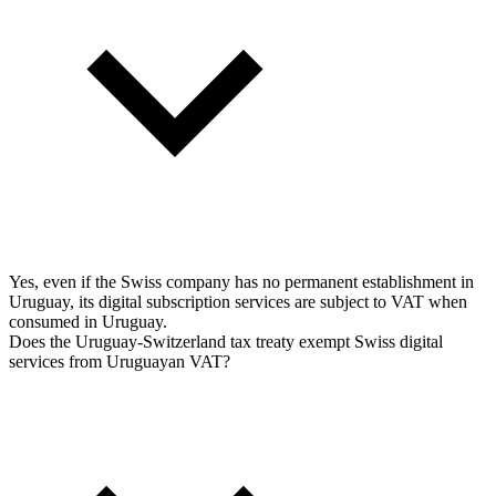
Yes, even if the Swiss company has no permanent establishment in
Uruguay, its digital subscription services are subject to VAT when
consumed in Uruguay.
Does the Uruguay-Switzerland tax treaty exempt Swiss digital
services from Uruguayan VAT?