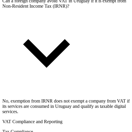
Can a foreign company avoid VAT in Uruguay if it is exempt from
Non-Resident Income Tax (IRNR)?
No, exemption from IRNR does not exempt a company from VAT if
its services are consumed in Uruguay and qualify as taxable digital
services.
VAT Compliance and Reporting
Tax Compliance