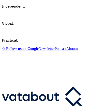
Independent.
·
Global.
·
Practical.
☆
Follow us on Google
Newsletter
Podcast
About
⌕