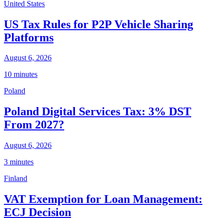
United States
US Tax Rules for P2P Vehicle Sharing
Platforms
August 6, 2026
10 minutes
Poland
Poland Digital Services Tax: 3% DST
From 2027?
August 6, 2026
3 minutes
Finland
VAT Exemption for Loan Management:
ECJ Decision