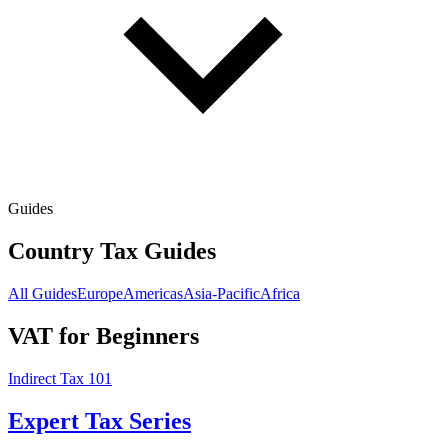
Guides
Country Tax Guides
All Guides
Europe
Americas
Asia-Pacific
Africa
VAT for Beginners
Indirect Tax 101
Expert Tax Series