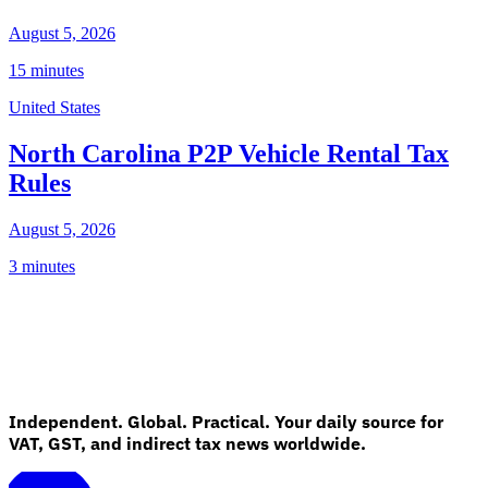
August 5, 2026
15 minutes
United States
North Carolina P2P Vehicle Rental Tax
Rules
August 5, 2026
3 minutes
Independent. Global. Practical. Your daily source for
VAT, GST, and indirect tax news worldwide.