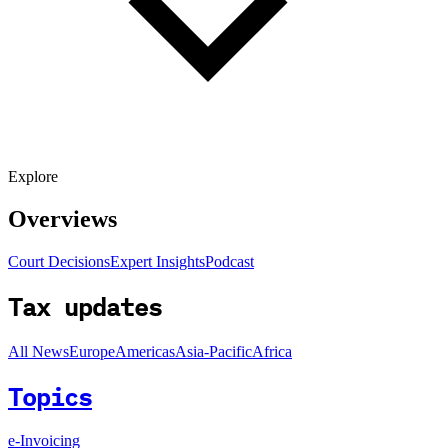
Explore
Overviews
Court Decisions
Expert Insights
Podcast
Tax updates
All News
Europe
Americas
Asia-Pacific
Africa
Topics
e-Invoicing