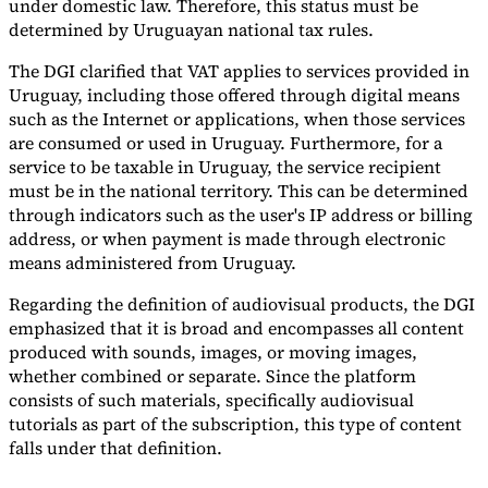
under domestic law. Therefore, this status must be
determined by Uruguayan national tax rules.
The DGI clarified that VAT applies to services provided in
Uruguay, including those offered through digital means
such as the Internet or applications, when those services
are consumed or used in Uruguay. Furthermore, for a
service to be taxable in Uruguay, the service recipient
must be in the national territory. This can be determined
through indicators such as the user's IP address or billing
address, or when payment is made through electronic
means administered from Uruguay.
Regarding the definition of audiovisual products, the DGI
emphasized that it is broad and encompasses all content
produced with sounds, images, or moving images,
whether combined or separate. Since the platform
consists of such materials, specifically audiovisual
tutorials as part of the subscription, this type of content
falls under that definition.