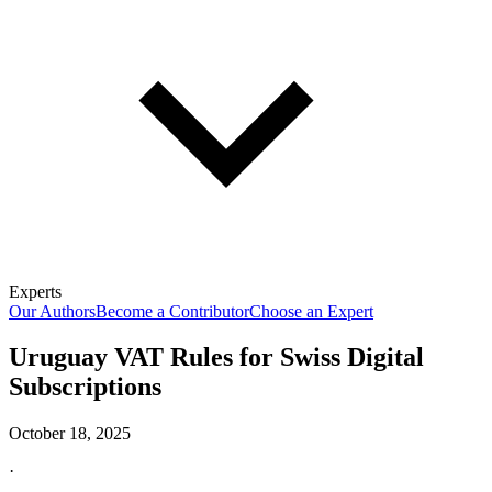
Experts
Our Authors
Become a Contributor
Choose an Expert
Uruguay VAT Rules for Swiss Digital
Subscriptions
October 18, 2025
·