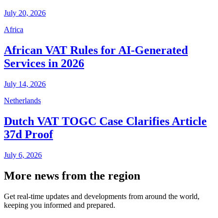
July 20, 2026
Africa
African VAT Rules for AI-Generated
Services in 2026
July 14, 2026
Netherlands
Dutch VAT TOGC Case Clarifies Article
37d Proof
July 6, 2026
More news from the region
Get real-time updates and developments from around the world,
keeping you informed and prepared.