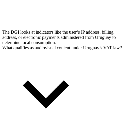
The DGI looks at indicators like the user’s IP address, billing
address, or electronic payments administered from Uruguay to
determine local consumption.
What qualifies as audiovisual content under Uruguay’s VAT law?