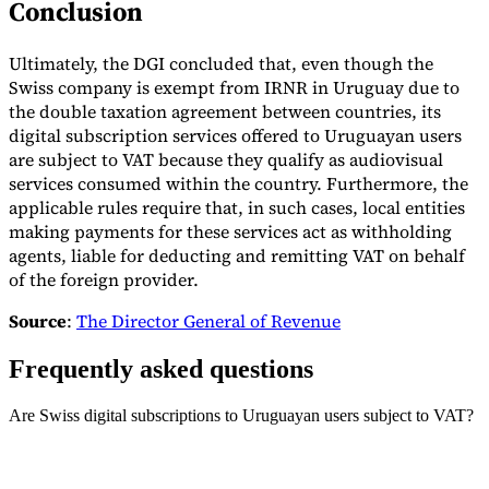
Conclusion
Ultimately, the DGI concluded that, even though the
Swiss company is exempt from IRNR in Uruguay due to
the double taxation agreement between countries, its
digital subscription services offered to Uruguayan users
are subject to VAT because they qualify as audiovisual
services consumed within the country. Furthermore, the
applicable rules require that, in such cases, local entities
making payments for these services act as withholding
agents, liable for deducting and remitting VAT on behalf
of the foreign provider.
Source
:
The Director General of Revenue
Frequently asked questions
Are Swiss digital subscriptions to Uruguayan users subject to VAT?