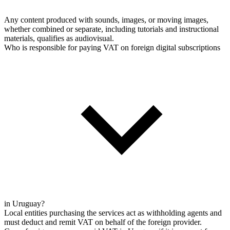
Any content produced with sounds, images, or moving images,
whether combined or separate, including tutorials and instructional
materials, qualifies as audiovisual.
Who is responsible for paying VAT on foreign digital subscriptions
in Uruguay?
Local entities purchasing the services act as withholding agents and
must deduct and remit VAT on behalf of the foreign provider.