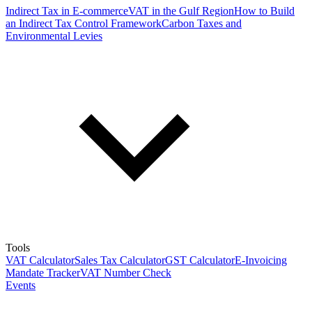
Indirect Tax in E-commerce
VAT in the Gulf Region
How to Build
an Indirect Tax Control Framework
Carbon Taxes and
Environmental Levies
Tools
VAT Calculator
Sales Tax Calculator
GST Calculator
E-Invoicing
Mandate Tracker
VAT Number Check
Events