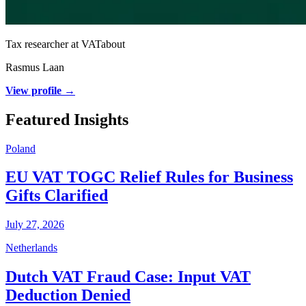
Tax researcher at VATabout
Rasmus Laan
View profile →
Featured Insights
Poland
EU VAT TOGC Relief Rules for Business
Gifts Clarified
July 27, 2026
Netherlands
Dutch VAT Fraud Case: Input VAT
Deduction Denied