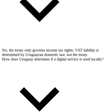
No, the treaty only governs income tax rights. VAT liability is
determined by Uruguayan domestic law, not the treaty.
How does Uruguay determine if a digital service is used locally?