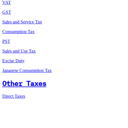
VAT
GST
Sales and Service Tax
Consumption Tax
PST
Sales and Use Tax
Excise Duty
Japanese Consumption Tax
Other Taxes
Direct Taxes