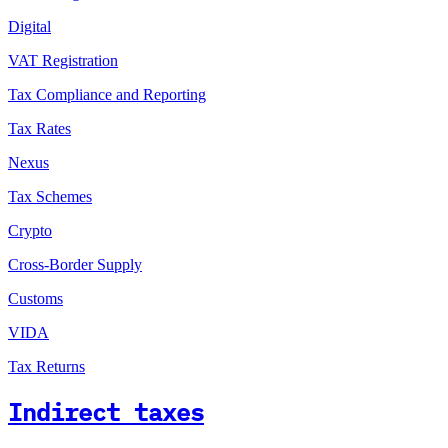
Digital
VAT Registration
Tax Compliance and Reporting
Tax Rates
Nexus
Tax Schemes
Crypto
Cross-Border Supply
Customs
VIDA
Tax Returns
Indirect taxes