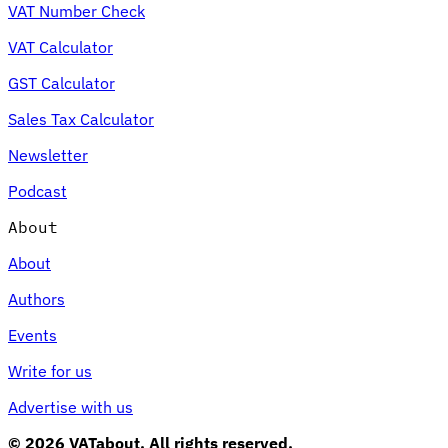
VAT Number Check
VAT Calculator
GST Calculator
Sales Tax Calculator
Newsletter
Podcast
About
About
Authors
Events
Write for us
Advertise with us
© 2026 VATabout. All rights reserved.