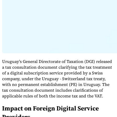
Expert Tax Series
Indirect Tax in E-commerce
VAT in the Gulf Region
How to Build
an Indirect Tax Control Framework
Carbon Taxes and
Environmental Levies
Uruguay’s General Directorate of Taxation (DGI) released
a tax consultation document clarifying the tax treatment
of a digital subscription service provided by a Swiss
company, under the Uruguay - Switzerland tax treaty,
with no permanent establishment (PE) in Uruguay. The
tax consultation document includes clarifications of
applicable rules of both the income tax and the VAT.
Impact on Foreign Digital Service
Providers