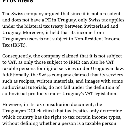
Tools
The Swiss company argued that since it is not a resident
VAT Calculator
GST Calculator
Sales Tax Calculator
VAT Number
Checker
E-Invoice Mandate Tracker
and does not have a PE in Uruguay, only Swiss tax applies
under the bilateral tax treaty between Switzerland and
Uruguay. Moreover, it held that its income from
Uruguayan users is not subject to Non-Resident Income
Tax (IRNR).
Consequently, the company claimed that it is not subject
to VAT, as only those subject to IRNR can also be VAT
taxable persons for digital services under Uruguayan law.
Additionally, the Swiss company claimed that its services,
such as recipes, written materials, and images with some
audiovisual tutorials, do not fall under the definition of
audiovisual products under Uruguay’s VAT legislation.
However, in its tax consultation document, the
Experts
Uruguayan DGI clarified that tax treaties only determine
Our Authors
Become a Contributor
Choose an Expert
which country has the right to tax certain income types,
without defining whether a person is a taxable person