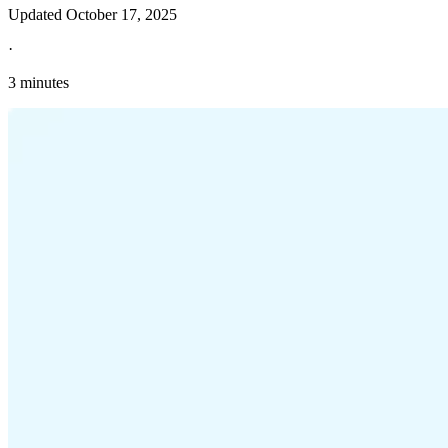
Updated
October 17, 2025
·
3 minutes
Explore