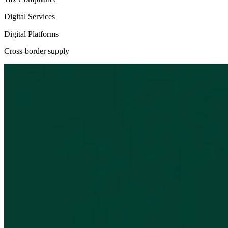
Digital Services
Digital Platforms
Cross-border supply