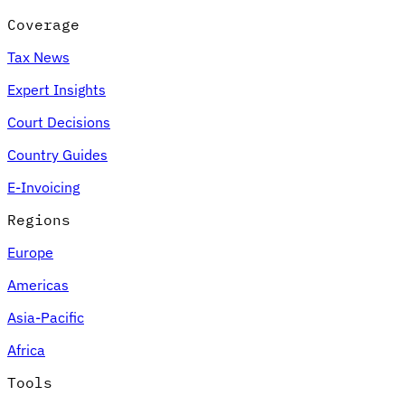
Coverage
Tax News
Expert Insights
Court Decisions
Country Guides
E-Invoicing
Regions
Europe
Americas
Asia-Pacific
Africa
Tools