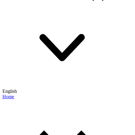
English
Home