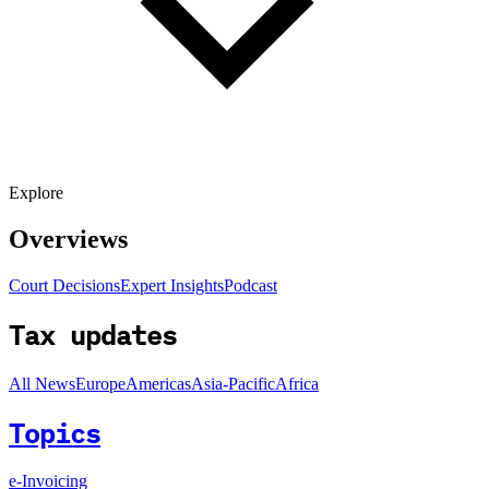
Explore
Overviews
Court Decisions
Expert Insights
Podcast
Tax updates
All News
Europe
Americas
Asia-Pacific
Africa
Topics
e-Invoicing