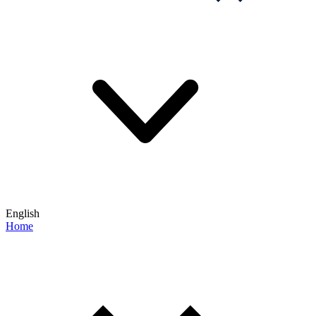
English
Home