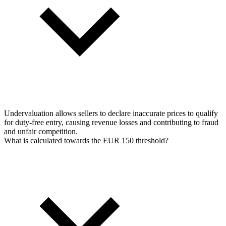
Undervaluation allows sellers to declare inaccurate prices to qualify
for duty-free entry, causing revenue losses and contributing to fraud
and unfair competition.
What is calculated towards the EUR 150 threshold?