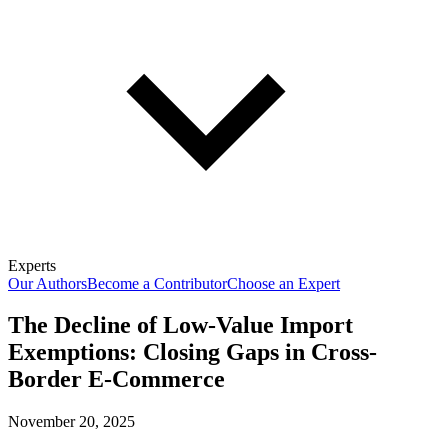
Experts
Our Authors
Become a Contributor
Choose an Expert
The Decline of Low-Value Import
Exemptions: Closing Gaps in Cross-
Border E-Commerce
November 20, 2025