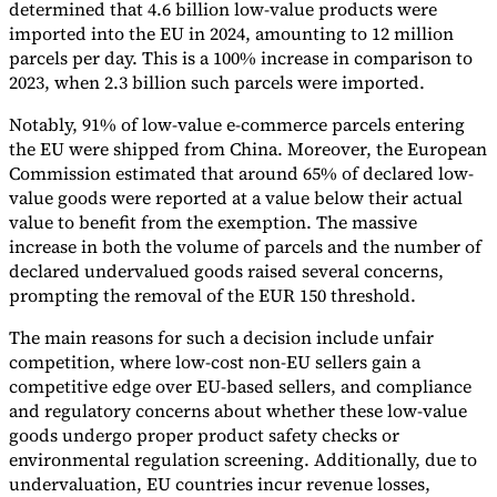
determined that 4.6 billion low-value products were
imported into the EU in 2024, amounting to 12 million
parcels per day. This is a 100% increase in comparison to
2023, when 2.3 billion such parcels were imported.
Notably, 91% of low-value e-commerce parcels entering
the EU were shipped from China. Moreover, the European
Commission estimated that around 65% of declared low-
value goods were reported at a value below their actual
value to benefit from the exemption. The massive
increase in both the volume of parcels and the number of
declared undervalued goods raised several concerns,
prompting the removal of the EUR 150 threshold.
The main reasons for such a decision include unfair
competition, where low-cost non-EU sellers gain a
competitive edge over EU-based sellers, and compliance
and regulatory concerns about whether these low-value
goods undergo proper product safety checks or
environmental regulation screening. Additionally, due to
undervaluation, EU countries incur revenue losses,