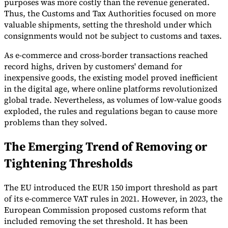
purposes was more costly than the revenue generated.
Thus, the Customs and Tax Authorities focused on more
Tools
valuable shipments, setting the threshold under which
VAT Calculator
GST Calculator
Sales Tax Calculator
VAT Number
Checker
E-Invoice Mandate Tracker
consignments would not be subject to customs and taxes.
As e-commerce and cross-border transactions reached
record highs, driven by customers' demand for
inexpensive goods, the existing model proved inefficient
in the digital age, where online platforms revolutionized
global trade. Nevertheless, as volumes of low-value goods
exploded, the rules and regulations began to cause more
problems than they solved.
The Emerging Trend of Removing or
Tightening Thresholds
The EU introduced the EUR 150 import threshold as part
Experts
Our Authors
Become a Contributor
Choose an Expert
of its e-commerce VAT rules in 2021. However, in 2023, the
European Commission proposed customs reform that
included removing the set threshold. It has been