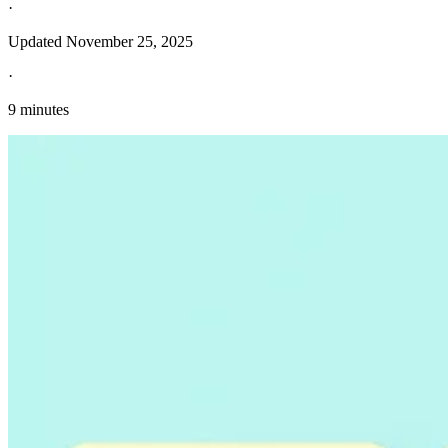
·
Updated
November 25, 2025
·
9 minutes
Explore