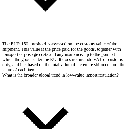
The EUR 150 threshold is assessed on the customs value of the
shipment. This value is the price paid for the goods, together with
transport or postage costs and any insurance, up to the point at
which the goods enter the EU. It does not include VAT or customs
duty, and it is based on the total value of the entire shipment, not the
value of each item.
What is the broader global trend in low-value import regulation?