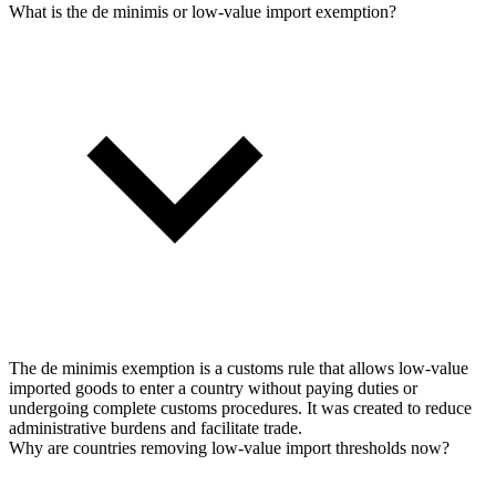
What is the de minimis or low-value import exemption?
The de minimis exemption is a customs rule that allows low-value
imported goods to enter a country without paying duties or
undergoing complete customs procedures. It was created to reduce
administrative burdens and facilitate trade.
Why are countries removing low-value import thresholds now?