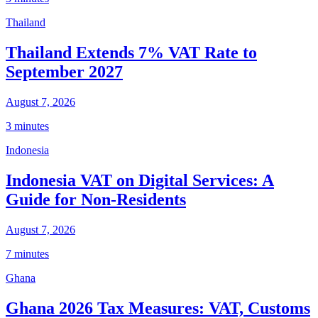
Thailand
Thailand Extends 7% VAT Rate to
September 2027
August 7, 2026
3 minutes
Indonesia
Indonesia VAT on Digital Services: A
Guide for Non-Residents
August 7, 2026
7 minutes
Ghana
Ghana 2026 Tax Measures: VAT, Customs