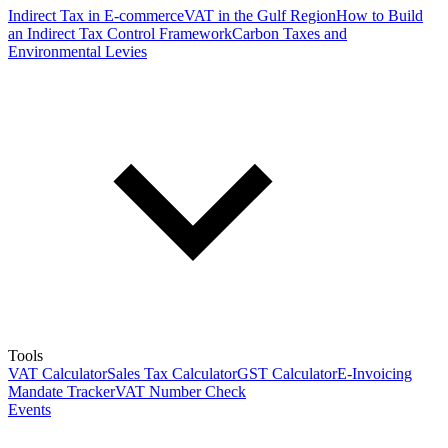
Indirect Tax in E-commerce
VAT in the Gulf Region
How to Build
an Indirect Tax Control Framework
Carbon Taxes and
Environmental Levies
Tools
VAT Calculator
Sales Tax Calculator
GST Calculator
E-Invoicing
Mandate Tracker
VAT Number Check
Events