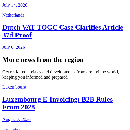
July 14, 2026
Netherlands
Dutch VAT TOGC Case Clarifies Article
37d Proof
July 6, 2026
More news from the region
Get real-time updates and developments from around the world,
keeping you informed and prepared.
Luxembourg
Luxembourg E-Invoicing: B2B Rules
From 2028
August 7, 2026
3 minutes