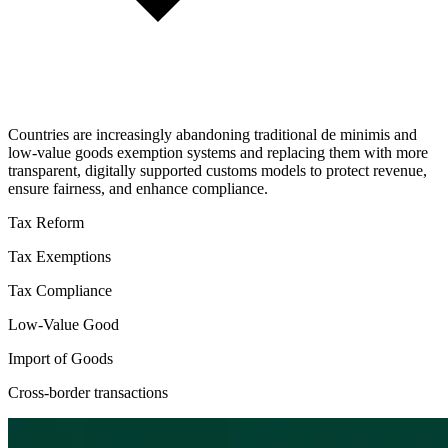
Countries are increasingly abandoning traditional de minimis and
low-value goods exemption systems and replacing them with more
transparent, digitally supported customs models to protect revenue,
ensure fairness, and enhance compliance.
Tax Reform
Tax Exemptions
Tax Compliance
Low-Value Good
Import of Goods
Cross-border transactions