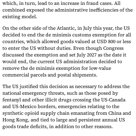
which, in turn, lead to an increase in fraud cases. All
combined exposed the administrative inefficiencies of the
existing model.
On the other side of the Atlantic, in July this year, the US
decided to end the de minimis customs exemption for all
countries, which allowed goods valued at USD 800 or less
to enter the US without duties. Even though Congress
discussed the exemption and set July 2027 as the date it
would end, the current US administration decided to
remove the de minimis exemption for low-value
commercial parcels and postal shipments.
The US justified this decision as necessary to address the
national emergency threats, such as those posed by
fentanyl and other illicit drugs crossing the US-Canada
and US-Mexico borders, emergencies relating to the
synthetic opioid supply chain emanating from China and
Hong Kong, and tied to large and persistent annual US
goods trade deficits, in addition to other reasons.