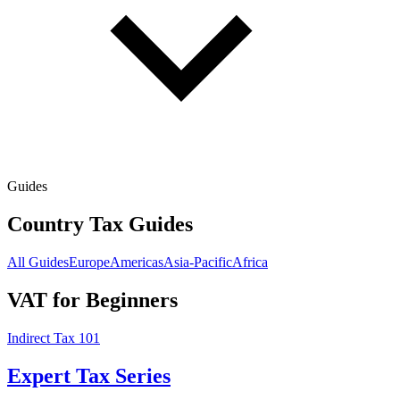
Guides
Country Tax Guides
All Guides
Europe
Americas
Asia-Pacific
Africa
VAT for Beginners
Indirect Tax 101
Expert Tax Series