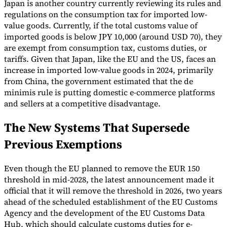
Japan is another country currently reviewing its rules and
regulations on the consumption tax for imported low-
value goods. Currently, if the total customs value of
imported goods is below JPY 10,000 (around USD 70), they
are exempt from consumption tax, customs duties, or
tariffs. Given that Japan, like the EU and the US, faces an
increase in imported low-value goods in 2024, primarily
from China, the government estimated that the de
minimis rule is putting domestic e-commerce platforms
and sellers at a competitive disadvantage.
The New Systems That Supersede
Previous Exemptions
Even though the EU planned to remove the EUR 150
threshold in mid-2028, the latest announcement made it
official that it will remove the threshold in 2026, two years
ahead of the scheduled establishment of the EU Customs
Agency and the development of the EU Customs Data
Hub, which should calculate customs duties for e-