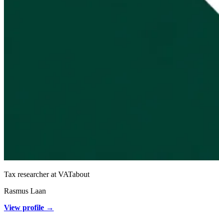
Tax researcher at VATabout
Rasmus Laan
View profile →