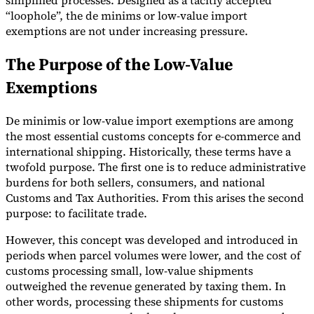
simplified processes. Designed as a tacitly accepted
“loophole”, the de minims or low-value import
exemptions are not under increasing pressure.
The Purpose of the Low-Value
Exemptions
Expert Tax Series
Indirect Tax in E-commerce
VAT in the Gulf Region
How to Build
an Indirect Tax Control Framework
Carbon Taxes and
De minimis or low-value import exemptions are among
Environmental Levies
the most essential customs concepts for e-commerce and
international shipping. Historically, these terms have a
twofold purpose. The first one is to reduce administrative
burdens for both sellers, consumers, and national
Customs and Tax Authorities. From this arises the second
purpose: to facilitate trade.
However, this concept was developed and introduced in
periods when parcel volumes were lower, and the cost of
customs processing small, low-value shipments
outweighed the revenue generated by taxing them. In
other words, processing these shipments for customs