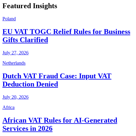
Featured Insights
Poland
EU VAT TOGC Relief Rules for Business
Gifts Clarified
July 27, 2026
Netherlands
Dutch VAT Fraud Case: Input VAT
Deduction Denied
July 20, 2026
Africa
African VAT Rules for AI-Generated
Services in 2026