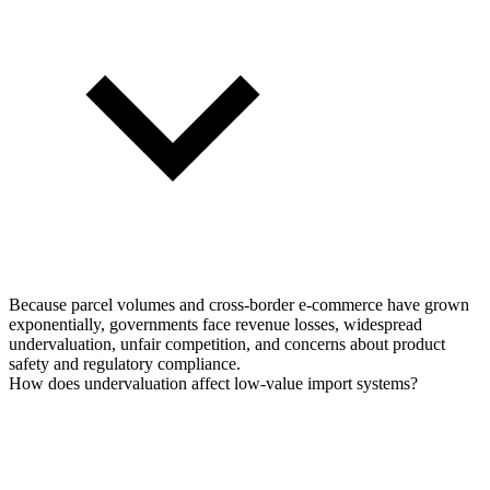
Because parcel volumes and cross-border e-commerce have grown
exponentially, governments face revenue losses, widespread
undervaluation, unfair competition, and concerns about product
safety and regulatory compliance.
How does undervaluation affect low-value import systems?