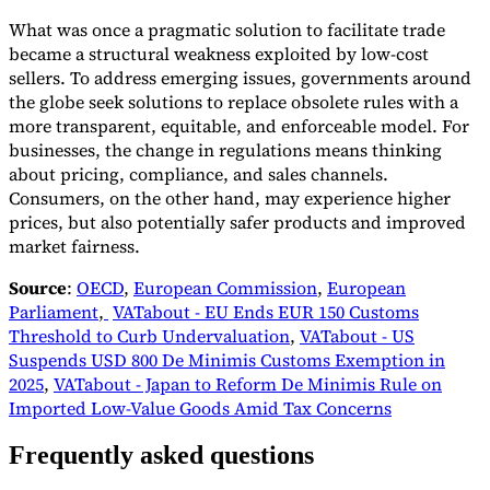
What was once a pragmatic solution to facilitate trade
became a structural weakness exploited by low-cost
sellers. To address emerging issues, governments around
the globe seek solutions to replace obsolete rules with a
more transparent, equitable, and enforceable model. For
businesses, the change in regulations means thinking
about pricing, compliance, and sales channels.
Consumers, on the other hand, may experience higher
prices, but also potentially safer products and improved
market fairness.
Source
:
OECD
,
European Commission
,
European
Parliament
,
VATabout - EU Ends EUR 150 Customs
Threshold to Curb Undervaluation
,
VATabout - US
Suspends USD 800 De Minimis Customs Exemption in
2025
,
VATabout - Japan to Reform De Minimis Rule on
Imported Low-Value Goods Amid Tax Concerns
Frequently asked questions