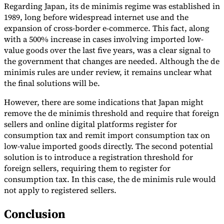
Regarding Japan, its de minimis regime was established in
1989, long before widespread internet use and the
expansion of cross-border e-commerce. This fact, along
with a 500% increase in cases involving imported low-
value goods over the last five years, was a clear signal to
the government that changes are needed. Although the de
minimis rules are under review, it remains unclear what
the final solutions will be.
However, there are some indications that Japan might
remove the de minimis threshold and require that foreign
sellers and online digital platforms register for
consumption tax and remit import consumption tax on
low-value imported goods directly. The second potential
solution is to introduce a registration threshold for
foreign sellers, requiring them to register for
consumption tax. In this case, the de minimis rule would
not apply to registered sellers.
Conclusion