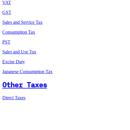
VAT
GST
Sales and Service Tax
Consumption Tax
PST
Sales and Use Tax
Excise Duty
Japanese Consumption Tax
Other Taxes
Direct Taxes