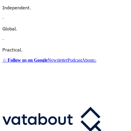
Independent.
·
Global.
·
Practical.
☆
Follow us on Google
Newsletter
Podcast
About
⌕