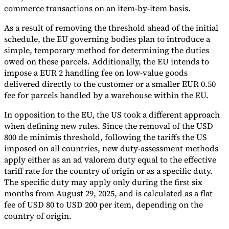
commerce transactions on an item-by-item basis.
As a result of removing the threshold ahead of the initial
schedule, the EU governing bodies plan to introduce a
simple, temporary method for determining the duties
owed on these parcels. Additionally, the EU intends to
impose a EUR 2 handling fee on low-value goods
delivered directly to the customer or a smaller EUR 0.50
fee for parcels handled by a warehouse within the EU.
In opposition to the EU, the US took a different approach
when defining new rules. Since the removal of the USD
800 de minimis threshold, following the tariffs the US
imposed on all countries, new duty-assessment methods
apply either as an ad valorem duty equal to the effective
tariff rate for the country of origin or as a specific duty.
The specific duty may apply only during the first six
months from August 29, 2025, and is calculated as a flat
fee of USD 80 to USD 200 per item, depending on the
country of origin.