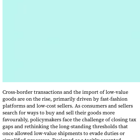
VAT for Beginners
Indirect Tax 101
Cross-border transactions and the import of low-value
goods are on the rise, primarily driven by fast-fashion
platforms and low-cost sellers. As consumers and sellers
search for ways to buy and sell their goods more
favourably, policymakers face the challenge of closing tax
gaps and rethinking the long-standing thresholds that
once allowed low-value shipments to evade duties or