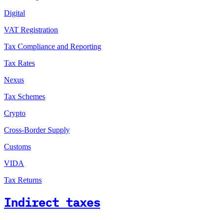
Digital
VAT Registration
Tax Compliance and Reporting
Tax Rates
Nexus
Tax Schemes
Crypto
Cross-Border Supply
Customs
VIDA
Tax Returns
Indirect taxes