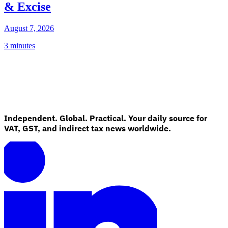
& Excise
August 7, 2026
3 minutes
Independent. Global. Practical. Your daily source for
VAT, GST, and indirect tax news worldwide.