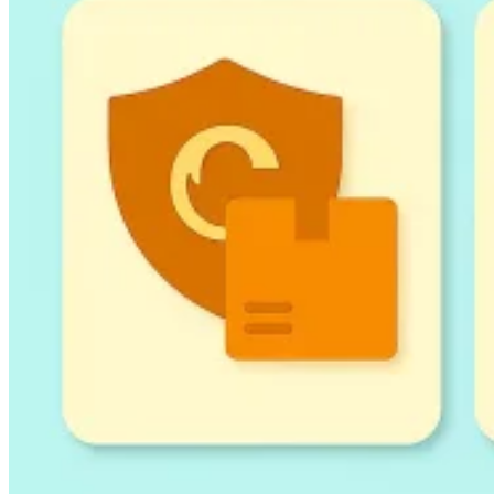
Guides
Country Tax Guides
All Guides
Europe
Americas
Asia-Pacific
Africa