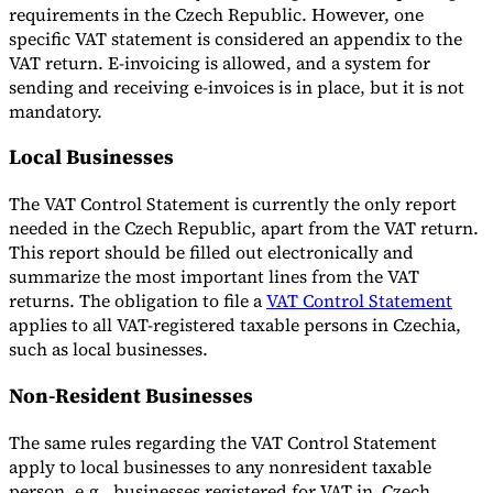
requirements in the Czech Republic. However, one
specific VAT statement is considered an appendix to the
VAT return. E-invoicing is allowed, and a system for
sending and receiving e-invoices is in place, but it is not
mandatory.
Local Businesses
The VAT Control Statement is currently the only report
needed in the Czech Republic, apart from the VAT return.
This report should be filled out electronically and
summarize the most important lines from the VAT
returns. The obligation to file a
VAT Control Statement
applies to all VAT-registered taxable persons in Czechia,
such as local businesses.
Non-Resident Businesses
The same rules regarding the VAT Control Statement
apply to local businesses to any nonresident taxable
person, e.g., businesses registered for VAT in Czech