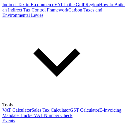
Indirect Tax in E-commerce
VAT in the Gulf Region
How to Build
an Indirect Tax Control Framework
Carbon Taxes and
Environmental Levies
Tools
VAT Calculator
Sales Tax Calculator
GST Calculator
E-Invoicing
Mandate Tracker
VAT Number Check
Events