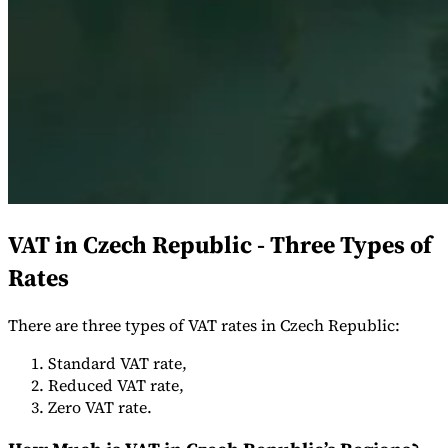
Expert Tax Series
Indirect Tax in E-commerce
VAT in the Gulf Region
How to Build
an Indirect Tax Control Framework
Carbon Taxes and
Environmental Levies
VAT in Czech Republic - Three Types of
Rates
There are three types of VAT rates in Czech Republic:
Standard VAT rate,
Reduced VAT rate,
Zero VAT rate.