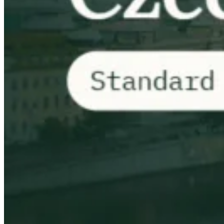
VAT for Beginners
Indirect Tax 101