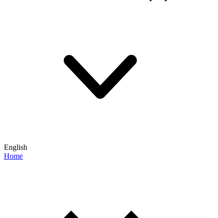
English
Home