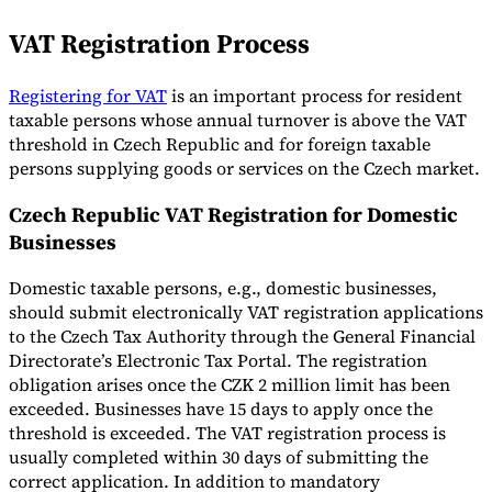
VAT Registration Process
Registering for VAT
is an important process for resident
taxable persons whose annual turnover is above the VAT
threshold in Czech Republic and for foreign taxable
persons supplying goods or services on the Czech market.
Czech Republic VAT Registration for Domestic
Businesses
Domestic taxable persons, e.g., domestic businesses,
should submit electronically VAT registration applications
to the Czech Tax Authority through the General Financial
Directorate’s Electronic Tax Portal. The registration
obligation arises once the CZK 2 million limit has been
exceeded. Businesses have 15 days to apply once the
threshold is exceeded. The VAT registration process is
usually completed within 30 days of submitting the
correct application. In addition to mandatory