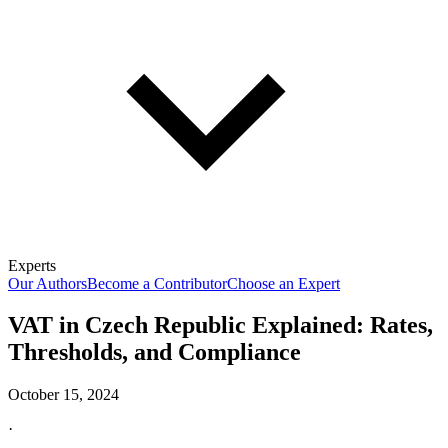
Experts
Our Authors
Become a Contributor
Choose an Expert
VAT in Czech Republic Explained: Rates,
Thresholds, and Compliance
October 15, 2024
·