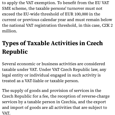
to apply the VAT exemption. To benefit from the EU VAT
SME scheme, the taxable persons' turnover must not
exceed the EU-wide threshold of EUR 100,000 in the
current or previous calendar year and must remain below
the national VAT registration threshold, in this case, CZK 2
million.
Types of Taxable Activities in Czech
Republic
Several economic or business activities are considered
taxable under VAT. Under VAT Czech Republic law, any
legal entity or individual engaged in such activity is
treated as a VAT-liable or taxable person.
The supply of goods and provision of services in the
Czech Republic for a fee, the reception of reverse-charge
services by a taxable person in Czechia, and the export
and import of goods are all activities that are subject to
VAT.