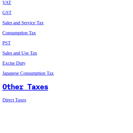
VAT
GST
Sales and Service Tax
Consumption Tax
PST
Sales and Use Tax
Excise Duty
Japanese Consumption Tax
Other Taxes
Direct Taxes