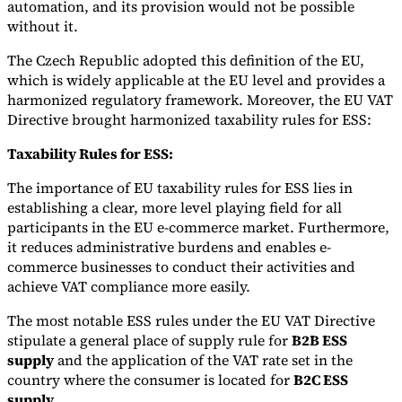
automation, and its provision would not be possible
without it.
The Czech Republic adopted this definition of the EU,
which is widely applicable at the EU level and provides a
harmonized regulatory framework. Moreover, the EU VAT
Directive brought harmonized taxability rules for ESS:
Taxability Rules for ESS:
The importance of EU taxability rules for ESS lies in
establishing a clear, more level playing field for all
participants in the EU e-commerce market. Furthermore,
it reduces administrative burdens and enables e-
commerce businesses to conduct their activities and
achieve VAT compliance more easily.
The most notable ESS rules under the EU VAT Directive
stipulate a general place of supply rule for
B2B ESS
supply
and the application of the VAT rate set in the
country where the consumer is located for
B2C ESS
supply
.