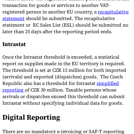
transaction for goods or services to another VAT-
registered person in another EU country, a
recapitulative
statement
should be submitted. The recapitulative
statement or EC Sales List (ESL) should be submitted no
later than 25 days after the reporting period ends.
Intrastat
Once the Intrastat threshold is exceeded, a statistical
report on supplies made in the EU territory is required.
The threshold is set at CZK 15 million for both imported
(arrivals) and exported (dispatches) goods. The Czech
Republic also has a threshold for Intrastat
simplified
reporting
of CZK 30 million. Taxable persons whose
arrivals or dispatches exceed this threshold can submit
Intrastat without specifying individual data for goods.
Digital Reporting
There are no mandatory e-invoicing or SAF-T reporting