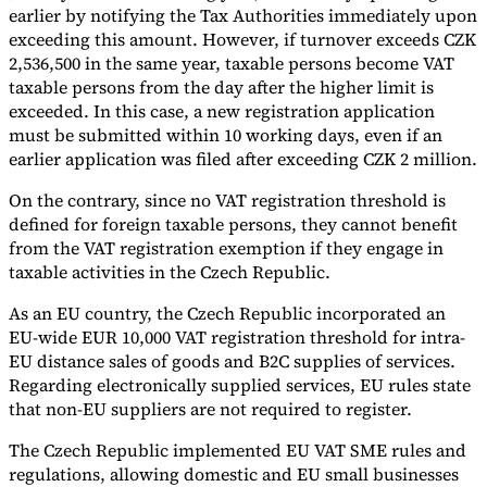
earlier by notifying the Tax Authorities immediately upon
exceeding this amount. However, if turnover exceeds CZK
2,536,500 in the same year, taxable persons become VAT
taxable persons from the day after the higher limit is
exceeded. In this case, a new registration application
must be submitted within 10 working days, even if an
earlier application was filed after exceeding CZK 2 million.
On the contrary, since no VAT registration threshold is
defined for foreign taxable persons, they cannot benefit
from the VAT registration exemption if they engage in
taxable activities in the Czech Republic.
As an EU country, the Czech Republic incorporated an
EU-wide EUR 10,000 VAT registration threshold for intra-
EU distance sales of goods and B2C supplies of services.
Regarding electronically supplied services, EU rules state
that non-EU suppliers are not required to register.
The Czech Republic implemented EU VAT SME rules and
regulations, allowing domestic and EU small businesses