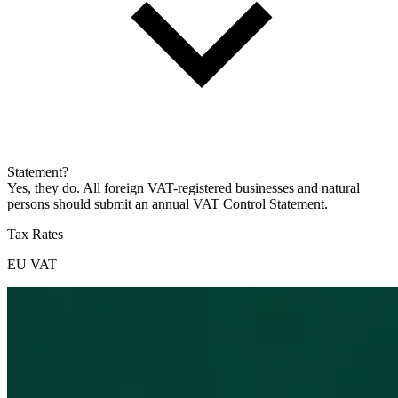
Statement?
Yes, they do. All foreign VAT-registered businesses and natural
persons should submit an annual VAT Control Statement.
Tax Rates
EU VAT