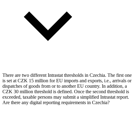
There are two different Intrastat thresholds in Czechia. The first one
is set at CZK 15 million for EU imports and exports, i.e., arrivals or
dispatches of goods from or to another EU country. In addition, a
CZK 30 million threshold is defined. Once the second threshold is
exceeded, taxable persons may submit a simplified Intrastat report.
Are there any digital reporting requirements in Czechia?