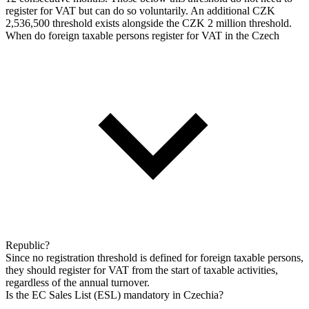
register for VAT but can do so voluntarily. An additional CZK
2,536,500 threshold exists alongside the CZK 2 million threshold.
When do foreign taxable persons register for VAT in the Czech
Republic?
Since no registration threshold is defined for foreign taxable persons,
they should register for VAT from the start of taxable activities,
regardless of the annual turnover.
Is the EC Sales List (ESL) mandatory in Czechia?