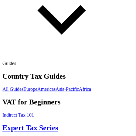
Guides
Country Tax Guides
All Guides
Europe
Americas
Asia-Pacific
Africa
VAT for Beginners
Indirect Tax 101
Expert Tax Series