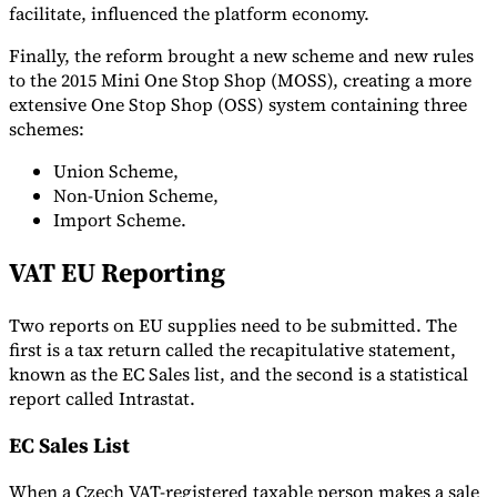
facilitate, influenced the platform economy.
Finally, the reform brought a new scheme and new rules
to the 2015 Mini One Stop Shop (MOSS), creating a more
extensive One Stop Shop (OSS) system containing three
schemes:
Union Scheme,
Non-Union Scheme,
Import Scheme.
VAT EU Reporting
Two reports on EU supplies need to be submitted. The
first is a tax return called the recapitulative statement,
known as the EC Sales list, and the second is a statistical
report called Intrastat.
EC Sales List
When a Czech VAT-registered taxable person makes a sale