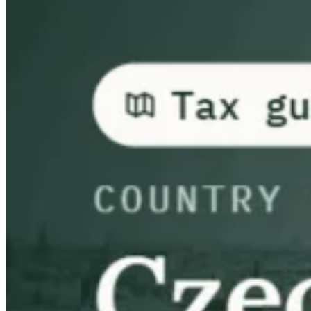
Guides
Country Tax Guides
All Guides
Europe
Americas
Asia-Pacific
Africa