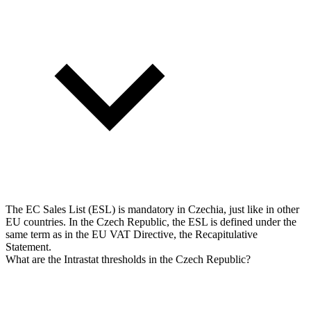
The EC Sales List (ESL) is mandatory in Czechia, just like in other
EU countries. In the Czech Republic, the ESL is defined under the
same term as in the EU VAT Directive, the Recapitulative
Statement.
What are the Intrastat thresholds in the Czech Republic?