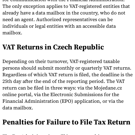
The only exception applies to VAT-registered entities that
already have a data mailbox in the country, who do not
need an agent. Authorized representatives can be
individuals or legal entities with an accessible data
mailbox.
VAT Returns in Czech Republic
Depending on their turnover, VAT-registered taxable
persons should submit monthly or quarterly VAT returns.
Regardless of which VAT return is filed, the deadline is the
25th day after the end of the reporting period. The VAT
return can be filed in three ways: via the Mojedane.cz
online portal, via the Electronic Submissions for the
Financial Administration (EPO) application, or via the
data mailbox.
Penalties for Failure to File Tax Return