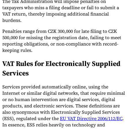
The Tax Administration will impose penalties on
taxpayers who miss a filing deadline or fail to submit a
VAT return, thereby imposing additional financial
burdens.
Penalties range from CZK 300,000 for late filing to CZK
500,000 for missing the registration date, failing to meet
reporting obligations, or non-compliance with record-
keeping rules.
VAT Rules for Electronically Supplied
Services
Services provided automatically online, using the
Internet or similar digital networks, that require minimal
or no human intervention are digital services, digital
products, and electronic services. These definitions are
also synonymous with Electronically Supplied Services
(ESS), regulated under the
EU VAT Directive 2006/112/EC
.
In essence, ESS relies heavily on technology and