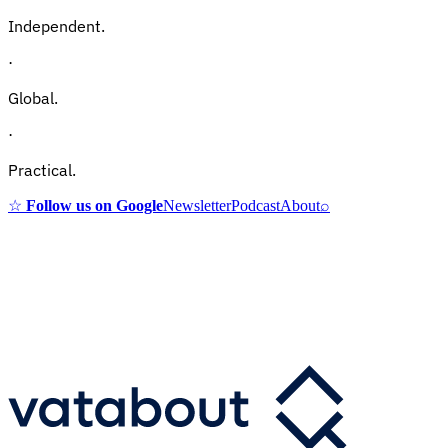
Independent.
·
Global.
·
Practical.
☆
Follow us on Google
Newsletter
Podcast
About
⌕