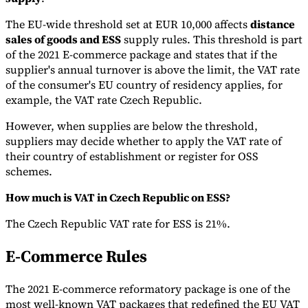
The EU-wide threshold set at EUR 10,000 affects
distance
sales of goods and ESS
supply rules. This threshold is part
of the 2021 E-commerce package and states that if the
supplier's annual turnover is above the limit, the VAT rate
of the consumer's EU country of residency applies, for
example, the VAT rate Czech Republic.
However, when supplies are below the threshold,
suppliers may decide whether to apply the VAT rate of
their country of establishment or register for OSS
schemes.
How much is VAT in Czech Republic on ESS?
The Czech Republic VAT rate for ESS is 21%.
E-Commerce Rules
The 2021 E-commerce reformatory package is one of the
most well-known VAT packages that redefined the EU VAT