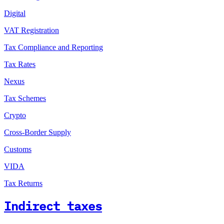
Digital
VAT Registration
Tax Compliance and Reporting
Tax Rates
Nexus
Tax Schemes
Crypto
Cross-Border Supply
Customs
VIDA
Tax Returns
Indirect taxes