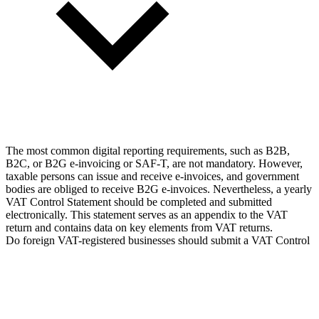
The most common digital reporting requirements, such as B2B,
B2C, or B2G e-invoicing or SAF-T, are not mandatory. However,
taxable persons can issue and receive e-invoices, and government
bodies are obliged to receive B2G e-invoices. Nevertheless, a yearly
VAT Control Statement should be completed and submitted
electronically. This statement serves as an appendix to the VAT
return and contains data on key elements from VAT returns.
Do foreign VAT-registered businesses should submit a VAT Control