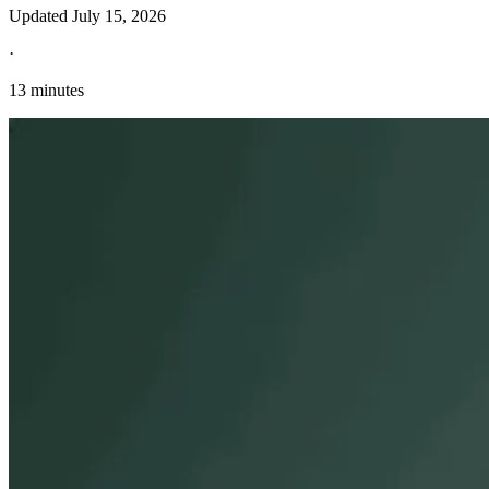
Updated
July 15, 2026
·
13 minutes
Explore