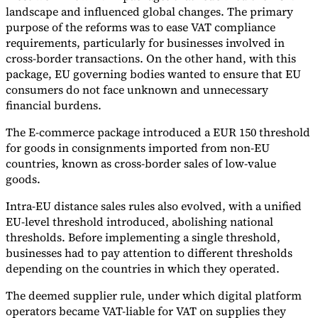
landscape and influenced global changes. The primary
purpose of the reforms was to ease VAT compliance
requirements, particularly for businesses involved in
cross-border transactions. On the other hand, with this
package, EU governing bodies wanted to ensure that EU
consumers do not face unknown and unnecessary
financial burdens.
The E-commerce package introduced a EUR 150 threshold
for goods in consignments imported from non-EU
countries, known as cross-border sales of low-value
goods.
Intra-EU distance sales rules also evolved, with a unified
EU-level threshold introduced, abolishing national
thresholds. Before implementing a single threshold,
businesses had to pay attention to different thresholds
depending on the countries in which they operated.
The deemed supplier rule, under which digital platform
operators became VAT-liable for VAT on supplies they