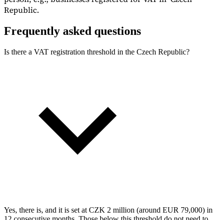
Republic.
Frequently asked questions
Is there a VAT registration threshold in the Czech Republic?
Yes, there is, and it is set at CZK 2 million (around EUR 79,000) in
12 consecutive months. Those below this threshold do not need to