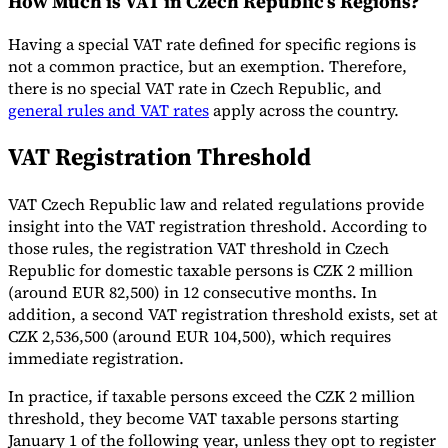
How Much is VAT in Czech Republic’s Regions?
Tools
Having a special VAT rate defined for specific regions is
VAT Calculator
GST Calculator
Sales Tax Calculator
VAT Number
not a common practice, but an exemption. Therefore,
Checker
E-Invoice Mandate Tracker
there is no special VAT rate in Czech Republic, and
general rules and VAT rates
apply across the country.
VAT Registration Threshold
VAT Czech Republic law and related regulations provide
insight into the VAT registration threshold. According to
those rules, the registration VAT threshold in Czech
Republic for domestic taxable persons is CZK 2 million
(around EUR 82,500) in 12 consecutive months. In
addition, a second VAT registration threshold exists, set at
CZK 2,536,500 (around EUR 104,500), which requires
immediate registration.
Experts
Our Authors
Become a Contributor
Choose an Expert
In practice, if taxable persons exceed the CZK 2 million
threshold, they become VAT taxable persons starting
January 1 of the following year, unless they opt to register