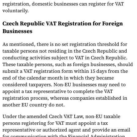
registration, domestic businesses can register for VAT
voluntarily.
Czech Republic VAT Registration for Foreign
Businesses
As mentioned, there is no set registration threshold for
taxable persons not residing in the Czech Republic and
conducting activities subject to VAT in Czech Republic.
These taxable persons, such as foreign businesses, should
submit a VAT registration form within 15 days from the
end of the calendar month in which they became
considered taxpayers. Non-EU businesses may need to
appoint a tax representative to complete the VAT
registration process, whereas companies established in
another EU country do not.
Under the amended Czech VAT Law, non-EU taxable
persons registering for VAT must appoint a tax
representative or authorized agent and provide an email
for communication with the Financial Administration.