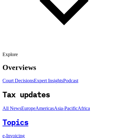
Explore
Overviews
Court Decisions
Expert Insights
Podcast
Tax updates
All News
Europe
Americas
Asia-Pacific
Africa
Topics
e-Invoicing