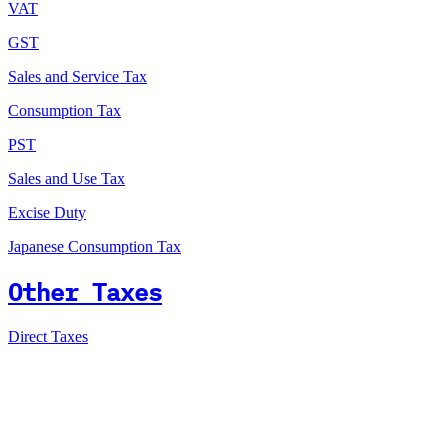
VAT
GST
Sales and Service Tax
Consumption Tax
PST
Sales and Use Tax
Excise Duty
Japanese Consumption Tax
Other Taxes
Direct Taxes