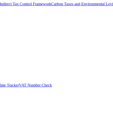
Indirect Tax Control Framework
Carbon Taxes and Environmental Levi
ate Tracker
VAT Number Check