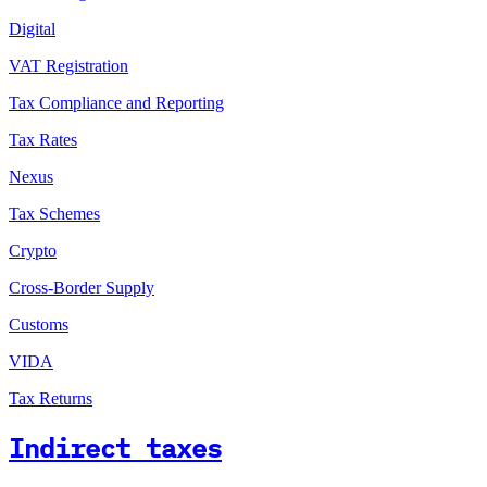
Digital
VAT Registration
Tax Compliance and Reporting
Tax Rates
Nexus
Tax Schemes
Crypto
Cross-Border Supply
Customs
VIDA
Tax Returns
Indirect taxes