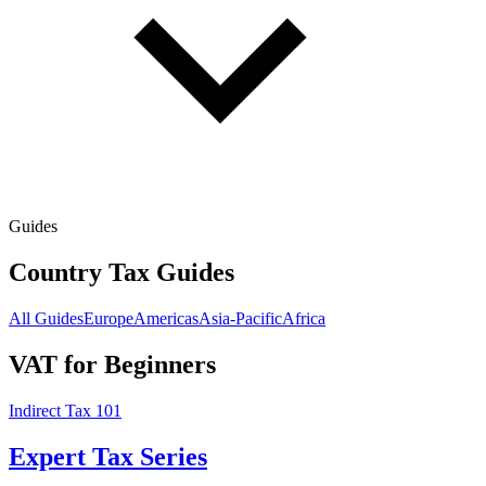
Guides
Country Tax Guides
All Guides
Europe
Americas
Asia-Pacific
Africa
VAT for Beginners
Indirect Tax 101
Expert Tax Series