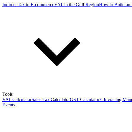
Indirect Tax in E-commerce
VAT in the Gulf Region
How to Build an 
Tools
VAT Calculator
Sales Tax Calculator
GST Calculator
E-Invoicing Mand
Events