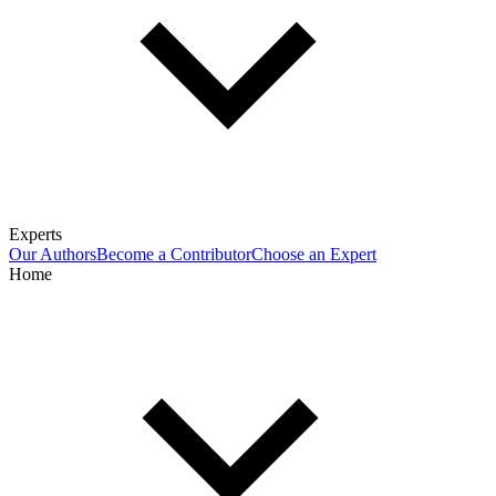
Experts
Our Authors
Become a Contributor
Choose an Expert
Home