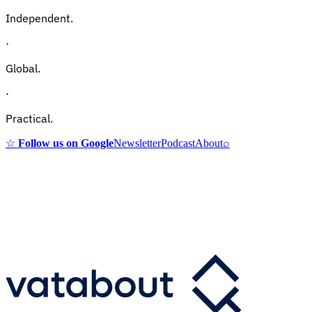
Independent.
·
Global.
·
Practical.
☆
Follow us on Google
Newsletter
Podcast
About
⌕