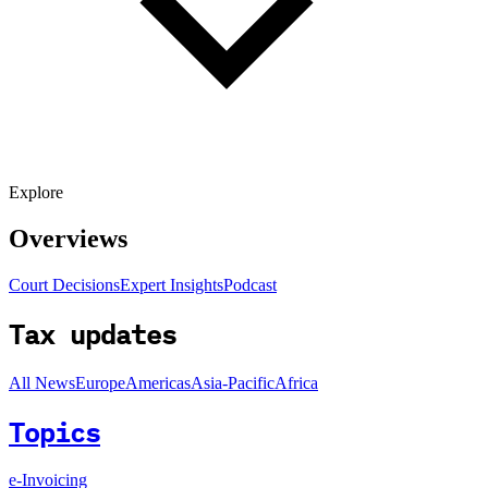
Explore
Overviews
Court Decisions
Expert Insights
Podcast
Tax updates
All News
Europe
Americas
Asia-Pacific
Africa
Topics
e-Invoicing