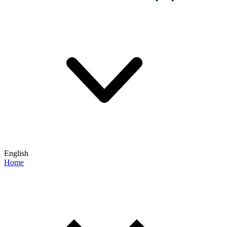
English
Home