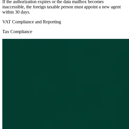
If the authorization expires or the data mailbox becomes
inaccessible, the foreign taxable person must appoint a new agent
within 30 days.
VAT Compliance and Reporting
Tax Compliance