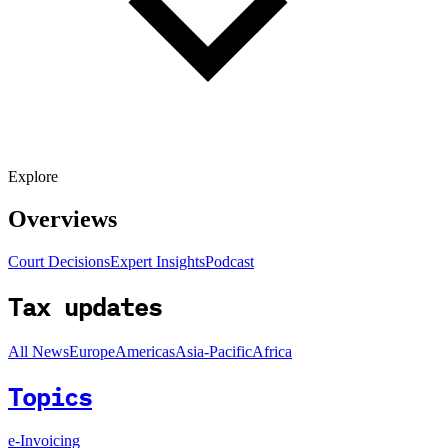
Explore
Overviews
Court Decisions
Expert Insights
Podcast
Tax updates
All News
Europe
Americas
Asia-Pacific
Africa
Topics
e-Invoicing