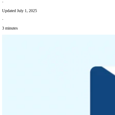
·
Updated
July 1, 2025
·
3 minutes
Explore