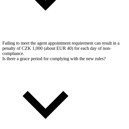
Failing to meet the agent appointment requirement can result in a
penalty of CZK 1,000 (about EUR 40) for each day of non-
compliance.
Is there a grace period for complying with the new rules?