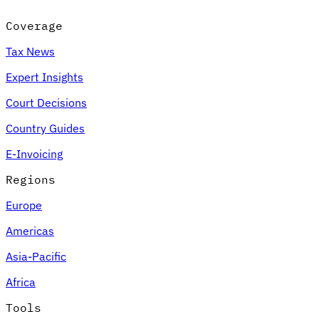
Coverage
Tax News
Expert Insights
Court Decisions
Country Guides
E-Invoicing
Regions
Europe
Americas
Asia-Pacific
Africa
Tools