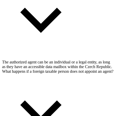
The authorized agent can be an individual or a legal entity, as long
as they have an accessible data mailbox within the Czech Republic.
What happens if a foreign taxable person does not appoint an agent?