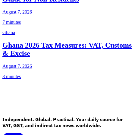
August 7, 2026
7 minutes
Ghana
Ghana 2026 Tax Measures: VAT, Customs
& Excise
August 7, 2026
3 minutes
Independent. Global. Practical. Your daily source for
VAT, GST, and indirect tax news worldwide.