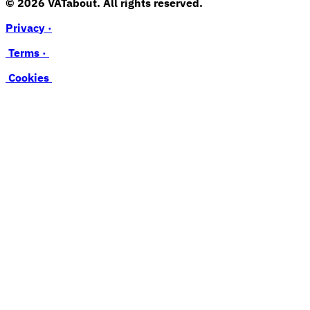
© 2026 VATabout. All rights reserved.
Privacy ·
Terms ·
Cookies