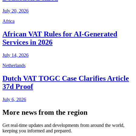
July 20, 2026
Africa
African VAT Rules for AI-Generated
Services in 2026
July 14, 2026
Netherlands
Dutch VAT TOGC Case Clarifies Article
37d Proof
July 6, 2026
More news from the region
Get real-time updates and developments from around the world,
keeping you informed and prepared.