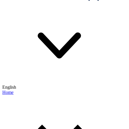
English
Home