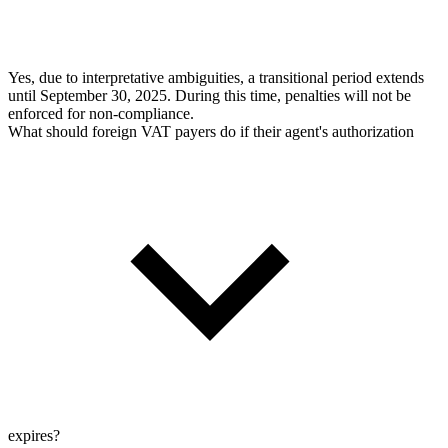
Yes, due to interpretative ambiguities, a transitional period extends
until September 30, 2025. During this time, penalties will not be
enforced for non-compliance.
What should foreign VAT payers do if their agent's authorization
expires?