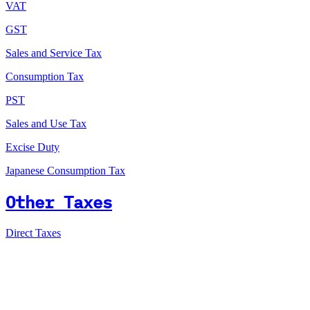
VAT
GST
Sales and Service Tax
Consumption Tax
PST
Sales and Use Tax
Excise Duty
Japanese Consumption Tax
Other Taxes
Direct Taxes