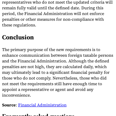
representatives who do not meet the updated criteria will
remain fully valid until the defined date. During this
Tools
VAT Calculator
GST Calculator
Sales Tax Calculator
VAT Number
period, the Financial Administration will not enforce
Checker
E-Invoice Mandate Tracker
penalties or other measures for non-compliance with
these regulations.
Conclusion
The primary purpose of the new requirements is to
enhance communication between foreign taxable persons
and the Financial Administration. Although the defined
penalties are not high, they are calculated daily, which
may ultimately lead to a significant financial penalty for
those who do not comply. Nevertheless, those who did
not meet the requirements still have enough time to
appoint a representative or agent and avoid any
inconvenience.
Experts
Our Authors
Become a Contributor
Choose an Expert
Source
:
Financial Administration