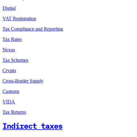
Digital
VAT Registration
Tax Compliance and Reporting
Tax Rates
Nexus
Tax Schemes
Crypto
Cross-Border Supply
Customs
VIDA
Tax Returns
Indirect taxes