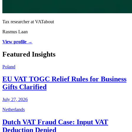
Tax researcher at VATabout
Rasmus Laan
View profile →
Featured Insights
Poland
EU VAT TOGC Relief Rules for Business
Gifts Clarified
July 27, 2026
Netherlands
Dutch VAT Fraud Case: Input VAT
Deduction Denied