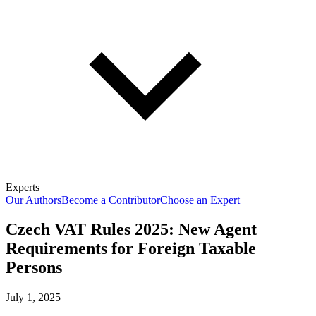
Experts
Our Authors
Become a Contributor
Choose an Expert
Czech VAT Rules 2025: New Agent
Requirements for Foreign Taxable
Persons
July 1, 2025