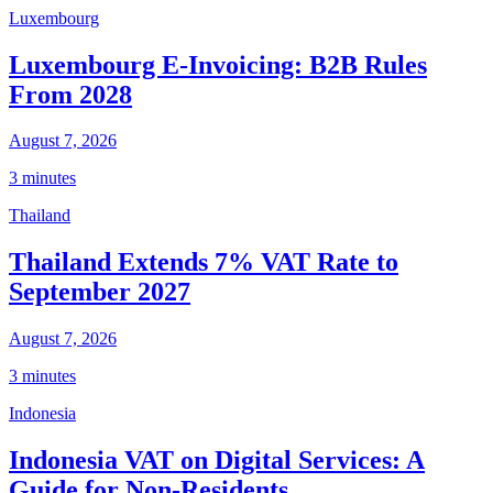
Luxembourg
Luxembourg E-Invoicing: B2B Rules
From 2028
August 7, 2026
3 minutes
Thailand
Thailand Extends 7% VAT Rate to
September 2027
August 7, 2026
3 minutes
Indonesia
Indonesia VAT on Digital Services: A
Guide for Non-Residents