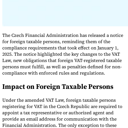
The Czech Financial Administration has released a notice
for foreign taxable persons, reminding them of the
compliance requirements that took effect on January 1,
2025. The notice highlighted the key changes to the VAT
Law, new obligations that foreign VAT-registered taxable
persons must fulfill, as well as penalties defined for non-
VAT for Beginners
compliance with enforced rules and regulations.
Indirect Tax 101
Impact on Foreign Taxable Persons
Under the amended VAT Law, foreign taxable persons
registering for VAT in the Czech Republic are required to
appoint a tax representative or authorized agent and
provide an email address for communication with the
Financial Administration. The only exception to these