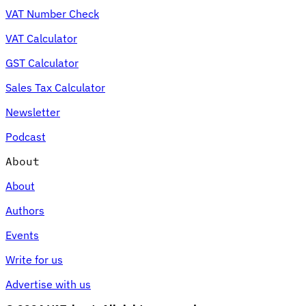
VAT Number Check
VAT Calculator
GST Calculator
Sales Tax Calculator
Newsletter
Podcast
About
About
Authors
Events
Write for us
Advertise with us