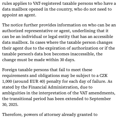
rules applies to VAT-registered taxable persons who have a
data mailbox opened in the country, who do not need to
appoint an agent.
The notice further provides information on who can be an
authorized representative or agent, underlining that it
Expert Tax Series
Indirect Tax in E-commerce
VAT in the Gulf Region
How to Build
can be an individual or legal entity that has an accessible
an Indirect Tax Control Framework
Carbon Taxes and
data mailbox. In cases where the taxable person changes
Environmental Levies
their agent due to the expiration of authorization or if the
taxable person's data box becomes inaccessible, the
change must be made within 30 days.
Foreign taxable persons that fail to meet these
requirements and obligations may be subject to a CZK
1,000 (around EUR 40) penalty for each day of failure. As
stated by the Financial Administration, due to
ambiguities in the interpretation of the VAT amendments,
the transitional period has been extended to September
30, 2025.
Therefore, powers of attorney already granted to