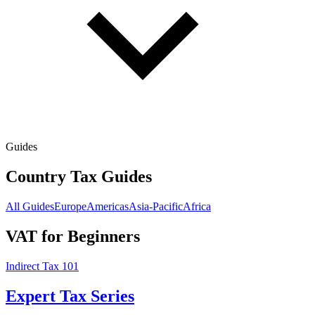
Guides
Country Tax Guides
All Guides
Europe
Americas
Asia-Pacific
Africa
VAT for Beginners
Indirect Tax 101
Expert Tax Series