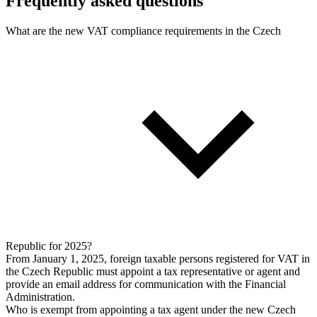
Frequently asked questions
What are the new VAT compliance requirements in the Czech
Republic for 2025?
From January 1, 2025, foreign taxable persons registered for VAT in
the Czech Republic must appoint a tax representative or agent and
provide an email address for communication with the Financial
Administration.
Who is exempt from appointing a tax agent under the new Czech