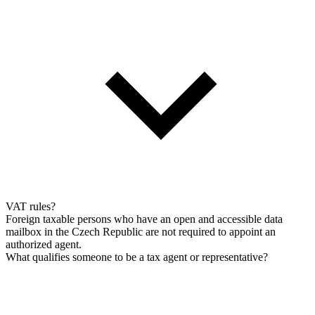
VAT rules?
Foreign taxable persons who have an open and accessible data
mailbox in the Czech Republic are not required to appoint an
authorized agent.
What qualifies someone to be a tax agent or representative?