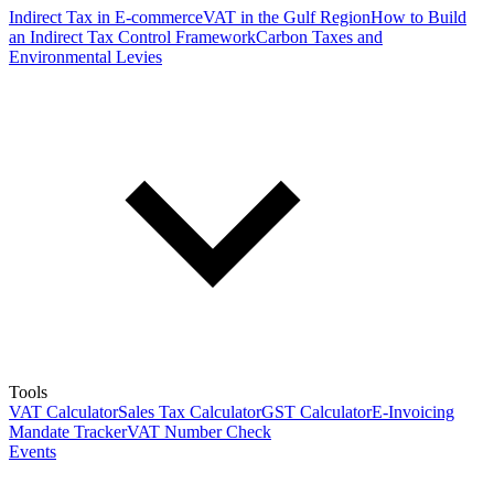
Indirect Tax in E-commerce
VAT in the Gulf Region
How to Build
an Indirect Tax Control Framework
Carbon Taxes and
Environmental Levies
Tools
VAT Calculator
Sales Tax Calculator
GST Calculator
E-Invoicing
Mandate Tracker
VAT Number Check
Events