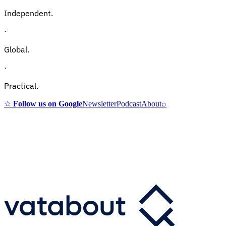
Independent.
·
Global.
·
Practical.
☆
Follow us on Google
Newsletter
Podcast
About
⌕