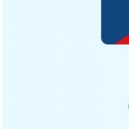
Guides
Country Tax Guides
All Guides
Europe
Americas
Asia-Pacific
Africa