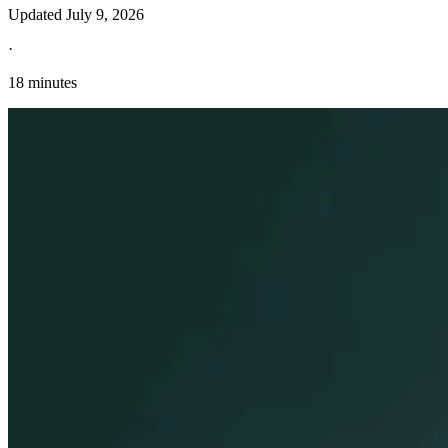
Updated
July 9, 2026
·
18 minutes
Explore