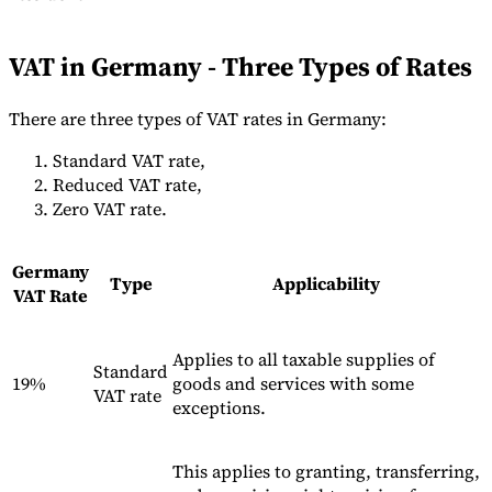
Tools
VAT Calculator
GST Calculator
Sales Tax Calculator
VAT Number
VAT in Germany - Three Types of Rates
Checker
E-Invoice Mandate Tracker
There are three types of VAT rates in Germany:
Standard VAT rate,
Reduced VAT rate,
Zero VAT rate.
Germany
Type
Applicability
VAT Rate
Applies to all taxable supplies of
Standard
19%
goods and services with some
VAT rate
exceptions.
Experts
Our Authors
Become a Contributor
Choose an Expert
This applies to granting, transferring,