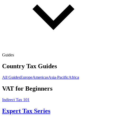
Guides
Country Tax Guides
All Guides
Europe
Americas
Asia-Pacific
Africa
VAT for Beginners
Indirect Tax 101
Expert Tax Series