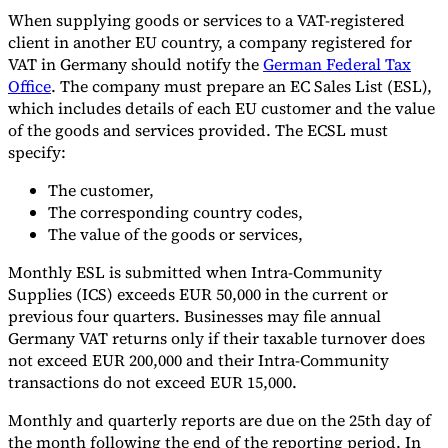
When supplying goods or services to a VAT-registered
client in another EU country, a company registered for
VAT in Germany should notify the
German Federal Tax
Office
. The company must prepare an EC Sales List (ESL),
which includes details of each EU customer and the value
of the goods and services provided. The ECSL must
specify:
The customer,
The corresponding country codes,
The value of the goods or services,
Monthly ESL is submitted when Intra-Community
Supplies (ICS) exceeds EUR 50,000 in the current or
previous four quarters. Businesses may file annual
Germany VAT returns only if their taxable turnover does
not exceed EUR 200,000 and their Intra-Community
transactions do not exceed EUR 15,000.
Monthly and quarterly reports are due on the 25th day of
the month following the end of the reporting period. In