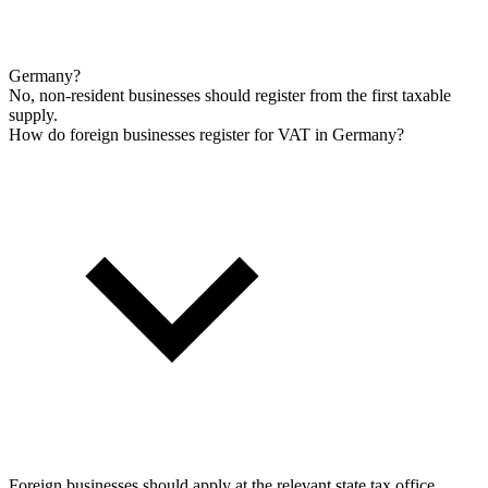
Germany?
No, non-resident businesses should register from the first taxable
supply.
How do foreign businesses register for VAT in Germany?
Foreign businesses should apply at the relevant state tax office,