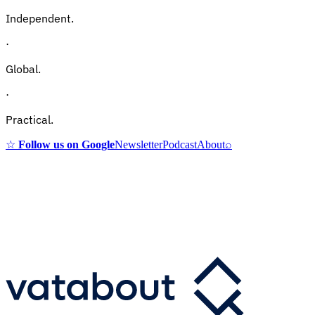
Independent.
·
Global.
·
Practical.
☆
Follow us on Google
Newsletter
Podcast
About
⌕