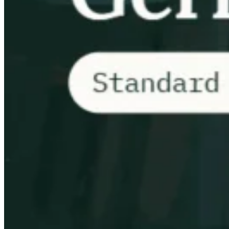
VAT for Beginners
Indirect Tax 101