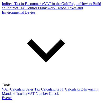
Indirect Tax in E-commerce
VAT in the Gulf Region
How to Build
an Indirect Tax Control Framework
Carbon Taxes and
Environmental Levies
Tools
VAT Calculator
Sales Tax Calculator
GST Calculator
E-Invoicing
Mandate Tracker
VAT Number Check
Events