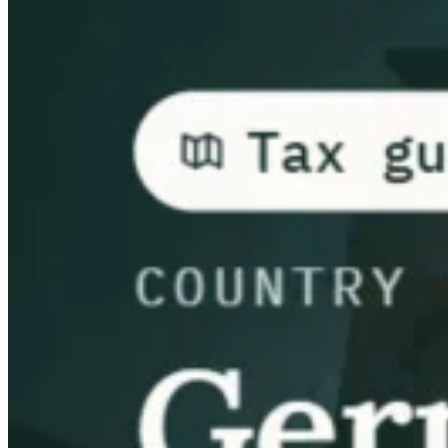
Guides
Country Tax Guides
All Guides
Europe
Americas
Asia-Pacific
Africa