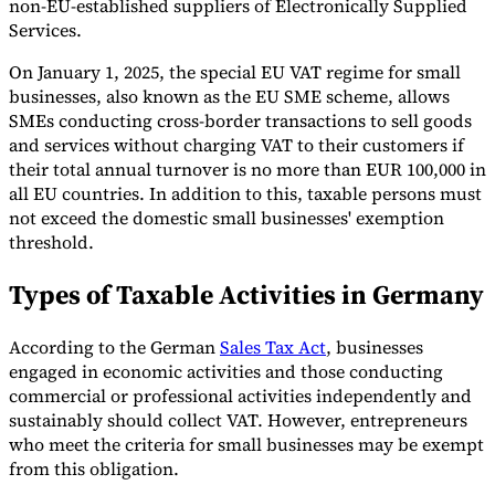
non-EU-established suppliers of Electronically Supplied
Services.
On January 1, 2025, the special EU VAT regime for small
businesses, also known as the EU SME scheme, allows
SMEs conducting cross-border transactions to sell goods
and services without charging VAT to their customers if
their total annual turnover is no more than EUR 100,000 in
all EU countries. In addition to this, taxable persons must
not exceed the domestic small businesses' exemption
threshold.
Types of Taxable Activities in Germany
According to the German
Sales Tax Act
, businesses
engaged in economic activities and those conducting
commercial or professional activities independently and
sustainably should collect VAT. However, entrepreneurs
who meet the criteria for small businesses may be exempt
from this obligation.