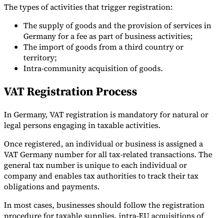
The types of activities that trigger registration:
The supply of goods and the provision of services in
Germany for a fee as part of business activities;
The import of goods from a third country or
territory;
Intra-community acquisition of goods.
VAT Registration Process
In Germany, VAT registration is mandatory for natural or
legal persons engaging in taxable activities.
Once registered, an individual or business is assigned a
VAT Germany number for all tax-related transactions. The
general tax number is unique to each individual or
company and enables tax authorities to track their tax
obligations and payments.
In most cases, businesses should follow the registration
procedure for taxable supplies, intra-EU acquisitions of