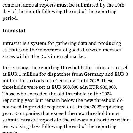
contrast, annual reports must be submitted by the 10th
day of the month following the end of the reporting
period.
Intrastat
Intrastat is a system for gathering data and producing
statistics on the movement of goods between member
states within the EU's internal market.
In Germany, the reporting thresholds for Intrastat are set
at EUR 1 million for dispatches from Germany and EUR 3
million for arrivals into Germany. Until 2025, these
thresholds were set at EUR 500,000 adn EUR 800,000.
Those who exceeded the old threshold in the 2024
reporting year but remain below the new threshold do
not need to provide required data in the 2025 reporting
year. Companies that exceed the new threshold must
submit Intrastat reports to the relevant authorities within
ten working days following the end of the reporting
month.