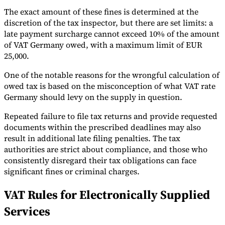
The exact amount of these fines is determined at the
discretion of the tax inspector, but there are set limits: a
late payment surcharge cannot exceed 10% of the amount
of VAT Germany owed, with a maximum limit of EUR
25,000.
One of the notable reasons for the wrongful calculation of
owed tax is based on the misconception of what VAT rate
Germany should levy on the supply in question.
Repeated failure to file tax returns and provide requested
documents within the prescribed deadlines may also
result in additional late filing penalties. The tax
authorities are strict about compliance, and those who
consistently disregard their tax obligations can face
significant fines or criminal charges.
VAT Rules for Electronically Supplied
Services