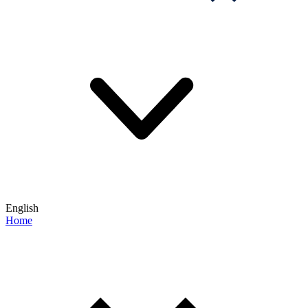
English
Home