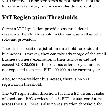
VAT Directive. These territories do not form part of the
EU customs territory, and excise rules do not apply.
VAT Registration Thresholds
German VAT legislation provides essential details
regarding the VAT threshold in Germany, as well as other
relevant provisions.
There is no specific registration threshold for resident
businesses. However, they can take advantage of the small
business owners' exemption if their turnover did not
exceed EUR 25,000 in the previous calendar year and is
not expected to exceed EUR 100,000 in the current year.
Also, for non-resident businesses, there is no VAT
registration threshold.
The VAT registration threshold for intra-EU distance sales
of goods and B2C services sales is EUR 10,000, consistent
across the EU. There is also no registration threshold for