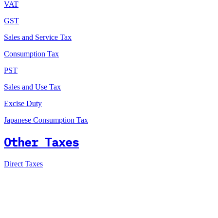
VAT
GST
Sales and Service Tax
Consumption Tax
PST
Sales and Use Tax
Excise Duty
Japanese Consumption Tax
Other Taxes
Direct Taxes