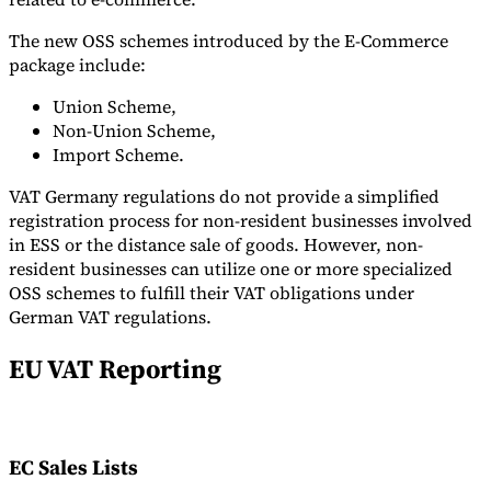
The new OSS schemes introduced by the E-Commerce
package include:
Union Scheme,
Non-Union Scheme,
Import Scheme.
VAT Germany regulations do not provide a simplified
registration process for non-resident businesses involved
in ESS or the distance sale of goods. However, non-
resident businesses can utilize one or more specialized
OSS schemes to fulfill their VAT obligations under
German VAT regulations.
EU VAT Reporting
EC Sales Lists