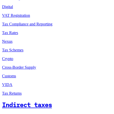
Digital
VAT Registration
Tax Compliance and Reporting
Tax Rates
Nexus
Tax Schemes
Crypto
Cross-Border Supply
Customs
VIDA
Tax Returns
Indirect taxes