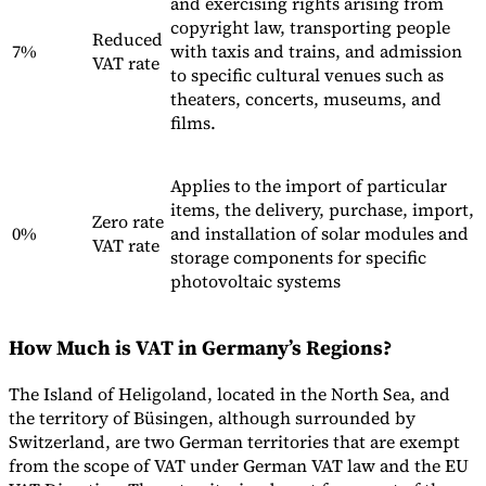
and exercising rights arising from
copyright law, transporting people
Reduced
7%
with taxis and trains, and admission
VAT rate
to specific cultural venues such as
theaters, concerts, museums, and
films.
Applies to the import of particular
items, the delivery, purchase, import,
Zero rate
0%
and installation of solar modules and
VAT rate
storage components for specific
photovoltaic systems
How Much is VAT in Germany’s Regions?
The Island of Heligoland, located in the North Sea, and
the territory of Büsingen, although surrounded by
Switzerland, are two German territories that are exempt
from the scope of VAT under German VAT law and the EU