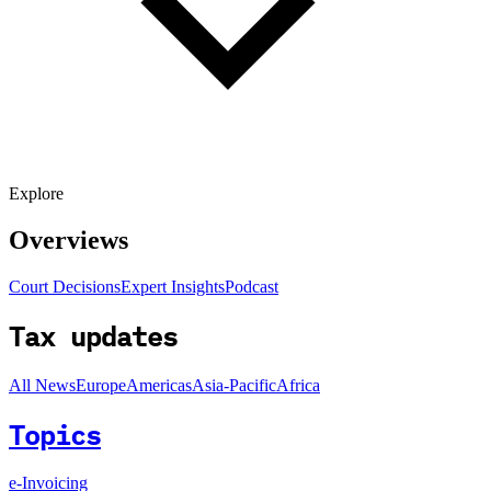
Explore
Overviews
Court Decisions
Expert Insights
Podcast
Tax updates
All News
Europe
Americas
Asia-Pacific
Africa
Topics
e-Invoicing