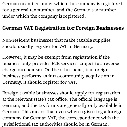
German tax office under which the company is registered
for a general tax number, and the German tax number
under which the company is registered.
German VAT Registration for Foreign Businesses
Non-resident businesses that make taxable supplies
should usually register for VAT in Germany.
However, it may be exempt from registration if the
business only provides B2B services subject to a reverse-
charge mechanism. On the other hand, if a foreign
business performs an intra-community acquisition in
Germany, it should register for VAT.
Foreign taxable businesses should apply for registration
at the relevant state's tax office. The official language is
German, and the tax forms are generally only available in
German. This means that even when registering a foreign
company for German VAT, the correspondence with the
jurisdictional tax authorities should be in German.