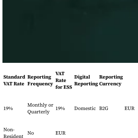
Expert Tax Series
Indirect Tax in E-commerce
VAT in the Gulf Region
How to Build
an Indirect Tax Control Framework
Carbon Taxes and
Environmental Levies
VAT
Standard
Reporting
Digital
Reporting
Rate
VAT Rate
Frequency
Reporting
Currency
for ESS
Monthly or
19%
19%
Domestic
B2G
EUR
Quarterly
Non-
No
EUR
Resident