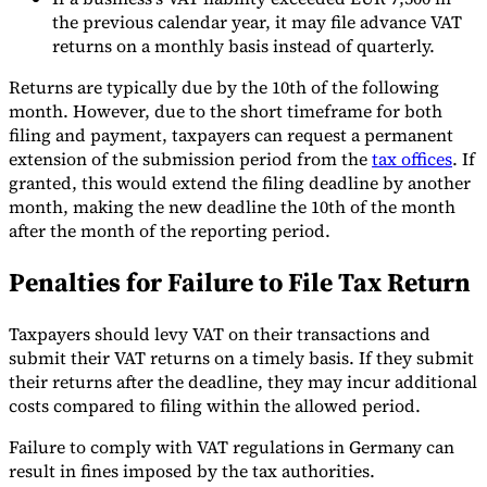
the previous calendar year, it may file advance VAT
returns on a monthly basis instead of quarterly.
Returns are typically due by the 10th of the following
month. However, due to the short timeframe for both
filing and payment, taxpayers can request a permanent
extension of the submission period from the
tax offices
. If
granted, this would extend the filing deadline by another
month, making the new deadline the 10th of the month
after the month of the reporting period.
Penalties for Failure to File Tax Return
Taxpayers should levy VAT on their transactions and
submit their VAT returns on a timely basis. If they submit
their returns after the deadline, they may incur additional
costs compared to filing within the allowed period.
Failure to comply with VAT regulations in Germany can
result in fines imposed by the tax authorities.