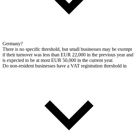
Germany?
There is no specific threshold, but small businesses may be exempt
if their turnover was less than EUR 22,000 in the previous year and
is expected to be at most EUR 50,000 in the current year.
Do non-resident businesses have a VAT registration threshold in