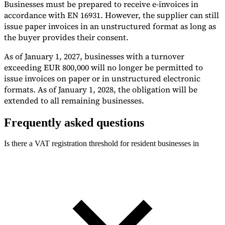
Businesses must be prepared to receive e-invoices in
accordance with EN 16931. However, the supplier can still
issue paper invoices in an unstructured format as long as
the buyer provides their consent.
As of January 1, 2027, businesses with a turnover
exceeding EUR 800,000 will no longer be permitted to
issue invoices on paper or in unstructured electronic
formats. As of January 1, 2028, the obligation will be
extended to all remaining businesses.
Frequently asked questions
Is there a VAT registration threshold for resident businesses in