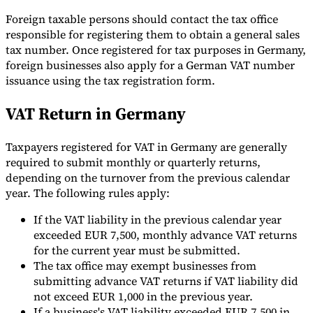
Foreign taxable persons should contact the tax office
responsible for registering them to obtain a general sales
tax number. Once registered for tax purposes in Germany,
foreign businesses also apply for a German VAT number
issuance using the tax registration form.
VAT Return in Germany
Taxpayers registered for VAT in Germany are generally
required to submit monthly or quarterly returns,
depending on the turnover from the previous calendar
year. The following rules apply:
If the VAT liability in the previous calendar year
exceeded EUR 7,500, monthly advance VAT returns
for the current year must be submitted.
The tax office may exempt businesses from
submitting advance VAT returns if VAT liability did
not exceed EUR 1,000 in the previous year.
If a business's VAT liability exceeded EUR 7,500 in