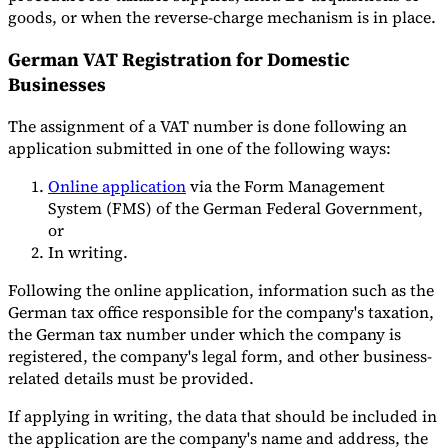
goods, or when the reverse-charge mechanism is in place.
German VAT Registration for Domestic
Businesses
The assignment of a VAT number is done following an
application submitted in one of the following ways:
Online application
via the Form Management
System (FMS) of the German Federal Government,
or
In writing.
Following the online application, information such as the
German tax office responsible for the company's taxation,
the German tax number under which the company is
registered, the company's legal form, and other business-
related details must be provided.
If applying in writing, the data that should be included in
the application are the company's name and address, the