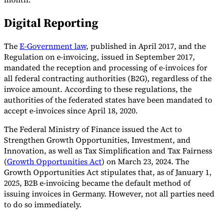
Digital Reporting
The
E-Government law
, published in April 2017, and the
Regulation on e-invoicing, issued in September 2017,
mandated the reception and processing of e-invoices for
all federal contracting authorities (B2G), regardless of the
invoice amount. According to these regulations, the
authorities of the federated states have been mandated to
accept e-invoices since April 18, 2020.
The Federal Ministry of Finance issued the Act to
Strengthen Growth Opportunities, Investment, and
Innovation, as well as Tax Simplification and Tax Fairness
(
Growth Opportunities Act
) on March 23, 2024. The
Growth Opportunities Act stipulates that, as of January 1,
2025, B2B e-invoicing became the default method of
issuing invoices in Germany. However, not all parties need
to do so immediately.