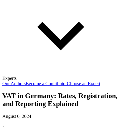
Experts
Our Authors
Become a Contributor
Choose an Expert
VAT in Germany: Rates, Registration,
and Reporting Explained
August 6, 2024
·