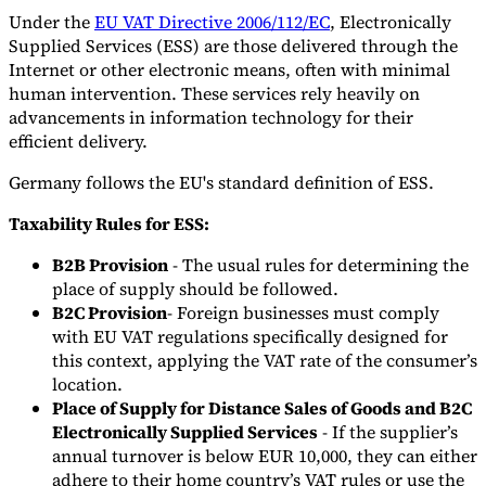
Under the
EU VAT Directive 2006/112/EC
, Electronically
Supplied Services (ESS) are those delivered through the
Internet or other electronic means, often with minimal
human intervention. These services rely heavily on
advancements in information technology for their
efficient delivery.
Germany follows the EU's standard definition of ESS.
Taxability Rules for ESS:
B2B Provision
- The usual rules for determining the
place of supply should be followed.
B2C Provision
- Foreign businesses must comply
with EU VAT regulations specifically designed for
this context, applying the VAT rate of the consumer’s
location.
Place of Supply for Distance Sales of Goods and B2C
Electronically Supplied Services
- If the supplier’s
annual turnover is below EUR 10,000, they can either
adhere to their home country’s VAT rules or use the