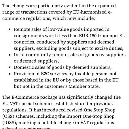
The changes are particularly evident in the expanded
range of transactions covered by EU-harmonized e-
commerce regulations, which now include:
Remote sales of low-value goods imported in
consignments worth less than EUR 150 from non-EU
countries, conducted by suppliers and deemed
suppliers, excluding goods subject to excise duties,
Intra-community remote sales of goods by suppliers
or deemed suppliers,
Domestic sales of goods by deemed suppliers,
Provision of B2C services by taxable persons not
established in the EU or by those based in the EU
but not in the customer's Member State.
The E-Commerce package has significantly changed the
EU VAT special schemes established under previous
regulations. It has introduced revised One Stop Shop
(OSS) schemes, including the Import One-Stop Shop
(IOSS), marking a notable change in VAT regulations
related to e-commerce.