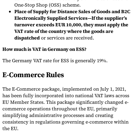
One-Stop Shop (OSS) scheme.
Place of Supply for Distance Sales of Goods and B2C
Electronically Supplied Services—If the supplier’s
turnover exceeds EUR 10,000, they must apply the
VAT rate of the country where the goods are
dispatched
or services are received.
How much is VAT in Germany on ESS?
The Germany VAT rate for ESS is generally 19%.
E-Commerce Rules
The E-Commerce package, implemented on July 1, 2021,
has been fully incorporated into national VAT laws across
EU Member States. This package significantly changed e-
commerce operations throughout the EU, primarily
simplifying administrative processes and creating
consistency in regulations governing e-commerce within
the EU.