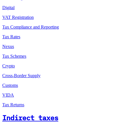
Digital
VAT Registration
Tax Compliance and Reporting
Tax Rates
Nexus
Tax Schemes
Crypto
Cross-Border Supply
Customs
VIDA
Tax Returns
Indirect taxes