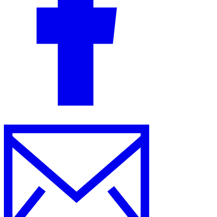
Guides
Country Tax Guides
All Guides
Europe
Americas
Asia-Pacific
Africa