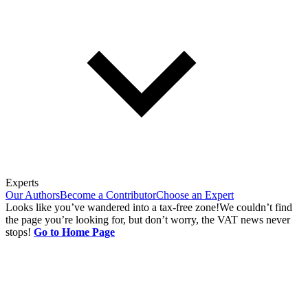
Experts
Our Authors
Become a Contributor
Choose an Expert
Looks like you’ve wandered into a tax-free zone!
We couldn’t find
the page you’re looking for, but don’t worry, the VAT news never
stops!
Go to Home Page