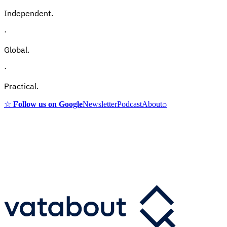
Independent.
·
Global.
·
Practical.
☆
Follow us on Google
Newsletter
Podcast
About
⌕