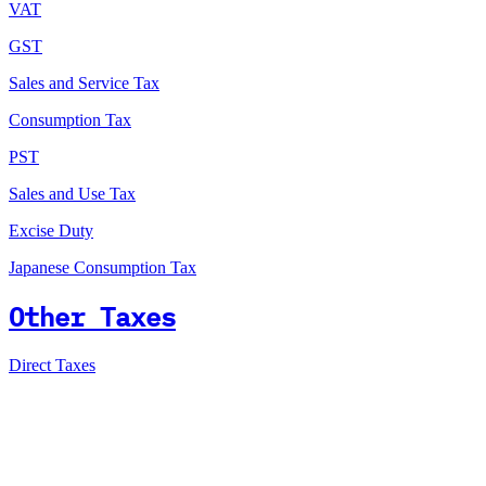
VAT
GST
Sales and Service Tax
Consumption Tax
PST
Sales and Use Tax
Excise Duty
Japanese Consumption Tax
Other Taxes
Direct Taxes