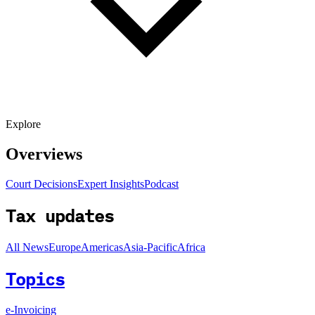
Explore
Overviews
Court Decisions
Expert Insights
Podcast
Tax updates
All News
Europe
Americas
Asia-Pacific
Africa
Topics
e-Invoicing