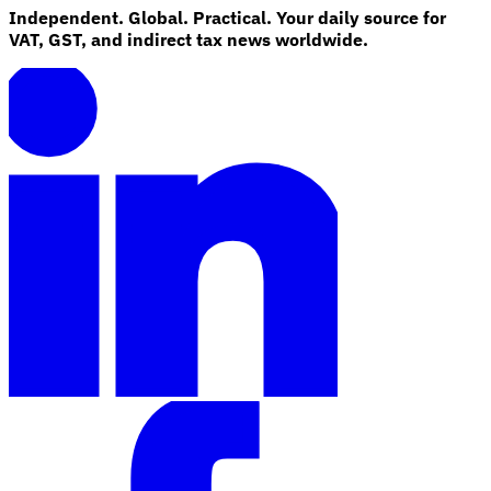
Independent. Global. Practical. Your daily source for
VAT, GST, and indirect tax news worldwide.
Explore