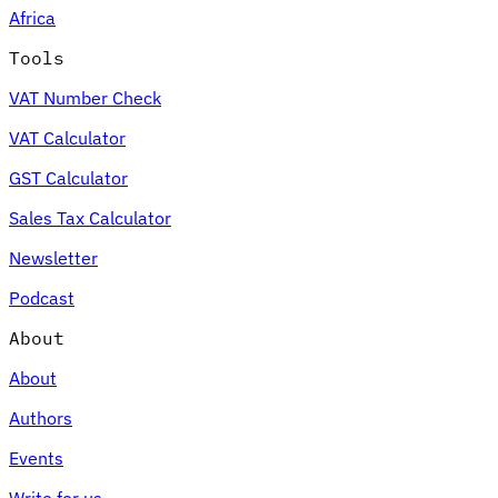
Africa
Tools
VAT Number Check
Expert Tax Series
VAT Calculator
Indirect Tax in E-commerce
VAT in the Gulf Region
How to Build
an Indirect Tax Control Framework
Carbon Taxes and
GST Calculator
Environmental Levies
Sales Tax Calculator
Newsletter
Podcast
About
About
Authors
Events
Write for us