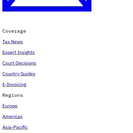
Coverage
Tax News
Expert Insights
Court Decisions
VAT for Beginners
Country Guides
Indirect Tax 101
E-Invoicing
Regions
Europe
Americas
Asia-Pacific