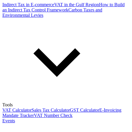
Indirect Tax in E-commerce
VAT in the Gulf Region
How to Build
an Indirect Tax Control Framework
Carbon Taxes and
Environmental Levies
Tools
VAT Calculator
Sales Tax Calculator
GST Calculator
E-Invoicing
Mandate Tracker
VAT Number Check
Events