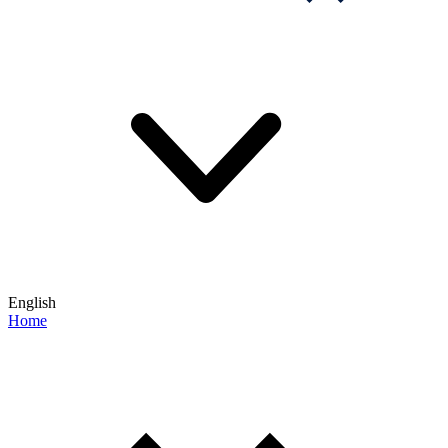
English
Home