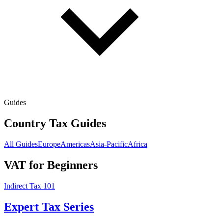
Guides
Country Tax Guides
All Guides
Europe
Americas
Asia-Pacific
Africa
VAT for Beginners
Indirect Tax 101
Expert Tax Series