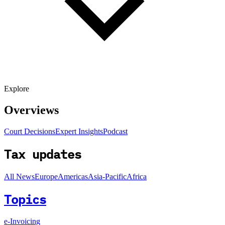
Explore
Overviews
Court Decisions
Expert Insights
Podcast
Tax updates
All News
Europe
Americas
Asia-Pacific
Africa
Topics
e-Invoicing