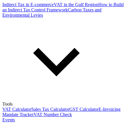
Indirect Tax in E-commerce
VAT in the Gulf Region
How to Build
an Indirect Tax Control Framework
Carbon Taxes and
Environmental Levies
Tools
VAT Calculator
Sales Tax Calculator
GST Calculator
E-Invoicing
Mandate Tracker
VAT Number Check
Events