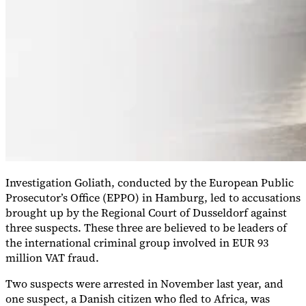
VAT for Beginners
Indirect Tax 101
Investigation Goliath, conducted by the European Public
Prosecutor’s Office (EPPO) in Hamburg, led to accusations
brought up by the Regional Court of Dusseldorf against
three suspects. These three are believed to be leaders of
the international criminal group involved in EUR 93
million VAT fraud.
Two suspects were arrested in November last year, and
one suspect, a Danish citizen who fled to Africa, was