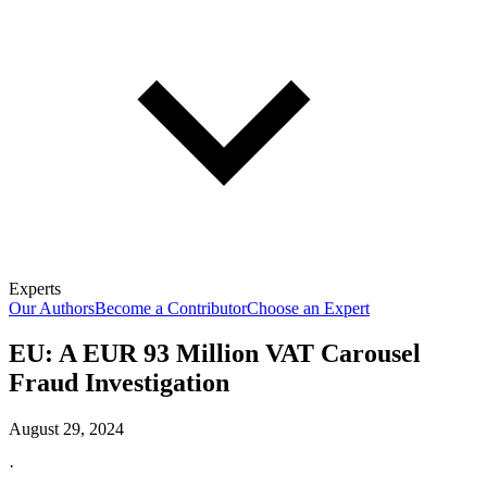
Experts
Our Authors
Become a Contributor
Choose an Expert
EU: A EUR 93 Million VAT Carousel
Fraud Investigation
August 29, 2024
·