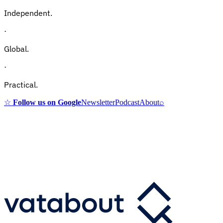
Independent.
·
Global.
·
Practical.
☆
Follow us on Google
Newsletter
Podcast
About
⌕