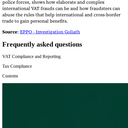
police forces, shows how elaborate and complex
international VAT frauds can be and how fraudsters can
abuse the rules that help international and cross-border
trade to gain personal benefits.
Source
:
EPPO - Investigation Goliath
Frequently asked questions
VAT Compliance and Reporting
Tax Compliance
Customs