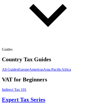
Guides
Country Tax Guides
All Guides
Europe
Americas
Asia-Pacific
Africa
VAT for Beginners
Indirect Tax 101
Expert Tax Series