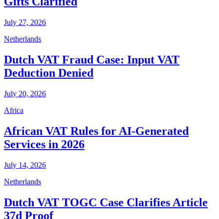
Gifts Clarified
July 27, 2026
Netherlands
Dutch VAT Fraud Case: Input VAT
Deduction Denied
July 20, 2026
Africa
African VAT Rules for AI-Generated
Services in 2026
July 14, 2026
Netherlands
Dutch VAT TOGC Case Clarifies Article
37d Proof