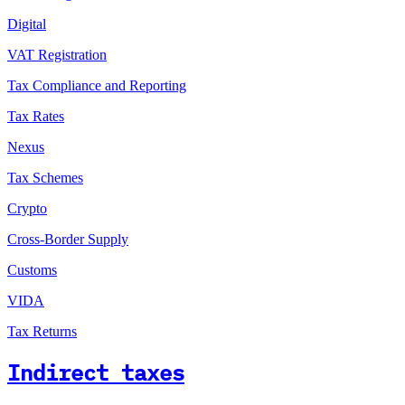
Digital
VAT Registration
Tax Compliance and Reporting
Tax Rates
Nexus
Tax Schemes
Crypto
Cross-Border Supply
Customs
VIDA
Tax Returns
Indirect taxes