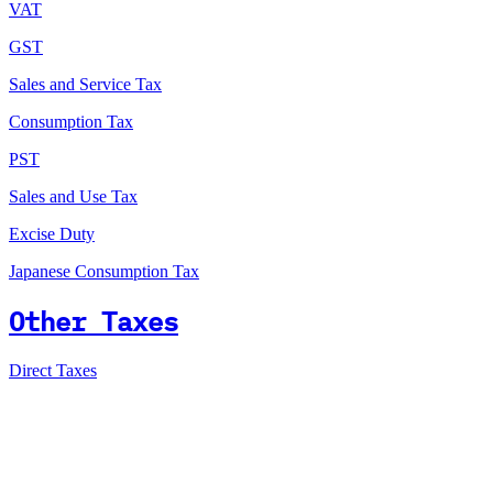
VAT
GST
Sales and Service Tax
Consumption Tax
PST
Sales and Use Tax
Excise Duty
Japanese Consumption Tax
Other Taxes
Direct Taxes