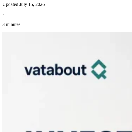
Updated
July 15, 2026
·
3 minutes
Explore