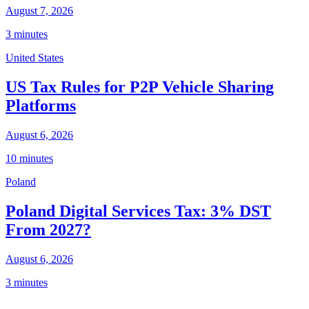
August 7, 2026
3 minutes
United States
US Tax Rules for P2P Vehicle Sharing
Platforms
August 6, 2026
10 minutes
Poland
Poland Digital Services Tax: 3% DST
From 2027?
August 6, 2026
3 minutes