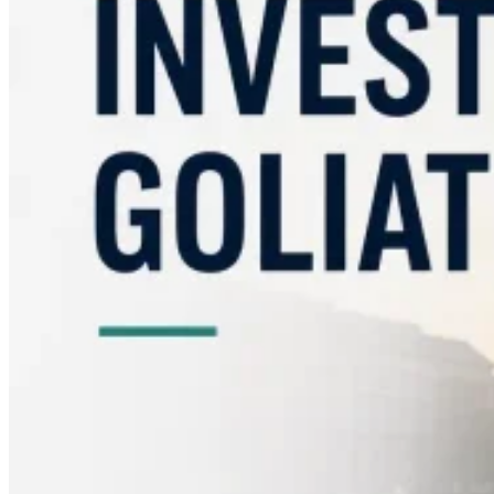
Guides
Country Tax Guides
All Guides
Europe
Americas
Asia-Pacific
Africa