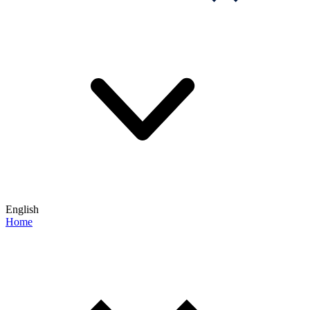
English
Home