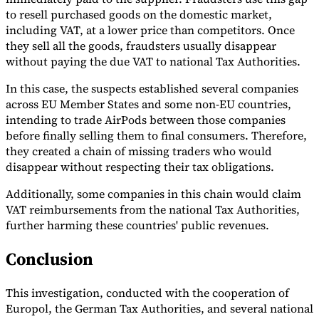
to resell purchased goods on the domestic market,
Tools
including VAT, at a lower price than competitors. Once
VAT Calculator
GST Calculator
Sales Tax Calculator
VAT Number
they sell all the goods, fraudsters usually disappear
Checker
E-Invoice Mandate Tracker
without paying the due VAT to national Tax Authorities.
In this case, the suspects established several companies
across EU Member States and some non-EU countries,
intending to trade AirPods between those companies
before finally selling them to final consumers. Therefore,
they created a chain of missing traders who would
disappear without respecting their tax obligations.
Additionally, some companies in this chain would claim
VAT reimbursements from the national Tax Authorities,
further harming these countries' public revenues.
Conclusion
Experts
Our Authors
Become a Contributor
Choose an Expert
This investigation, conducted with the cooperation of
Europol, the German Tax Authorities, and several national