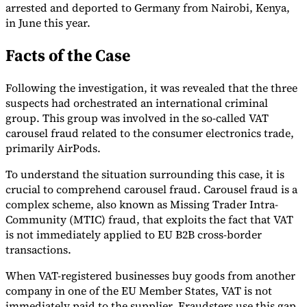
arrested and deported to Germany from Nairobi, Kenya,
in June this year.
Facts of the Case
Expert Tax Series
Following the investigation, it was revealed that the three
Indirect Tax in E-commerce
VAT in the Gulf Region
How to Build
suspects had orchestrated an international criminal
an Indirect Tax Control Framework
Carbon Taxes and
group. This group was involved in the so-called VAT
Environmental Levies
carousel fraud related to the consumer electronics trade,
primarily AirPods.
To understand the situation surrounding this case, it is
crucial to comprehend carousel fraud. Carousel fraud is a
complex scheme, also known as Missing Trader Intra-
Community (MTIC) fraud, that exploits the fact that VAT
is not immediately applied to EU B2B cross-border
transactions.
When VAT-registered businesses buy goods from another
company in one of the EU Member States, VAT is not
immediately paid to the supplier. Fraudsters use this gap