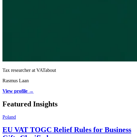
Tax researcher at VATabout
Rasmus Laan
View profile →
Featured Insights
Poland
EU VAT TOGC Relief Rules for Business