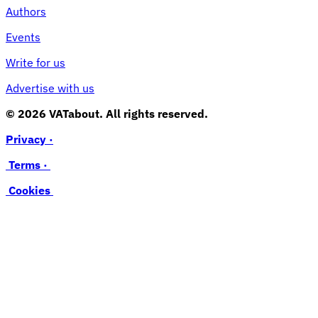
Authors
Events
Write for us
Advertise with us
© 2026 VATabout. All rights reserved.
Privacy ·
Terms ·
Cookies