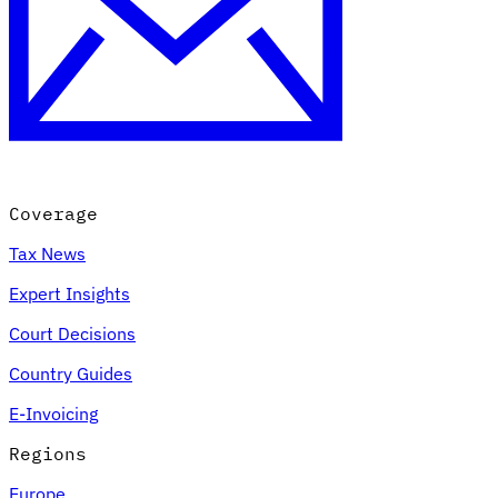
Coverage
Tax News
Expert Insights
Court Decisions
Country Guides
E-Invoicing
Regions
Europe