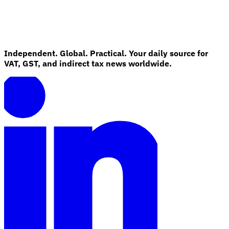
Independent. Global. Practical. Your daily source for
VAT, GST, and indirect tax news worldwide.