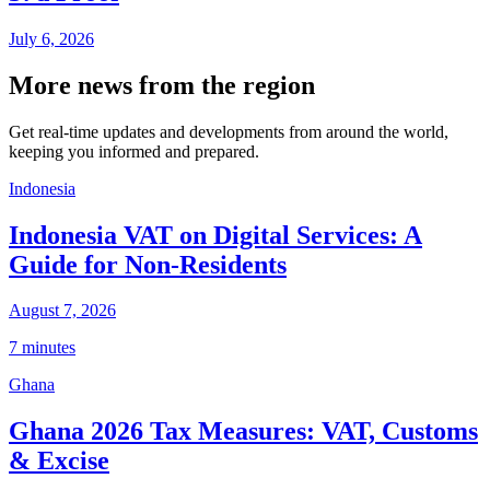
July 6, 2026
More news from the region
Get real-time updates and developments from around the world,
keeping you informed and prepared.
Indonesia
Indonesia VAT on Digital Services: A
Guide for Non-Residents
August 7, 2026
7 minutes
Ghana
Ghana 2026 Tax Measures: VAT, Customs
& Excise