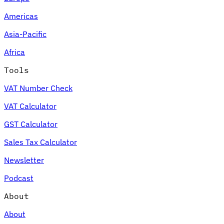
Americas
Asia-Pacific
Africa
Tools
VAT Number Check
VAT Calculator
GST Calculator
Sales Tax Calculator
Newsletter
Podcast
About
About