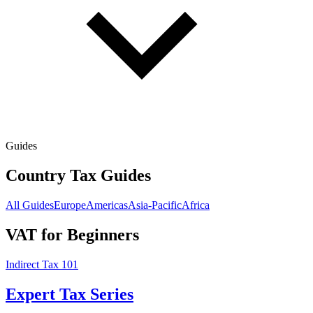
Guides
Country Tax Guides
All Guides
Europe
Americas
Asia-Pacific
Africa
VAT for Beginners
Indirect Tax 101
Expert Tax Series