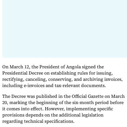
Expert Tax Series
Indirect Tax in E-commerce
VAT in the Gulf Region
How to Build
an Indirect Tax Control Framework
Carbon Taxes and
Environmental Levies
On March 12, the President of Angola signed the
Presidential Decree on establishing rules for issuing,
rectifying, canceling, conserving, and archiving invoices,
including e-invoices and tax-relevant documents.
The Decree was published in the Official Gazette on March
20, marking the beginning of the six-month period before
it comes into effect. However, implementing specific
provisions depends on the additional legislation
regarding technical specifications.