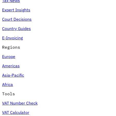
Tax News
Expert Insights
Court Decisions
Country Guides
E-Invoicing
Regions
Europe
Americas
Asia-Pacific
Africa
Tools
VAT Number Check
VAT Calculator