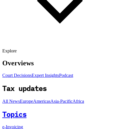
Explore
Overviews
Court Decisions
Expert Insights
Podcast
Tax updates
All News
Europe
Americas
Asia-Pacific
Africa
Topics
e-Invoicing