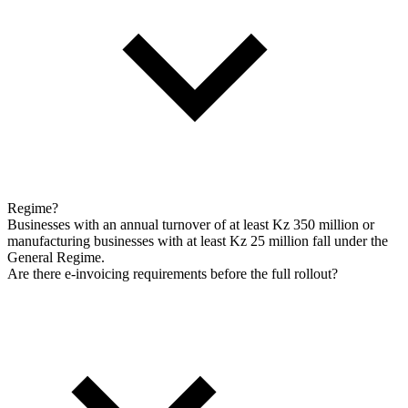
Regime?
Businesses with an annual turnover of at least Kz 350 million or
manufacturing businesses with at least Kz 25 million fall under the
General Regime.
Are there e-invoicing requirements before the full rollout?