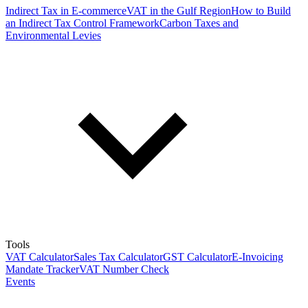
Indirect Tax in E-commerce
VAT in the Gulf Region
How to Build
an Indirect Tax Control Framework
Carbon Taxes and
Environmental Levies
Tools
VAT Calculator
Sales Tax Calculator
GST Calculator
E-Invoicing
Mandate Tracker
VAT Number Check
Events