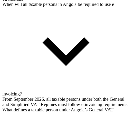
When will all taxable persons in Angola be required to use e-
invoicing?
From September 2026, all taxable persons under both the General
and Simplified VAT Regimes must follow e-invoicing requirements.
What defines a taxable person under Angola’s General VAT