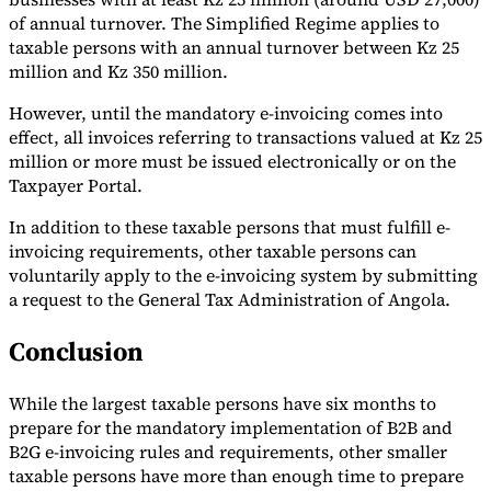
of annual turnover. The Simplified Regime applies to
taxable persons with an annual turnover between Kz 25
million and Kz 350 million.
However, until the mandatory e-invoicing comes into
effect, all invoices referring to transactions valued at Kz 25
million or more must be issued electronically or on the
Taxpayer Portal.
In addition to these taxable persons that must fulfill e-
invoicing requirements, other taxable persons can
voluntarily apply to the e-invoicing system by submitting
a request to the General Tax Administration of Angola.
Conclusion
While the largest taxable persons have six months to
prepare for the mandatory implementation of B2B and
B2G e-invoicing rules and requirements, other smaller
taxable persons have more than enough time to prepare