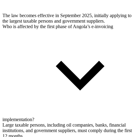
The law becomes effective in September 2025, initially applying to
the largest taxable persons and government suppliers.
Who is affected by the first phase of Angola’s e-invoicing
implementation?
Large taxable persons, including oil companies, banks, financial
institutions, and government suppliers, must comply during the first
12 months.