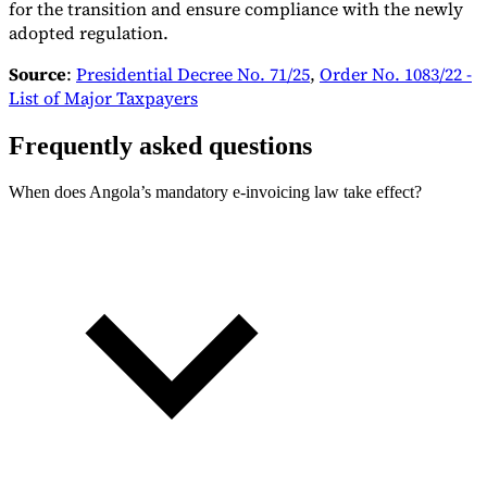
for the transition and ensure compliance with the newly
adopted regulation.
Source
:
Presidential Decree No. 71/25
,
Order No. 1083/22 -
List of Major Taxpayers
Frequently asked questions
When does Angola’s mandatory e-invoicing law take effect?