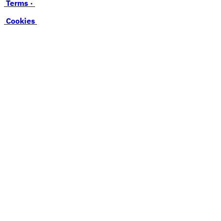
Terms ·
Cookies