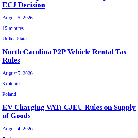
ECJ Decision
August 5, 2026
15 minutes
United States
North Carolina P2P Vehicle Rental Tax
Rules
August 5, 2026
3 minutes
Poland
EV Charging VAT: CJEU Rules on Supply
of Goods
August 4, 2026