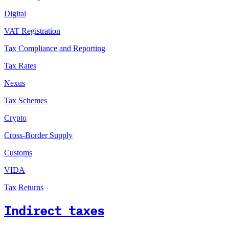
Digital
VAT Registration
Tax Compliance and Reporting
Tax Rates
Nexus
Tax Schemes
Crypto
Cross-Border Supply
Customs
VIDA
Tax Returns
Indirect taxes