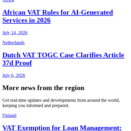
African VAT Rules for AI-Generated
Services in 2026
July 14, 2026
Netherlands
Dutch VAT TOGC Case Clarifies Article
37d Proof
July 6, 2026
More news from the region
Get real-time updates and developments from around the world,
keeping you informed and prepared.
Finland
VAT Exemption for Loan Management: