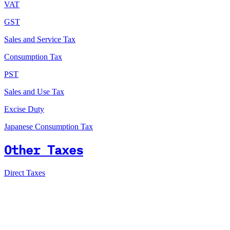
VAT
GST
Sales and Service Tax
Consumption Tax
PST
Sales and Use Tax
Excise Duty
Japanese Consumption Tax
Other Taxes
Direct Taxes