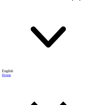
English
Home