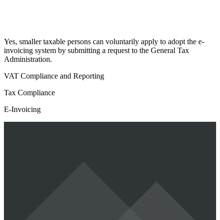
Yes, smaller taxable persons can voluntarily apply to adopt the e-
invoicing system by submitting a request to the General Tax
Administration.
VAT Compliance and Reporting
Tax Compliance
E-Invoicing