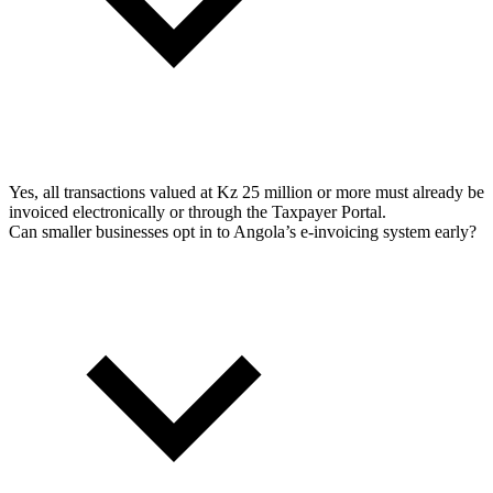
Yes, all transactions valued at Kz 25 million or more must already be
invoiced electronically or through the Taxpayer Portal.
Can smaller businesses opt in to Angola’s e-invoicing system early?