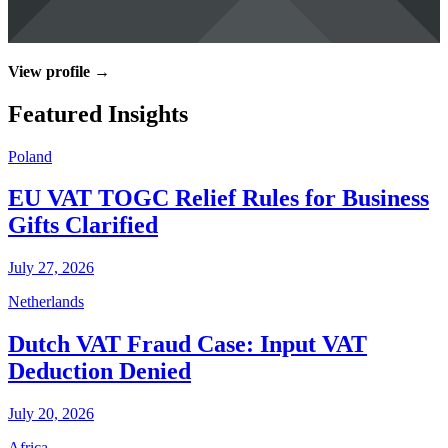
View profile →
Featured Insights
Poland
EU VAT TOGC Relief Rules for Business
Gifts Clarified
July 27, 2026
Netherlands
Dutch VAT Fraud Case: Input VAT
Deduction Denied
July 20, 2026
Africa