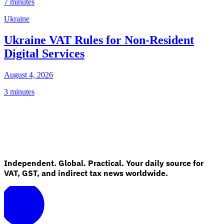
7 minutes
Ukraine
Ukraine VAT Rules for Non-Resident
Digital Services
August 4, 2026
3 minutes
Independent. Global. Practical. Your daily source for
VAT, GST, and indirect tax news worldwide.