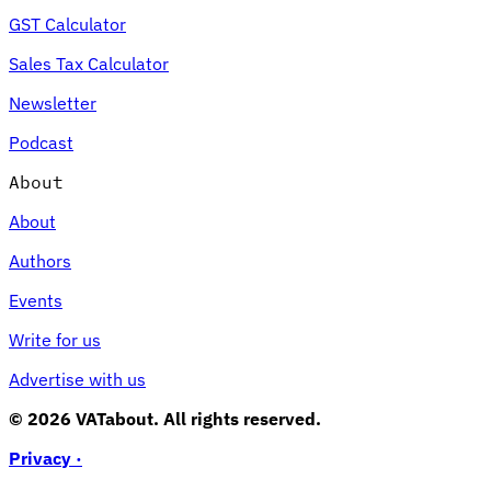
GST Calculator
Sales Tax Calculator
Newsletter
Podcast
About
About
Authors
Events
Write for us
Advertise with us
© 2026 VATabout. All rights reserved.
Privacy ·