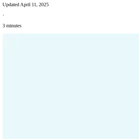
Updated
April 11, 2025
·
3 minutes
Explore