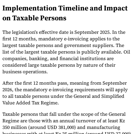
Implementation Timeline and Impact
Tools
VAT Calculator
GST Calculator
Sales Tax Calculator
VAT Number
on Taxable Persons
Checker
E-Invoice Mandate Tracker
The legislation's effective date is September 2025. In the
first 12 months, mandatory e-invoicing applies to the
largest taxable persons and government suppliers. The
list of the largest taxable persons is publicly available. Oil
companies, banking, and financial institutions are
considered large taxable persons by nature of their
business operations.
After the first 12 months pass, meaning from September
2026, the mandatory e-invoicing requirements will apply
to all taxable persons under the General and Simplified
Value Added Tax Regime.
Experts
Taxable persons that fall under the scope of the General
Our Authors
Become a Contributor
Choose an Expert
Regime are those with an annual turnover of at least Kz
350 million (around USD 381,000) and manufacturing
businesses with at least Kz 25 million (around USD 27,000)