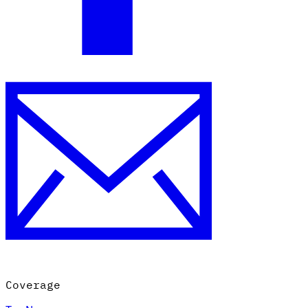
Coverage