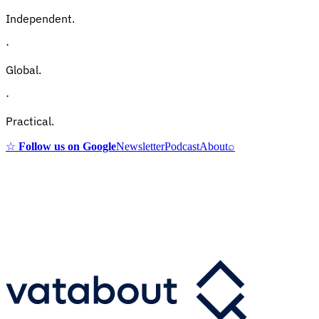
Independent.
·
Global.
·
Practical.
☆
Follow us on Google
Newsletter
Podcast
About
⌕