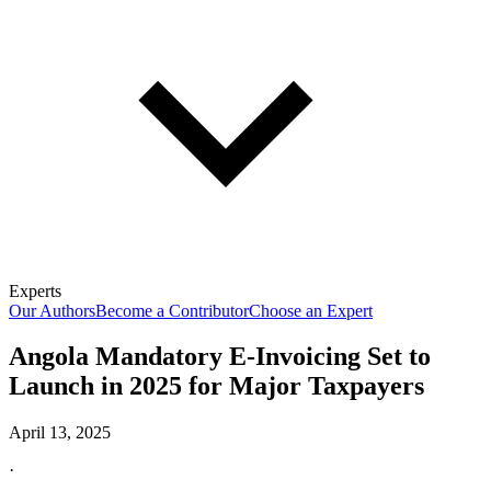
Experts
Our Authors
Become a Contributor
Choose an Expert
Angola Mandatory E-Invoicing Set to
Launch in 2025 for Major Taxpayers
April 13, 2025
·