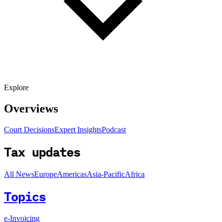
Explore
Overviews
Court Decisions
Expert Insights
Podcast
Tax updates
All News
Europe
Americas
Asia-Pacific
Africa
Topics
e-Invoicing