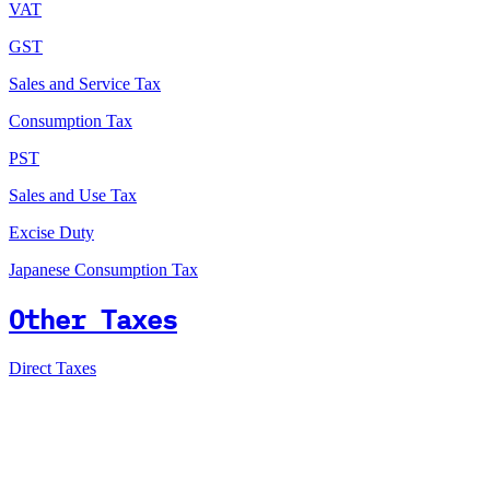
VAT
GST
Sales and Service Tax
Consumption Tax
PST
Sales and Use Tax
Excise Duty
Japanese Consumption Tax
Other Taxes
Direct Taxes