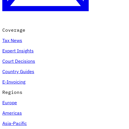
Coverage
Tax News
Expert Insights
Court Decisions
VAT for Beginners
Country Guides
Indirect Tax 101
E-Invoicing
Regions
Europe
Americas
Asia-Pacific