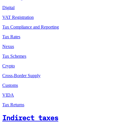
Digital
VAT Registration
Tax Compliance and Reporting
Tax Rates
Nexus
Tax Schemes
Crypto
Cross-Border Supply
Customs
VIDA
Tax Returns
Indirect taxes