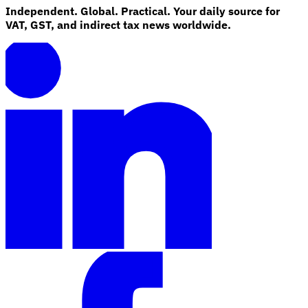
Independent. Global. Practical. Your daily source for
VAT, GST, and indirect tax news worldwide.
Explore