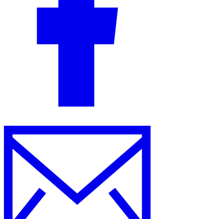
Guides
Country Tax Guides
All Guides
Europe
Americas
Asia-Pacific
Africa