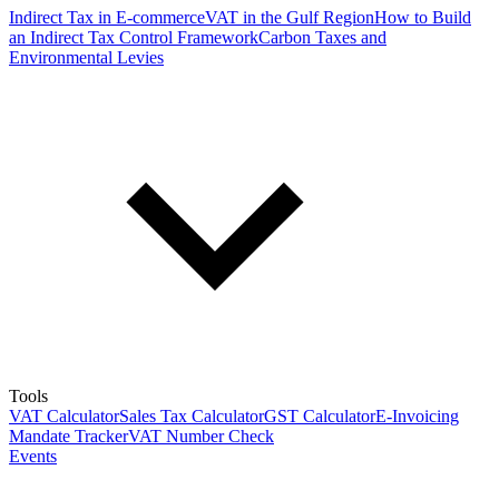
Indirect Tax in E-commerce
VAT in the Gulf Region
How to Build
an Indirect Tax Control Framework
Carbon Taxes and
Environmental Levies
Tools
VAT Calculator
Sales Tax Calculator
GST Calculator
E-Invoicing
Mandate Tracker
VAT Number Check
Events