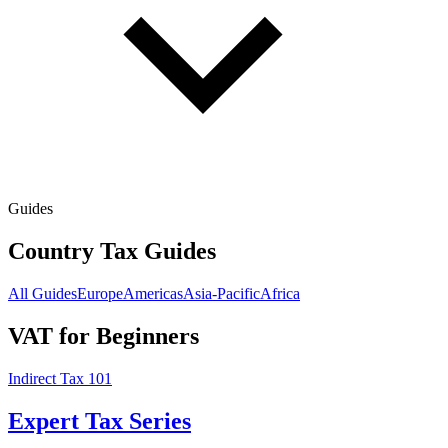
Guides
Country Tax Guides
All Guides
Europe
Americas
Asia-Pacific
Africa
VAT for Beginners
Indirect Tax 101
Expert Tax Series