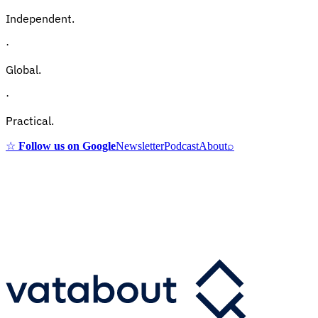
Independent.
·
Global.
·
Practical.
☆
Follow us on Google
Newsletter
Podcast
About
⌕