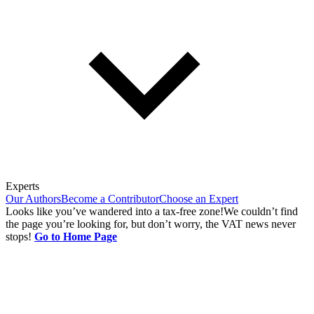
Experts
Our Authors
Become a Contributor
Choose an Expert
Looks like you’ve wandered into a tax-free zone!
We couldn’t find
the page you’re looking for, but don’t worry, the VAT news never
stops!
Go to Home Page