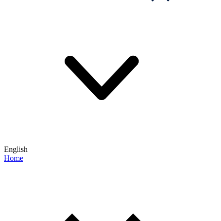
English
Home