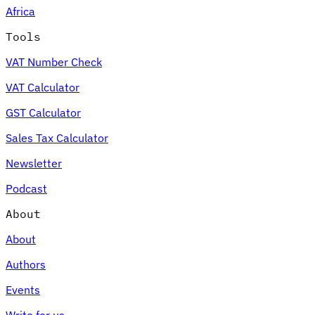
Africa
Tools
VAT Number Check
Expert Tax Series
VAT Calculator
Indirect Tax in E-commerce
VAT in the Gulf Region
How to Build
an Indirect Tax Control Framework
Carbon Taxes and
GST Calculator
Environmental Levies
Sales Tax Calculator
Newsletter
Podcast
About
About
Authors
Events
Write for us