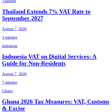
Thailand
Thailand Extends 7% VAT Rate to
September 2027
August 7, 2026
3 minutes
Indonesia
Indonesia VAT on Digital Services: A
Guide for Non-Residents
August 7, 2026
7 minutes
Ghana
Ghana 2026 Tax Measures: VAT, Customs
& Excise