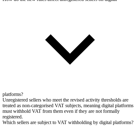
platforms?
Unregistered sellers who meet the revised activity thresholds are
treated as non-categorised VAT subjects, meaning digital platforms
must withhold VAT from them even if they are not formally
registered.
Which sellers are subject to VAT withholding by digital platforms?