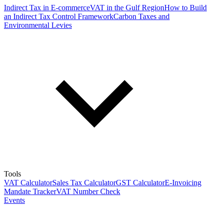
Indirect Tax in E-commerce
VAT in the Gulf Region
How to Build
an Indirect Tax Control Framework
Carbon Taxes and
Environmental Levies
Tools
VAT Calculator
Sales Tax Calculator
GST Calculator
E-Invoicing
Mandate Tracker
VAT Number Check
Events