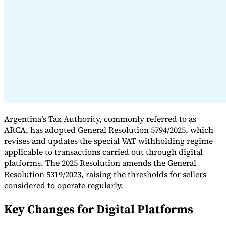
Expert Tax Series
Indirect Tax in E-commerce
VAT in the Gulf Region
How to Build
an Indirect Tax Control Framework
Carbon Taxes and
Environmental Levies
Argentina’s Tax Authority, commonly referred to as
ARCA, has adopted General Resolution 5794/2025, which
revises and updates the special VAT withholding regime
applicable to transactions carried out through digital
platforms. The 2025 Resolution amends the General
Resolution 5319/2023, raising the thresholds for sellers
considered to operate regularly.
Key Changes for Digital Platforms