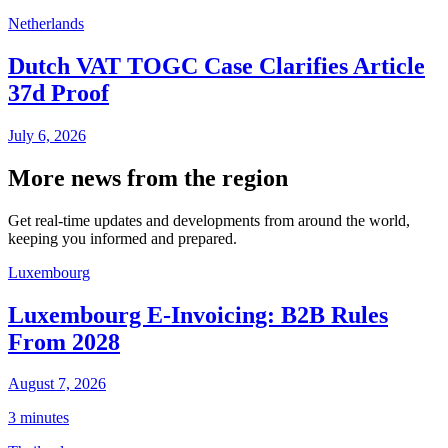
Netherlands
Dutch VAT TOGC Case Clarifies Article
37d Proof
July 6, 2026
More news from the region
Get real-time updates and developments from around the world,
keeping you informed and prepared.
Luxembourg
Luxembourg E-Invoicing: B2B Rules
From 2028
August 7, 2026
3 minutes