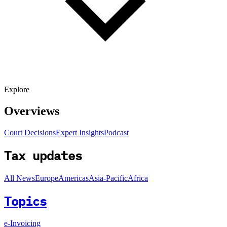
Explore
Overviews
Court Decisions
Expert Insights
Podcast
Tax updates
All News
Europe
Americas
Asia-Pacific
Africa
Topics
e-Invoicing