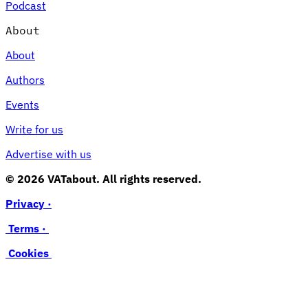
Podcast
About
About
Authors
Events
Write for us
Advertise with us
© 2026 VATabout. All rights reserved.
Privacy ·
Terms ·
Cookies