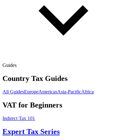
Guides
Country Tax Guides
All Guides
Europe
Americas
Asia-Pacific
Africa
VAT for Beginners
Indirect Tax 101
Expert Tax Series