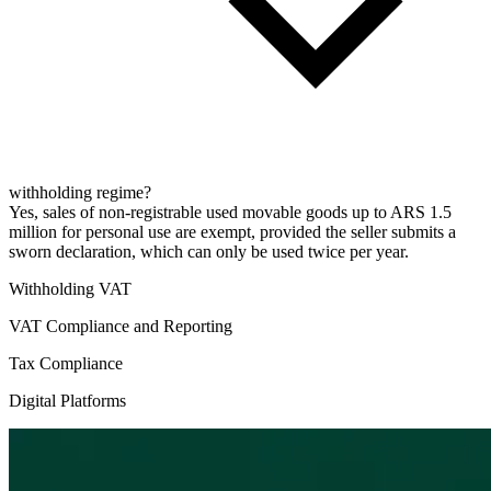
withholding regime?
Yes, sales of non-registrable used movable goods up to ARS 1.5
million for personal use are exempt, provided the seller submits a
sworn declaration, which can only be used twice per year.
Withholding VAT
VAT Compliance and Reporting
Tax Compliance
Digital Platforms