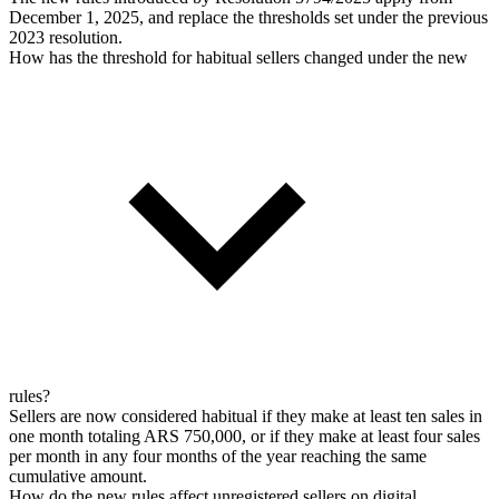
December 1, 2025, and replace the thresholds set under the previous
2023 resolution.
How has the threshold for habitual sellers changed under the new
rules?
Sellers are now considered habitual if they make at least ten sales in
one month totaling ARS 750,000, or if they make at least four sales
per month in any four months of the year reaching the same
cumulative amount.
How do the new rules affect unregistered sellers on digital