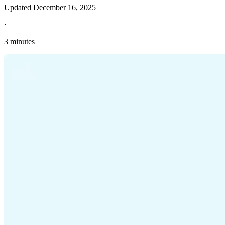
Updated
December 16, 2025
·
3 minutes
Explore