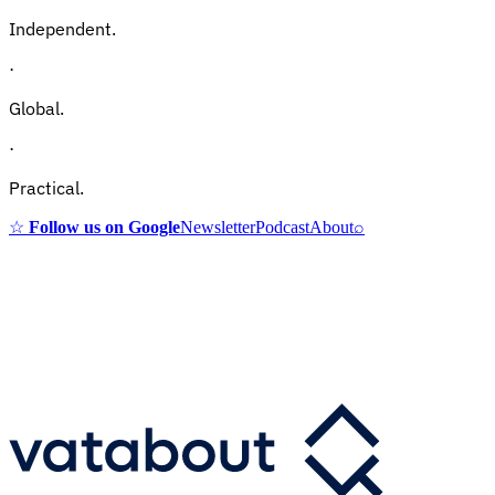
Independent.
·
Global.
·
Practical.
☆
Follow us on Google
Newsletter
Podcast
About
⌕