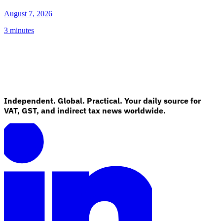
August 7, 2026
3 minutes
Independent. Global. Practical. Your daily source for
VAT, GST, and indirect tax news worldwide.