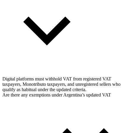
Digital platforms must withhold VAT from registered VAT
taxpayers, Monotributo taxpayers, and unregistered sellers who
qualify as habitual under the updated criteria.
Are there any exemptions under Argentina’s updated VAT