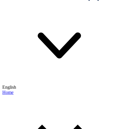
English
Home