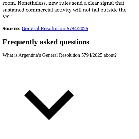
room. Nonetheless, new rules send a clear signal that
sustained commercial activity will not fall outside the
VAT.
Source
:
General Resolution 5794/2025
Frequently asked questions
What is Argentina’s General Resolution 5794/2025 about?