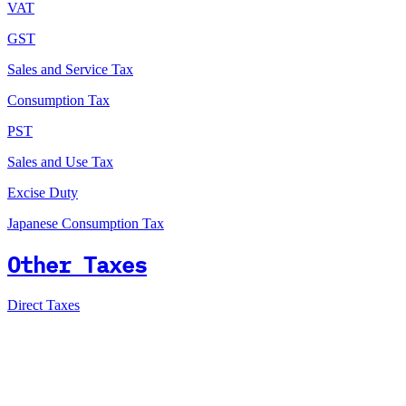
VAT
GST
Sales and Service Tax
Consumption Tax
PST
Sales and Use Tax
Excise Duty
Japanese Consumption Tax
Other Taxes
Direct Taxes