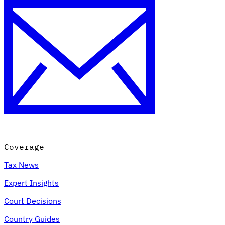
Coverage
Tax News
Expert Insights
Court Decisions
Country Guides