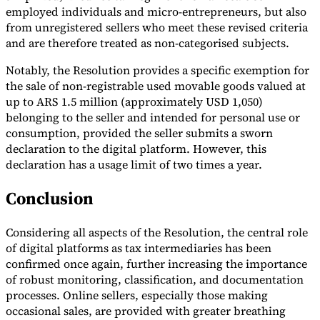
employed individuals and micro-entrepreneurs, but also
from unregistered sellers who meet these revised criteria
and are therefore treated as non-categorised subjects.
Notably, the Resolution provides a specific exemption for
the sale of non-registrable used movable goods valued at
up to ARS 1.5 million (approximately USD 1,050)
belonging to the seller and intended for personal use or
consumption, provided the seller submits a sworn
declaration to the digital platform. However, this
declaration has a usage limit of two times a year.
Conclusion
Considering all aspects of the Resolution, the central role
of digital platforms as tax intermediaries has been
confirmed once again, further increasing the importance
of robust monitoring, classification, and documentation
processes. Online sellers, especially those making
occasional sales, are provided with greater breathing