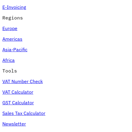
E-Invoicing
Regions
Europe
Americas
Asia-Pacific
Africa
Tools
VAT Number Check
VAT Calculator
GST Calculator
Sales Tax Calculator
Newsletter