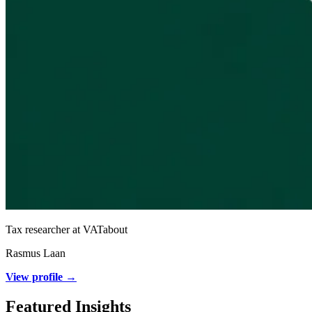
Tax researcher at VATabout
Rasmus Laan
View profile →
Featured Insights