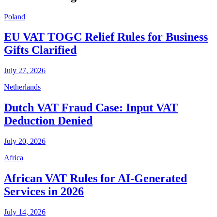
Poland
EU VAT TOGC Relief Rules for Business
Gifts Clarified
July 27, 2026
Netherlands
Dutch VAT Fraud Case: Input VAT
Deduction Denied
July 20, 2026
Africa
African VAT Rules for AI-Generated
Services in 2026
July 14, 2026