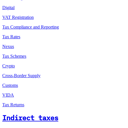
Digital
VAT Registration
Tax Compliance and Reporting
Tax Rates
Nexus
Tax Schemes
Crypto
Cross-Border Supply
Customs
VIDA
Tax Returns
Indirect taxes