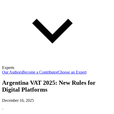
Experts
Our Authors
Become a Contributor
Choose an Expert
Argentina VAT 2025: New Rules for
Digital Platforms
December 16, 2025
·