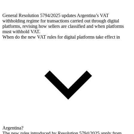
General Resolution 5794/2025 updates Argentina’s VAT
withholding regime for transactions carried out through digital
platforms, revising how sellers are classified and when platforms
must withhold VAT.
When do the new VAT rules for digital platforms take effect in
Argentina?
The new rules introduced by Resolution 5794/2025 apply from