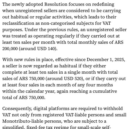
The newly adopted Resolution focuses on redefining
Tools
when unregistered sellers are considered to be carrying
VAT Calculator
GST Calculator
Sales Tax Calculator
VAT Number
out habitual or regular activities, which leads to their
Checker
E-Invoice Mandate Tracker
reclassification as non-categorised subjects for VAT
purposes. Under the previous rules, an unregistered seller
was treated as operating regularly if they carried out at
least ten sales per month with total monthly sales of ARS
200,000 (around USD 140).
With new rules in place, effective since December 1, 2025,
a seller is now regarded as habitual if they either
complete at least ten sales in a single month with total
sales of ARS 750,000 (around USD 520), or if they carry out
at least four sales in each month of any four months
within the calendar year, again reaching a cumulative
total of ARS 750,000.
Experts
Consequently, digital platforms are required to withhold
Our Authors
Become a Contributor
Choose an Expert
VAT not only from registered VAT-liable persons and small
Monotributo-liable persons, who are subject to a
simplified, fixed-fee tax regime for small-scale self-