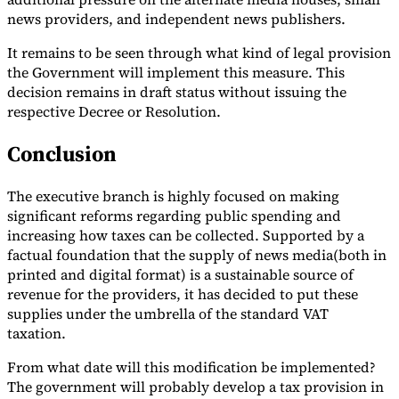
news providers, and independent news publishers.
It remains to be seen through what kind of legal provision
the Government will implement this measure. This
decision remains in draft status without issuing the
respective Decree or Resolution.
Conclusion
The executive branch is highly focused on making
significant reforms regarding public spending and
increasing how taxes can be collected. Supported by a
factual foundation that the supply of news media(both in
printed and digital format) is a sustainable source of
revenue for the providers, it has decided to put these
supplies under the umbrella of the standard VAT
taxation.
From what date will this modification be implemented?
The government will probably develop a tax provision in