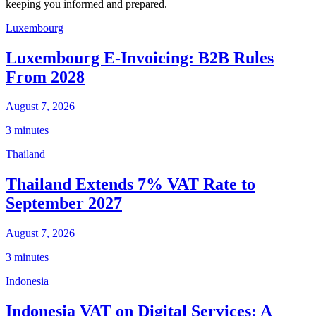
keeping you informed and prepared.
Luxembourg
Luxembourg E-Invoicing: B2B Rules
From 2028
August 7, 2026
3 minutes
Thailand
Thailand Extends 7% VAT Rate to
September 2027
August 7, 2026
3 minutes
Indonesia
Indonesia VAT on Digital Services: A