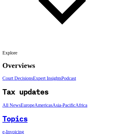
Explore
Overviews
Court Decisions
Expert Insights
Podcast
Tax updates
All News
Europe
Americas
Asia-Pacific
Africa
Topics
e-Invoicing