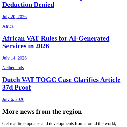
Deduction Denied
July 20, 2026
Africa
African VAT Rules for AI-Generated
Services in 2026
July 14, 2026
Netherlands
Dutch VAT TOGC Case Clarifies Article
37d Proof
July 6, 2026
More news from the region
Get real-time updates and developments from around the world,