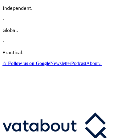
Independent.
·
Global.
·
Practical.
☆
Follow us on Google
Newsletter
Podcast
About
⌕