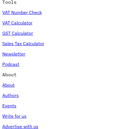
Tools
VAT Number Check
VAT Calculator
GST Calculator
Sales Tax Calculator
Newsletter
Podcast
About
About
Authors
Events
Write for us
Advertise with us