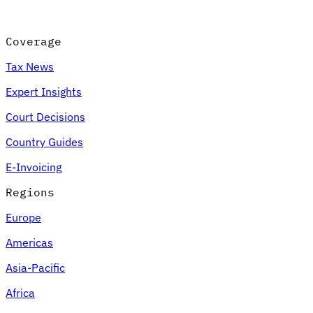
Coverage
Tax News
Expert Insights
Court Decisions
Country Guides
E-Invoicing
Regions
Europe
Americas
Asia-Pacific
Africa