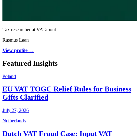
Tax researcher at VATabout
Rasmus Laan
View profile →
Featured Insights
Poland
EU VAT TOGC Relief Rules for Business
Gifts Clarified
July 27, 2026
Netherlands
Dutch VAT Fraud Case: Input VAT