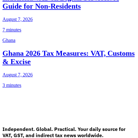
Guide for Non-Residents
August 7, 2026
7 minutes
Ghana
Ghana 2026 Tax Measures: VAT, Customs
& Excise
August 7, 2026
3 minutes
Independent. Global. Practical. Your daily source for
VAT, GST, and indirect tax news worldwide.