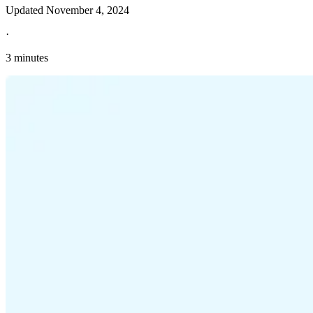
Updated
November 4, 2024
·
3 minutes
Explore