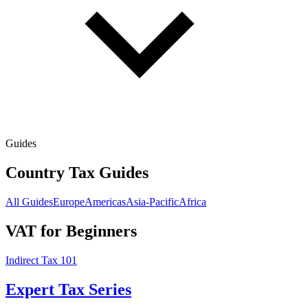
Guides
Country Tax Guides
All Guides
Europe
Americas
Asia-Pacific
Africa
VAT for Beginners
Indirect Tax 101
Expert Tax Series