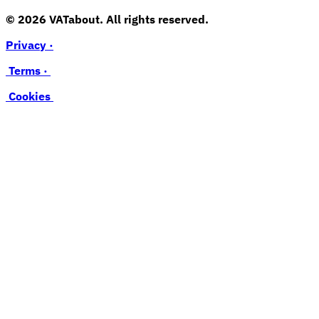
© 2026 VATabout. All rights reserved.
Privacy ·
Terms ·
Cookies