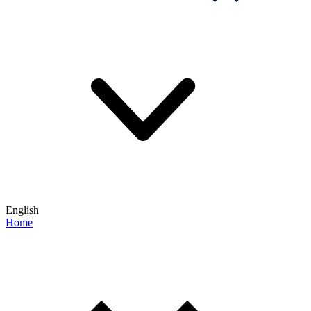
English
Home