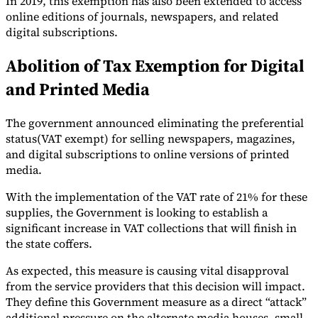
In 2019, this exemption has also been extended to access
online editions of journals, newspapers, and related
Tools
digital subscriptions.
VAT Calculator
GST Calculator
Sales Tax Calculator
VAT Number
Checker
E-Invoice Mandate Tracker
Abolition of Tax Exemption for Digital
and Printed Media
The government announced eliminating the preferential
status(VAT exempt) for selling newspapers, magazines,
and digital subscriptions to online versions of printed
media.
With the implementation of the VAT rate of 21% for these
supplies, the Government is looking to establish a
significant increase in VAT collections that will finish in
the state coffers.
Experts
As expected, this measure is causing vital disapproval
Our Authors
Become a Contributor
Choose an Expert
from the service providers that this decision will impact.
They define this Government measure as a direct “attack”
additional pressure on the alternate media houses, small