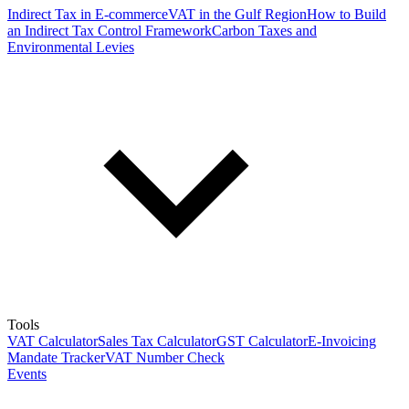
Indirect Tax in E-commerce
VAT in the Gulf Region
How to Build
an Indirect Tax Control Framework
Carbon Taxes and
Environmental Levies
Tools
VAT Calculator
Sales Tax Calculator
GST Calculator
E-Invoicing
Mandate Tracker
VAT Number Check
Events