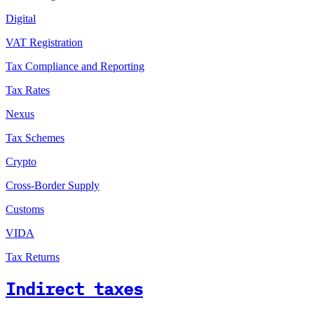
Digital
VAT Registration
Tax Compliance and Reporting
Tax Rates
Nexus
Tax Schemes
Crypto
Cross-Border Supply
Customs
VIDA
Tax Returns
Indirect taxes