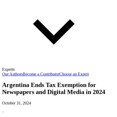
Experts
Our Authors
Become a Contributor
Choose an Expert
Argentina Ends Tax Exemption for
Newspapers and Digital Media in 2024
October 31, 2024
·