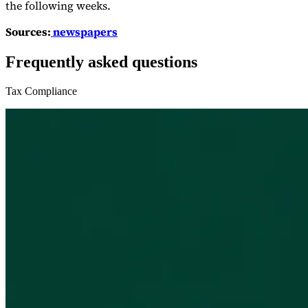
the following weeks.
Sources:
newspapers
Frequently asked questions
Tax Compliance