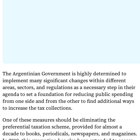
Expert Tax Series
Indirect Tax in E-commerce
VAT in the Gulf Region
How to Build
an Indirect Tax Control Framework
Carbon Taxes and
Environmental Levies
The Argentinian Government is highly determined to
implement many significant changes within different
areas, sectors, and regulations as a necessary step in their
agenda to set a foundation for reducing public spending
from one side and from the other to find additional ways
to increase the tax collections.
One of these measures should be eliminating the
preferential taxation scheme, provided for almost a
decade to books, periodicals, newspapers, and magazines.