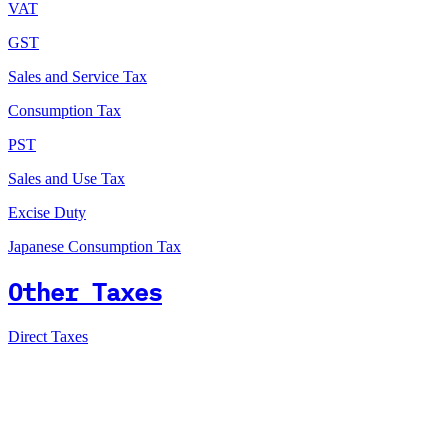
VAT
GST
Sales and Service Tax
Consumption Tax
PST
Sales and Use Tax
Excise Duty
Japanese Consumption Tax
Other Taxes
Direct Taxes