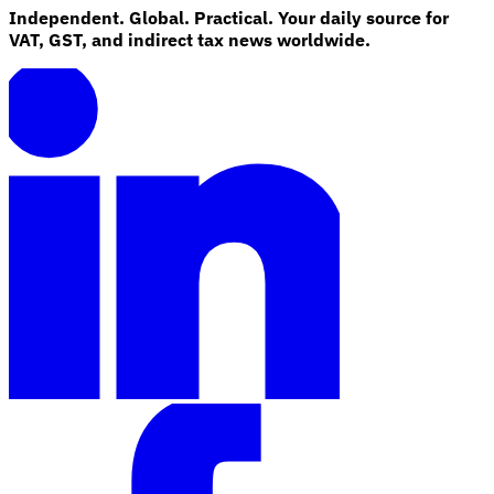
Independent. Global. Practical. Your daily source for
VAT, GST, and indirect tax news worldwide.
Explore