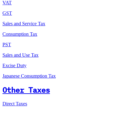
VAT
GST
Sales and Service Tax
Consumption Tax
PST
Sales and Use Tax
Excise Duty
Japanese Consumption Tax
Other Taxes
Direct Taxes