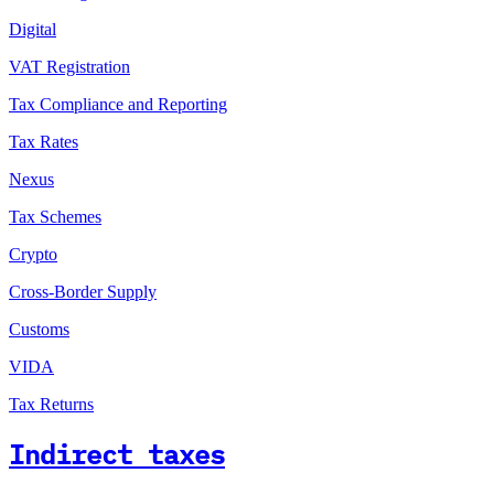
Digital
VAT Registration
Tax Compliance and Reporting
Tax Rates
Nexus
Tax Schemes
Crypto
Cross-Border Supply
Customs
VIDA
Tax Returns
Indirect taxes