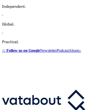
Independent.
·
Global.
·
Practical.
☆
Follow us on Google
Newsletter
Podcast
About
⌕