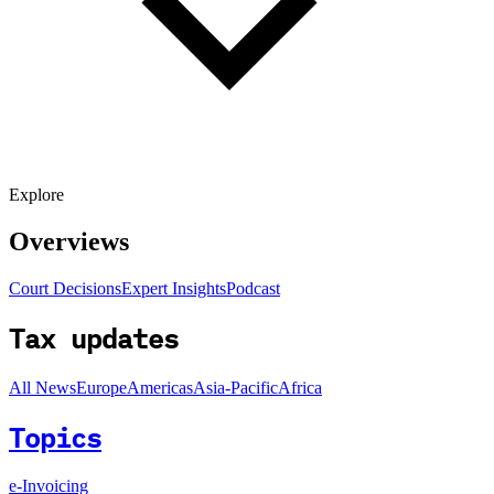
Explore
Overviews
Court Decisions
Expert Insights
Podcast
Tax updates
All News
Europe
Americas
Asia-Pacific
Africa
Topics
e-Invoicing