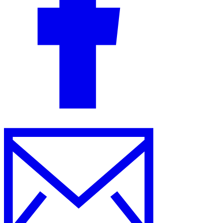
Guides
Country Tax Guides
All Guides
Europe
Americas
Asia-Pacific
Africa