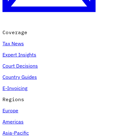
Coverage
Tax News
Expert Insights
Court Decisions
VAT for Beginners
Country Guides
Indirect Tax 101
E-Invoicing
Regions
Europe
Americas
Asia-Pacific