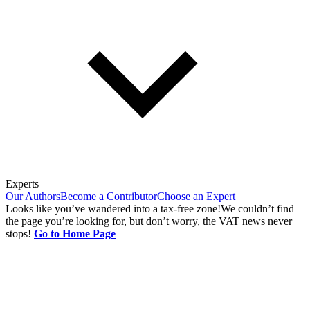
Experts
Our Authors
Become a Contributor
Choose an Expert
Looks like you’ve wandered into a tax-free zone!
We couldn’t find
the page you’re looking for, but don’t worry, the VAT news never
stops!
Go to Home Page