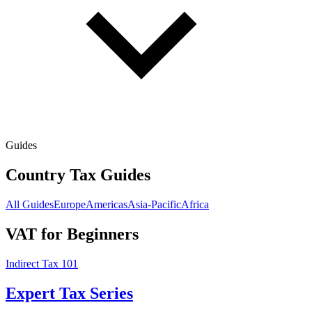
Guides
Country Tax Guides
All Guides
Europe
Americas
Asia-Pacific
Africa
VAT for Beginners
Indirect Tax 101
Expert Tax Series