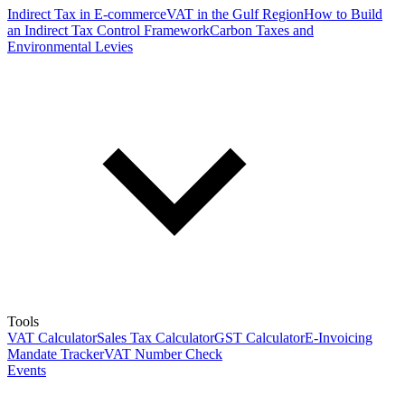
Indirect Tax in E-commerce
VAT in the Gulf Region
How to Build
an Indirect Tax Control Framework
Carbon Taxes and
Environmental Levies
Tools
VAT Calculator
Sales Tax Calculator
GST Calculator
E-Invoicing
Mandate Tracker
VAT Number Check
Events