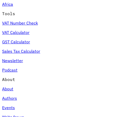
Africa
Tools
VAT Number Check
Expert Tax Series
VAT Calculator
Indirect Tax in E-commerce
VAT in the Gulf Region
How to Build
an Indirect Tax Control Framework
Carbon Taxes and
GST Calculator
Environmental Levies
Sales Tax Calculator
Newsletter
Podcast
About
About
Authors
Events
Write for us