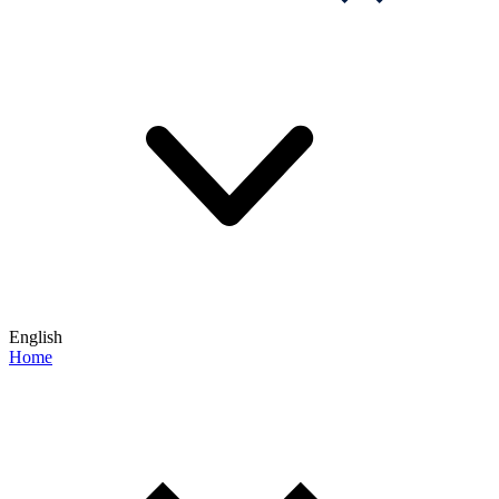
English
Home