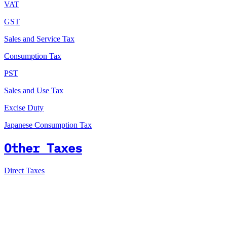
VAT
GST
Sales and Service Tax
Consumption Tax
PST
Sales and Use Tax
Excise Duty
Japanese Consumption Tax
Other Taxes
Direct Taxes