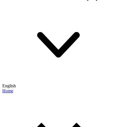
English
Home