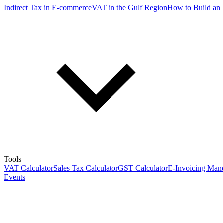
Indirect Tax in E-commerce
VAT in the Gulf Region
How to Build an 
Tools
VAT Calculator
Sales Tax Calculator
GST Calculator
E-Invoicing Mand
Events