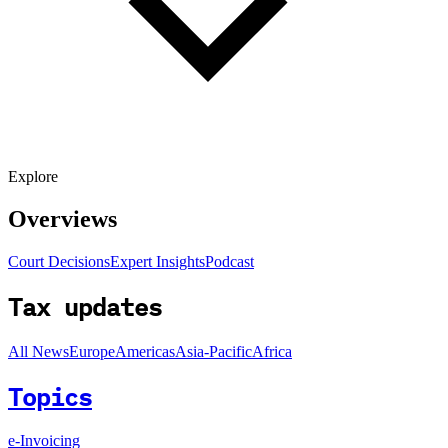
Explore
Overviews
Court Decisions
Expert Insights
Podcast
Tax updates
All News
Europe
Americas
Asia-Pacific
Africa
Topics
e-Invoicing