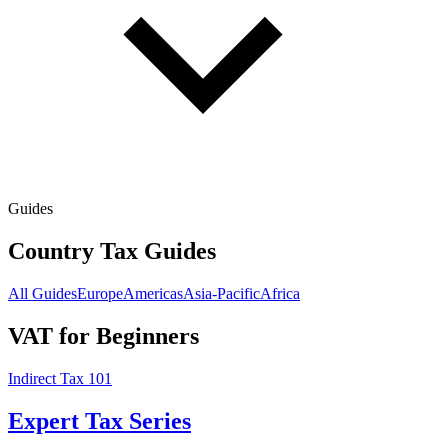
Guides
Country Tax Guides
All Guides
Europe
Americas
Asia-Pacific
Africa
VAT for Beginners
Indirect Tax 101
Expert Tax Series