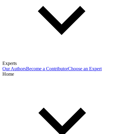
Experts
Our Authors
Become a Contributor
Choose an Expert
Home