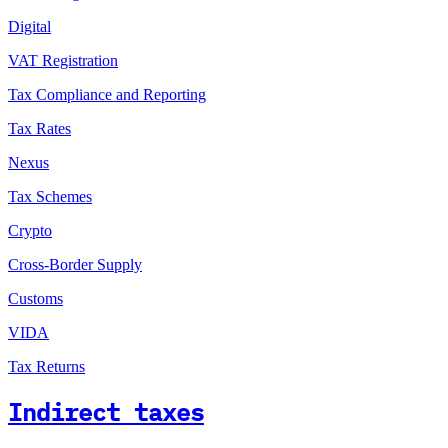
Digital
VAT Registration
Tax Compliance and Reporting
Tax Rates
Nexus
Tax Schemes
Crypto
Cross-Border Supply
Customs
VIDA
Tax Returns
Indirect taxes