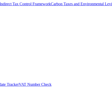
Indirect Tax Control Framework
Carbon Taxes and Environmental Levi
ate Tracker
VAT Number Check