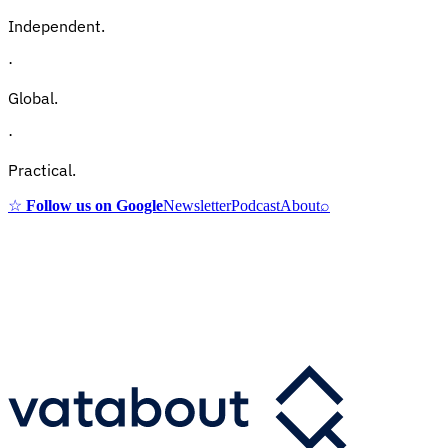
Independent.
·
Global.
·
Practical.
☆
Follow us on Google
Newsletter
Podcast
About
⌕