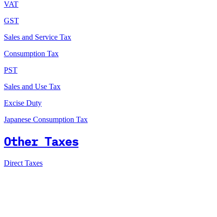
VAT
GST
Sales and Service Tax
Consumption Tax
PST
Sales and Use Tax
Excise Duty
Japanese Consumption Tax
Other Taxes
Direct Taxes