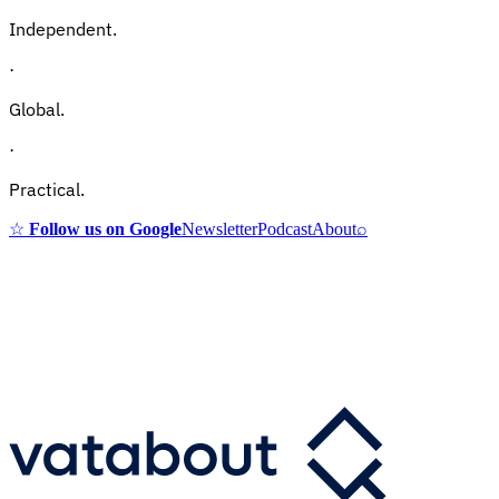
Independent.
·
Global.
·
Practical.
☆
Follow us on Google
Newsletter
Podcast
About
⌕