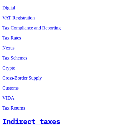
Digital
VAT Registration
Tax Compliance and Reporting
Tax Rates
Nexus
Tax Schemes
Crypto
Cross-Border Supply
Customs
VIDA
Tax Returns
Indirect taxes