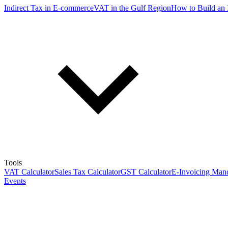
Indirect Tax in E-commerce
VAT in the Gulf Region
How to Build an 
Tools
VAT Calculator
Sales Tax Calculator
GST Calculator
E-Invoicing Mand
Events