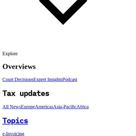
Explore
Overviews
Court Decisions
Expert Insights
Podcast
Tax updates
All News
Europe
Americas
Asia-Pacific
Africa
Topics
e-Invoicing