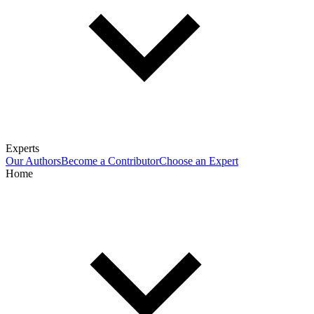
Experts
Our Authors
Become a Contributor
Choose an Expert
Home