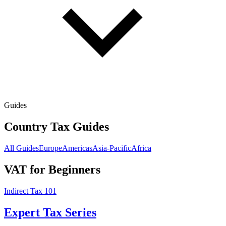
Guides
Country Tax Guides
All Guides
Europe
Americas
Asia-Pacific
Africa
VAT for Beginners
Indirect Tax 101
Expert Tax Series