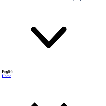
English
Home