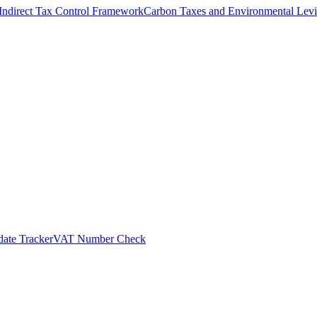
Indirect Tax Control Framework
Carbon Taxes and Environmental Levi
ate Tracker
VAT Number Check