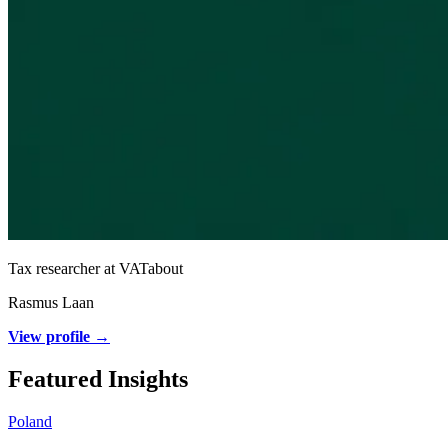
Tax researcher at VATabout
Rasmus Laan
View profile →
Featured Insights
Poland