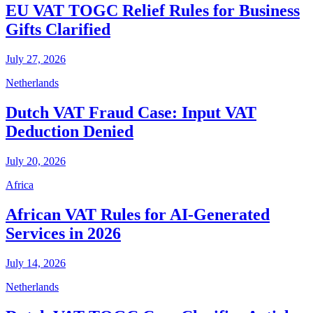
EU VAT TOGC Relief Rules for Business
Gifts Clarified
July 27, 2026
Netherlands
Dutch VAT Fraud Case: Input VAT
Deduction Denied
July 20, 2026
Africa
African VAT Rules for AI-Generated
Services in 2026
July 14, 2026
Netherlands