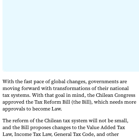
Expert Tax Series
Indirect Tax in E-commerce
VAT in the Gulf Region
How to Build
an Indirect Tax Control Framework
Carbon Taxes and
Environmental Levies
With the fast pace of global changes, governments are
moving forward with transformations of their national
tax systems. With that goal in mind, the Chilean Congress
approved the Tax Reform Bill (the Bill), which needs more
approvals to become Law.
The reform of the Chilean tax system will not be small,
and the Bill proposes changes to the Value Added Tax
Law, Income Tax Law, General Tax Code, and other