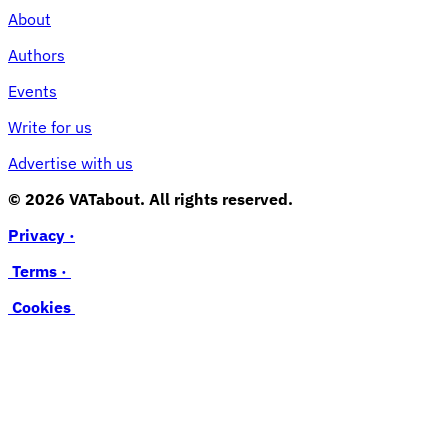
About
Authors
Events
Write for us
Advertise with us
© 2026 VATabout. All rights reserved.
Privacy ·
Terms ·
Cookies