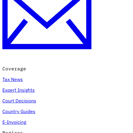
Coverage
Tax News
Expert Insights
Court Decisions
Country Guides
E-Invoicing
Regions