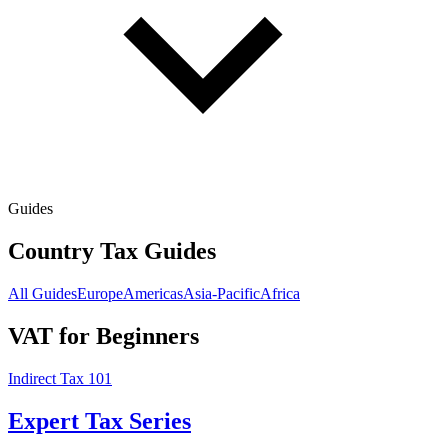
Guides
Country Tax Guides
All Guides
Europe
Americas
Asia-Pacific
Africa
VAT for Beginners
Indirect Tax 101
Expert Tax Series