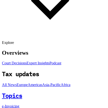
Explore
Overviews
Court Decisions
Expert Insights
Podcast
Tax updates
All News
Europe
Americas
Asia-Pacific
Africa
Topics
e-Invoicing