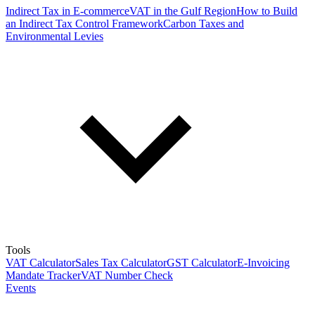
Indirect Tax in E-commerce
VAT in the Gulf Region
How to Build
an Indirect Tax Control Framework
Carbon Taxes and
Environmental Levies
Tools
VAT Calculator
Sales Tax Calculator
GST Calculator
E-Invoicing
Mandate Tracker
VAT Number Check
Events