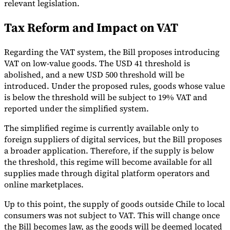
relevant legislation.
Tools
Tax Reform and Impact on VAT
VAT Calculator
GST Calculator
Sales Tax Calculator
VAT Number
Checker
E-Invoice Mandate Tracker
Regarding the VAT system, the Bill proposes introducing
VAT on low-value goods. The USD 41 threshold is
abolished, and a new USD 500 threshold will be
introduced. Under the proposed rules, goods whose value
is below the threshold will be subject to 19% VAT and
reported under the simplified system.
The simplified regime is currently available only to
foreign suppliers of digital services, but the Bill proposes
a broader application. Therefore, if the supply is below
the threshold, this regime will become available for all
supplies made through digital platform operators and
online marketplaces.
Experts
Our Authors
Become a Contributor
Choose an Expert
Up to this point, the supply of goods outside Chile to local
consumers was not subject to VAT. This will change once
the Bill becomes law, as the goods will be deemed located