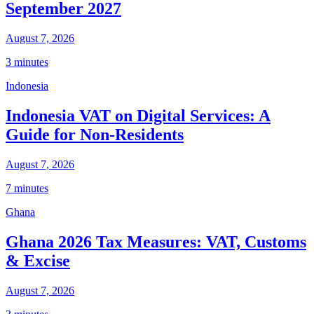
September 2027
August 7, 2026
3 minutes
Indonesia
Indonesia VAT on Digital Services: A
Guide for Non-Residents
August 7, 2026
7 minutes
Ghana
Ghana 2026 Tax Measures: VAT, Customs
& Excise
August 7, 2026