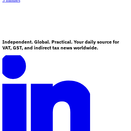
3 minutes
Independent. Global. Practical. Your daily source for
VAT, GST, and indirect tax news worldwide.