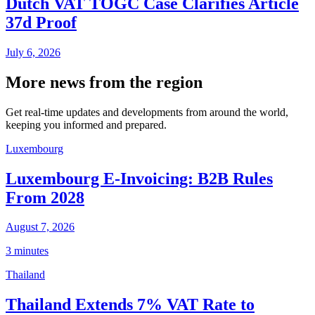
Dutch VAT TOGC Case Clarifies Article
37d Proof
July 6, 2026
More news from the region
Get real-time updates and developments from around the world,
keeping you informed and prepared.
Luxembourg
Luxembourg E-Invoicing: B2B Rules
From 2028
August 7, 2026
3 minutes
Thailand
Thailand Extends 7% VAT Rate to