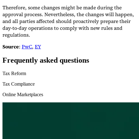
Therefore, some changes might be made during the
approval process. Nevertheless, the changes will happen,
and all parties affected should proactively prepare their
day-to-day operations to comply with new rules and
regulations.
Source
:
PwC
,
EY
Frequently asked questions
Tax Reform
Tax Compliance
Online Marketplaces