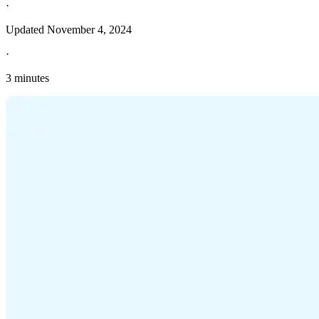
·
Updated
November 4, 2024
·
3 minutes
Explore