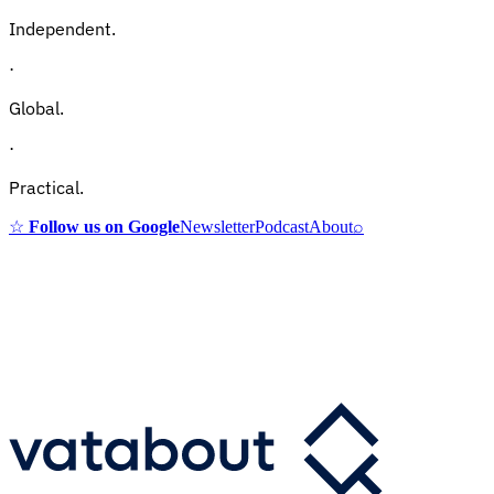
Independent.
·
Global.
·
Practical.
☆
Follow us on Google
Newsletter
Podcast
About
⌕