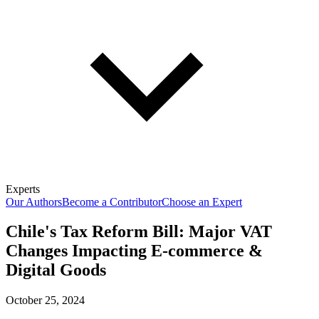
Experts
Our Authors
Become a Contributor
Choose an Expert
Chile's Tax Reform Bill: Major VAT
Changes Impacting E-commerce &
Digital Goods
October 25, 2024