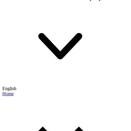
English
Home