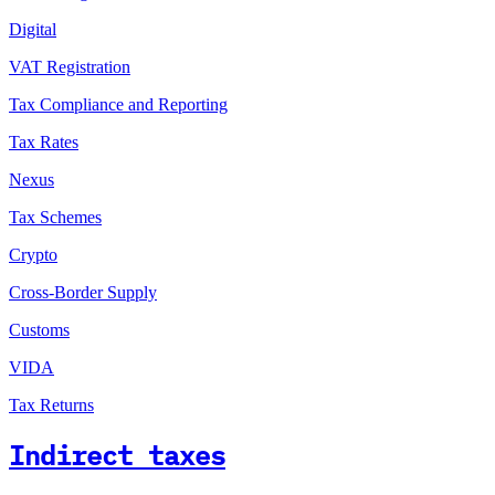
Digital
VAT Registration
Tax Compliance and Reporting
Tax Rates
Nexus
Tax Schemes
Crypto
Cross-Border Supply
Customs
VIDA
Tax Returns
Indirect taxes