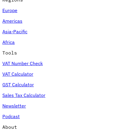
Europe
Americas
Asia-Pacific
Africa
Tools
VAT Number Check
VAT Calculator
GST Calculator
Sales Tax Calculator
Newsletter
Podcast
About