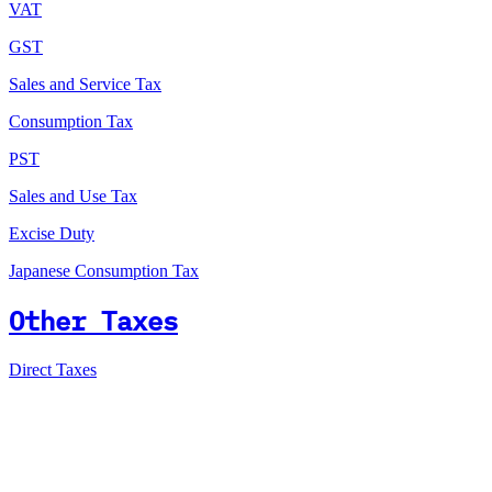
VAT
GST
Sales and Service Tax
Consumption Tax
PST
Sales and Use Tax
Excise Duty
Japanese Consumption Tax
Other Taxes
Direct Taxes