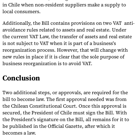
in Chile when non-resident suppliers make a supply to
local consumers.
Additionally, the Bill contains provisions on two VAT anti-
avoidance rules related to assets and real estate. Under
the current VAT Law, the transfer of assets and real estate
is not subject to VAT when it is part of a business's
reorganization process. However, that will change with
new rules in place if it is clear that the sole purpose of
business reorganization is to avoid VAT.
Conclusion
Two additional steps, or approvals, are required for the
bill to become law. The first approval needed was from
the Chilean Constitutional Court. Once this approval is
secured, the President of Chile must sign the Bill. With
the President's signature on the Bill, all remains for it to
be published in the Official Gazette, after which it
becomes a law.