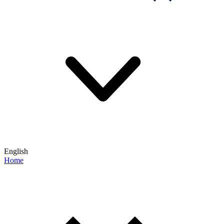
English
Home