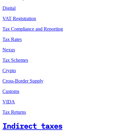
Digital
VAT Registration
Tax Compliance and Reporting
Tax Rates
Nexus
Tax Schemes
Crypto
Cross-Border Supply
Customs
VIDA
Tax Returns
Indirect taxes