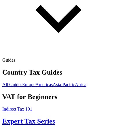
Guides
Country Tax Guides
All Guides
Europe
Americas
Asia-Pacific
Africa
VAT for Beginners
Indirect Tax 101
Expert Tax Series