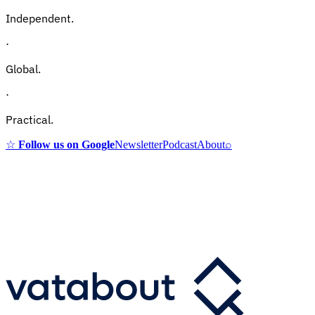
Independent.
·
Global.
·
Practical.
☆
Follow us on Google
Newsletter
Podcast
About
⌕