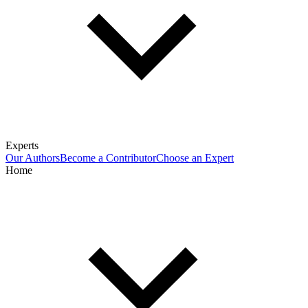
Experts
Our Authors
Become a Contributor
Choose an Expert
Home