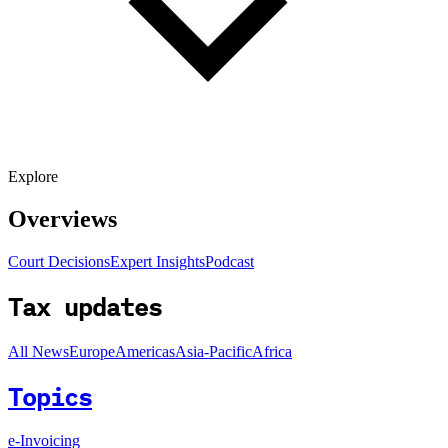
Explore
Overviews
Court Decisions
Expert Insights
Podcast
Tax updates
All News
Europe
Americas
Asia-Pacific
Africa
Topics
e-Invoicing