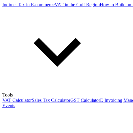
Indirect Tax in E-commerce
VAT in the Gulf Region
How to Build an 
Tools
VAT Calculator
Sales Tax Calculator
GST Calculator
E-Invoicing Mand
Events