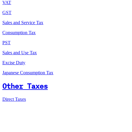
VAT
GST
Sales and Service Tax
Consumption Tax
PST
Sales and Use Tax
Excise Duty
Japanese Consumption Tax
Other Taxes
Direct Taxes