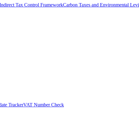
Indirect Tax Control Framework
Carbon Taxes and Environmental Levi
ate Tracker
VAT Number Check