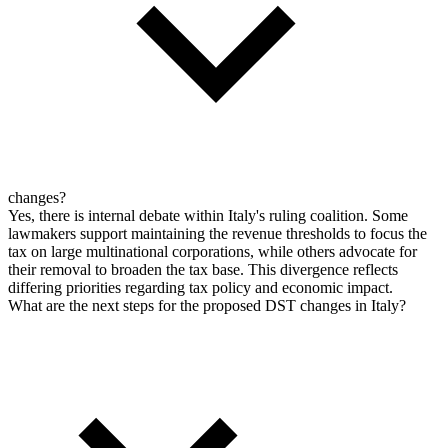
changes?
Yes, there is internal debate within Italy's ruling coalition. Some
lawmakers support maintaining the revenue thresholds to focus the
tax on large multinational corporations, while others advocate for
their removal to broaden the tax base. This divergence reflects
differing priorities regarding tax policy and economic impact.
What are the next steps for the proposed DST changes in Italy?