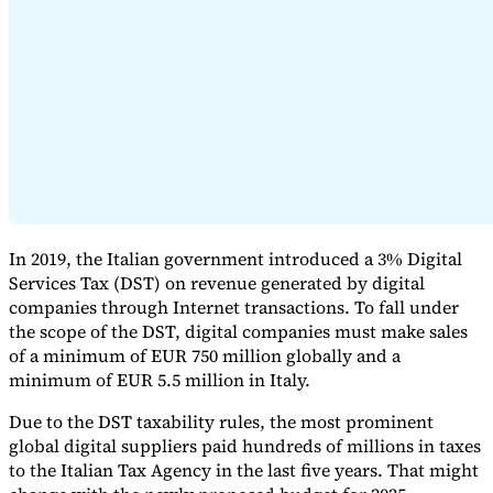
Expert Tax Series
Indirect Tax in E-commerce
VAT in the Gulf Region
How to Build
an Indirect Tax Control Framework
Carbon Taxes and
Environmental Levies
In 2019, the Italian government introduced a 3% Digital
Services Tax (DST) on revenue generated by digital
companies through Internet transactions. To fall under
the scope of the DST, digital companies must make sales
of a minimum of EUR 750 million globally and a
minimum of EUR 5.5 million in Italy.
Due to the DST taxability rules, the most prominent
global digital suppliers paid hundreds of millions in taxes
to the Italian Tax Agency in the last five years. That might