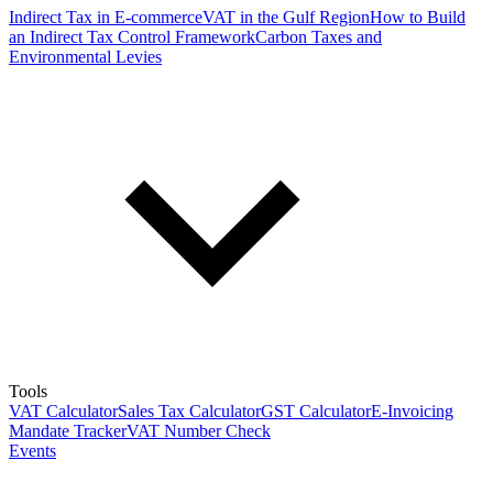
Indirect Tax in E-commerce
VAT in the Gulf Region
How to Build
an Indirect Tax Control Framework
Carbon Taxes and
Environmental Levies
Tools
VAT Calculator
Sales Tax Calculator
GST Calculator
E-Invoicing
Mandate Tracker
VAT Number Check
Events