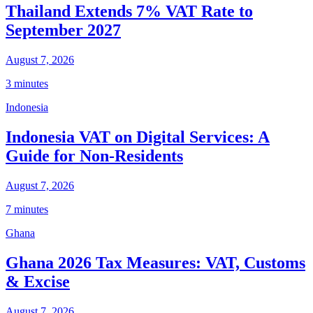
Thailand Extends 7% VAT Rate to
September 2027
August 7, 2026
3 minutes
Indonesia
Indonesia VAT on Digital Services: A
Guide for Non-Residents
August 7, 2026
7 minutes
Ghana
Ghana 2026 Tax Measures: VAT, Customs
& Excise
August 7, 2026