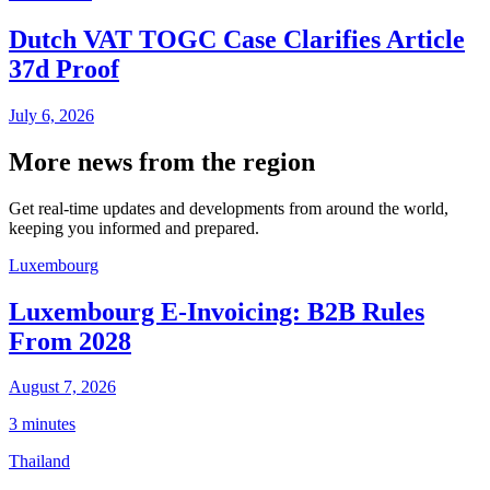
Dutch VAT TOGC Case Clarifies Article
37d Proof
July 6, 2026
More news from the region
Get real-time updates and developments from around the world,
keeping you informed and prepared.
Luxembourg
Luxembourg E-Invoicing: B2B Rules
From 2028
August 7, 2026
3 minutes
Thailand