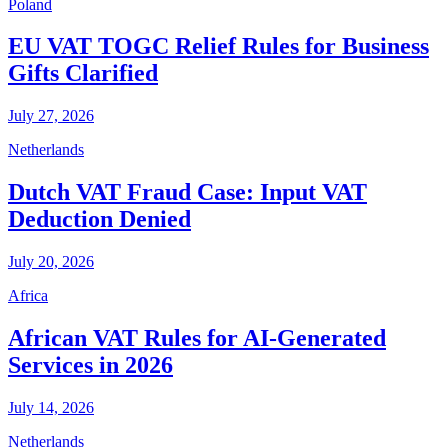
Poland
EU VAT TOGC Relief Rules for Business
Gifts Clarified
July 27, 2026
Netherlands
Dutch VAT Fraud Case: Input VAT
Deduction Denied
July 20, 2026
Africa
African VAT Rules for AI-Generated
Services in 2026
July 14, 2026
Netherlands