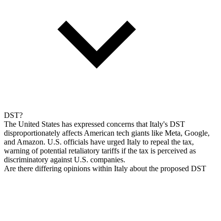
DST?
The United States has expressed concerns that Italy's DST
disproportionately affects American tech giants like Meta, Google,
and Amazon. U.S. officials have urged Italy to repeal the tax,
warning of potential retaliatory tariffs if the tax is perceived as
discriminatory against U.S. companies.
Are there differing opinions within Italy about the proposed DST