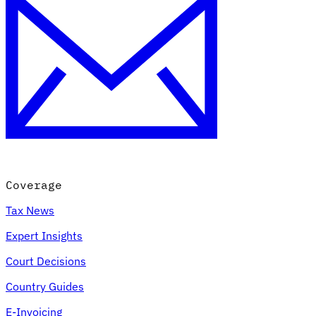
Coverage
Tax News
Expert Insights
Court Decisions
Country Guides
E-Invoicing