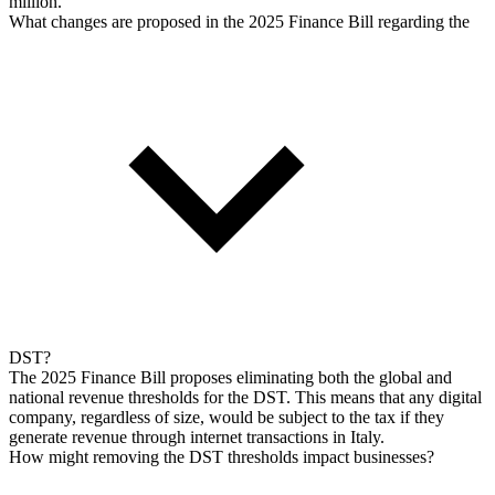
million.
What changes are proposed in the 2025 Finance Bill regarding the
DST?
The 2025 Finance Bill proposes eliminating both the global and
national revenue thresholds for the DST. This means that any digital
company, regardless of size, would be subject to the tax if they
generate revenue through internet transactions in Italy.
How might removing the DST thresholds impact businesses?