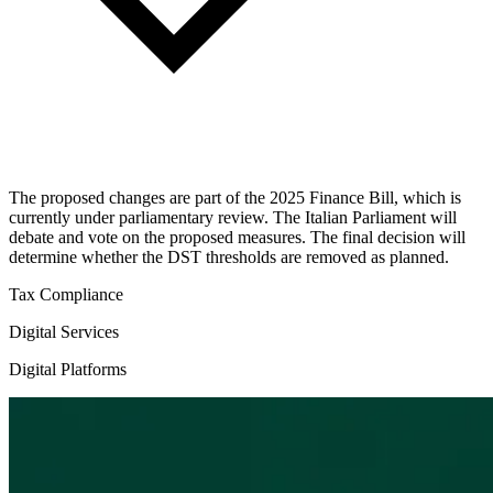
The proposed changes are part of the 2025 Finance Bill, which is
currently under parliamentary review. The Italian Parliament will
debate and vote on the proposed measures. The final decision will
determine whether the DST thresholds are removed as planned.
Tax Compliance
Digital Services
Digital Platforms