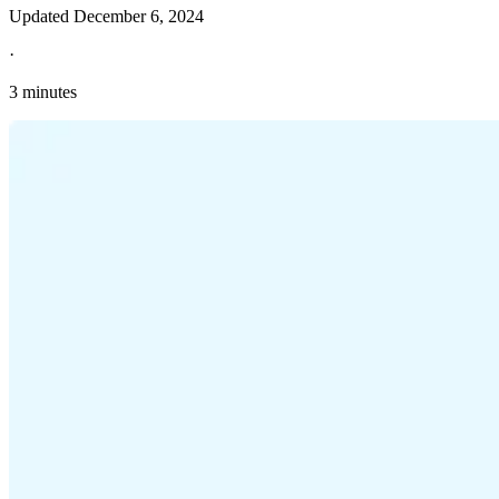
Updated
December 6, 2024
·
3 minutes
Explore