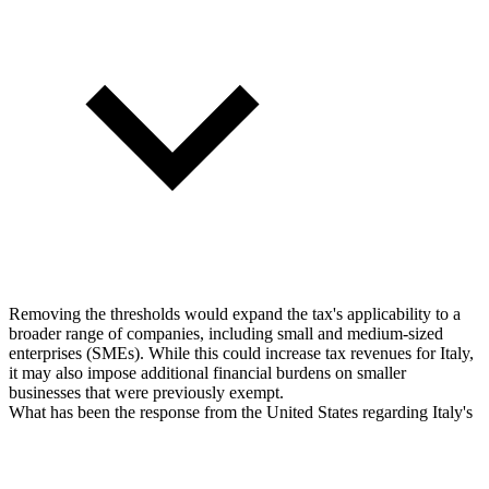
Removing the thresholds would expand the tax's applicability to a
broader range of companies, including small and medium-sized
enterprises (SMEs). While this could increase tax revenues for Italy,
it may also impose additional financial burdens on smaller
businesses that were previously exempt.
What has been the response from the United States regarding Italy's