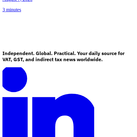
3 minutes
Independent. Global. Practical. Your daily source for
VAT, GST, and indirect tax news worldwide.