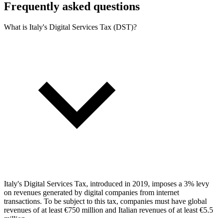
Frequently asked questions
What is Italy's Digital Services Tax (DST)?
Italy's Digital Services Tax, introduced in 2019, imposes a 3% levy
on revenues generated by digital companies from internet
transactions. To be subject to this tax, companies must have global
revenues of at least €750 million and Italian revenues of at least €5.5