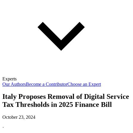
Experts
Our Authors
Become a Contributor
Choose an Expert
Italy Proposes Removal of Digital Service
Tax Thresholds in 2025 Finance Bill
October 23, 2024
·