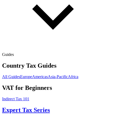
Guides
Country Tax Guides
All Guides
Europe
Americas
Asia-Pacific
Africa
VAT for Beginners
Indirect Tax 101
Expert Tax Series