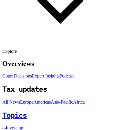
Explore
Overviews
Court Decisions
Expert Insights
Podcast
Tax updates
All News
Europe
Americas
Asia-Pacific
Africa
Topics
e-Invoicing