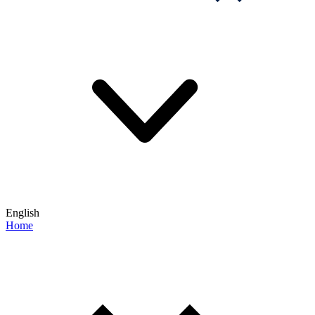
English
Home