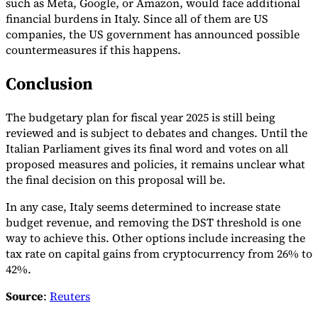
such as Meta, Google, or Amazon, would face additional
financial burdens in Italy. Since all of them are US
companies, the US government has announced possible
countermeasures if this happens.
Conclusion
The budgetary plan for fiscal year 2025 is still being
reviewed and is subject to debates and changes. Until the
Italian Parliament gives its final word and votes on all
proposed measures and policies, it remains unclear what
the final decision on this proposal will be.
In any case, Italy seems determined to increase state
budget revenue, and removing the DST threshold is one
way to achieve this. Other options include increasing the
tax rate on capital gains from cryptocurrency from 26% to
42%.
Source
:
Reuters