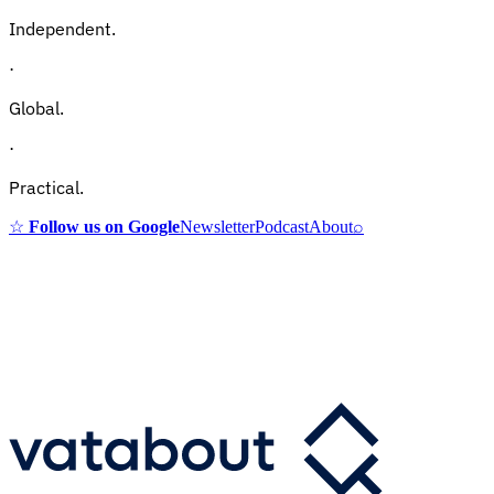
Independent.
·
Global.
·
Practical.
☆
Follow us on Google
Newsletter
Podcast
About
⌕