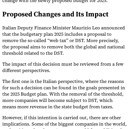
change with the newly proposed budget for 2025.
Tools
Proposed Changes and Its Impact
VAT Calculator
GST Calculator
Sales Tax Calculator
VAT Number
Checker
E-Invoice Mandate Tracker
Italian Deputy Finance Minister Maurizio Leo announced
that the budgetary plan 2025 includes a proposal to
remove the so-called “web tax” or DST. More precisely,
the proposal aims to remove both the global and national
threshold related to the DST.
The impact of this decision must be reviewed from a few
different perspectives.
The first one is the Italian perspective, where the reasons
for such a decision can be found in the goals presented in
the 2025 Budget plan. With the removal of the threshold,
more companies will become subject to DST, which
means more revenue in the state budget from taxes.
Experts
Our Authors
Become a Contributor
Choose an Expert
However, if this intention is carried out, there are other
implications. Some of the biggest companies in the world,