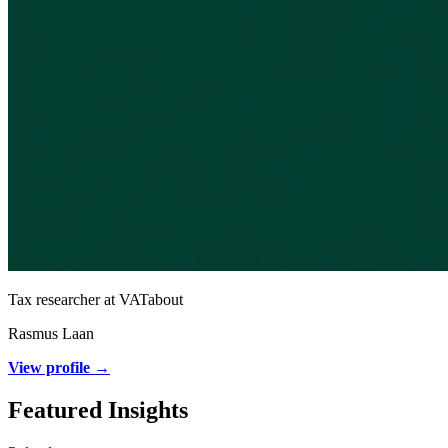
Tax researcher at VATabout
Rasmus Laan
View profile →
Featured Insights