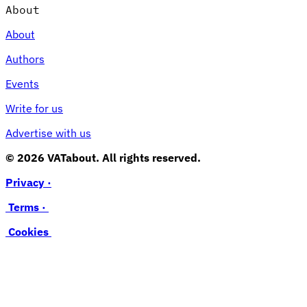
About
About
Authors
Events
Write for us
Advertise with us
© 2026 VATabout. All rights reserved.
Privacy ·
Terms ·
Cookies