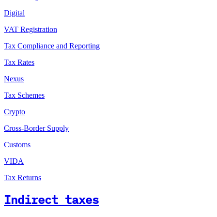
Digital
VAT Registration
Tax Compliance and Reporting
Tax Rates
Nexus
Tax Schemes
Crypto
Cross-Border Supply
Customs
VIDA
Tax Returns
Indirect taxes