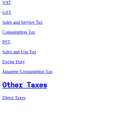
VAT
GST
Sales and Service Tax
Consumption Tax
PST
Sales and Use Tax
Excise Duty
Japanese Consumption Tax
Other Taxes
Direct Taxes