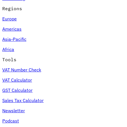
Regions
Europe
Americas
Asia-Pacific
Africa
Tools
VAT Number Check
VAT Calculator
GST Calculator
Sales Tax Calculator
Newsletter
Podcast