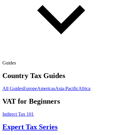
Guides
Country Tax Guides
All Guides
Europe
Americas
Asia-Pacific
Africa
VAT for Beginners
Indirect Tax 101
Expert Tax Series