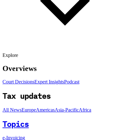
Explore
Overviews
Court Decisions
Expert Insights
Podcast
Tax updates
All News
Europe
Americas
Asia-Pacific
Africa
Topics
e-Invoicing