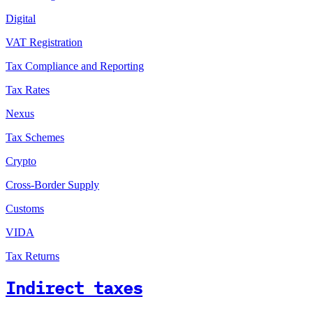
Digital
VAT Registration
Tax Compliance and Reporting
Tax Rates
Nexus
Tax Schemes
Crypto
Cross-Border Supply
Customs
VIDA
Tax Returns
Indirect taxes