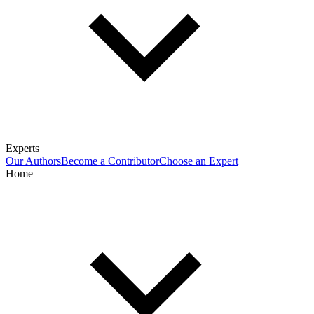
Experts
Our Authors
Become a Contributor
Choose an Expert
Home