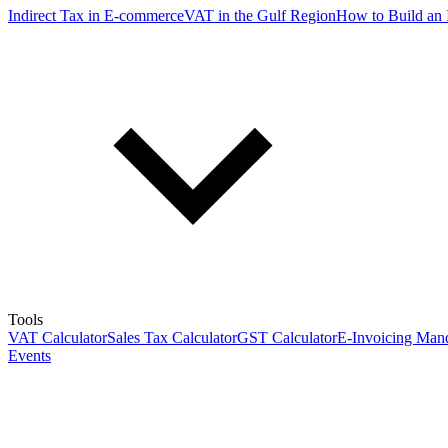
Indirect Tax in E-commerce
VAT in the Gulf Region
How to Build an 
Tools
VAT Calculator
Sales Tax Calculator
GST Calculator
E-Invoicing Mand
Events