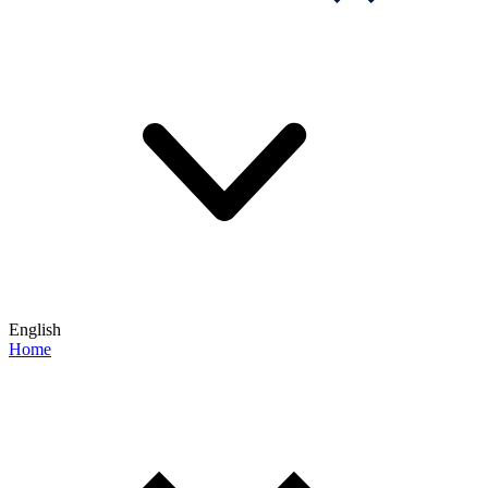
English
Home