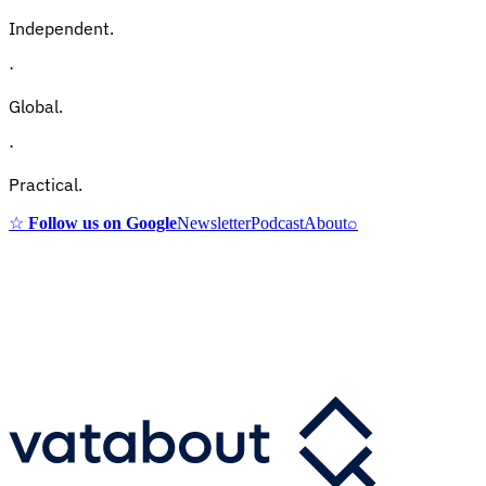
Independent.
·
Global.
·
Practical.
☆
Follow us on Google
Newsletter
Podcast
About
⌕