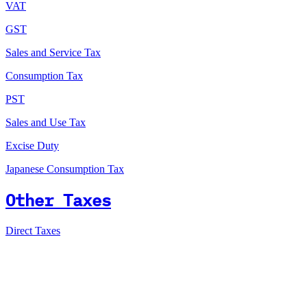
VAT
GST
Sales and Service Tax
Consumption Tax
PST
Sales and Use Tax
Excise Duty
Japanese Consumption Tax
Other Taxes
Direct Taxes