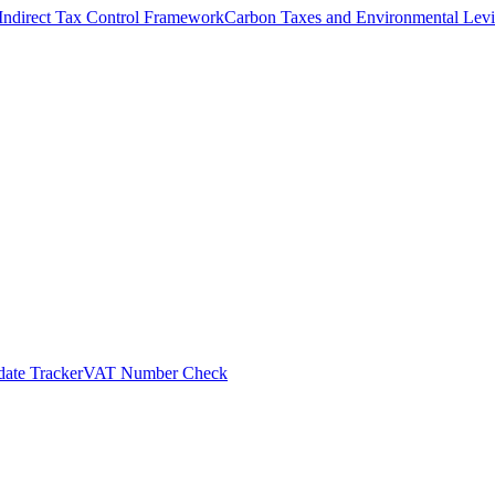
Indirect Tax Control Framework
Carbon Taxes and Environmental Levi
ate Tracker
VAT Number Check