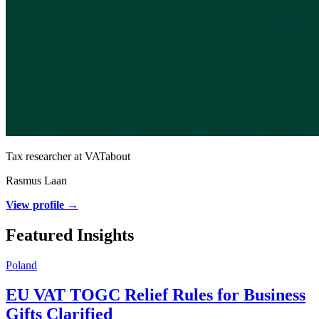
Tax researcher at VATabout
Rasmus Laan
View profile →
Featured Insights
Poland
EU VAT TOGC Relief Rules for Business
Gifts Clarified