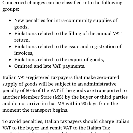
Concerned changes can be classified into the following
groups:
Tools
VAT Calculator
GST Calculator
Sales Tax Calculator
VAT Number
Checker
E-Invoice Mandate Tracker
New penalties for intra-community supplies of
goods,
Violations related to the filling of the annual VAT
return,
Violations related to the issue and registration of
invoices,
Violations related to the export of goods,
Omitted and late VAT payments.
Italian VAT-registered taxpayers that make zero-rated
supply of goods will be subject to an administrative
penalty of 50% of the VAT if the goods are transported to
another Member State (MS) by the buyer or third parties
and do not arrive in that MS within 90 days from the
moment the transport begins.
Experts
Our Authors
Become a Contributor
Choose an Expert
To avoid penalties, Italian taxpayers should charge Italian
VAT to the buyer and remit VAT to the Italian Tax