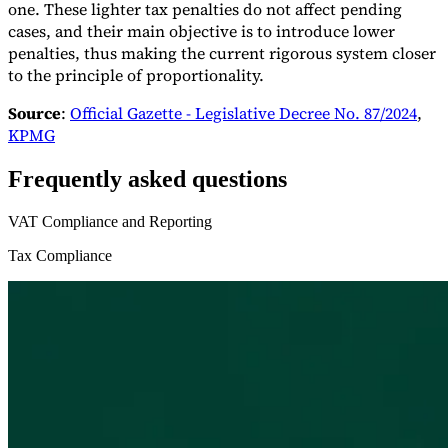
one. These lighter tax penalties do not affect pending
cases, and their main objective is to introduce lower
penalties, thus making the current rigorous system closer
to the principle of proportionality.
Source
:
Official Gazette - Legislative Decree No. 87/2024
,
KPMG
Frequently asked questions
VAT Compliance and Reporting
Tax Compliance