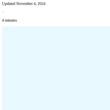
Updated
November 4, 2024
·
4 minutes
Explore