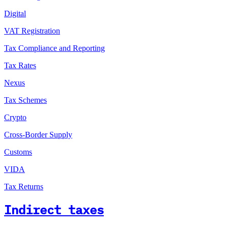
Digital
VAT Registration
Tax Compliance and Reporting
Tax Rates
Nexus
Tax Schemes
Crypto
Cross-Border Supply
Customs
VIDA
Tax Returns
Indirect taxes