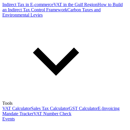
Indirect Tax in E-commerce
VAT in the Gulf Region
How to Build
an Indirect Tax Control Framework
Carbon Taxes and
Environmental Levies
Tools
VAT Calculator
Sales Tax Calculator
GST Calculator
E-Invoicing
Mandate Tracker
VAT Number Check
Events