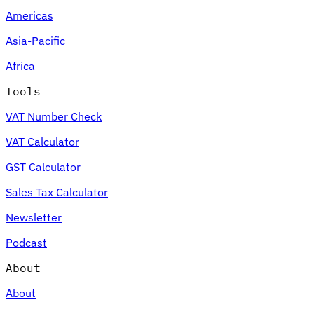
Americas
Asia-Pacific
Africa
Tools
VAT Number Check
VAT Calculator
GST Calculator
Sales Tax Calculator
Newsletter
Podcast
About
About