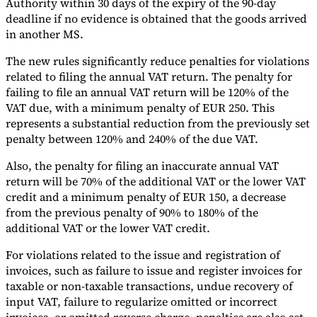
Authority within 30 days of the expiry of the 90-day
deadline if no evidence is obtained that the goods arrived
in another MS.
The new rules significantly reduce penalties for violations
related to filing the annual VAT return. The penalty for
failing to file an annual VAT return will be 120% of the
VAT due, with a minimum penalty of EUR 250. This
represents a substantial reduction from the previously set
penalty between 120% and 240% of the due VAT.
Also, the penalty for filing an inaccurate annual VAT
return will be 70% of the additional VAT or the lower VAT
credit and a minimum penalty of EUR 150, a decrease
from the previous penalty of 90% to 180% of the
additional VAT or the lower VAT credit.
For violations related to the issue and registration of
invoices, such as failure to issue and register invoices for
taxable or non-taxable transactions, undue recovery of
input VAT, failure to regularize omitted or incorrect