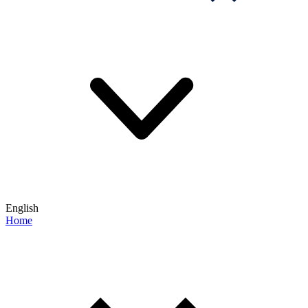
English
Home