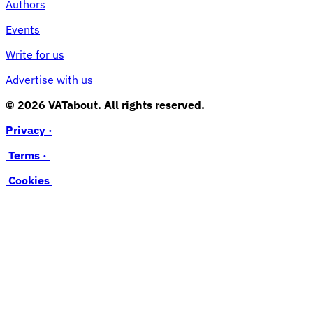
Authors
Events
Write for us
Advertise with us
© 2026 VATabout. All rights reserved.
Privacy ·
Terms ·
Cookies