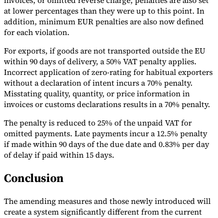
invoices, or omitted reverse charge, penalties are also set
at lower percentages than they were up to this point. In
addition, minimum EUR penalties are also now defined
for each violation.
For exports, if goods are not transported outside the EU
within 90 days of delivery, a 50% VAT penalty applies.
Incorrect application of zero-rating for habitual exporters
without a declaration of intent incurs a 70% penalty.
Misstating quality, quantity, or price information in
invoices or customs declarations results in a 70% penalty.
The penalty is reduced to 25% of the unpaid VAT for
omitted payments. Late payments incur a 12.5% penalty
if made within 90 days of the due date and 0.83% per day
of delay if paid within 15 days.
Conclusion
The amending measures and those newly introduced will
create a system significantly different from the current