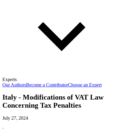
Experts
Our Authors
Become a Contributor
Choose an Expert
Italy - Modifications of VAT Law
Concerning Tax Penalties
July 27, 2024
·