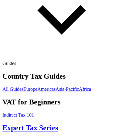
Guides
Country Tax Guides
All Guides
Europe
Americas
Asia-Pacific
Africa
VAT for Beginners
Indirect Tax 101
Expert Tax Series