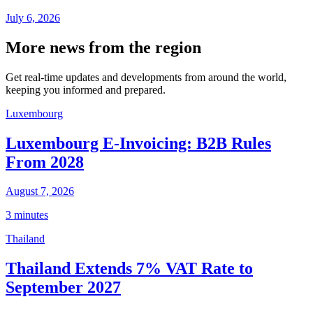
July 6, 2026
More news from the region
Get real-time updates and developments from around the world,
keeping you informed and prepared.
Luxembourg
Luxembourg E-Invoicing: B2B Rules
From 2028
August 7, 2026
3 minutes
Thailand
Thailand Extends 7% VAT Rate to
September 2027