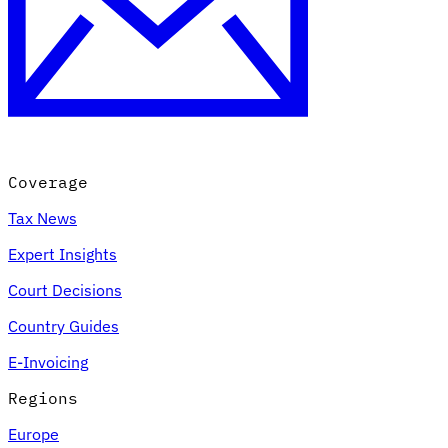
Coverage
Tax News
Expert Insights
Court Decisions
Country Guides
E-Invoicing
Regions
Europe