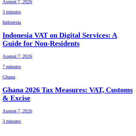
August 7, 2026
3 minutes
Indonesia
Indonesia VAT on Digital Services: A
Guide for Non-Residents
August 7, 2026
7 minutes
Ghana
Ghana 2026 Tax Measures: VAT, Customs
& Excise
August 7, 2026
3 minutes