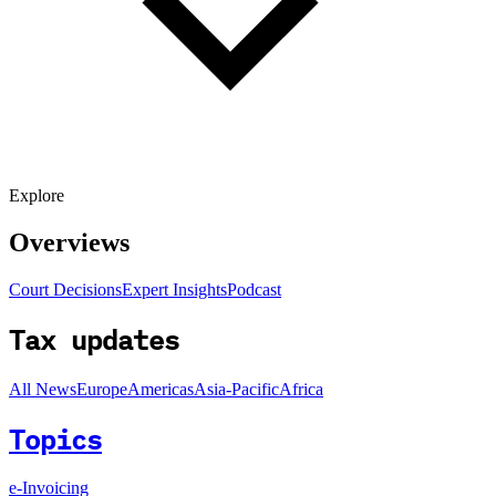
Explore
Overviews
Court Decisions
Expert Insights
Podcast
Tax updates
All News
Europe
Americas
Asia-Pacific
Africa
Topics
e-Invoicing