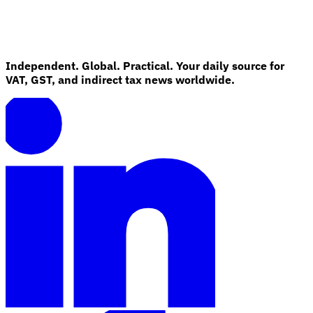
Independent. Global. Practical. Your daily source for
VAT, GST, and indirect tax news worldwide.