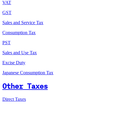
VAT
GST
Sales and Service Tax
Consumption Tax
PST
Sales and Use Tax
Excise Duty
Japanese Consumption Tax
Other Taxes
Direct Taxes