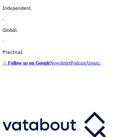
Independent.
·
Global.
·
Practical.
☆
Follow us on Google
Newsletter
Podcast
About
⌕