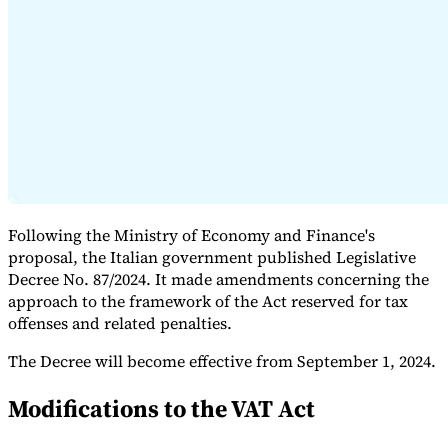
Expert Tax Series
Indirect Tax in E-commerce
VAT in the Gulf Region
How to Build
an Indirect Tax Control Framework
Carbon Taxes and
Environmental Levies
Following the Ministry of Economy and Finance's
proposal, the Italian government published Legislative
Decree No. 87/2024. It made amendments concerning the
approach to the framework of the Act reserved for tax
offenses and related penalties.
The Decree will become effective from September 1, 2024.
Modifications to the VAT Act