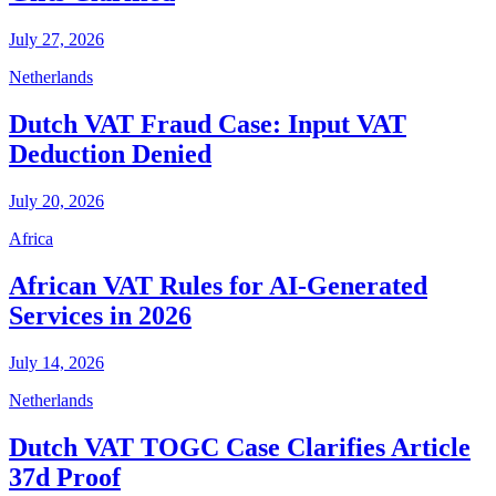
July 27, 2026
Netherlands
Dutch VAT Fraud Case: Input VAT
Deduction Denied
July 20, 2026
Africa
African VAT Rules for AI-Generated
Services in 2026
July 14, 2026
Netherlands
Dutch VAT TOGC Case Clarifies Article
37d Proof