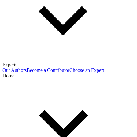
Experts
Our Authors
Become a Contributor
Choose an Expert
Home