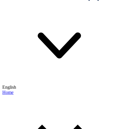
English
Home