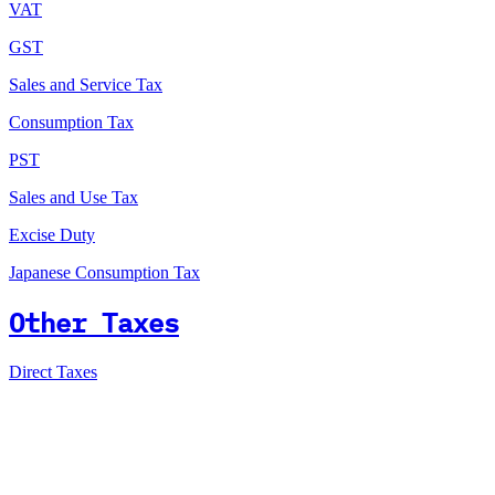
VAT
GST
Sales and Service Tax
Consumption Tax
PST
Sales and Use Tax
Excise Duty
Japanese Consumption Tax
Other Taxes
Direct Taxes