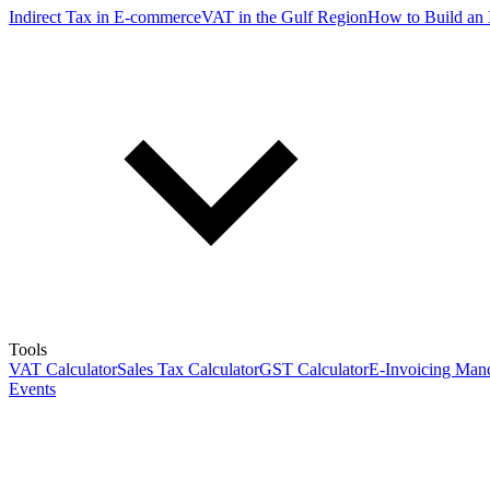
Indirect Tax in E-commerce
VAT in the Gulf Region
How to Build an 
Tools
VAT Calculator
Sales Tax Calculator
GST Calculator
E-Invoicing Mand
Events