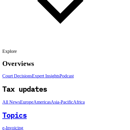
Explore
Overviews
Court Decisions
Expert Insights
Podcast
Tax updates
All News
Europe
Americas
Asia-Pacific
Africa
Topics
e-Invoicing