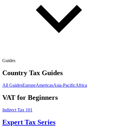
Guides
Country Tax Guides
All Guides
Europe
Americas
Asia-Pacific
Africa
VAT for Beginners
Indirect Tax 101
Expert Tax Series