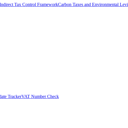
Indirect Tax Control Framework
Carbon Taxes and Environmental Levi
ate Tracker
VAT Number Check