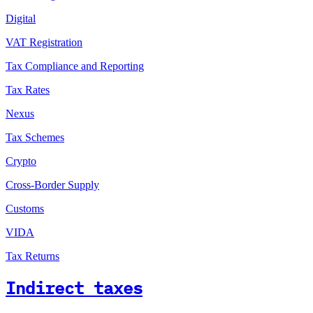
Digital
VAT Registration
Tax Compliance and Reporting
Tax Rates
Nexus
Tax Schemes
Crypto
Cross-Border Supply
Customs
VIDA
Tax Returns
Indirect taxes