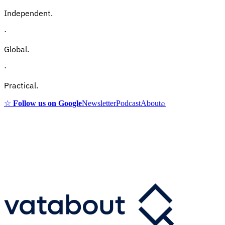
Independent.
·
Global.
·
Practical.
☆
Follow us on Google
Newsletter
Podcast
About
⌕