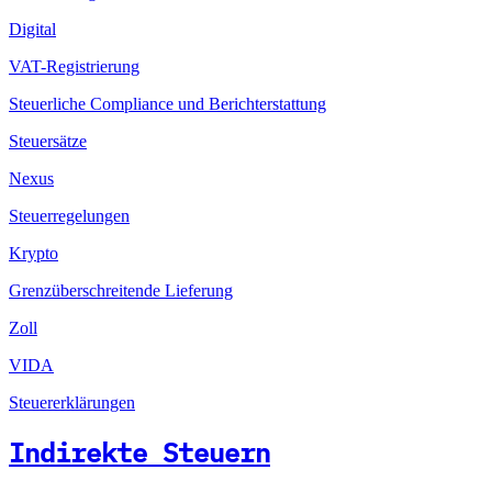
Digital
VAT-Registrierung
Steuerliche Compliance und Berichterstattung
Steuersätze
Nexus
Steuerregelungen
Krypto
Grenzüberschreitende Lieferung
Zoll
VIDA
Steuererklärungen
Indirekte Steuern