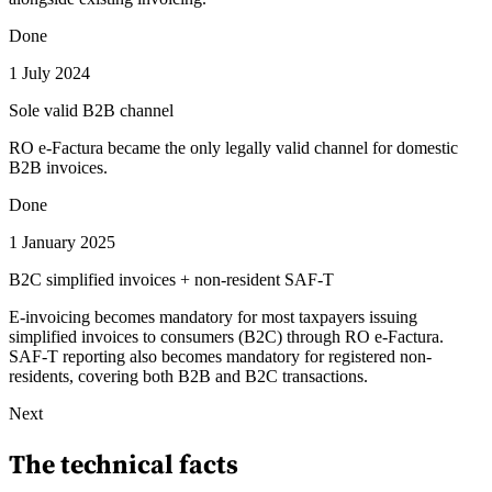
Done
1 July 2024
Sole valid B2B channel
RO e-Factura became the only legally valid channel for domestic
B2B invoices.
Done
1 January 2025
B2C simplified invoices + non-resident SAF-T
E-invoicing becomes mandatory for most taxpayers issuing
simplified invoices to consumers (B2C) through RO e-Factura.
SAF-T reporting also becomes mandatory for registered non-
residents, covering both B2B and B2C transactions.
Next
The technical facts