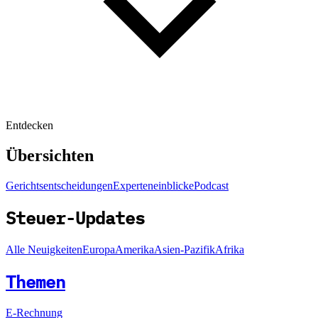
Entdecken
Übersichten
Gerichtsentscheidungen
Experteneinblicke
Podcast
Steuer-Updates
Alle Neuigkeiten
Europa
Amerika
Asien-Pazifik
Afrika
Themen
E-Rechnung