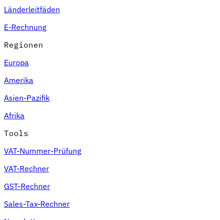
Länderleitfäden
E-Rechnung
Regionen
Europa
Amerika
Asien-Pazifik
Afrika
Tools
VAT-Nummer-Prüfung
VAT-Rechner
GST-Rechner
Sales-Tax-Rechner