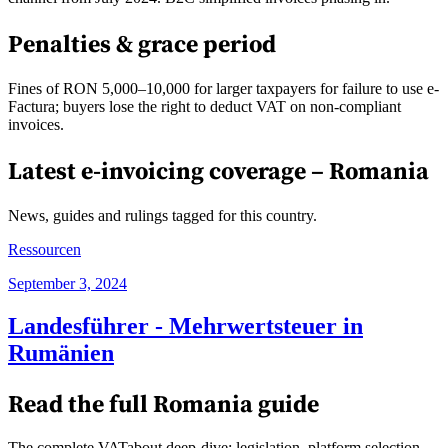
Penalties & grace period
Fines of RON 5,000–10,000 for larger taxpayers for failure to use e-
Factura; buyers lose the right to deduct VAT on non-compliant
invoices.
Latest e-invoicing coverage –
Romania
News, guides and rulings tagged for this country.
Ressourcen
September 3, 2024
Landesführer - Mehrwertsteuer in
Rumänien
Read the full
Romania
guide
The complete VATabout deep-dive: legislation, platform selection,