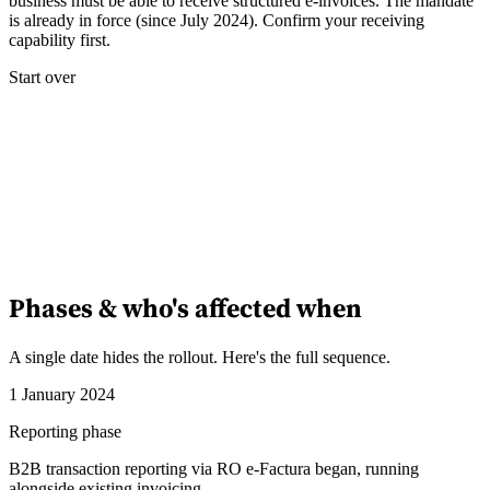
business must be able to receive structured e-invoices. The mandate
is already in force (since July 2024). Confirm your receiving
capability first.
Start over
Phases & who's affected when
A single date hides the rollout. Here's the full sequence.
1 January 2024
Reporting phase
B2B transaction reporting via RO e-Factura began, running
alongside existing invoicing.