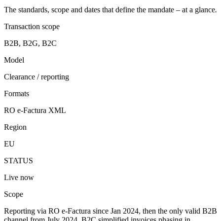
The standards, scope and dates that define the mandate – at a glance
.
Transaction scope
B2B, B2G, B2C
Model
Clearance / reporting
Formats
RO e-Factura XML
Region
EU
STATUS
Live now
Scope
Reporting via RO e-Factura since Jan 2024, then the only valid B2B
channel from July 2024. B2C simplified invoices phasing in.