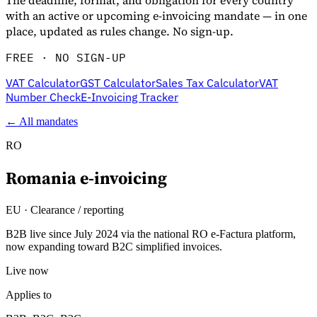
The deadline, format, and obligation for every country
with an active or upcoming e-invoicing mandate — in one
place, updated as rules change. No sign-up.
FREE · NO SIGN-UP
VAT Calculator
GST Calculator
Sales Tax Calculator
VAT
Number Check
E-Invoicing Tracker
← All mandates
RO
Romania
e-invoicing
Entdecken
EU
·
Clearance / reporting
B2B live since July 2024 via the national RO e-Factura platform,
now expanding toward B2C simplified invoices.
Live now
Applies to