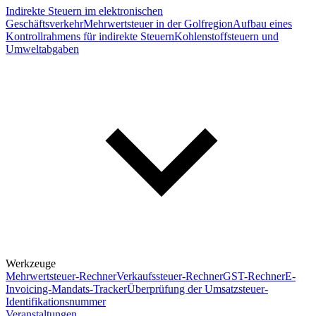
Indirekte Steuern im elektronischen
Geschäftsverkehr
Mehrwertsteuer in der Golfregion
Aufbau eines
Kontrollrahmens für indirekte Steuern
Kohlenstoffsteuern und
Umweltabgaben
Werkzeuge
Mehrwertsteuer-Rechner
Verkaufssteuer-Rechner
GST-Rechner
E-
Invoicing-Mandats-Tracker
Überprüfung der Umsatzsteuer-
Identifikationsnummer
Veranstaltungen