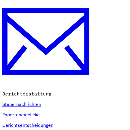
Berichterstattung
Steuernachrichten
Experteneinblicke
Gerichtsentscheidungen