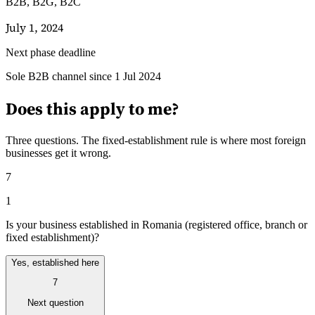
B2B, B2G, B2C
July 1, 2024
Next phase deadline
Leitfäden
Sole B2B channel since 1 Jul 2024
Länder-Steuerleitfäden
Does this apply to me?
Three questions. The fixed-establishment rule is where most foreign
businesses get it wrong.
7
1
Is your business established in Romania (registered office, branch or
fixed establishment)?
Yes, established here
7
Next question
Alle Leitfäden
Europa
Amerika
Asien-Pazifik
Afrika