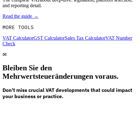
and reporting detail.
Read the guide →
MORE TOOLS
VAT Calculator
GST Calculator
Sales Tax Calculator
VAT Number
Check
✉
Bleiben Sie den
Mehrwertsteueränderungen voraus.
Don't miss crucial VAT developments that could impact
your business or practice.