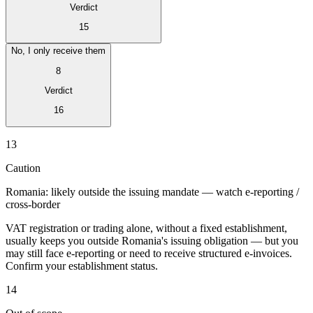
Verdict
15
No, I only receive them
8
Verdict
16
Expert Tax Series
Indirekte Steuern im elektronischen Geschäftsverkehr
VAT in der
13
Golfregion
Aufbau eines Kontrollrahmens für indirekte
Steuern
Kohlenstoffsteuern und Umweltabgaben
Caution
Romania: likely outside the issuing mandate — watch e-reporting /
cross-border
VAT registration or trading alone, without a fixed establishment,
usually keeps you outside Romania's issuing obligation — but you
may still face e-reporting or need to receive structured e-invoices.
Confirm your establishment status.
14