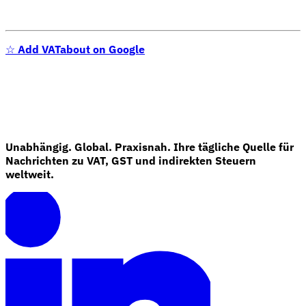
☆
Add VATabout on Google
Unabhängig. Global. Praxisnah. Ihre tägliche Quelle für
Nachrichten zu VAT, GST und indirekten Steuern
weltweit.