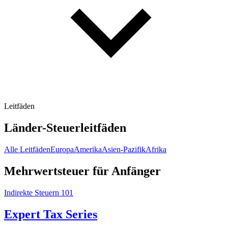
Leitfäden
Länder-Steuerleitfäden
Alle Leitfäden
Europa
Amerika
Asien-Pazifik
Afrika
Mehrwertsteuer für Anfänger
Indirekte Steuern 101
Expert Tax Series