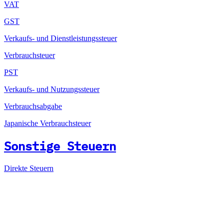
VAT
GST
Verkaufs- und Dienstleistungssteuer
Verbrauchsteuer
PST
Verkaufs- und Nutzungssteuer
Verbrauchsabgabe
Japanische Verbrauchsteuer
Sonstige Steuern
Direkte Steuern