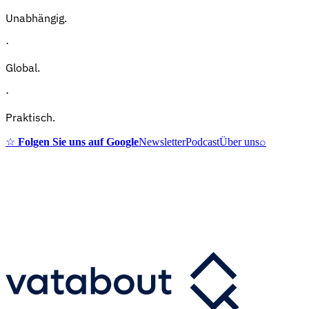
Unabhängig.
·
Global.
·
Praktisch.
☆
Folgen Sie uns auf Google
Newsletter
Podcast
Über uns
⌕