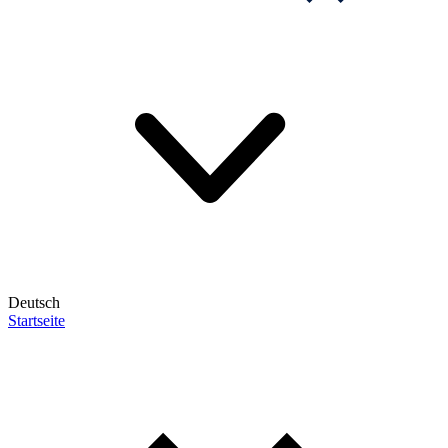
Deutsch
Startseite