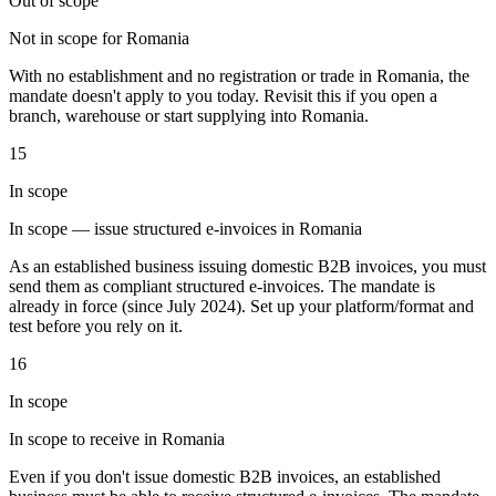
Out of scope
Not in scope for Romania
With no establishment and no registration or trade in Romania, the
Werkzeuge
mandate doesn't apply to you today. Revisit this if you open a
VAT-Rechner
GST-Rechner
Verkaufssteuer-Rechner
VAT-
branch, warehouse or start supplying into Romania.
Nummernprüfer
Tracker für E-Rechnungs-Mandate
15
In scope
In scope — issue structured e-invoices in Romania
As an established business issuing domestic B2B invoices, you must
send them as compliant structured e-invoices. The mandate is
already in force (since July 2024). Set up your platform/format and
test before you rely on it.
16
In scope
In scope to receive in Romania
Experts
Even if you don't issue domestic B2B invoices, an established
Unsere Autoren
Beitragender werden
Wählen Sie einen Experten