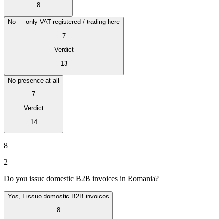
8
No — only VAT-registered / trading here
7
Verdict
13
No presence at all
7
Verdict
14
VAT für Anfänger
8
Indirekte Steuern 101
2
Do you issue domestic B2B invoices in Romania?
Yes, I issue domestic B2B invoices
8