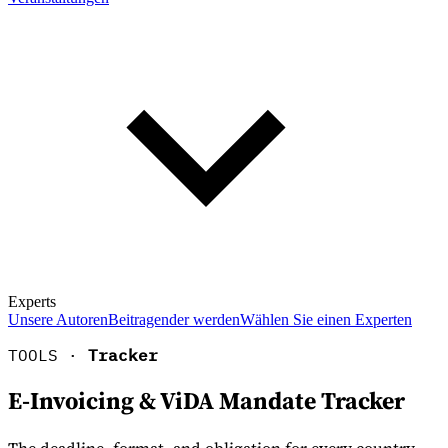
Experts
Unsere Autoren
Beitragender werden
Wählen Sie einen Experten
TOOLS ·
Tracker
E-Invoicing & ViDA Mandate Tracker