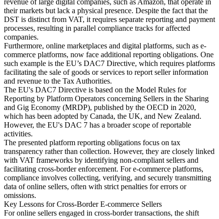
revenue of large digital companies, such as Amazon, that operate in
their markets but lack a physical presence. Despite the fact that the
DST is distinct from VAT, it requires separate reporting and payment
processes, resulting in parallel compliance tracks for affected
companies.
Furthermore, online marketplaces and digital platforms, such as e-
commerce platforms, now face additional reporting obligations. One
such example is the EU’s DAC7 Directive, which requires platforms
facilitating the sale of goods or services to report seller information
and revenue to the Tax Authorities.
The EU's DAC7 Directive is based on the Model Rules for
Reporting by Platform Operators concerning Sellers in the Sharing
and Gig Economy (MRDP), published by the OECD in 2020,
which has been adopted by Canada, the UK, and New Zealand.
However, the EU's DAC 7 has a broader scope of reportable
activities.
The presented platform reporting obligations focus on tax
transparency rather than collection. However, they are closely linked
with VAT frameworks by identifying non-compliant sellers and
facilitating cross-border enforcement. For e-commerce platforms,
compliance involves collecting, verifying, and securely transmitting
data of online sellers, often with strict penalties for errors or
omissions.
Key Lessons for Cross-Border E-commerce Sellers
For online sellers engaged in cross-border transactions, the shift