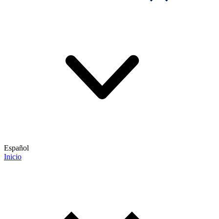
Español
Inicio