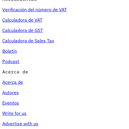
Verificación del número de VAT
Calculadora de VAT
Calculadora de GST
Calculadora de Sales Tax
Boletín
Podcast
Acerca de
Acerca de
Autores
Eventos
Write for us
Advertise with us