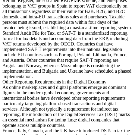
Refund Register, the so-called REDEME scheme, and enterprises
belonging to VAT groups in Spain to report VAT electronically on
all transactions regardless of their value for B2B, B2G, and B2C
domestic and intra-EU transactions sales and purchases. Taxable
persons must submit the required data within four days of the
invoice being issued, establishing a quasi-real-time reporting system.
Standard Audit File for Tax, or SAF-T, is a standardized reporting
format for tax details and accounting data from the ERP, including
VAT returns developed by the OECD. Countries that have
implemented SAF-T requirements into their national legislation
include EU countries such as Portugal, Poland, Lithuania, France,
and Austria. Other countries that require SAF-T reporting are
Angola and Norway, whereas Mozambique is considering the
implementation, and Bulgaria and Ukraine have scheduled a phased
implementation.
Other Reporting Requirements in the Digital Economy
As online marketplaces and digital platforms emerge as dominant
figures in the modern global economy, governments and
international bodies have developed other reporting requirements,
particularly targeting platform-based transactions and digital
services. Although not typically a requirement for indirect tax
reporting, the introduction of the Digital Services Tax (DST) marks
an essential mechanism for taxing large digital companies that
operate across multiple countries.
France, Italy, Canada, and the UK have introduced DSTs to tax the