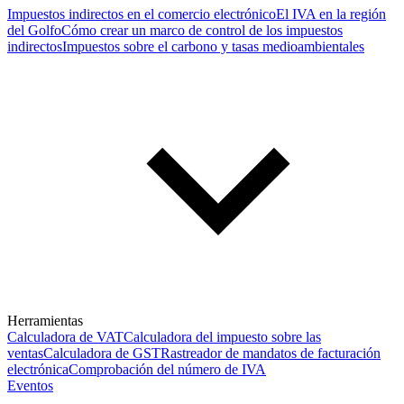
Impuestos indirectos en el comercio electrónico
El IVA en la región
del Golfo
Cómo crear un marco de control de los impuestos
indirectos
Impuestos sobre el carbono y tasas medioambientales
Herramientas
Calculadora de VAT
Calculadora del impuesto sobre las
ventas
Calculadora de GST
Rastreador de mandatos de facturación
electrónica
Comprobación del número de IVA
Eventos