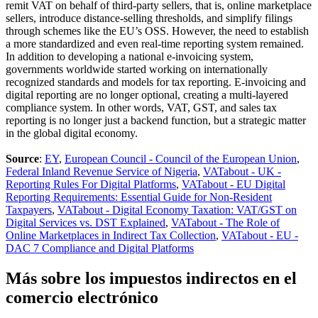
remit VAT on behalf of third-party sellers, that is, online marketplace
sellers, introduce distance-selling thresholds, and simplify filings
through schemes like the EU’s OSS. However, the need to establish
a more standardized and even real-time reporting system remained.
In addition to developing a national e-invoicing system,
governments worldwide started working on internationally
recognized standards and models for tax reporting. E-invoicing and
digital reporting are no longer optional, creating a multi-layered
compliance system. In other words, VAT, GST, and sales tax
reporting is no longer just a backend function, but a strategic matter
in the global digital economy.
Source
:
EY
,
European Council - Council of the European Union
,
Federal Inland Revenue Service of Nigeria
,
VATabout - UK -
Reporting Rules For Digital Platforms
,
VATabout - EU Digital
Reporting Requirements: Essential Guide for Non-Resident
Taxpayers
,
VATabout - Digital Economy Taxation: VAT/GST on
Digital Services vs. DST Explained
,
VATabout - The Role of
Online Marketplaces in Indirect Tax Collection
,
VATabout - EU -
DAC 7 Compliance and Digital Platforms
Más sobre los impuestos indirectos en el
comercio electrónico