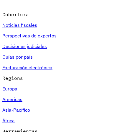
Cobertura
Noticias fiscales
Perspectivas de expertos
Decisiones judiciales
Guías por país
Facturación electrónica
Regions
Europa
Americas
Asia-Pacífico
África
Herramientas