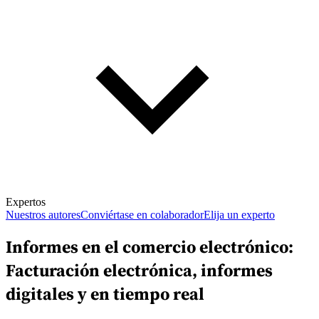
Expertos
Nuestros autores
Conviértase en colaborador
Elija un experto
Informes en el comercio electrónico:
Facturación electrónica, informes
digitales y en tiempo real