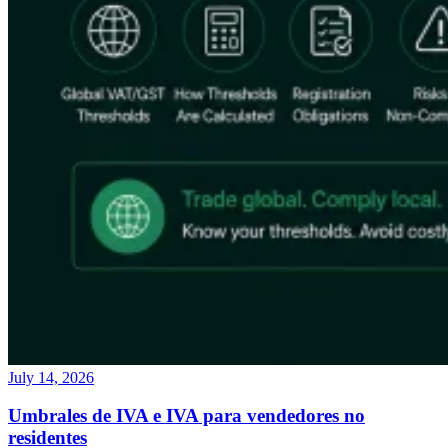
July 14, 2026
Umbrales de IVA e IVA para vendedores no
residentes