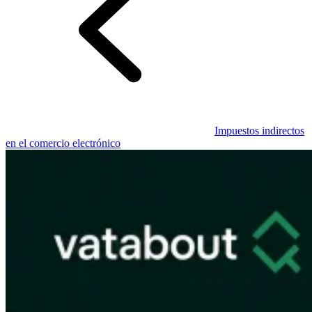
Guías
Guías fiscales por país
Impuestos indirectos
en el comercio electrónico
Todas las guías
Europa
América
Asia-Pacífico
África
VAT para principiantes