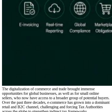
Serie Experto Fiscal
Impuestos indirectos en el comercio electrónico
VAT en la región del
Golfo
Cómo crear un marco de control de los impuestos
indirectos
Impuestos sobre el carbono y tasas medioambientales
The digitalization of commerce and trade brought immense
opportunities for global businesses, as well as for small online
sellers, who now have access to a broader group of potential buyers.
Over the past three decades, e-commerce has grown into a dominant
retail and B2C channel, challenging and forcing Tax Authorities
across the globe to strengthen indirect tax frameworks.