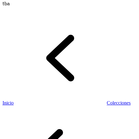
tba
Información fiscal
Inicio
Colecciones