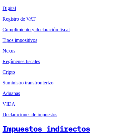
Digital
Registro de VAT
Cumplimiento y declaración fiscal
Tipos impositivos
Nexus
Regímenes fiscales
Cripto
Suministro transfronterizo
Aduanas
VIDA
Declaraciones de impuestos
Impuestos indirectos