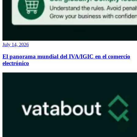
July 14, 2026
El panorama mundial del IVA/IGIC en el comercio
electrónico