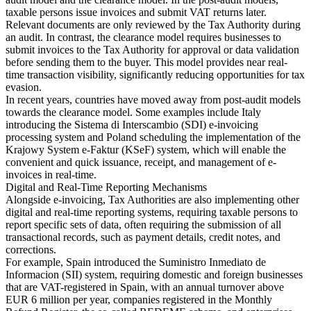
Nuestros autores
Conviértase en colaborador
Elija un experto
taxable persons issue invoices and submit VAT returns later.
Relevant documents are only reviewed by the Tax Authority during
an audit. In contrast, the clearance model requires businesses to
submit invoices to the Tax Authority for approval or data validation
before sending them to the buyer. This model provides near real-
time transaction visibility, significantly reducing opportunities for tax
evasion.
In recent years, countries have moved away from post-audit models
towards the clearance model. Some examples include Italy
introducing the Sistema di Interscambio (SDI) e-invoicing
processing system and Poland scheduling the implementation of the
Krajowy System e-Faktur (KSeF) system, which will enable the
convenient and quick issuance, receipt, and management of e-
invoices in real-time.
Digital and Real-Time Reporting Mechanisms
Alongside e-invoicing, Tax Authorities are also implementing other
digital and real-time reporting systems, requiring taxable persons to
report specific sets of data, often requiring the submission of all
transactional records, such as payment details, credit notes, and
corrections.
For example, Spain introduced the Suministro Inmediato de
Informacion (SII) system, requiring domestic and foreign businesses
that are VAT-registered in Spain, with an annual turnover above
EUR 6 million per year, companies registered in the Monthly