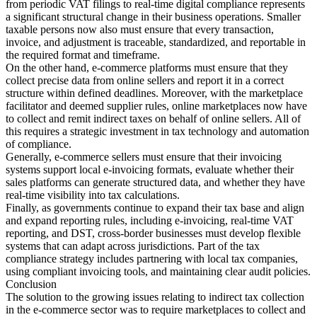
from periodic VAT filings to real-time digital compliance represents
a significant structural change in their business operations. Smaller
taxable persons now also must ensure that every transaction,
invoice, and adjustment is traceable, standardized, and reportable in
the required format and timeframe.
On the other hand, e-commerce platforms must ensure that they
collect precise data from online sellers and report it in a correct
structure within defined deadlines. Moreover, with the marketplace
facilitator and deemed supplier rules, online marketplaces now have
to collect and remit indirect taxes on behalf of online sellers. All of
this requires a strategic investment in tax technology and automation
of compliance.
Generally, e-commerce sellers must ensure that their invoicing
systems support local e-invoicing formats, evaluate whether their
sales platforms can generate structured data, and whether they have
real-time visibility into tax calculations.
Finally, as governments continue to expand their tax base and align
and expand reporting rules, including e-invoicing, real-time VAT
reporting, and DST, cross-border businesses must develop flexible
systems that can adapt across jurisdictions. Part of the tax
compliance strategy includes partnering with local tax companies,
using compliant invoicing tools, and maintaining clear audit policies.
Conclusion
The solution to the growing issues relating to indirect tax collection
in the e-commerce sector was to require marketplaces to collect and