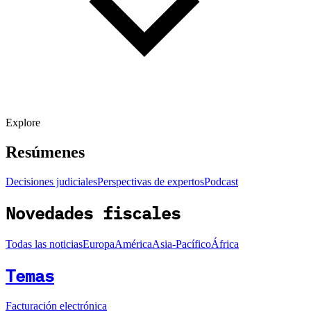
Explore
Resúmenes
Decisiones judiciales
Perspectivas de expertos
Podcast
Novedades fiscales
Todas las noticias
Europa
América
Asia-Pacífico
África
Temas
Facturación electrónica