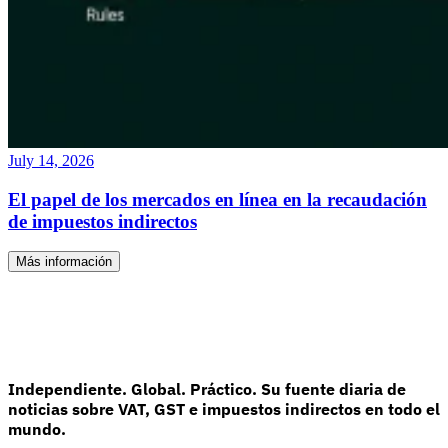
July 14, 2026
El papel de los mercados en línea en la recaudación
de impuestos indirectos
Más información
Independiente. Global. Práctico. Su fuente diaria de
noticias sobre VAT, GST e impuestos indirectos en todo el
mundo.