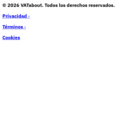
© 2026 VATabout. Todos los derechos reservados.
Privacidad ·
Términos ·
Cookies