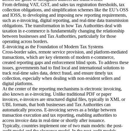
From defining VAT, GST, and sales tax registration thresholds, tax
collection obligations, and simplification schemes like the EU’s OSS
and IOSS, to developing and imposing new reporting requirements,
such as e-invoicing, digital reporting, and real-time data transmission
Herramientas
obligations. The transformation in how Tax Authorities deal with
Calculadora de VAT
Calculadora de GST
Calculadora del impuesto
taxation in e-commerce is fundamentally changing the relationship
sobre las ventas
Verificador de número de VAT
Rastreador de
between businesses and Tax Authorities, particularly for those
mandatos de facturación electrónica
operating across borders.
E-invoicing as the Foundation of Modern Tax Systems
Cross-border sales, remote service provision, and platform-mediated
transactions, which are key elements of modern e-commerce,
created reporting gaps and enforcement blind spots. To address these
issues, governments had to find local and international solutions to
track real-time sales data, detect fraud, and ensure timely tax
collection, especially when dealing with non-resident sellers and
digital platforms.
At the center of the reporting mechanisms is electronic invoicing,
also known as e-invoicing. Unlike traditional PDF or paper
invoices, e-invoices are structured digital files, typically in XML or
UBL formats, that both businesses and Tax Authorities can
automatically process. E-invoicing serves as a bridge between
transaction execution and tax reporting, enabling authorities to
access invoice data in real-time or shortly after issuance.
Typically, countries implement one of two main models: the post-
Expertos
audit model and the clearance model. In the post-audit models,