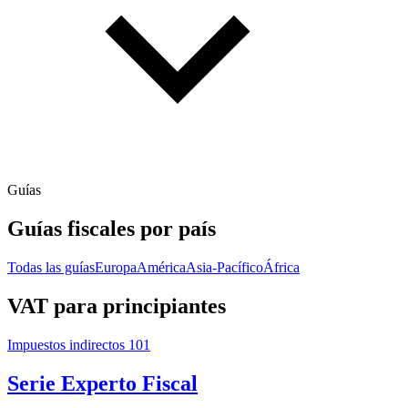
Guías
Guías fiscales por país
Todas las guías
Europa
América
Asia-Pacífico
África
VAT para principiantes
Impuestos indirectos 101
Serie Experto Fiscal