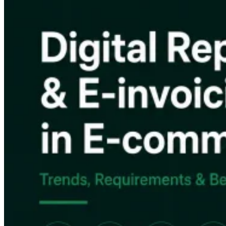
Impuestos indirectos 101