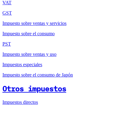
VAT
GST
Impuesto sobre ventas y servicios
Impuesto sobre el consumo
PST
Impuesto sobre ventas y uso
Impuestos especiales
Impuesto sobre el consumo de Japón
Otros impuestos
Impuestos directos