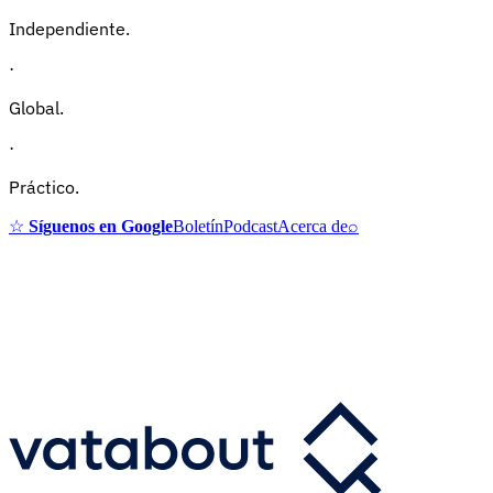
Independiente.
·
Global.
·
Práctico.
☆
Síguenos en Google
Boletín
Podcast
Acerca de
⌕