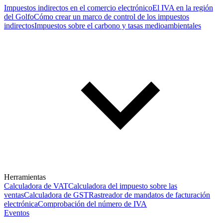
Impuestos indirectos en el comercio electrónico
El IVA en la región
del Golfo
Cómo crear un marco de control de los impuestos
indirectos
Impuestos sobre el carbono y tasas medioambientales
Herramientas
Calculadora de VAT
Calculadora del impuesto sobre las
ventas
Calculadora de GST
Rastreador de mandatos de facturación
electrónica
Comprobación del número de IVA
Eventos