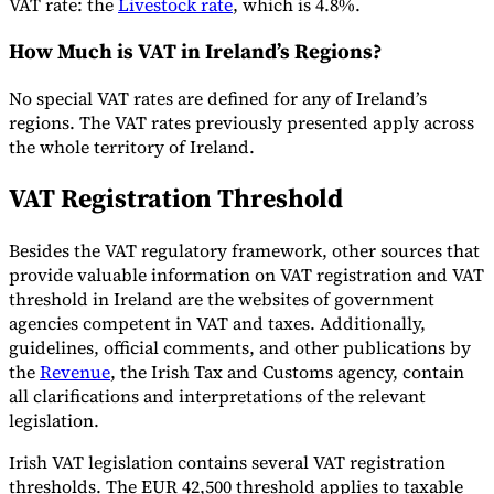
VAT rate: the
Livestock rate
, which is 4.8%.
How Much is VAT in Ireland’s Regions?
Herramientas
No special VAT rates are defined for any of Ireland’s
Calculadora de VAT
Calculadora de GST
Calculadora del impuesto
regions. The VAT rates previously presented apply across
sobre las ventas
Verificador de número de VAT
Rastreador de
the whole territory of Ireland.
mandatos de facturación electrónica
VAT Registration Threshold
Besides the VAT regulatory framework, other sources that
provide valuable information on VAT registration and VAT
threshold in Ireland are the websites of government
agencies competent in VAT and taxes. Additionally,
guidelines, official comments, and other publications by
the
Revenue
, the Irish Tax and Customs agency, contain
all clarifications and interpretations of the relevant
legislation.
Irish VAT legislation contains several VAT registration
thresholds. The EUR 42,500 threshold applies to taxable
Expertos