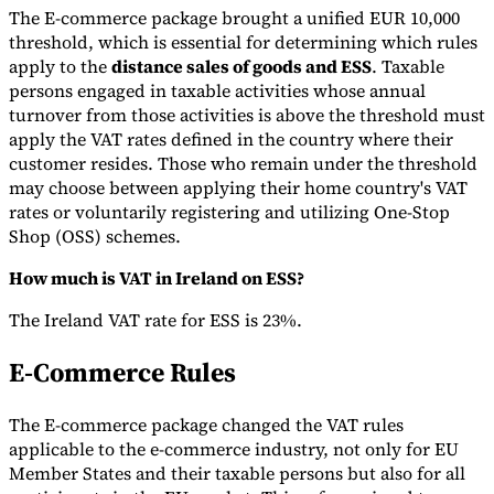
The E-commerce package brought a unified EUR 10,000
threshold, which is essential for determining which rules
apply to the
distance sales of goods and ESS
. Taxable
persons engaged in taxable activities whose annual
turnover from those activities is above the threshold must
apply the VAT rates defined in the country where their
customer resides. Those who remain under the threshold
may choose between applying their home country's VAT
rates or voluntarily registering and utilizing One-Stop
Shop (OSS) schemes.
How much is VAT in Ireland on ESS?
The Ireland VAT rate for ESS is 23%.
E-Commerce Rules
The E-commerce package changed the VAT rules
applicable to the e-commerce industry, not only for EU
Member States and their taxable persons but also for all