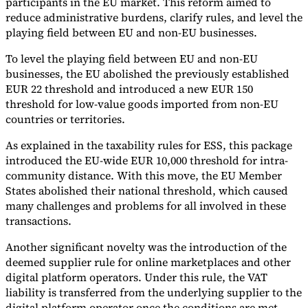
participants in the EU market. This reform aimed to
reduce administrative burdens, clarify rules, and level the
playing field between EU and non-EU businesses.
To level the playing field between EU and non-EU
businesses, the EU abolished the previously established
EUR 22 threshold and introduced a new EUR 150
threshold for low-value goods imported from non-EU
countries or territories.
As explained in the taxability rules for ESS, this package
introduced the EU-wide EUR 10,000 threshold for intra-
community distance. With this move, the EU Member
States abolished their national threshold, which caused
many challenges and problems for all involved in these
transactions.
Another significant novelty was the introduction of the
deemed supplier rule for online marketplaces and other
digital platform operators. Under this rule, the VAT
liability is transferred from the underlying supplier to the
digital platform operator once the conditions are met.