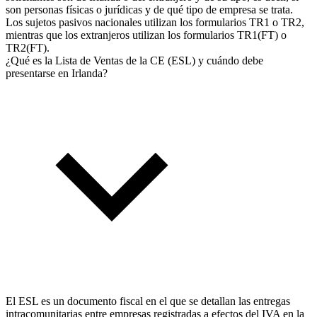
son personas físicas o jurídicas y de qué tipo de empresa se trata.
Los sujetos pasivos nacionales utilizan los formularios TR1 o TR2,
mientras que los extranjeros utilizan los formularios TR1(FT) o
TR2(FT).
¿Qué es la Lista de Ventas de la CE (ESL) y cuándo debe
presentarse en Irlanda?
El ESL es un documento fiscal en el que se detallan las entregas
intracomunitarias entre empresas registradas a efectos del IVA en la