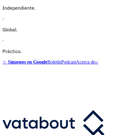
Independiente.
·
Global.
·
Práctico.
☆
Síguenos en Google
Boletín
Podcast
Acerca de
⌕