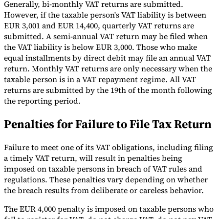
Generally, bi-monthly VAT returns are submitted.
However, if the taxable person's VAT liability is between
EUR 3,001 and EUR 14,400, quarterly VAT returns are
submitted. A semi-annual VAT return may be filed when
the VAT liability is below EUR 3,000. Those who make
equal installments by direct debit may file an annual VAT
return. Monthly VAT returns are only necessary when the
taxable person is in a VAT repayment regime. All VAT
returns are submitted by the 19th of the month following
the reporting period.
Penalties for Failure to File Tax Return
Failure to meet one of its VAT obligations, including filing
a timely VAT return, will result in penalties being
imposed on taxable persons in breach of VAT rules and
regulations. These penalties vary depending on whether
the breach results from deliberate or careless behavior.
The EUR 4,000 penalty is imposed on taxable persons who