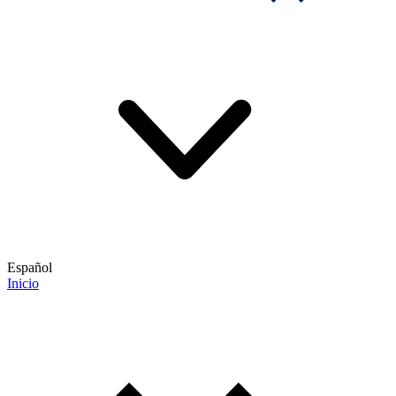
Español
Inicio