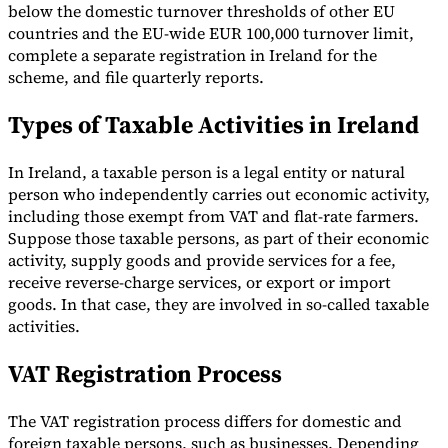
below the domestic turnover thresholds of other EU
countries and the EU-wide EUR 100,000 turnover limit,
complete a separate registration in Ireland for the
scheme, and file quarterly reports.
Types of Taxable Activities in Ireland
In Ireland, a taxable person is a legal entity or natural
person who independently carries out economic activity,
including those exempt from VAT and flat-rate farmers.
Suppose those taxable persons, as part of their economic
activity, supply goods and provide services for a fee,
receive reverse-charge services, or export or import
goods. In that case, they are involved in so-called taxable
activities.
VAT Registration Process
The VAT registration process differs for domestic and
foreign taxable persons, such as businesses. Depending