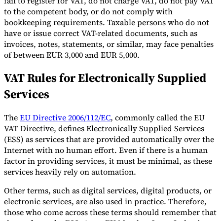
fail to register for VAT, do not charge VAT, do not pay VAT
to the competent body, or do not comply with
bookkeeping requirements. Taxable persons who do not
have or issue correct VAT-related documents, such as
invoices, notes, statements, or similar, may face penalties
of between EUR 3,000 and EUR 5,000.
VAT Rules for Electronically Supplied
Services
The
EU Directive 2006/112/EC
, commonly called the EU
VAT Directive, defines Electronically Supplied Services
(ESS) as services that are provided automatically over the
Internet with no human effort. Even if there is a human
factor in providing services, it must be minimal, as these
services heavily rely on automation.
Other terms, such as digital services, digital products, or
electronic services, are also used in practice. Therefore,
those who come across these terms should remember that