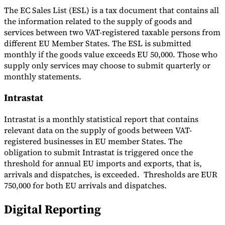
The EC Sales List (ESL) is a tax document that contains all
the information related to the supply of goods and
services between two VAT-registered taxable persons from
different EU Member States. The ESL is submitted
monthly if the goods value exceeds EU 50,000. Those who
supply only services may choose to submit quarterly or
monthly statements.
Intrastat
Intrastat is a monthly statistical report that contains
relevant data on the supply of goods between VAT-
registered businesses in EU member States. The
obligation to submit Intrastat is triggered once the
threshold for annual EU imports and exports, that is,
arrivals and dispatches, is exceeded. Thresholds are EUR
750,000 for both EU arrivals and dispatches.
Digital Reporting