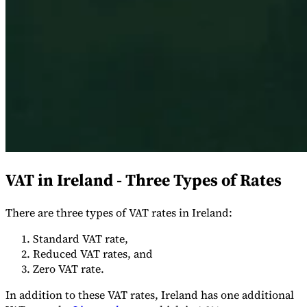
Serie Experto Fiscal
Impuestos indirectos en el comercio electrónico
VAT en la región del
Golfo
Cómo crear un marco de control de los impuestos
indirectos
Impuestos sobre el carbono y tasas medioambientales
VAT in Ireland - Three Types of Rates
There are three types of VAT rates in Ireland:
Standard VAT rate,
Reduced VAT rates, and
Zero VAT rate.
In addition to these VAT rates, Ireland has one additional