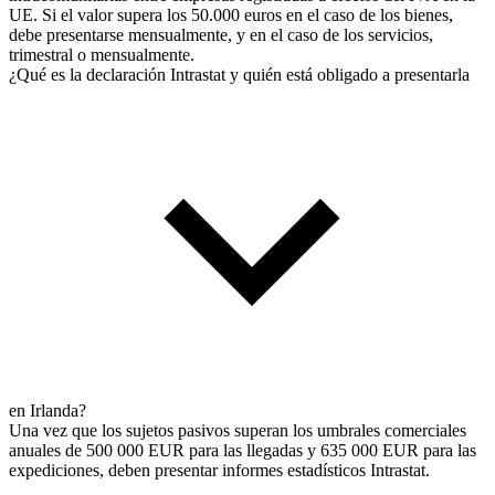
UE. Si el valor supera los 50.000 euros en el caso de los bienes,
debe presentarse mensualmente, y en el caso de los servicios,
trimestral o mensualmente.
¿Qué es la declaración Intrastat y quién está obligado a presentarla
en Irlanda?
Una vez que los sujetos pasivos superan los umbrales comerciales
anuales de 500 000 EUR para las llegadas y 635 000 EUR para las
expediciones, deben presentar informes estadísticos Intrastat.