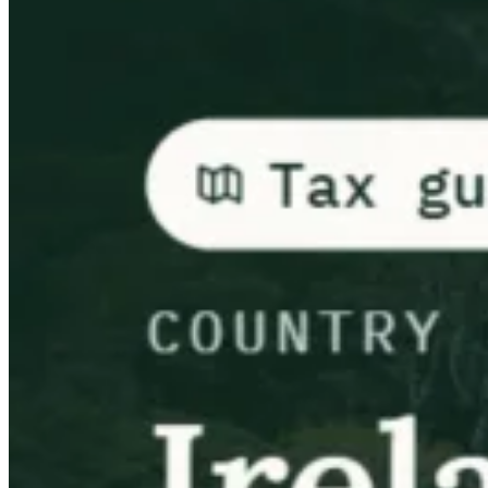
Guías
Guías fiscales por país
Todas las guías
Europa
América
Asia-Pacífico
África
VAT para principiantes