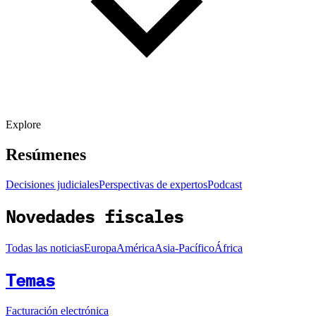
Explore
Resúmenes
Decisiones judiciales
Perspectivas de expertos
Podcast
Novedades fiscales
Todas las noticias
Europa
América
Asia-Pacífico
África
Temas
Facturación electrónica