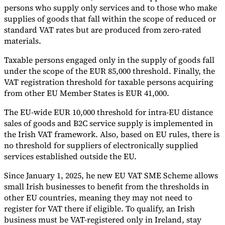
Nuestros autores
Conviértase en colaborador
Elija un experto
persons who supply only services and to those who make
supplies of goods that fall within the scope of reduced or
standard VAT rates but are produced from zero-rated
materials.
Taxable persons engaged only in the supply of goods fall
under the scope of the EUR 85,000 threshold. Finally, the
VAT registration threshold for taxable persons acquiring
from other EU Member States is EUR 41,000.
The EU-wide EUR 10,000 threshold for intra-EU distance
sales of goods and B2C service supply is implemented in
the Irish VAT framework. Also, based on EU rules, there is
no threshold for suppliers of electronically supplied
services established outside the EU.
Since January 1, 2025, he new EU VAT SME Scheme allows
small Irish businesses to benefit from the thresholds in
other EU countries, meaning they may not need to
register for VAT there if eligible. To qualify, an Irish
business must be VAT-registered only in Ireland, stay