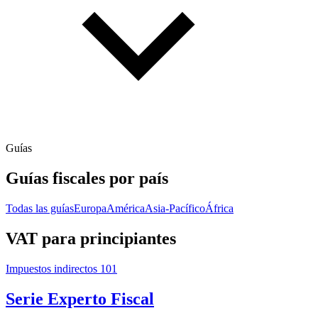
Guías
Guías fiscales por país
Todas las guías
Europa
América
Asia-Pacífico
África
VAT para principiantes
Impuestos indirectos 101
Serie Experto Fiscal