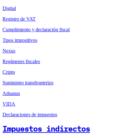
Digital
Registro de VAT
Cumplimiento y declaración fiscal
Tipos impositivos
Nexus
Regímenes fiscales
Cripto
Suministro transfronterizo
Aduanas
VIDA
Declaraciones de impuestos
Impuestos indirectos