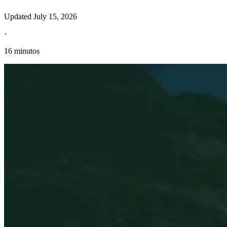
Updated
July 15, 2026
·
16 minutos
Información fiscal