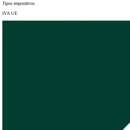
Tipos impositivos
IVA UE