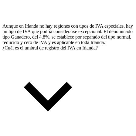
Aunque en Irlanda no hay regiones con tipos de IVA especiales, hay
un tipo de IVA que podría considerarse excepcional. El denominado
tipo Ganadero, del 4,8%, se establece por separado del tipo normal,
reducido y cero de IVA y es aplicable en toda Irlanda.
¿Cuál es el umbral de registro del IVA en Irlanda?