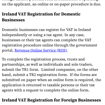
on the applicant, an online or on-paper procedure is due.
Ireland VAT Registration for Domestic
Businesses
Domestic businesses can register for VAT in Ireland
independently or using a tax agent. In any case,
businesses or their tax agents can complete the VAT
registration procedure online through the government
portal,
Revenue Online Service (ROS)
.
To complete the registration process, trusts and
partnerships, as well as individuals and sole traders,
submit the TR1 form. Limited companies, on the other
hand, submit a TR2 registration form. If the forms are
submitted on paper when an online form is required, the
application is returned to taxable persons or their tax
agents with a request to complete the online form.
Ireland VAT Registration for Foreign Businesses