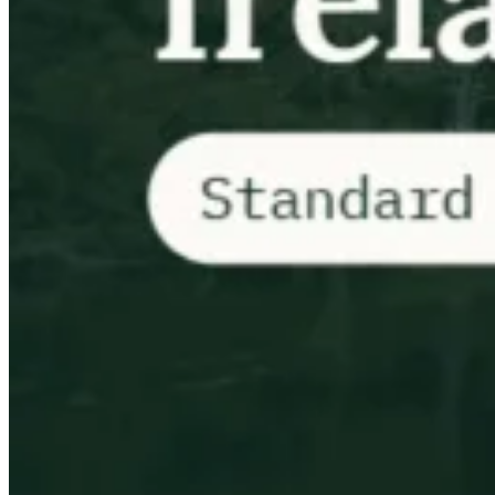
Impuestos indirectos 101