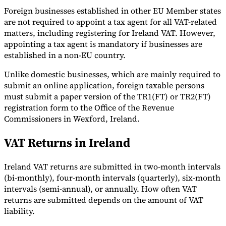
Foreign businesses established in other EU Member states
are not required to appoint a tax agent for all VAT-related
matters, including registering for Ireland VAT. However,
appointing a tax agent is mandatory if businesses are
established in a non-EU country.
Unlike domestic businesses, which are mainly required to
submit an online application, foreign taxable persons
must submit a paper version of the TR1(FT) or TR2(FT)
registration form to the Office of the Revenue
Commissioners in Wexford, Ireland.
VAT Returns in Ireland
Ireland VAT returns are submitted in two-month intervals
(bi-monthly), four-month intervals (quarterly), six-month
intervals (semi-annual), or annually. How often VAT
returns are submitted depends on the amount of VAT
liability.