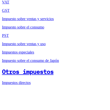
VAT
GST
Impuesto sobre ventas y servicios
Impuesto sobre el consumo
PST
Impuesto sobre ventas y uso
Impuestos especiales
Impuesto sobre el consumo de Japón
Otros impuestos
Impuestos directos