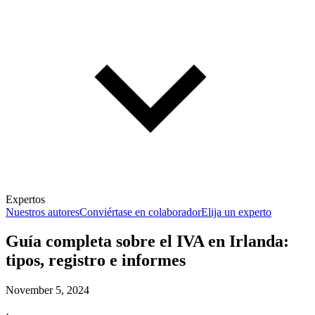
Expertos
Nuestros autores
Conviértase en colaborador
Elija un experto
Guía completa sobre el IVA en Irlanda:
tipos, registro e informes
November 5, 2024
·