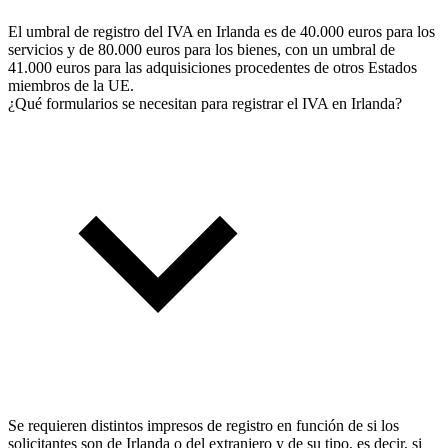
El umbral de registro del IVA en Irlanda es de 40.000 euros para los
servicios y de 80.000 euros para los bienes, con un umbral de
41.000 euros para las adquisiciones procedentes de otros Estados
miembros de la UE.
¿Qué formularios se necesitan para registrar el IVA en Irlanda?
Se requieren distintos impresos de registro en función de si los
solicitantes son de Irlanda o del extranjero y de su tipo, es decir, si