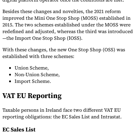
Besides these changes and novelties, the 2021 reform
improved the Mini One Stop Shop (MOSS) established in
2015. The two schemes established under the MOSS were
redefined and adjusted, whereas the third was introduced
—the Import One Stop Shop (IOSS).
With these changes, the new One Stop Shop (OSS) was
established with three schemes:
Union Scheme,
Non-Union Scheme,
Import Scheme.
VAT EU Reporting
Taxable persons in Ireland face two different VAT EU
reporting obligations: the EC Sales List and Intrastat.
EC Sales List