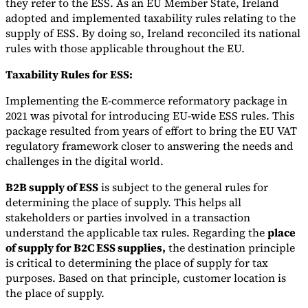
they refer to the ESS. As an EU Member State, Ireland
adopted and implemented taxability rules relating to the
supply of ESS. By doing so, Ireland reconciled its national
rules with those applicable throughout the EU.
Taxability Rules for ESS:
Implementing the E-commerce reformatory package in
2021 was pivotal for introducing EU-wide ESS rules. This
package resulted from years of effort to bring the EU VAT
regulatory framework closer to answering the needs and
challenges in the digital world.
B2B supply of ESS
is subject to the general rules for
determining the place of supply. This helps all
stakeholders or parties involved in a transaction
understand the applicable tax rules. Regarding the
place
of supply for B2C ESS supplies,
the destination principle
is critical to determining the place of supply for tax
purposes. Based on that principle, customer location is
the place of supply.