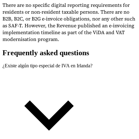
There are no specific digital reporting requirements for
residents or non-resident taxable persons. There are no
B2B, B2C, or B2G e-invoice obligations, nor any other such
as SAF-T. However, the Revenue published an e-invoicing
implementation timeline as part of the ViDA and VAT
modernisation program.
Frequently asked questions
¿Existe algún tipo especial de IVA en Irlanda?