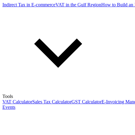
Indirect Tax in E-commerce
VAT in the Gulf Region
How to Build an 
Tools
VAT Calculator
Sales Tax Calculator
GST Calculator
E-Invoicing Mand
Events