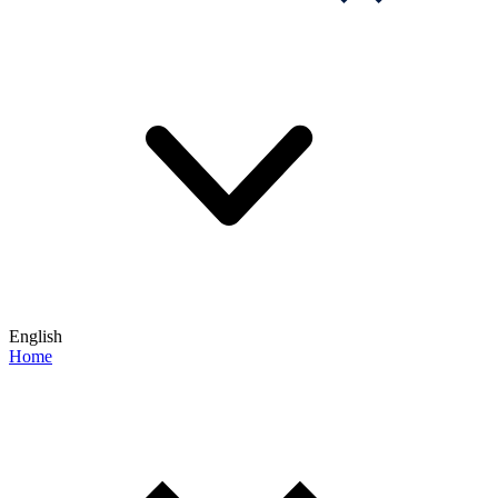
English
Home