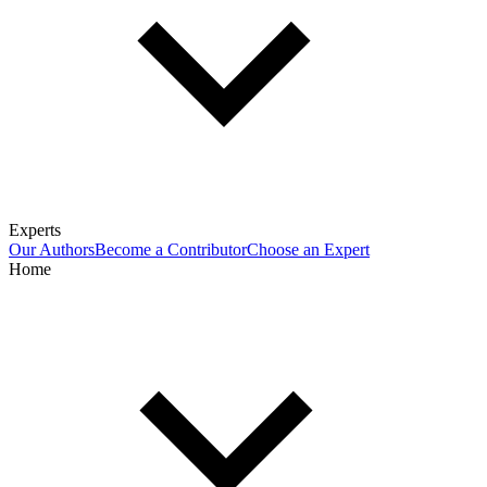
Experts
Our Authors
Become a Contributor
Choose an Expert
Home