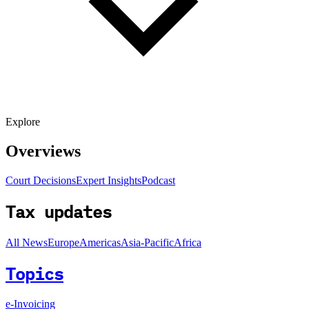
Explore
Overviews
Court Decisions
Expert Insights
Podcast
Tax updates
All News
Europe
Americas
Asia-Pacific
Africa
Topics
e-Invoicing