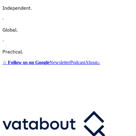
Independent.
·
Global.
·
Practical.
☆
Follow us on Google
Newsletter
Podcast
About
⌕