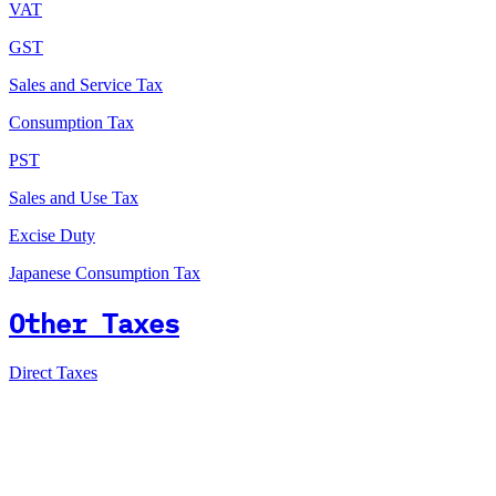
VAT
GST
Sales and Service Tax
Consumption Tax
PST
Sales and Use Tax
Excise Duty
Japanese Consumption Tax
Other Taxes
Direct Taxes