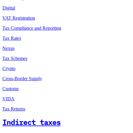
Digital
VAT Registration
Tax Compliance and Reporting
Tax Rates
Nexus
Tax Schemes
Crypto
Cross-Border Supply
Customs
VIDA
Tax Returns
Indirect taxes