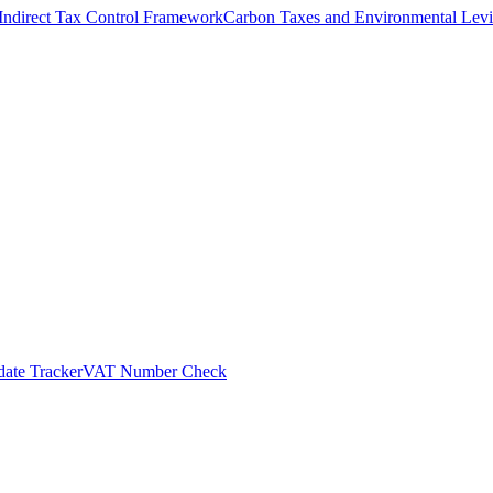
Indirect Tax Control Framework
Carbon Taxes and Environmental Levi
ate Tracker
VAT Number Check