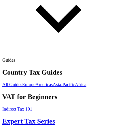
Guides
Country Tax Guides
All Guides
Europe
Americas
Asia-Pacific
Africa
VAT for Beginners
Indirect Tax 101
Expert Tax Series