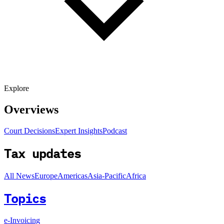
Explore
Overviews
Court Decisions
Expert Insights
Podcast
Tax updates
All News
Europe
Americas
Asia-Pacific
Africa
Topics
e-Invoicing