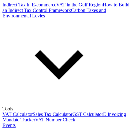
Indirect Tax in E-commerce
VAT in the Gulf Region
How to Build
an Indirect Tax Control Framework
Carbon Taxes and
Environmental Levies
Tools
VAT Calculator
Sales Tax Calculator
GST Calculator
E-Invoicing
Mandate Tracker
VAT Number Check
Events