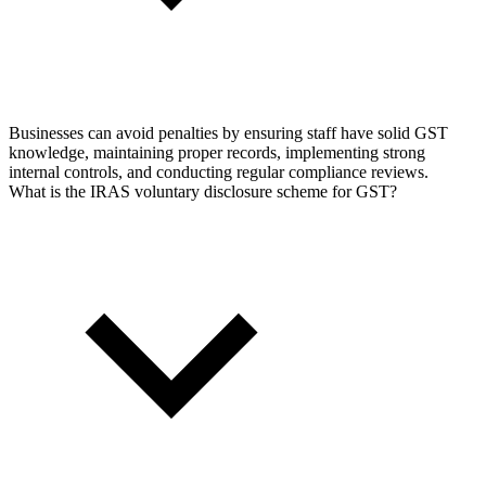
Businesses can avoid penalties by ensuring staff have solid GST
knowledge, maintaining proper records, implementing strong
internal controls, and conducting regular compliance reviews.
What is the IRAS voluntary disclosure scheme for GST?