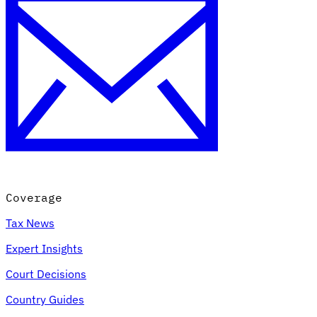
Coverage
Tax News
Expert Insights
Court Decisions
Country Guides