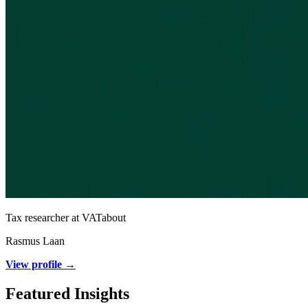
Tax researcher at VATabout
Rasmus Laan
View profile →
Featured Insights