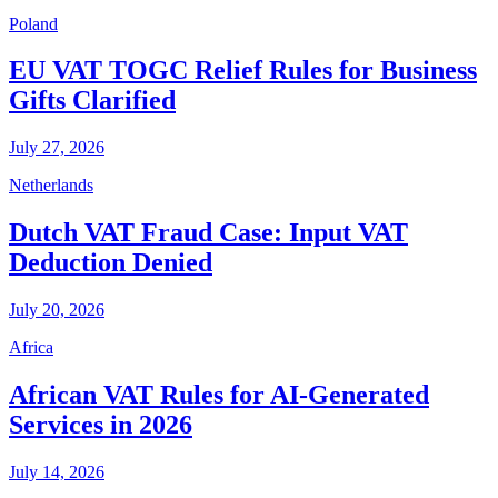
Poland
EU VAT TOGC Relief Rules for Business
Gifts Clarified
July 27, 2026
Netherlands
Dutch VAT Fraud Case: Input VAT
Deduction Denied
July 20, 2026
Africa
African VAT Rules for AI-Generated
Services in 2026
July 14, 2026