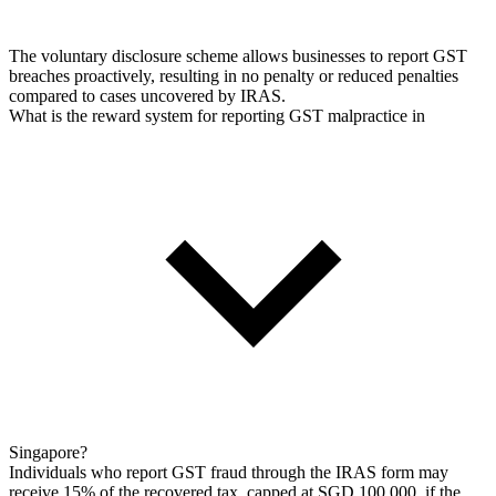
The voluntary disclosure scheme allows businesses to report GST
breaches proactively, resulting in no penalty or reduced penalties
compared to cases uncovered by IRAS.
What is the reward system for reporting GST malpractice in
Singapore?
Individuals who report GST fraud through the IRAS form may
receive 15% of the recovered tax, capped at SGD 100,000, if the