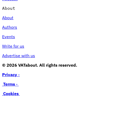
About
About
Authors
Events
Write for us
Advertise with us
© 2026 VATabout. All rights reserved.
Privacy ·
Terms ·
Cookies