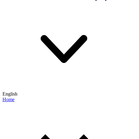
English
Home