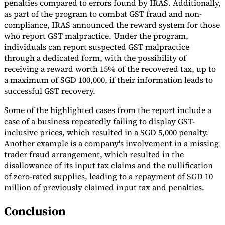
penalties compared to errors found by IRAS. Additionally,
as part of the program to combat GST fraud and non-
compliance, IRAS announced the reward system for those
who report GST malpractice. Under the program,
individuals can report suspected GST malpractice
through a dedicated form, with the possibility of
receiving a reward worth 15% of the recovered tax, up to
a maximum of SGD 100,000, if their information leads to
successful GST recovery.
Some of the highlighted cases from the report include a
case of a business repeatedly failing to display GST-
inclusive prices, which resulted in a SGD 5,000 penalty.
Another example is a company's involvement in a missing
trader fraud arrangement, which resulted in the
disallowance of its input tax claims and the nullification
of zero-rated supplies, leading to a repayment of SGD 10
million of previously claimed input tax and penalties.
Conclusion