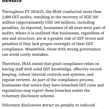
Tools
Throughout FY 2024/25, the IRAS conducted more than
VAT Calculator
GST Calculator
Sales Tax Calculator
VAT Number
Checker
E-Invoice Mandate Tracker
2,800 GST audits, resulting in the recovery of SGD 205
million (approximately USD 160 million), including
penalties. As reported, businesses of all sizes were part of
audits, where it is outlined that businesses, regardless of
size and structure, are at a greater risk of GST errors and
penalties if they lack proper oversight of their GST
compliance. Meanwhile, those with strong governance
can avoid costly mistakes.
Therefore, IRAS stated that good compliance relies on
having staff with solid GST knowledge, effective record-
keeping, robust internal controls and systems, and
regular reviews. As part of the compliance process,
businesses that notice they have breached GST rules and
regulations may report these breaches under the
Experts
Our Authors
Become a Contributor
Choose an Expert
voluntary disclosure scheme.
Voluntary disclosures attract no penalty or reduced