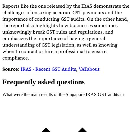
Reports like the one released by the IRAS demonstrate the
challenges of ensuring accurate GST payments and the
importance of conducting GST audits. On the other hand,
the report also highlights how businesses sometimes
unknowingly break GST rules and regulations, and
emphasizes the importance of having a general
understanding of GST legislation, as well as knowing
when to contact or hire a professional to ensure
compliance.
Source
:
IRAS - Recent GST Audits
,
VATabout
Frequently asked questions
What were the main results of the Singapore IRAS GST audits in