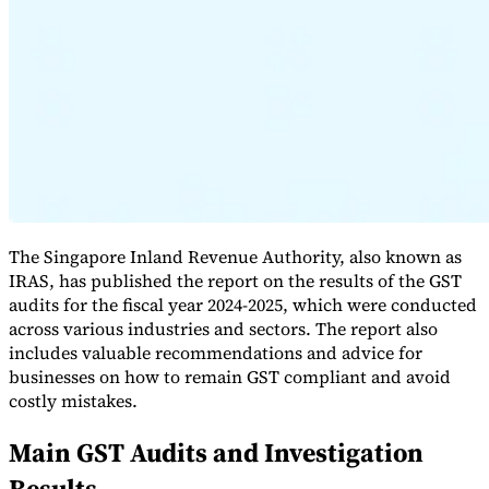
Expert Tax Series
Indirect Tax in E-commerce
VAT in the Gulf Region
How to Build
an Indirect Tax Control Framework
Carbon Taxes and
Environmental Levies
The Singapore Inland Revenue Authority, also known as
IRAS, has published the report on the results of the GST
audits for the fiscal year 2024-2025, which were conducted
across various industries and sectors. The report also
includes valuable recommendations and advice for
businesses on how to remain GST compliant and avoid
costly mistakes.
Main GST Audits and Investigation
Results