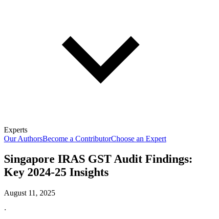
Experts
Our Authors
Become a Contributor
Choose an Expert
Singapore IRAS GST Audit Findings:
Key 2024-25 Insights
August 11, 2025
·