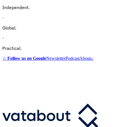
Independent.
·
Global.
·
Practical.
☆
Follow us on Google
Newsletter
Podcast
About
⌕