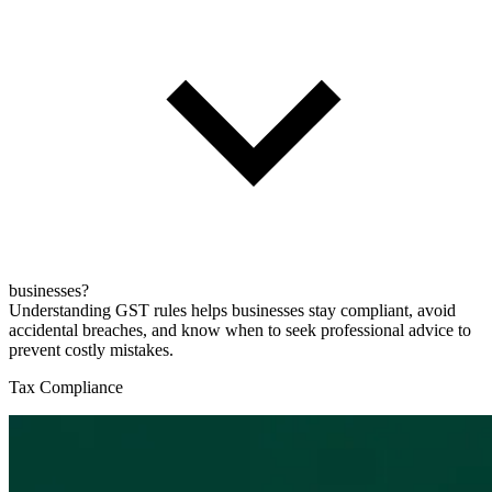
businesses?
Understanding GST rules helps businesses stay compliant, avoid
accidental breaches, and know when to seek professional advice to
prevent costly mistakes.
Tax Compliance