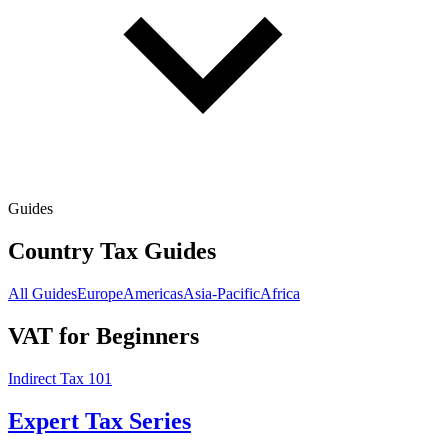
Guides
Country Tax Guides
All Guides
Europe
Americas
Asia-Pacific
Africa
VAT for Beginners
Indirect Tax 101
Expert Tax Series