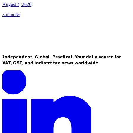
August 4, 2026
3 minutes
Independent. Global. Practical. Your daily source for
VAT, GST, and indirect tax news worldwide.