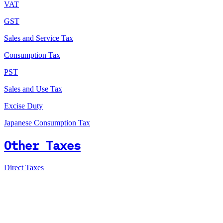
VAT
GST
Sales and Service Tax
Consumption Tax
PST
Sales and Use Tax
Excise Duty
Japanese Consumption Tax
Other Taxes
Direct Taxes