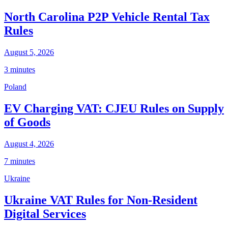
North Carolina P2P Vehicle Rental Tax
Rules
August 5, 2026
3 minutes
Poland
EV Charging VAT: CJEU Rules on Supply
of Goods
August 4, 2026
7 minutes
Ukraine
Ukraine VAT Rules for Non-Resident
Digital Services