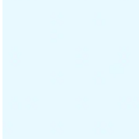
VAT for Beginners
Indirect Tax 101