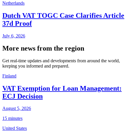
Netherlands
Dutch VAT TOGC Case Clarifies Article
37d Proof
July 6, 2026
More news from the region
Get real-time updates and developments from around the world,
keeping you informed and prepared.
Finland
VAT Exemption for Loan Management:
ECJ Decision
August 5, 2026
15 minutes
United States