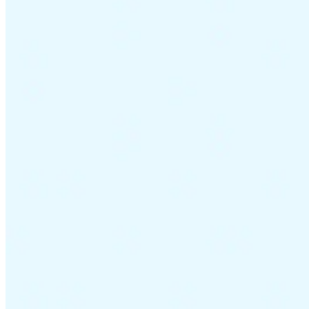
Guides
Country Tax Guides
All Guides
Europe
Americas
Asia-Pacific
Africa