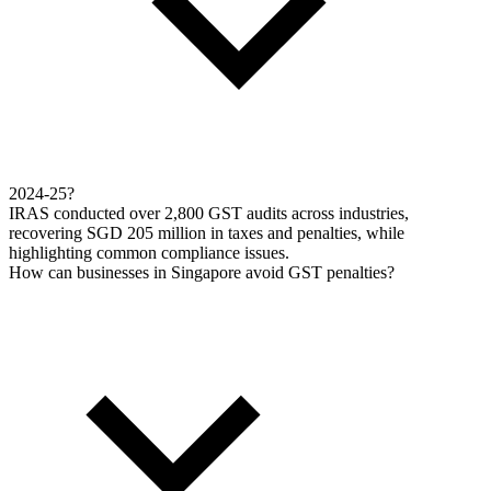
2024-25?
IRAS conducted over 2,800 GST audits across industries,
recovering SGD 205 million in taxes and penalties, while
highlighting common compliance issues.
How can businesses in Singapore avoid GST penalties?