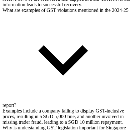
information leads to successful recovery.
What are examples of GST violations mentioned in the 2024-25
report?
Examples include a company failing to display GST-inclusive
prices, resulting in a SGD 5,000 fine, and another involved in
missing trader fraud, leading to a SGD 10 million repayment.
Why is understanding GST legislation important for Singapore