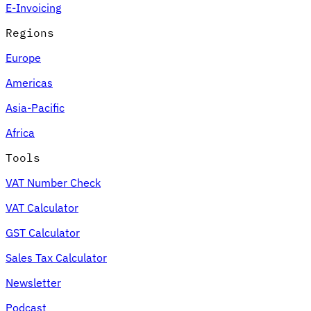
E-Invoicing
Regions
Europe
Americas
Asia-Pacific
Africa
Tools
VAT Number Check
VAT Calculator
GST Calculator
Sales Tax Calculator
Newsletter
Podcast