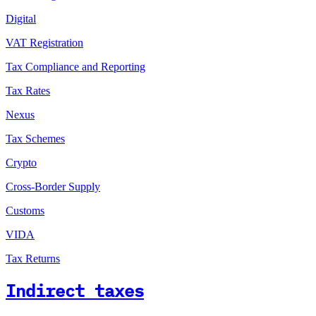
Digital
VAT Registration
Tax Compliance and Reporting
Tax Rates
Nexus
Tax Schemes
Crypto
Cross-Border Supply
Customs
VIDA
Tax Returns
Indirect taxes