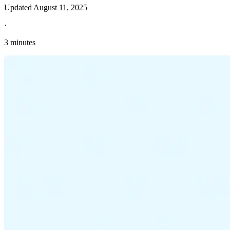
Updated
August 11, 2025
·
3 minutes
Explore