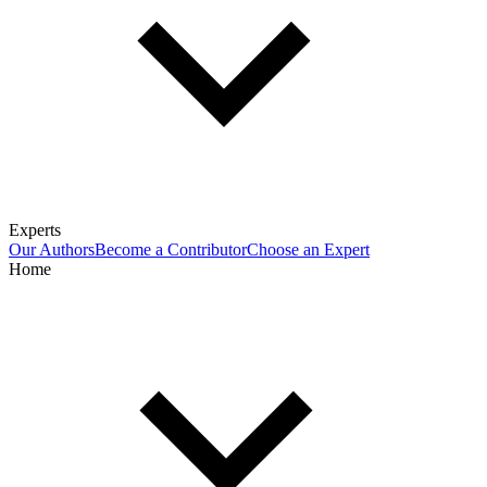
Experts
Our Authors
Become a Contributor
Choose an Expert
Home