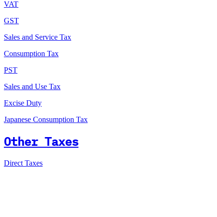
VAT
GST
Sales and Service Tax
Consumption Tax
PST
Sales and Use Tax
Excise Duty
Japanese Consumption Tax
Other Taxes
Direct Taxes