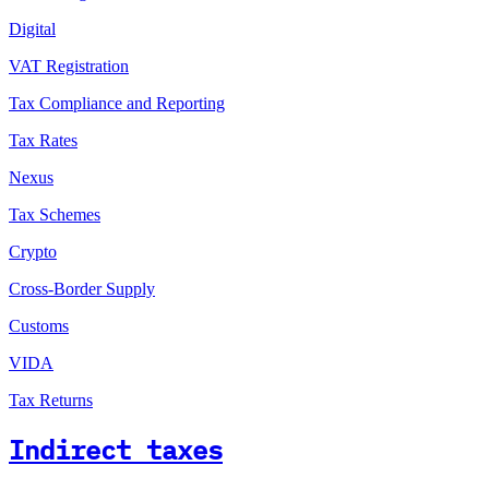
Digital
VAT Registration
Tax Compliance and Reporting
Tax Rates
Nexus
Tax Schemes
Crypto
Cross-Border Supply
Customs
VIDA
Tax Returns
Indirect taxes