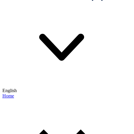
English
Home