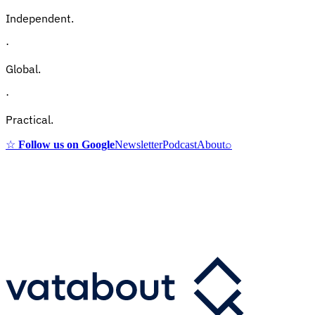
Independent.
·
Global.
·
Practical.
☆
Follow us on Google
Newsletter
Podcast
About
⌕