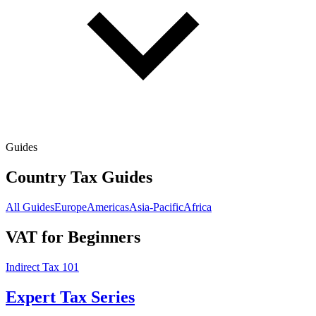
Guides
Country Tax Guides
All Guides
Europe
Americas
Asia-Pacific
Africa
VAT for Beginners
Indirect Tax 101
Expert Tax Series