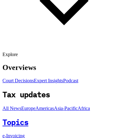
Explore
Overviews
Court Decisions
Expert Insights
Podcast
Tax updates
All News
Europe
Americas
Asia-Pacific
Africa
Topics
e-Invoicing