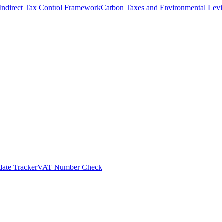
Indirect Tax Control Framework
Carbon Taxes and Environmental Levi
ate Tracker
VAT Number Check