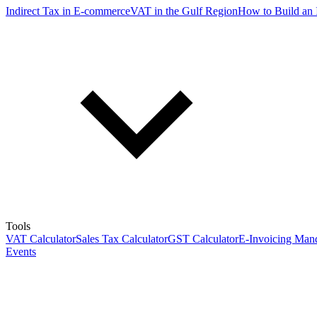
Indirect Tax in E-commerce
VAT in the Gulf Region
How to Build an 
Tools
VAT Calculator
Sales Tax Calculator
GST Calculator
E-Invoicing Mand
Events