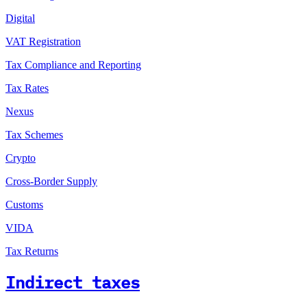
Digital
VAT Registration
Tax Compliance and Reporting
Tax Rates
Nexus
Tax Schemes
Crypto
Cross-Border Supply
Customs
VIDA
Tax Returns
Indirect taxes