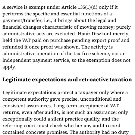
A service is exempt under Article 135(1)(d) only if it
performs the specific and essential functions of a
payment/transfer, i.e., it brings about the legal and
financial changes characteristic of moving money; purely
administrative acts are excluded. Határ Diszkont merely
held the VAT paid on purchase pending export proof and
refunded it once proof was shown. The activity is
administrative operation of the tax-free scheme, not an
independent payment service, so the exemption does not
apply.
Legitimate expectations and retroactive taxation
Legitimate expectations protect a taxpayer only where a
competent authority gave precise, unconditional and
consistent assurances. Long-term acceptance of VAT
returns, even after audits, is not such an assurance; only
exceptionally could a silent practice qualify, and the
referring court must check whether any audit record
contained concrete promises. The authority had no duty