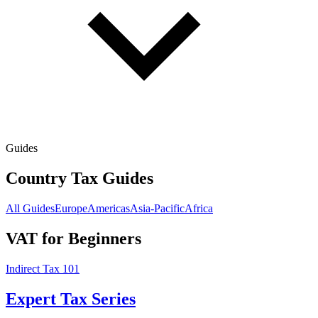
Guides
Country Tax Guides
All Guides
Europe
Americas
Asia-Pacific
Africa
VAT for Beginners
Indirect Tax 101
Expert Tax Series