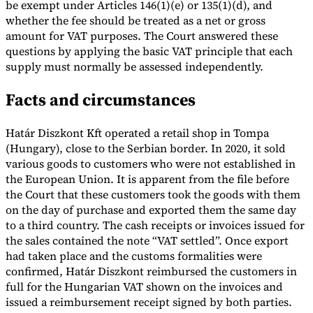
be exempt under Articles 146(1)(e) or 135(1)(d), and
whether the fee should be treated as a net or gross
Tools
VAT Calculator
GST Calculator
Sales Tax Calculator
VAT Number
amount for VAT purposes. The Court answered these
Checker
E-Invoice Mandate Tracker
questions by applying the basic VAT principle that each
supply must normally be assessed independently.
Facts and circumstances
Határ Diszkont Kft operated a retail shop in Tompa
(Hungary), close to the Serbian border. In 2020, it sold
various goods to customers who were not established in
the European Union. It is apparent from the file before
the Court that these customers took the goods with them
on the day of purchase and exported them the same day
to a third country. The cash receipts or invoices issued for
the sales contained the note “VAT settled”. Once export
had taken place and the customs formalities were
Experts
confirmed, Határ Diszkont reimbursed the customers in
Our Authors
Become a Contributor
Choose an Expert
full for the Hungarian VAT shown on the invoices and
issued a reimbursement receipt signed by both parties.