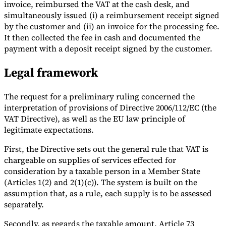
invoice, reimbursed the VAT at the cash desk, and
simultaneously issued (i) a reimbursement receipt signed
by the customer and (ii) an invoice for the processing fee.
It then collected the fee in cash and documented the
payment with a deposit receipt signed by the customer.
Legal framework
The request for a preliminary ruling concerned the
interpretation of provisions of Directive 2006/112/EC (the
VAT Directive), as well as the EU law principle of
legitimate expectations.
First, the Directive sets out the general rule that VAT is
chargeable on supplies of services effected for
consideration by a taxable person in a Member State
(Articles 1(2) and 2(1)(c)). The system is built on the
assumption that, as a rule, each supply is to be assessed
separately.
Secondly, as regards the taxable amount, Article 73