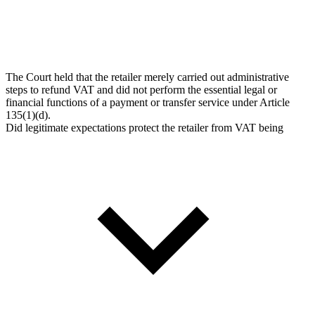
The Court held that the retailer merely carried out administrative
steps to refund VAT and did not perform the essential legal or
financial functions of a payment or transfer service under Article
135(1)(d).
Did legitimate expectations protect the retailer from VAT being