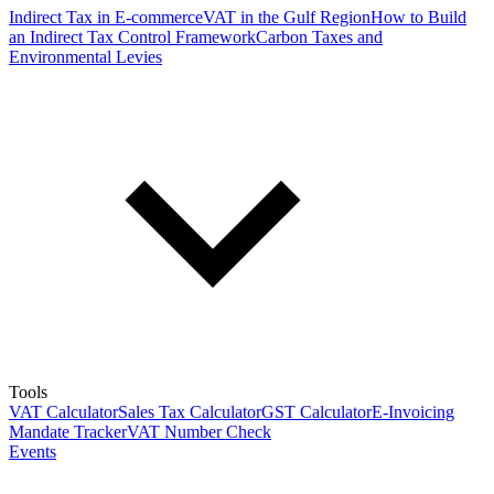
Indirect Tax in E-commerce
VAT in the Gulf Region
How to Build
an Indirect Tax Control Framework
Carbon Taxes and
Environmental Levies
Tools
VAT Calculator
Sales Tax Calculator
GST Calculator
E-Invoicing
Mandate Tracker
VAT Number Check
Events