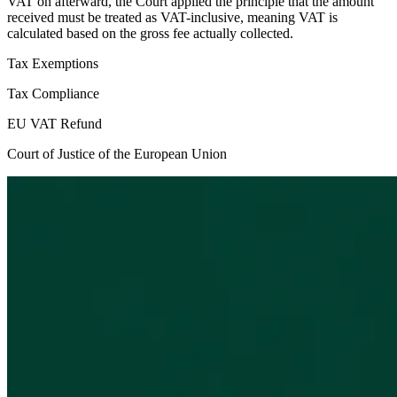
VAT on afterward, the Court applied the principle that the amount
received must be treated as VAT-inclusive, meaning VAT is
calculated based on the gross fee actually collected.
Tax Exemptions
Tax Compliance
EU VAT Refund
Court of Justice of the European Union