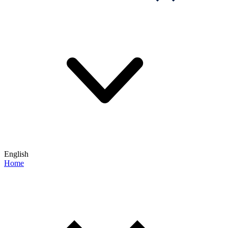
English
Home