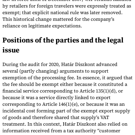
by retailers for foreign travelers were expressly treated as
exempt; that explicit national rule was later removed.
This historical change mattered for the company’s
reliance on legitimate expectations.
Positions of the parties and the legal
issue
During the audit for 2020, Határ Diszkont advanced
several (partly changing) arguments to support
exemption of the processing fee. In essence, it argued that
the fee should be exempt either because it constituted a
financial service corresponding to Article 135(1)(d), or
because it was a service directly linked to export
corresponding to Article 146(1)(e), or because it was an
incidental cost forming part of the exempt export supply
of goods and therefore shared that supply’s VAT
treatment. In this context, Határ Diszkont also relied on
information received from a tax authority “customer