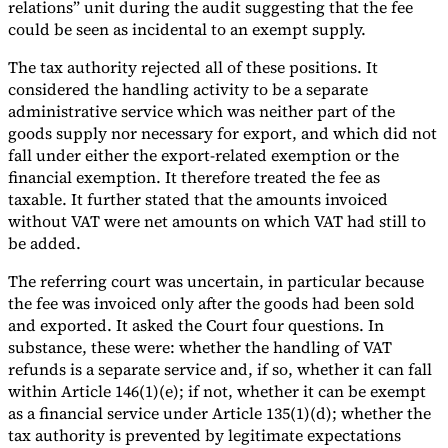
relations” unit during the audit suggesting that the fee
could be seen as incidental to an exempt supply.
The tax authority rejected all of these positions. It
considered the handling activity to be a separate
administrative service which was neither part of the
goods supply nor necessary for export, and which did not
fall under either the export-related exemption or the
financial exemption. It therefore treated the fee as
taxable. It further stated that the amounts invoiced
without VAT were net amounts on which VAT had still to
be added.
The referring court was uncertain, in particular because
the fee was invoiced only after the goods had been sold
and exported. It asked the Court four questions. In
substance, these were: whether the handling of VAT
refunds is a separate service and, if so, whether it can fall
within Article 146(1)(e); if not, whether it can be exempt
as a financial service under Article 135(1)(d); whether the
tax authority is prevented by legitimate expectations