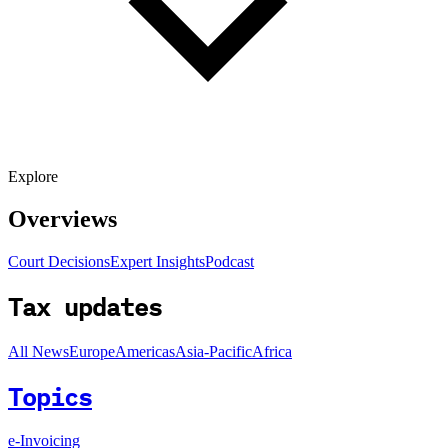
Explore
Overviews
Court Decisions
Expert Insights
Podcast
Tax updates
All News
Europe
Americas
Asia-Pacific
Africa
Topics
e-Invoicing