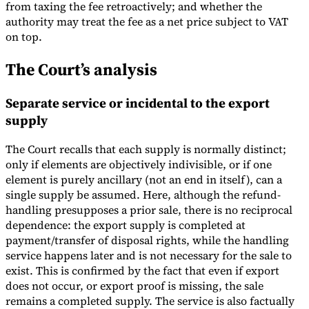
from taxing the fee retroactively; and whether the
authority may treat the fee as a net price subject to VAT
on top.
The Court’s analysis
Separate service or incidental to the export
supply
The Court recalls that each supply is normally distinct;
only if elements are objectively indivisible, or if one
element is purely ancillary (not an end in itself), can a
single supply be assumed. Here, although the refund-
handling presupposes a prior sale, there is no reciprocal
dependence: the export supply is completed at
payment/transfer of disposal rights, while the handling
service happens later and is not necessary for the sale to
exist. This is confirmed by the fact that even if export
does not occur, or export proof is missing, the sale
remains a completed supply. The service is also factually