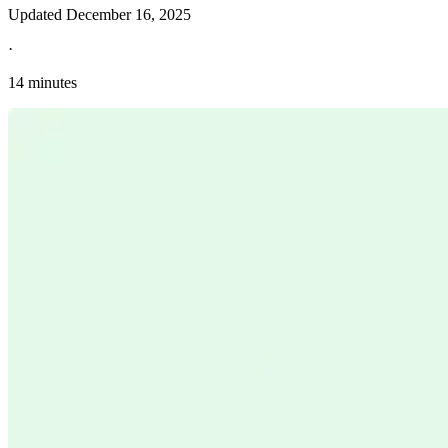
Updated
December 16, 2025
·
14 minutes
Explore