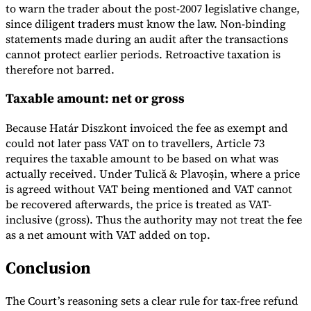
to warn the trader about the post-2007 legislative change,
since diligent traders must know the law. Non-binding
statements made during an audit after the transactions
cannot protect earlier periods. Retroactive taxation is
therefore not barred.
Taxable amount: net or gross
Because Határ Diszkont invoiced the fee as exempt and
could not later pass VAT on to travellers, Article 73
requires the taxable amount to be based on what was
actually received. Under Tulică & Plavoșin, where a price
is agreed without VAT being mentioned and VAT cannot
be recovered afterwards, the price is treated as VAT-
inclusive (gross). Thus the authority may not treat the fee
as a net amount with VAT added on top.
Conclusion
The Court’s reasoning sets a clear rule for tax-free refund