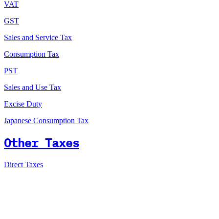
VAT
GST
Sales and Service Tax
Consumption Tax
PST
Sales and Use Tax
Excise Duty
Japanese Consumption Tax
Other Taxes
Direct Taxes