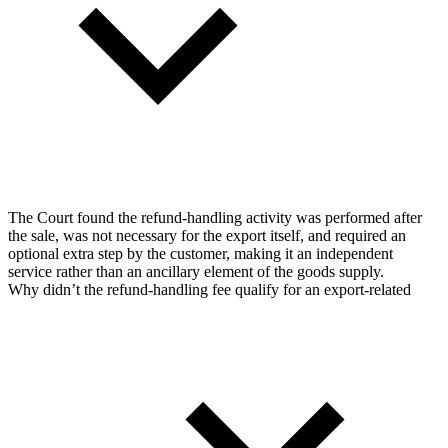
The Court found the refund-handling activity was performed after
the sale, was not necessary for the export itself, and required an
optional extra step by the customer, making it an independent
service rather than an ancillary element of the goods supply.
Why didn’t the refund-handling fee qualify for an export-related