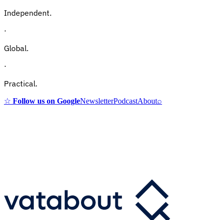
Independent.
·
Global.
·
Practical.
☆
Follow us on Google
Newsletter
Podcast
About
⌕