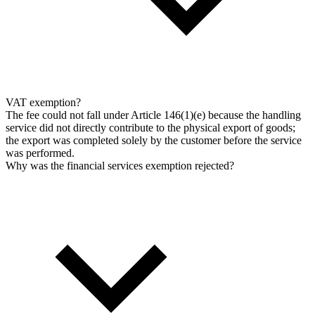
VAT exemption?
The fee could not fall under Article 146(1)(e) because the handling
service did not directly contribute to the physical export of goods;
the export was completed solely by the customer before the service
was performed.
Why was the financial services exemption rejected?