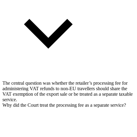
The central question was whether the retailer’s processing fee for
administering VAT refunds to non-EU travellers should share the
VAT exemption of the export sale or be treated as a separate taxable
service.
Why did the Court treat the processing fee as a separate service?