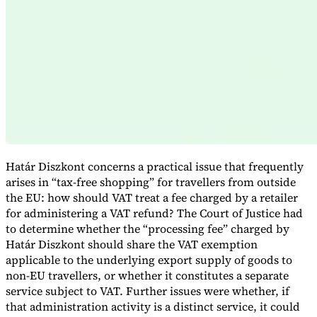
Expert Tax Series
Indirect Tax in E-commerce
VAT in the Gulf Region
How to Build
an Indirect Tax Control Framework
Carbon Taxes and
Environmental Levies
Határ Diszkont concerns a practical issue that frequently
arises in “tax-free shopping” for travellers from outside
the EU: how should VAT treat a fee charged by a retailer
for administering a VAT refund? The Court of Justice had
to determine whether the “processing fee” charged by
Határ Diszkont should share the VAT exemption
applicable to the underlying export supply of goods to
non-EU travellers, or whether it constitutes a separate
service subject to VAT. Further issues were whether, if
that administration activity is a distinct service, it could