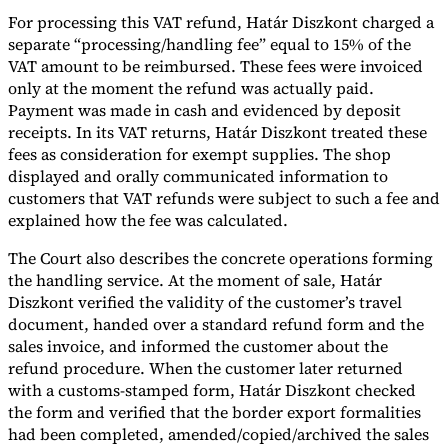
For processing this VAT refund, Határ Diszkont charged a
separate “processing/handling fee” equal to 15% of the
VAT amount to be reimbursed. These fees were invoiced
only at the moment the refund was actually paid.
Payment was made in cash and evidenced by deposit
receipts. In its VAT returns, Határ Diszkont treated these
fees as consideration for exempt supplies. The shop
displayed and orally communicated information to
customers that VAT refunds were subject to such a fee and
explained how the fee was calculated.
The Court also describes the concrete operations forming
the handling service. At the moment of sale, Határ
Diszkont verified the validity of the customer’s travel
document, handed over a standard refund form and the
sales invoice, and informed the customer about the
refund procedure. When the customer later returned
with a customs-stamped form, Határ Diszkont checked
the form and verified that the border export formalities
had been completed, amended/copied/archived the sales