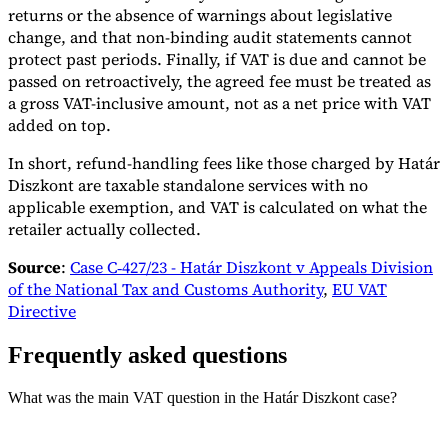
returns or the absence of warnings about legislative
change, and that non-binding audit statements cannot
protect past periods. Finally, if VAT is due and cannot be
passed on retroactively, the agreed fee must be treated as
a gross VAT-inclusive amount, not as a net price with VAT
added on top.
In short, refund-handling fees like those charged by Határ
Diszkont are taxable standalone services with no
applicable exemption, and VAT is calculated on what the
retailer actually collected.
Source
:
Case C‑427/23 - Határ Diszkont v Appeals Division
of the National Tax and Customs Authority
,
EU VAT
Directive
Frequently asked questions
What was the main VAT question in the Határ Diszkont case?