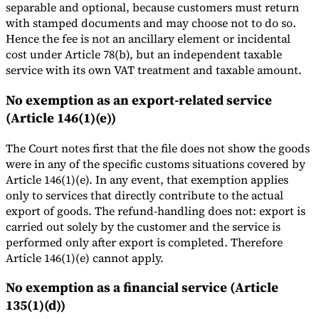
separable and optional, because customers must return
with stamped documents and may choose not to do so.
Hence the fee is not an ancillary element or incidental
cost under Article 78(b), but an independent taxable
service with its own VAT treatment and taxable amount.
No exemption as an export-related service
(Article 146(1)(e))
The Court notes first that the file does not show the goods
were in any of the specific customs situations covered by
Article 146(1)(e). In any event, that exemption applies
only to services that directly contribute to the actual
export of goods. The refund-handling does not: export is
carried out solely by the customer and the service is
performed only after export is completed. Therefore
Article 146(1)(e) cannot apply.
No exemption as a financial service (Article
135(1)(d))