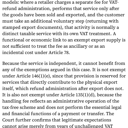
models: where a retailer charges a separate fee for VAT-
refund administration, performs that service only after
the goods have been sold and exported, and the customer
must take an additional voluntary step (returning with
stamped export documents), that activity is normally a
distinct taxable service with its own VAT treatment. A
functional or economic link to an exempt export supply is
not sufficient to treat the fee as ancillary or as an
incidental cost under Article 78.
Because the service is independent, it cannot benefit from
any of the exemptions argued in this case. It is not exempt
under Article 146(1)(e), since that provision is reserved for
services that directly contribute to the physical export
itself, which refund administration after export does not.
It is also not exempt under Article 135(1)(d), because the
handling fee reflects an administrative operation of the
tax-free scheme and does not perform the essential legal
and financial functions of a payment or transfer. The
Court further confirms that legitimate expectations
cannot arise merely from years of unchallenged VAT