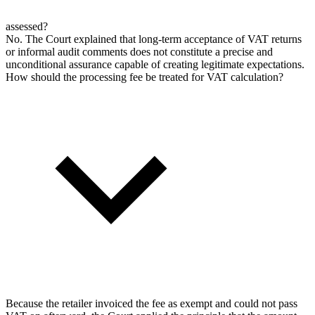
assessed?
No. The Court explained that long-term acceptance of VAT returns
or informal audit comments does not constitute a precise and
unconditional assurance capable of creating legitimate expectations.
How should the processing fee be treated for VAT calculation?
Because the retailer invoiced the fee as exempt and could not pass