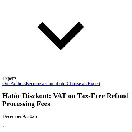
Experts
Our Authors
Become a Contributor
Choose an Expert
Határ Diszkont: VAT on Tax-Free Refund
Processing Fees
December 9, 2025
·