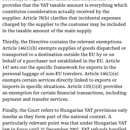
provides that the VAT taxable amount is everything which
constitutes consideration actually received by the
supplier. Article 78(b) clarifies that incidental expenses
charged by the supplier to the customer may be included
in the taxable amount of the main supply.
Thirdly, the Directive contains the relevant exemptions.
Article 146(1)(b) exempts supplies of goods dispatched or
transported to a destination outside the EU by or on
behalf of a purchaser not established in the EU. Article
147 sets out the specific framework for exports in the
personal luggage of non-EU travelers. Article 146(1)(e)
exempts certain services directly linked to exports or
imports in specific situations. Article 135(1)(d) provides
an exemption for certain financial transactions, including
payment and transfer services.
Finally, the Court refers to Hungarian VAT provisions only
insofar as they form part of the national context. A
particularly relevant point was that under Hungarian VAT
law in force until 31 December 2007, VAT refunds handled