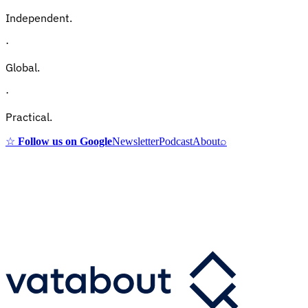
Independent.
·
Global.
·
Practical.
☆
Follow us on Google
Newsletter
Podcast
About
⌕