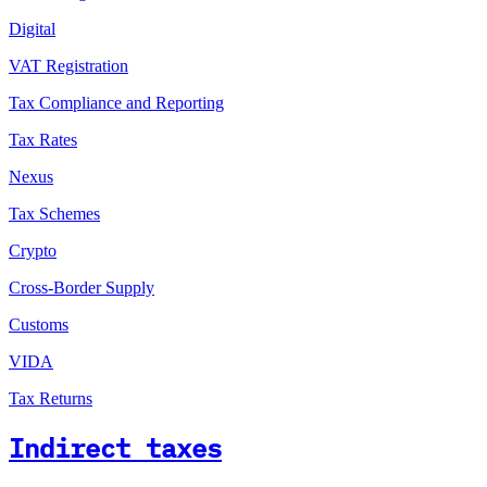
Digital
VAT Registration
Tax Compliance and Reporting
Tax Rates
Nexus
Tax Schemes
Crypto
Cross-Border Supply
Customs
VIDA
Tax Returns
Indirect taxes