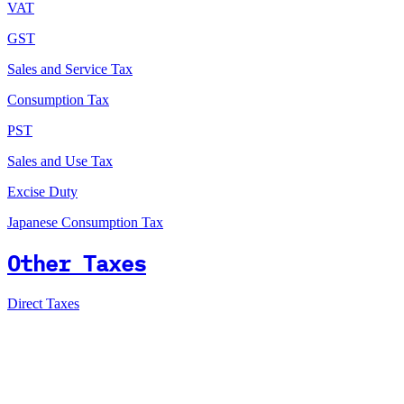
VAT
GST
Sales and Service Tax
Consumption Tax
PST
Sales and Use Tax
Excise Duty
Japanese Consumption Tax
Other Taxes
Direct Taxes