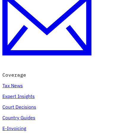
Coverage
Tax News
Expert Insights
Court Decisions
Country Guides
E-Invoicing