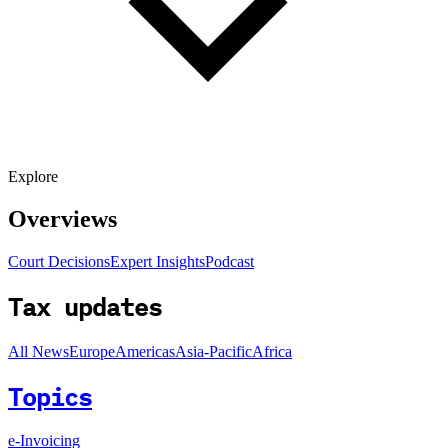
Explore
Overviews
Court Decisions
Expert Insights
Podcast
Tax updates
All News
Europe
Americas
Asia-Pacific
Africa
Topics
e-Invoicing