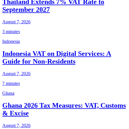
Thailand Extends 7% VAT Rate to
September 2027
August 7, 2026
3 minutes
Indonesia
Indonesia VAT on Digital Services: A
Guide for Non-Residents
August 7, 2026
7 minutes
Ghana
Ghana 2026 Tax Measures: VAT, Customs
& Excise
August 7, 2026