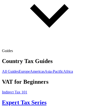
Guides
Country Tax Guides
All Guides
Europe
Americas
Asia-Pacific
Africa
VAT for Beginners
Indirect Tax 101
Expert Tax Series