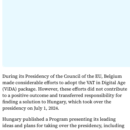
Expert Tax Series
Indirect Tax in E-commerce
VAT in the Gulf Region
How to Build
an Indirect Tax Control Framework
Carbon Taxes and
Environmental Levies
During its Presidency of the Council of the EU, Belgium
made considerable efforts to adopt the VAT in Digital Age
(ViDA) package. However, these efforts did not contribute
to a positive outcome and transferred responsibility for
finding a solution to Hungary, which took over the
presidency on July 1, 2024.
Hungary published a Program presenting its leading
ideas and plans for taking over the presidency, including