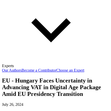
Experts
Our Authors
Become a Contributor
Choose an Expert
EU - Hungary Faces Uncertainty in
Advancing VAT in Digital Age Package
Amid EU Presidency Transition
July 26, 2024