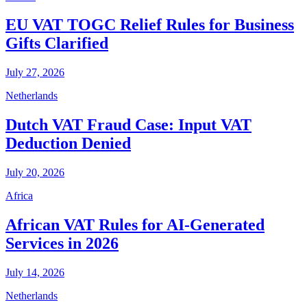
EU VAT TOGC Relief Rules for Business
Gifts Clarified
July 27, 2026
Netherlands
Dutch VAT Fraud Case: Input VAT
Deduction Denied
July 20, 2026
Africa
African VAT Rules for AI-Generated
Services in 2026
July 14, 2026
Netherlands