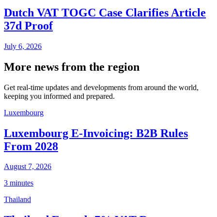
Dutch VAT TOGC Case Clarifies Article
37d Proof
July 6, 2026
More news from the region
Get real-time updates and developments from around the world,
keeping you informed and prepared.
Luxembourg
Luxembourg E-Invoicing: B2B Rules
From 2028
August 7, 2026
3 minutes
Thailand