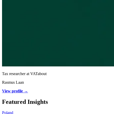
Tax researcher at VATabout
Rasmus Laan
View profile →
Featured Insights
Poland