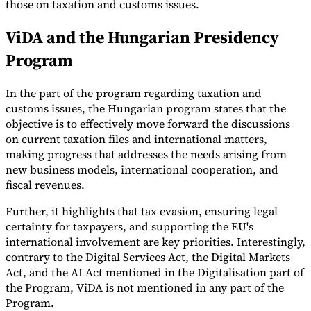
those on taxation and customs issues.
Tools
ViDA and the Hungarian Presidency
VAT Calculator
GST Calculator
Sales Tax Calculator
VAT Number
Checker
E-Invoice Mandate Tracker
Program
In the part of the program regarding taxation and
customs issues, the Hungarian program states that the
objective is to effectively move forward the discussions
on current taxation files and international matters,
making progress that addresses the needs arising from
new business models, international cooperation, and
fiscal revenues.
Further, it highlights that tax evasion, ensuring legal
certainty for taxpayers, and supporting the EU's
international involvement are key priorities. Interestingly,
contrary to the Digital Services Act, the Digital Markets
Experts
Our Authors
Become a Contributor
Choose an Expert
Act, and the AI Act mentioned in the Digitalisation part of
the Program, ViDA is not mentioned in any part of the
Program.