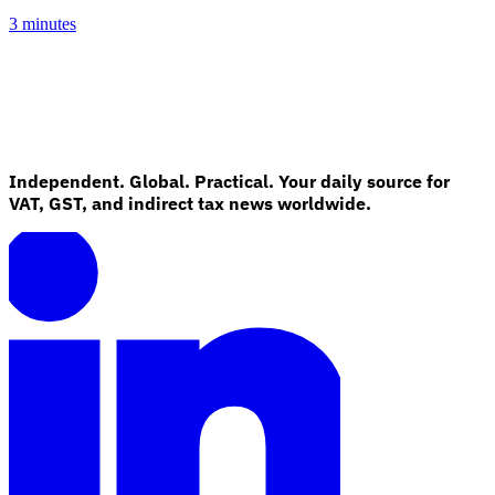
3 minutes
Independent. Global. Practical. Your daily source for
VAT, GST, and indirect tax news worldwide.