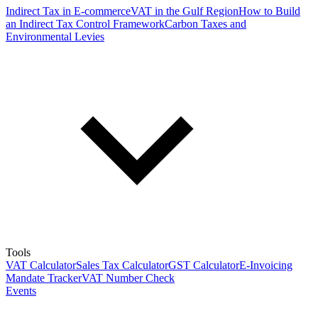
Indirect Tax in E-commerce
VAT in the Gulf Region
How to Build
an Indirect Tax Control Framework
Carbon Taxes and
Environmental Levies
Tools
VAT Calculator
Sales Tax Calculator
GST Calculator
E-Invoicing
Mandate Tracker
VAT Number Check
Events