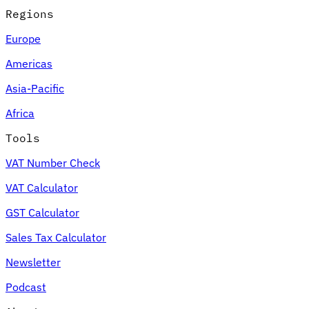
Regions
Europe
Americas
Asia-Pacific
Africa
Tools
VAT Number Check
VAT Calculator
GST Calculator
Sales Tax Calculator
Newsletter
Podcast