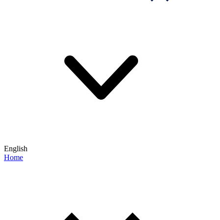
English
Home