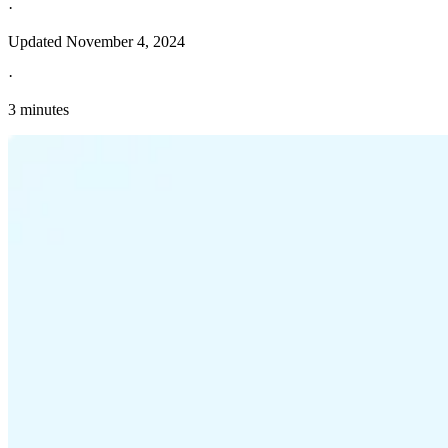
·
Updated
November 4, 2024
·
3 minutes
Explore