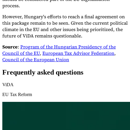
process.
However, Hungary's efforts to reach a final agreement on
this package remain to be seen. Given the current political
climate in the EU and other issues being prioritized, the
future of ViDA remains questionable.
Source
:
Program of the Hungarian Presidency of the
Council of the EU
,
European Tax Advisor Federation
,
Council of the European Union
Frequently asked questions
ViDA
EU Tax Reform