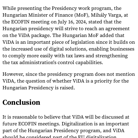
While presenting the Presidency work program, the
Hungarian Minister of Finance (MoF), Mihály Varga, at
the ECOFIN meeting on July 16, 2024, stated that the
Hungarian presidency will strive to reach an agreement
on the ViDA package. The Hungarian MoF added that
ViDA is an important piece of legislation since it builds on
the increased use of digital solutions, enabling businesses
to comply more easily with tax laws and strengthening
the tax administration's control capabilities.
However, since the presidency program does not mention
ViDA, the question of whether ViDA is a priority for the
Hungarian Presidency is raised.
Conclusion
It is reasonable to believe that ViDA will be discussed at
future ECOFIN meetings. Digitalization is an important
part of the Hungarian Presidency program, and ViDA
should be considered part of the EU digitalization