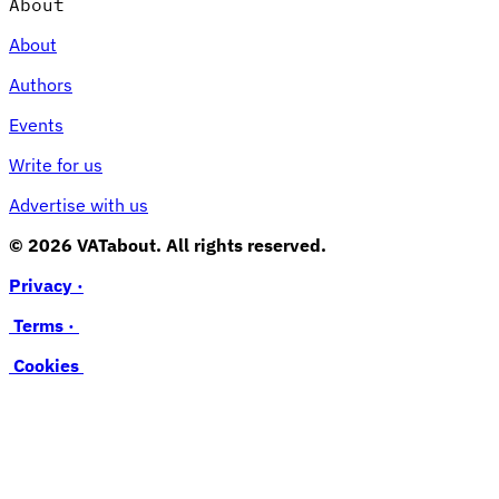
About
About
Authors
Events
Write for us
Advertise with us
© 2026 VATabout. All rights reserved.
Privacy ·
Terms ·
Cookies