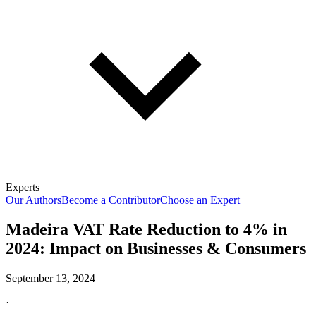
Experts
Our Authors
Become a Contributor
Choose an Expert
Madeira VAT Rate Reduction to 4% in
2024: Impact on Businesses & Consumers
September 13, 2024
·