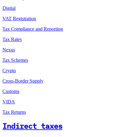
Digital
VAT Registration
Tax Compliance and Reporting
Tax Rates
Nexus
Tax Schemes
Crypto
Cross-Border Supply
Customs
VIDA
Tax Returns
Indirect taxes