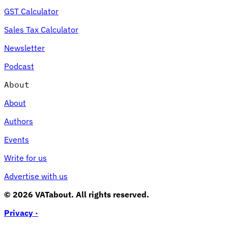
GST Calculator
Sales Tax Calculator
Newsletter
Podcast
About
About
Authors
Events
Write for us
Advertise with us
© 2026 VATabout. All rights reserved.
Privacy ·