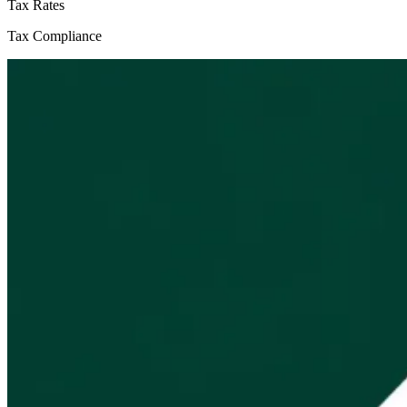
Tax Rates
Tax Compliance