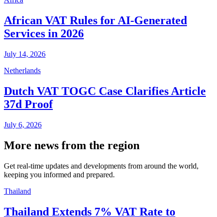
African VAT Rules for AI-Generated
Services in 2026
July 14, 2026
Netherlands
Dutch VAT TOGC Case Clarifies Article
37d Proof
July 6, 2026
More news from the region
Get real-time updates and developments from around the world,
keeping you informed and prepared.
Thailand
Thailand Extends 7% VAT Rate to