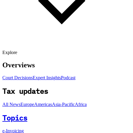
Explore
Overviews
Court Decisions
Expert Insights
Podcast
Tax updates
All News
Europe
Americas
Asia-Pacific
Africa
Topics
e-Invoicing