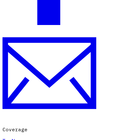
Coverage