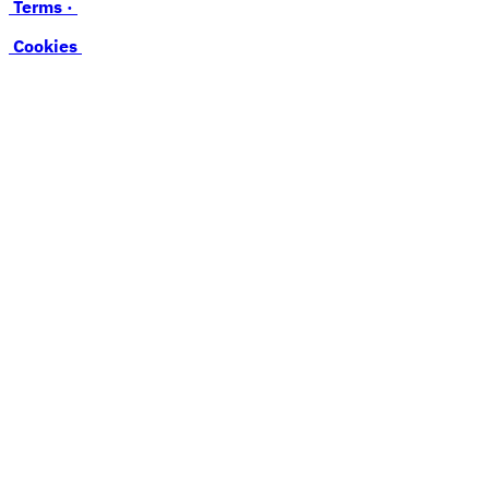
Terms ·
Cookies