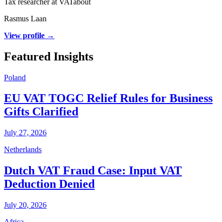
Tax researcher at VATabout
Rasmus Laan
View profile →
Featured Insights
Poland
EU VAT TOGC Relief Rules for Business
Gifts Clarified
July 27, 2026
Netherlands
Dutch VAT Fraud Case: Input VAT
Deduction Denied
July 20, 2026
Africa