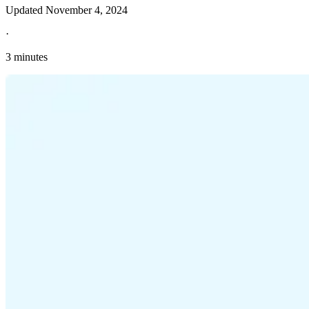
Updated
November 4, 2024
·
3 minutes
Explore