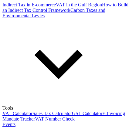
Indirect Tax in E-commerce
VAT in the Gulf Region
How to Build
an Indirect Tax Control Framework
Carbon Taxes and
Environmental Levies
Tools
VAT Calculator
Sales Tax Calculator
GST Calculator
E-Invoicing
Mandate Tracker
VAT Number Check
Events