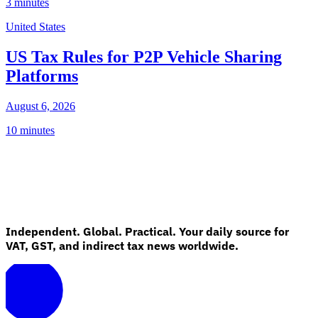
3 minutes
United States
US Tax Rules for P2P Vehicle Sharing
Platforms
August 6, 2026
10 minutes
Independent. Global. Practical. Your daily source for
VAT, GST, and indirect tax news worldwide.