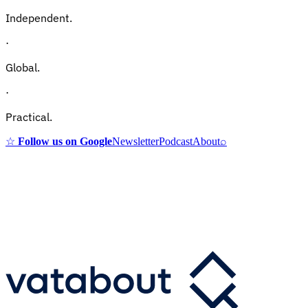
Independent.
·
Global.
·
Practical.
☆
Follow us on Google
Newsletter
Podcast
About
⌕