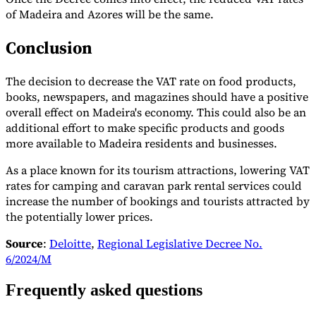
of Madeira and Azores will be the same.
Conclusion
The decision to decrease the VAT rate on food products,
books, newspapers, and magazines should have a positive
overall effect on Madeira's economy. This could also be an
additional effort to make specific products and goods
more available to Madeira residents and businesses.
As a place known for its tourism attractions, lowering VAT
rates for camping and caravan park rental services could
increase the number of bookings and tourists attracted by
the potentially lower prices.
Source
:
Deloitte
,
Regional Legislative Decree No.
6/2024/M
Frequently asked questions