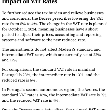
Impact on VAT Rates
Tools
VAT Calculator
GST Calculator
Sales Tax Calculator
VAT Number
To further reduce the tax burden and relieve businesses
Checker
E-Invoice Mandate Tracker
and consumers, the Decree prescribes lowering the VAT
rate from 5% to 4%. The change in the VAT rate is planned
for October 1, 2024, meaning businesses have a short
period to adjust their prices, accounting and reporting
systems and software to the new reduced rate.
The amendments do not affect Madeira's standard and
intermediate VAT rates, which are currently set at 22%
and 12%.
For comparison, the standard VAT rate in mainland
Portugal is 23%, the intermediate rate is 13%, and the
reduced rate is 6%.
In Portugal's second autonomous region, the Azores, the
Experts
standard VAT rate is 16%, the intermediate VAT rate is 9%,
Our Authors
Become a Contributor
Choose an Expert
and the reduced VAT rate is 4%.
Once the Decree comes into effect, the reduced VAT rates