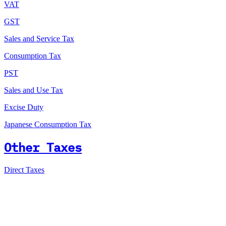
VAT
GST
Sales and Service Tax
Consumption Tax
PST
Sales and Use Tax
Excise Duty
Japanese Consumption Tax
Other Taxes
Direct Taxes