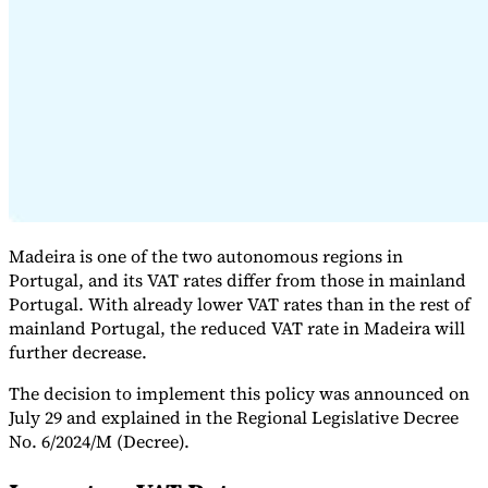
Expert Tax Series
Indirect Tax in E-commerce
VAT in the Gulf Region
How to Build
an Indirect Tax Control Framework
Carbon Taxes and
Environmental Levies
Madeira is one of the two autonomous regions in
Portugal, and its VAT rates differ from those in mainland
Portugal. With already lower VAT rates than in the rest of
mainland Portugal, the reduced VAT rate in Madeira will
further decrease.
The decision to implement this policy was announced on
July 29 and explained in the Regional Legislative Decree
No. 6/2024/M (Decree).