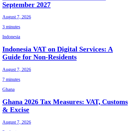
September 2027
August 7, 2026
3 minutes
Indonesia
Indonesia VAT on Digital Services: A
Guide for Non-Residents
August 7, 2026
7 minutes
Ghana
Ghana 2026 Tax Measures: VAT, Customs
& Excise
August 7, 2026