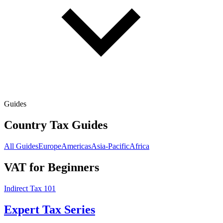
Guides
Country Tax Guides
All Guides
Europe
Americas
Asia-Pacific
Africa
VAT for Beginners
Indirect Tax 101
Expert Tax Series