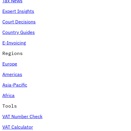
Tax News
Expert Insights
Court Decisions
Country Guides
E-Invoicing
Regions
Europe
Americas
Asia-Pacific
Africa
Tools
VAT Number Check
VAT Calculator