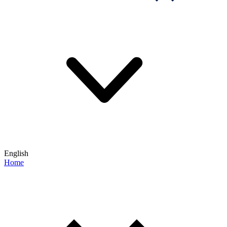
English
Home