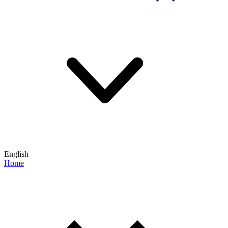
English
Home