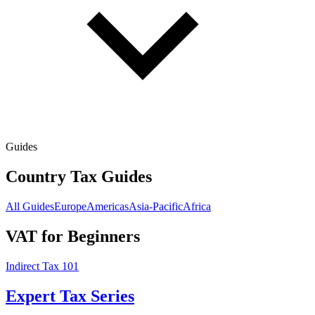
Guides
Country Tax Guides
All Guides
Europe
Americas
Asia-Pacific
Africa
VAT for Beginners
Indirect Tax 101
Expert Tax Series