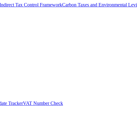
Indirect Tax Control Framework
Carbon Taxes and Environmental Levi
ate Tracker
VAT Number Check