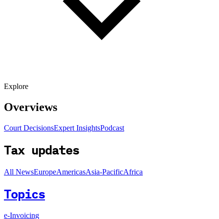
Explore
Overviews
Court Decisions
Expert Insights
Podcast
Tax updates
All News
Europe
Americas
Asia-Pacific
Africa
Topics
e-Invoicing