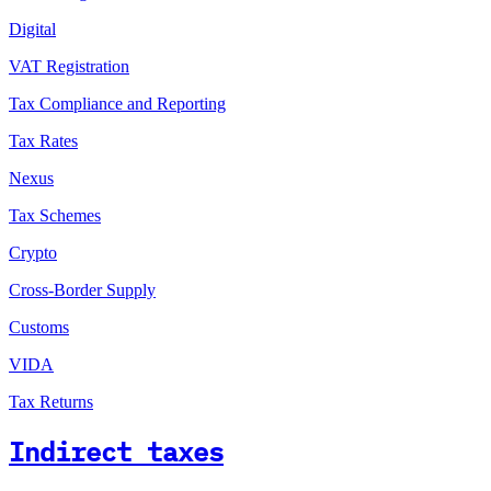
Digital
VAT Registration
Tax Compliance and Reporting
Tax Rates
Nexus
Tax Schemes
Crypto
Cross-Border Supply
Customs
VIDA
Tax Returns
Indirect taxes