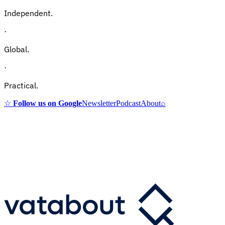
Independent.
·
Global.
·
Practical.
☆
Follow us on Google
Newsletter
Podcast
About
⌕