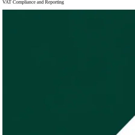
VAT Compliance and Reporting