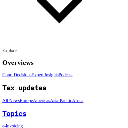
Explore
Overviews
Court Decisions
Expert Insights
Podcast
Tax updates
All News
Europe
Americas
Asia-Pacific
Africa
Topics
e-Invoicing