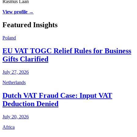
Rasmus Laan
View profile →
Featured Insights
Poland
EU VAT TOGC Relief Rules for Business
Gifts Clarified
July 27, 2026
Netherlands
Dutch VAT Fraud Case: Input VAT
Deduction Denied
July 20, 2026
Africa