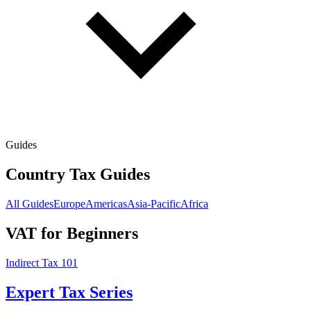
Guides
Country Tax Guides
All Guides
Europe
Americas
Asia-Pacific
Africa
VAT for Beginners
Indirect Tax 101
Expert Tax Series