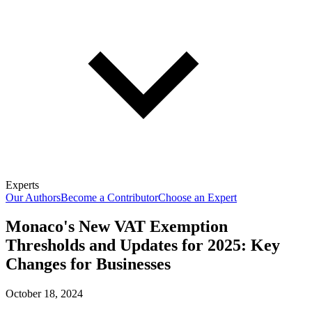
Experts
Our Authors
Become a Contributor
Choose an Expert
Monaco's New VAT Exemption
Thresholds and Updates for 2025: Key
Changes for Businesses
October 18, 2024