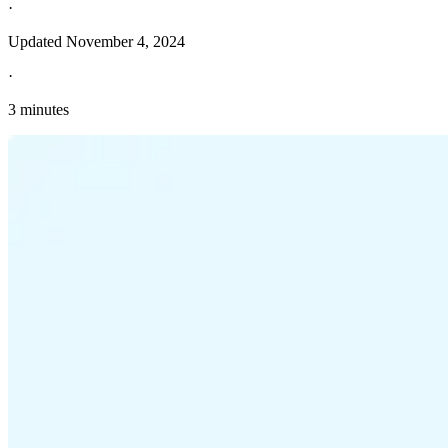
·
Updated
November 4, 2024
·
3 minutes
Explore