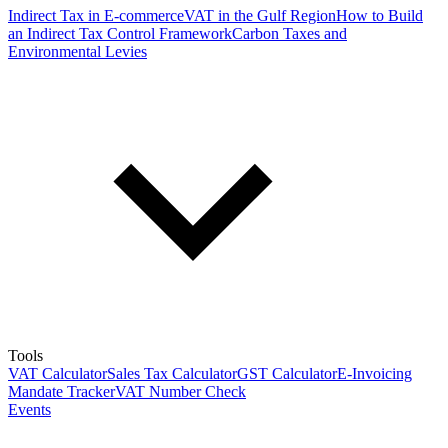
Indirect Tax in E-commerce
VAT in the Gulf Region
How to Build
an Indirect Tax Control Framework
Carbon Taxes and
Environmental Levies
Tools
VAT Calculator
Sales Tax Calculator
GST Calculator
E-Invoicing
Mandate Tracker
VAT Number Check
Events