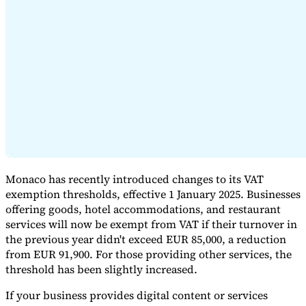
Expert Tax Series
Indirect Tax in E-commerce
VAT in the Gulf Region
How to Build
an Indirect Tax Control Framework
Carbon Taxes and
Environmental Levies
Monaco has recently introduced changes to its VAT
exemption thresholds, effective 1 January 2025. Businesses
offering goods, hotel accommodations, and restaurant
services will now be exempt from VAT if their turnover in
the previous year didn't exceed EUR 85,000, a reduction
from EUR 91,900. For those providing other services, the
threshold has been slightly increased.
If your business provides digital content or services