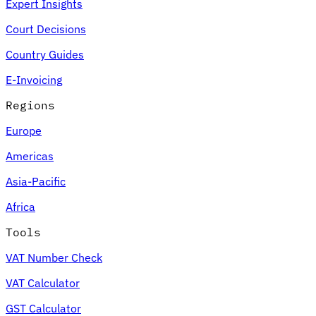
Expert Insights
Court Decisions
Country Guides
E-Invoicing
Regions
Europe
Americas
Asia-Pacific
Africa
Tools
VAT Number Check
VAT Calculator
GST Calculator