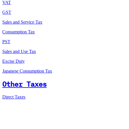
VAT
GST
Sales and Service Tax
Consumption Tax
PST
Sales and Use Tax
Excise Duty
Japanese Consumption Tax
Other Taxes
Direct Taxes