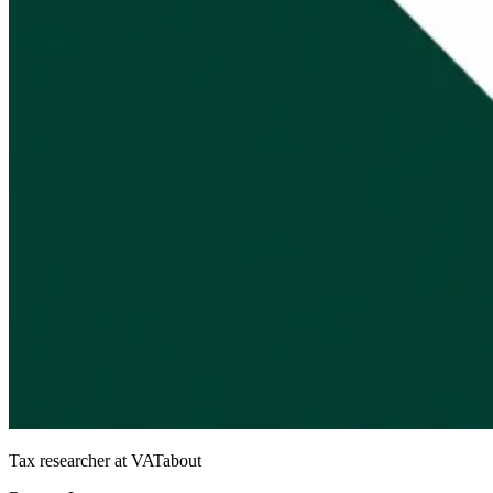
Tax researcher at VATabout