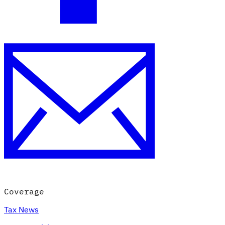
Coverage
Tax News