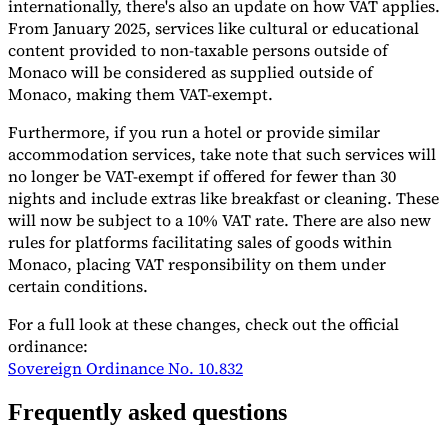
internationally, there's also an update on how VAT applies.
From January 2025, services like cultural or educational
Tools
VAT Calculator
GST Calculator
Sales Tax Calculator
VAT Number
content provided to non-taxable persons outside of
Checker
E-Invoice Mandate Tracker
Monaco will be considered as supplied outside of
Monaco, making them VAT-exempt.
Furthermore, if you run a hotel or provide similar
accommodation services, take note that such services will
no longer be VAT-exempt if offered for fewer than 30
nights and include extras like breakfast or cleaning. These
will now be subject to a 10% VAT rate. There are also new
rules for platforms facilitating sales of goods within
Monaco, placing VAT responsibility on them under
certain conditions.
For a full look at these changes, check out the official
ordinance:
Sovereign Ordinance No. 10.832
Experts
Our Authors
Become a Contributor
Choose an Expert
Frequently asked questions