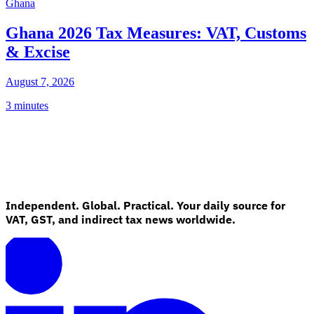
Ghana
Ghana 2026 Tax Measures: VAT, Customs
& Excise
August 7, 2026
3 minutes
Independent. Global. Practical. Your daily source for
VAT, GST, and indirect tax news worldwide.