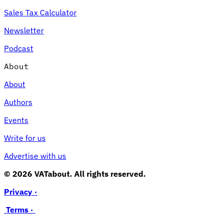
Sales Tax Calculator
Newsletter
Podcast
About
About
Authors
Events
Write for us
Advertise with us
© 2026 VATabout. All rights reserved.
Privacy ·
Terms ·