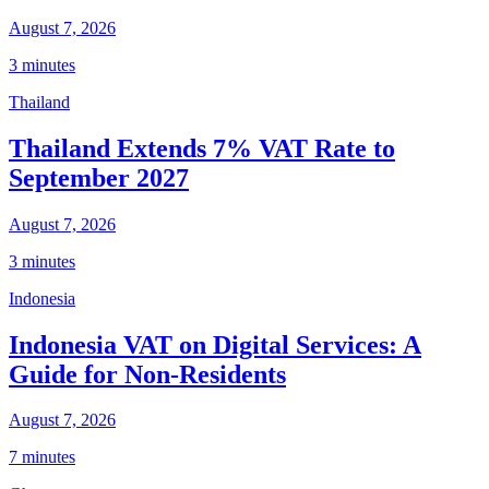
August 7, 2026
3 minutes
Thailand
Thailand Extends 7% VAT Rate to
September 2027
August 7, 2026
3 minutes
Indonesia
Indonesia VAT on Digital Services: A
Guide for Non-Residents
August 7, 2026
7 minutes