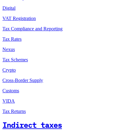
Digital
VAT Registration
Tax Compliance and Reporting
Tax Rates
Nexus
Tax Schemes
Crypto
Cross-Border Supply
Customs
VIDA
Tax Returns
Indirect taxes