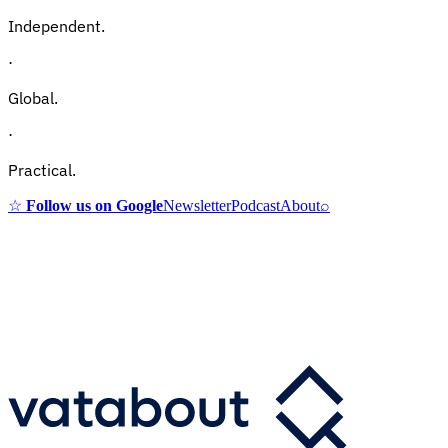
Independent.
·
Global.
·
Practical.
☆
Follow us on Google
Newsletter
Podcast
About
⌕