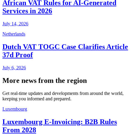
African VAT Rules for AI-Generated
Services in 2026
July 14, 2026
Netherlands
Dutch VAT TOGC Case Clarifies Article
37d Proof
July 6, 2026
More news from the region
Get real-time updates and developments from around the world,
keeping you informed and prepared.
Luxembourg
Luxembourg E-Invoicing: B2B Rules
From 2028