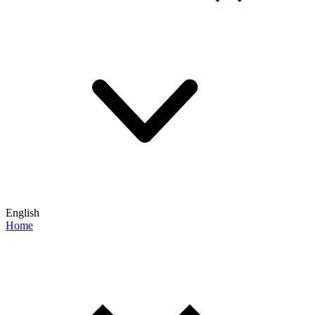
English
Home