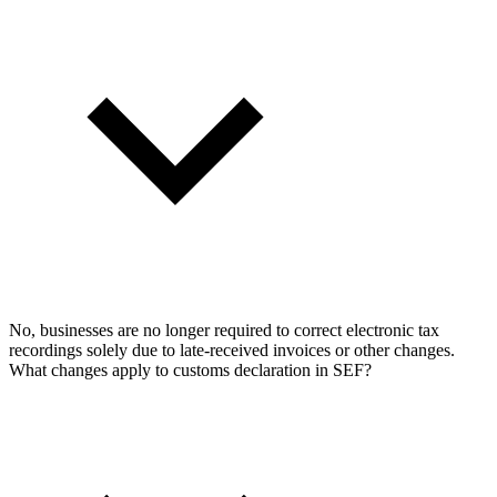
No, businesses are no longer required to correct electronic tax
recordings solely due to late-received invoices or other changes.
What changes apply to customs declaration in SEF?