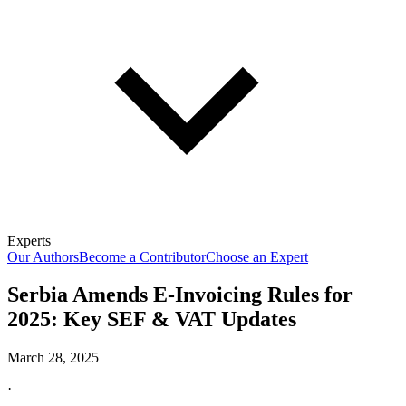
Experts
Our Authors
Become a Contributor
Choose an Expert
Serbia Amends E-Invoicing Rules for
2025: Key SEF & VAT Updates
March 28, 2025
·