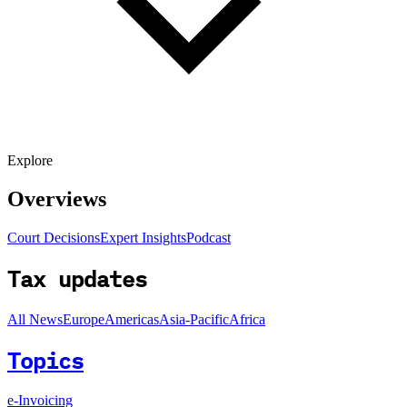
Explore
Overviews
Court Decisions
Expert Insights
Podcast
Tax updates
All News
Europe
Americas
Asia-Pacific
Africa
Topics
e-Invoicing