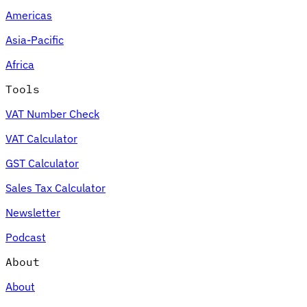
Americas
Asia-Pacific
Africa
Tools
VAT Number Check
VAT Calculator
GST Calculator
Sales Tax Calculator
Newsletter
Podcast
About
About