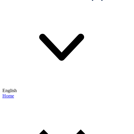
English
Home