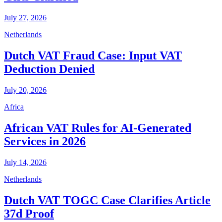
July 27, 2026
Netherlands
Dutch VAT Fraud Case: Input VAT
Deduction Denied
July 20, 2026
Africa
African VAT Rules for AI-Generated
Services in 2026
July 14, 2026
Netherlands
Dutch VAT TOGC Case Clarifies Article
37d Proof