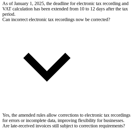
As of January 1, 2025, the deadline for electronic tax recording and
VAT calculation has been extended from 10 to 12 days after the tax
period.
Can incorrect electronic tax recordings now be corrected?
Yes, the amended rules allow corrections to electronic tax recordings
for errors or incomplete data, improving flexibility for businesses.
Are late-received invoices still subject to correction requirements?