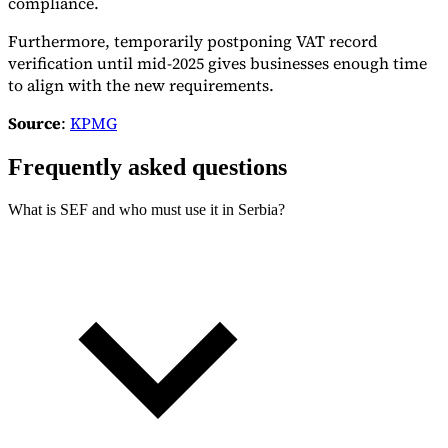
compliance.
Furthermore, temporarily postponing VAT record
verification until mid-2025 gives businesses enough time
to align with the new requirements.
Source
:
KPMG
Frequently asked questions
What is SEF and who must use it in Serbia?