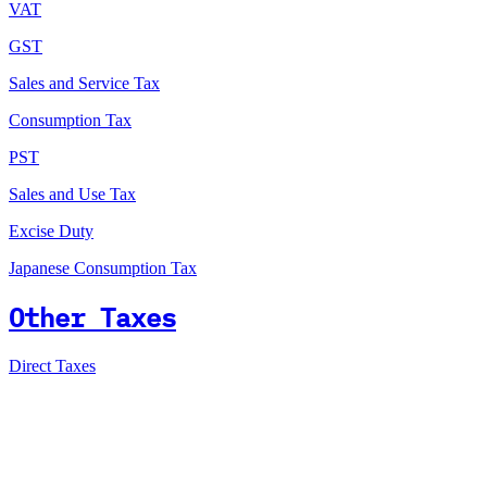
VAT
GST
Sales and Service Tax
Consumption Tax
PST
Sales and Use Tax
Excise Duty
Japanese Consumption Tax
Other Taxes
Direct Taxes