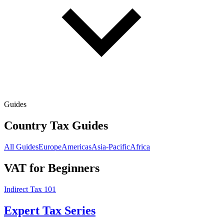
Guides
Country Tax Guides
All Guides
Europe
Americas
Asia-Pacific
Africa
VAT for Beginners
Indirect Tax 101
Expert Tax Series