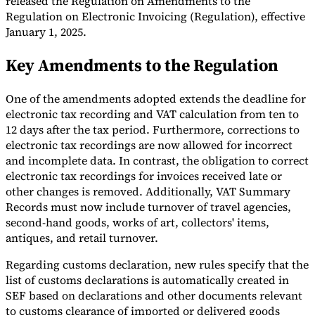
released the Regulation on Amendments to the
Regulation on Electronic Invoicing (Regulation), effective
Tools
January 1, 2025.
VAT Calculator
GST Calculator
Sales Tax Calculator
VAT Number
Checker
E-Invoice Mandate Tracker
Key Amendments to the Regulation
One of the amendments adopted extends the deadline for
electronic tax recording and VAT calculation from ten to
12 days after the tax period. Furthermore, corrections to
electronic tax recordings are now allowed for incorrect
and incomplete data. In contrast, the obligation to correct
electronic tax recordings for invoices received late or
other changes is removed. Additionally, VAT Summary
Records must now include turnover of travel agencies,
second-hand goods, works of art, collectors' items,
antiques, and retail turnover.
Experts
Regarding customs declaration, new rules specify that the
Our Authors
Become a Contributor
Choose an Expert
list of customs declarations is automatically created in
SEF based on declarations and other documents relevant
to customs clearance of imported or delivered goods