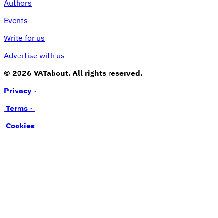
Authors
Events
Write for us
Advertise with us
© 2026 VATabout. All rights reserved.
Privacy ·
Terms ·
Cookies