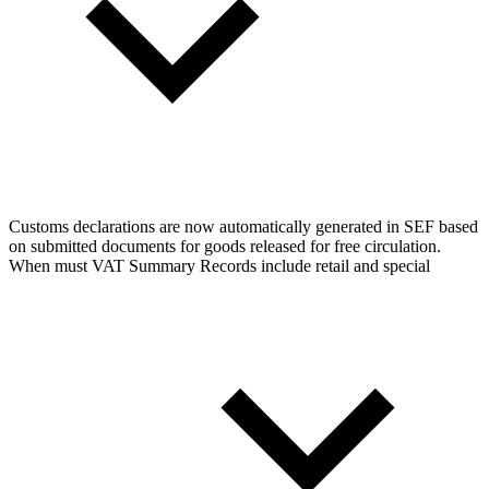
Customs declarations are now automatically generated in SEF based
on submitted documents for goods released for free circulation.
When must VAT Summary Records include retail and special