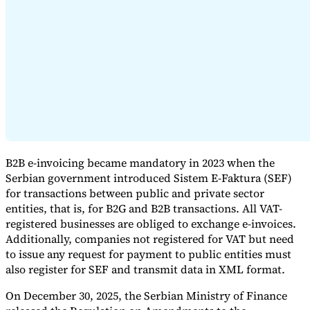
Expert Tax Series
Indirect Tax in E-commerce
VAT in the Gulf Region
How to Build
an Indirect Tax Control Framework
Carbon Taxes and
Environmental Levies
B2B e-invoicing became mandatory in 2023 when the
Serbian government introduced Sistem E-Faktura (SEF)
for transactions between public and private sector
entities, that is, for B2G and B2B transactions. All VAT-
registered businesses are obliged to exchange e-invoices.
Additionally, companies not registered for VAT but need
to issue any request for payment to public entities must
also register for SEF and transmit data in XML format.
On December 30, 2025, the Serbian Ministry of Finance