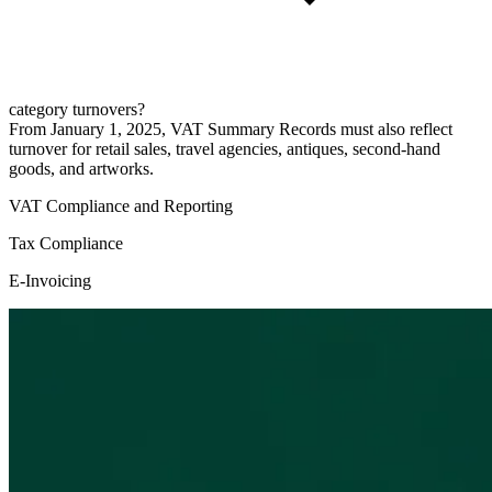
category turnovers?
From January 1, 2025, VAT Summary Records must also reflect
turnover for retail sales, travel agencies, antiques, second-hand
goods, and artworks.
VAT Compliance and Reporting
Tax Compliance
E-Invoicing