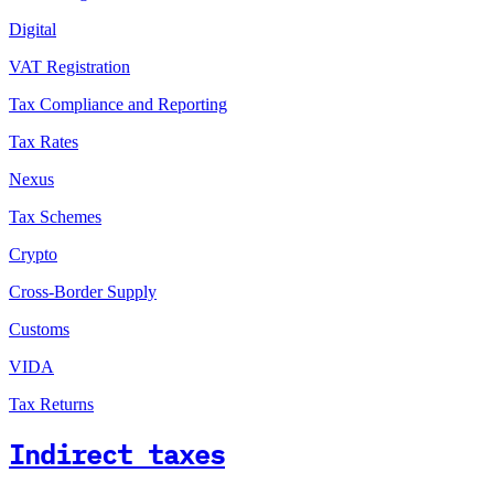
Digital
VAT Registration
Tax Compliance and Reporting
Tax Rates
Nexus
Tax Schemes
Crypto
Cross-Border Supply
Customs
VIDA
Tax Returns
Indirect taxes