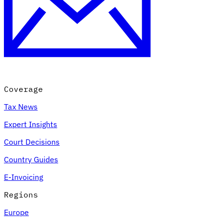
Coverage
Tax News
Expert Insights
Court Decisions
Country Guides
E-Invoicing
Regions
Europe