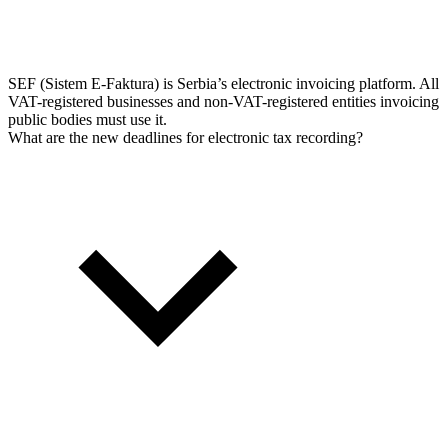
SEF (Sistem E-Faktura) is Serbia’s electronic invoicing platform. All
VAT-registered businesses and non-VAT-registered entities invoicing
public bodies must use it.
What are the new deadlines for electronic tax recording?