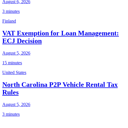
August 6, 2026
3 minutes
Finland
VAT Exemption for Loan Management:
ECJ Decision
August 5, 2026
15 minutes
United States
North Carolina P2P Vehicle Rental Tax
Rules
August 5, 2026
3 minutes