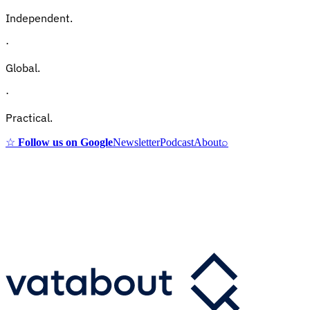
Independent.
·
Global.
·
Practical.
☆
Follow us on Google
Newsletter
Podcast
About
⌕