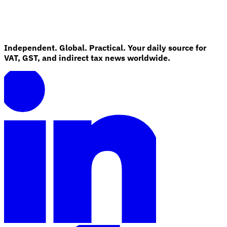
Independent. Global. Practical. Your daily source for
VAT, GST, and indirect tax news worldwide.