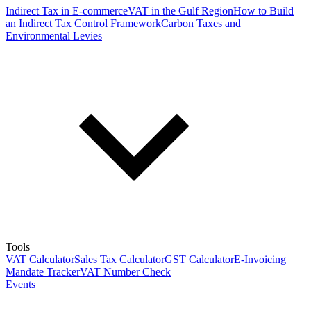
Indirect Tax in E-commerce
VAT in the Gulf Region
How to Build
an Indirect Tax Control Framework
Carbon Taxes and
Environmental Levies
Tools
VAT Calculator
Sales Tax Calculator
GST Calculator
E-Invoicing
Mandate Tracker
VAT Number Check
Events