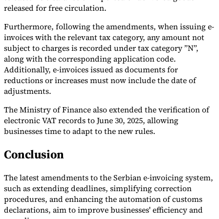
released for free circulation.
Furthermore, following the amendments, when issuing e-
invoices with the relevant tax category, any amount not
subject to charges is recorded under tax category ”N”,
along with the corresponding application code.
Additionally, e-invoices issued as documents for
reductions or increases must now include the date of
adjustments.
The Ministry of Finance also extended the verification of
electronic VAT records to June 30, 2025, allowing
businesses time to adapt to the new rules.
Conclusion
The latest amendments to the Serbian e-invoicing system,
such as extending deadlines, simplifying correction
procedures, and enhancing the automation of customs
declarations, aim to improve businesses' efficiency and