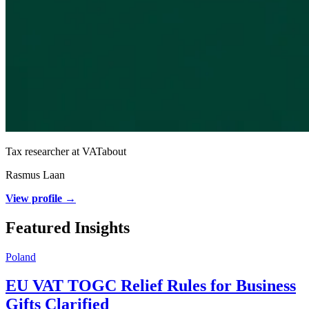
Tax researcher at VATabout
Rasmus Laan
View profile →
Featured Insights
Poland
EU VAT TOGC Relief Rules for Business
Gifts Clarified