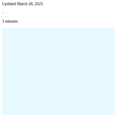
Updated
March 28, 2025
·
3 minutes
Explore