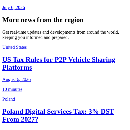
July 6, 2026
More news from the region
Get real-time updates and developments from around the world,
keeping you informed and prepared.
United States
US Tax Rules for P2P Vehicle Sharing
Platforms
August 6, 2026
10 minutes
Poland
Poland Digital Services Tax: 3% DST
From 2027?