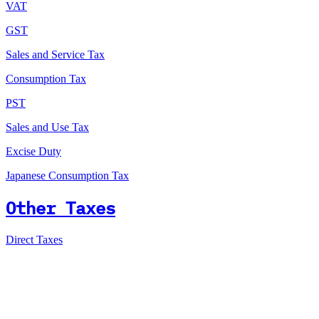
VAT
GST
Sales and Service Tax
Consumption Tax
PST
Sales and Use Tax
Excise Duty
Japanese Consumption Tax
Other Taxes
Direct Taxes