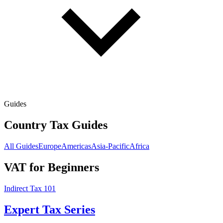
Guides
Country Tax Guides
All Guides
Europe
Americas
Asia-Pacific
Africa
VAT for Beginners
Indirect Tax 101
Expert Tax Series