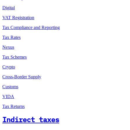
Digital
VAT Registration
Tax Compliance and Reporting
Tax Rates
Nexus
Tax Schemes
Crypto
Cross-Border Supply
Customs
VIDA
Tax Returns
Indirect taxes