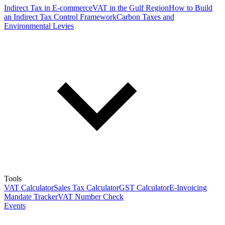
Indirect Tax in E-commerce
VAT in the Gulf Region
How to Build
an Indirect Tax Control Framework
Carbon Taxes and
Environmental Levies
Tools
VAT Calculator
Sales Tax Calculator
GST Calculator
E-Invoicing
Mandate Tracker
VAT Number Check
Events