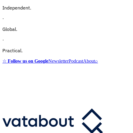
Independent.
·
Global.
·
Practical.
☆
Follow us on Google
Newsletter
Podcast
About
⌕