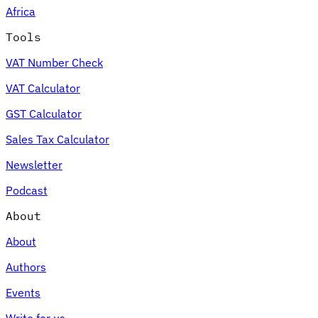
Africa
Tools
VAT Number Check
Expert Tax Series
VAT Calculator
Indirect Tax in E-commerce
VAT in the Gulf Region
How to Build
an Indirect Tax Control Framework
Carbon Taxes and
GST Calculator
Environmental Levies
Sales Tax Calculator
Newsletter
Podcast
About
About
Authors
Events
Write for us