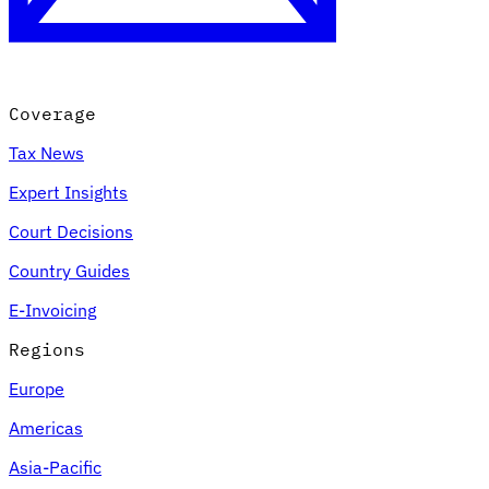
Coverage
Tax News
Expert Insights
Court Decisions
VAT for Beginners
Country Guides
Indirect Tax 101
E-Invoicing
Regions
Europe
Americas
Asia-Pacific