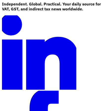
Independent. Global. Practical. Your daily source for
VAT, GST, and indirect tax news worldwide.
Explore