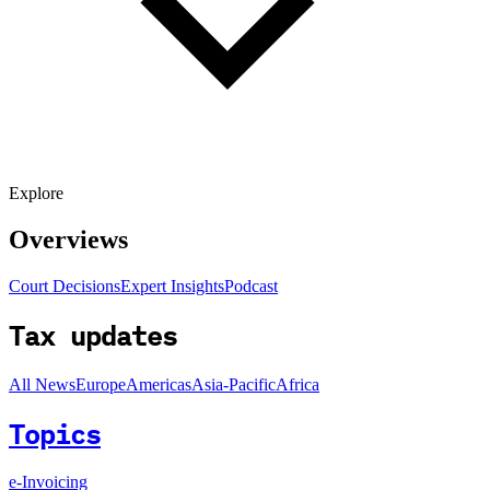
Explore
Overviews
Court Decisions
Expert Insights
Podcast
Tax updates
All News
Europe
Americas
Asia-Pacific
Africa
Topics
e-Invoicing