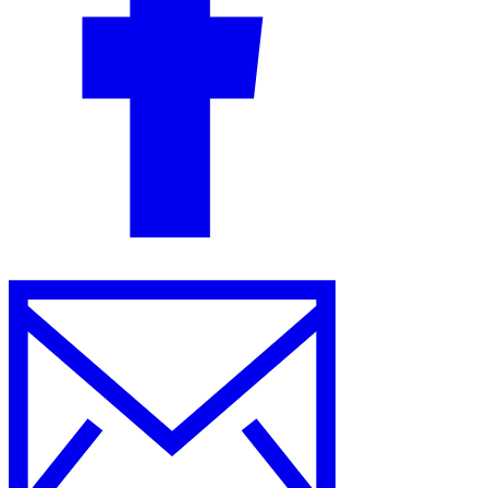
Guides
Country Tax Guides
All Guides
Europe
Americas
Asia-Pacific
Africa