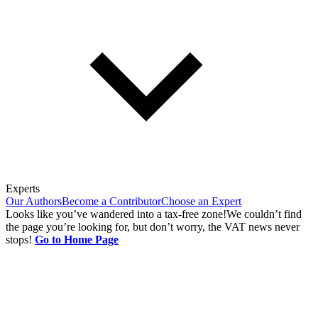
Experts
Our Authors
Become a Contributor
Choose an Expert
Looks like you’ve wandered into a tax-free zone!
We couldn’t find
the page you’re looking for, but don’t worry, the VAT news never
stops!
Go to Home Page