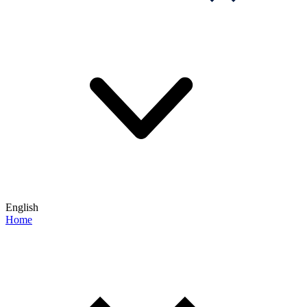
English
Home