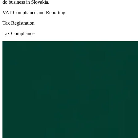
do business in Slovakia.
VAT Compliance and Reporting
Tax Registration
Tax Compliance