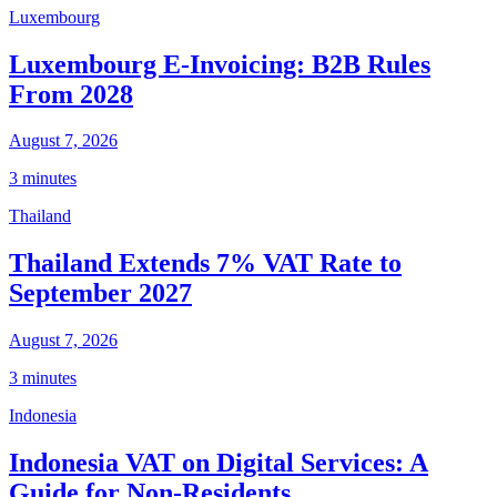
Luxembourg
Luxembourg E-Invoicing: B2B Rules
From 2028
August 7, 2026
3 minutes
Thailand
Thailand Extends 7% VAT Rate to
September 2027
August 7, 2026
3 minutes
Indonesia
Indonesia VAT on Digital Services: A
Guide for Non-Residents