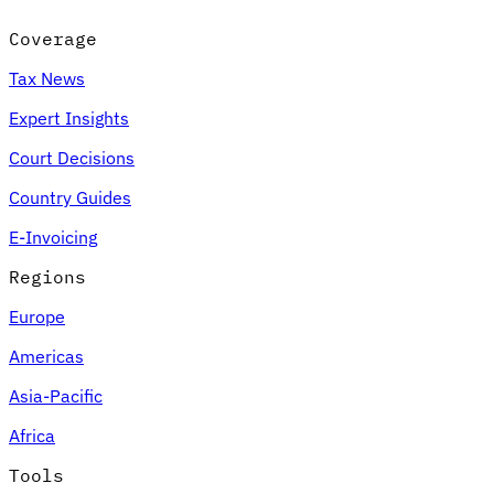
Coverage
Tax News
Expert Insights
Court Decisions
Country Guides
E-Invoicing
Regions
Europe
Americas
Asia-Pacific
Africa
Tools