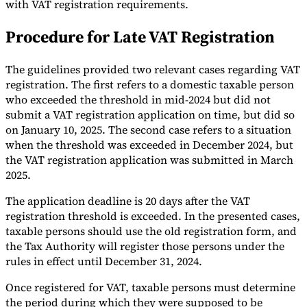
with VAT registration requirements.
Tools
Procedure for Late VAT Registration
VAT Calculator
GST Calculator
Sales Tax Calculator
VAT Number
Checker
E-Invoice Mandate Tracker
The guidelines provided two relevant cases regarding VAT
registration. The first refers to a domestic taxable person
who exceeded the threshold in mid-2024 but did not
submit a VAT registration application on time, but did so
on January 10, 2025. The second case refers to a situation
when the threshold was exceeded in December 2024, but
the VAT registration application was submitted in March
2025.
The application deadline is 20 days after the VAT
registration threshold is exceeded. In the presented cases,
taxable persons should use the old registration form, and
the Tax Authority will register those persons under the
Experts
rules in effect until December 31, 2024.
Our Authors
Become a Contributor
Choose an Expert
Once registered for VAT, taxable persons must determine
the period during which they were supposed to be