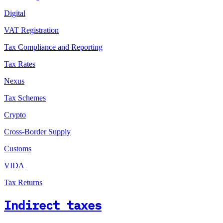
Digital
VAT Registration
Tax Compliance and Reporting
Tax Rates
Nexus
Tax Schemes
Crypto
Cross-Border Supply
Customs
VIDA
Tax Returns
Indirect taxes