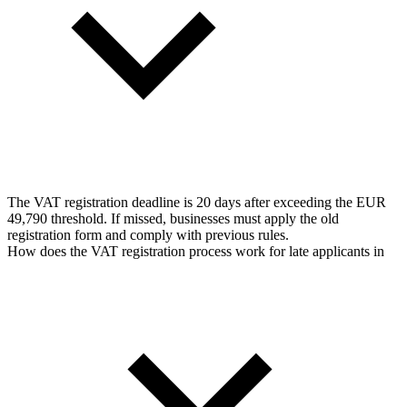
The VAT registration deadline is 20 days after exceeding the EUR
49,790 threshold. If missed, businesses must apply the old
registration form and comply with previous rules.
How does the VAT registration process work for late applicants in