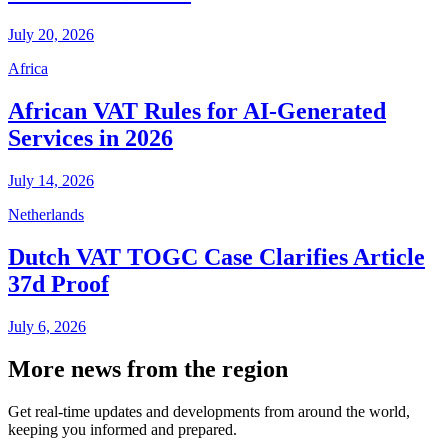
July 20, 2026
Africa
African VAT Rules for AI-Generated
Services in 2026
July 14, 2026
Netherlands
Dutch VAT TOGC Case Clarifies Article
37d Proof
July 6, 2026
More news from the region
Get real-time updates and developments from around the world,
keeping you informed and prepared.