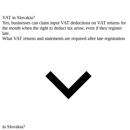
VAT in Slovakia?
Yes, businesses can claim input VAT deductions on VAT returns for
the month when the right to deduct tax arose, even if they register
late.
What VAT returns and statements are required after late registration
in Slovakia?