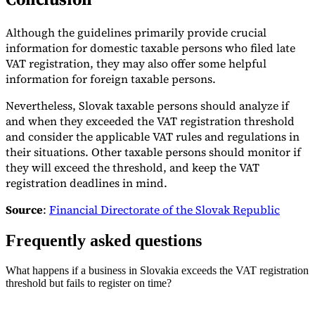
Although the guidelines primarily provide crucial
information for domestic taxable persons who filed late
VAT registration, they may also offer some helpful
information for foreign taxable persons.
Nevertheless, Slovak taxable persons should analyze if
and when they exceeded the VAT registration threshold
and consider the applicable VAT rules and regulations in
their situations. Other taxable persons should monitor if
they will exceed the threshold, and keep the VAT
registration deadlines in mind.
Source
:
Financial Directorate of the Slovak Republic
Frequently asked questions
What happens if a business in Slovakia exceeds the VAT registration
threshold but fails to register on time?