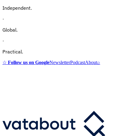
Independent.
·
Global.
·
Practical.
☆
Follow us on Google
Newsletter
Podcast
About
⌕