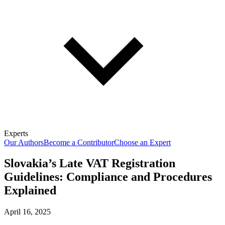
Experts
Our Authors
Become a Contributor
Choose an Expert
Slovakia’s Late VAT Registration
Guidelines: Compliance and Procedures
Explained
April 16, 2025