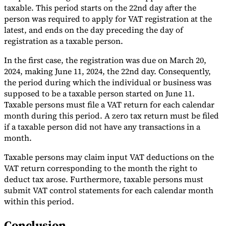
taxable. This period starts on the 22nd day after the
person was required to apply for VAT registration at the
latest, and ends on the day preceding the day of
registration as a taxable person.
In the first case, the registration was due on March 20,
2024, making June 11, 2024, the 22nd day. Consequently,
the period during which the individual or business was
supposed to be a taxable person started on June 11.
Taxable persons must file a VAT return for each calendar
month during this period. A zero tax return must be filed
if a taxable person did not have any transactions in a
month.
Taxable persons may claim input VAT deductions on the
VAT return corresponding to the month the right to
deduct tax arose. Furthermore, taxable persons must
submit VAT control statements for each calendar month
within this period.
Conclusion