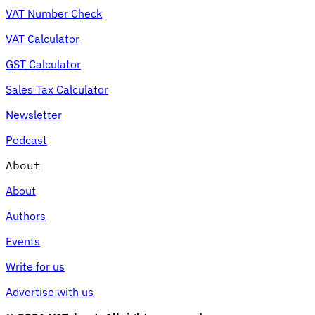
VAT Number Check
VAT Calculator
GST Calculator
Sales Tax Calculator
Newsletter
Podcast
About
About
Authors
Events
Write for us
Advertise with us