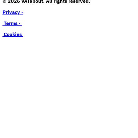
© 2026 VATabout. All rights reserved.
Privacy ·
Terms ·
Cookies