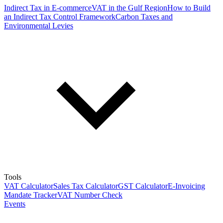
Indirect Tax in E-commerce
VAT in the Gulf Region
How to Build
an Indirect Tax Control Framework
Carbon Taxes and
Environmental Levies
Tools
VAT Calculator
Sales Tax Calculator
GST Calculator
E-Invoicing
Mandate Tracker
VAT Number Check
Events