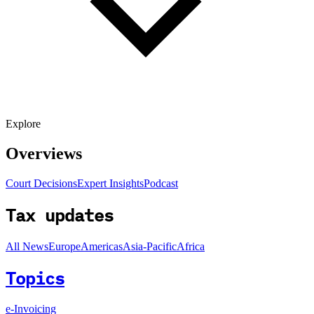
Explore
Overviews
Court Decisions
Expert Insights
Podcast
Tax updates
All News
Europe
Americas
Asia-Pacific
Africa
Topics
e-Invoicing