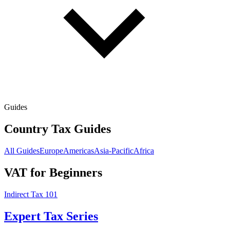
Guides
Country Tax Guides
All Guides
Europe
Americas
Asia-Pacific
Africa
VAT for Beginners
Indirect Tax 101
Expert Tax Series