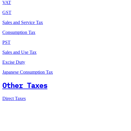
VAT
GST
Sales and Service Tax
Consumption Tax
PST
Sales and Use Tax
Excise Duty
Japanese Consumption Tax
Other Taxes
Direct Taxes