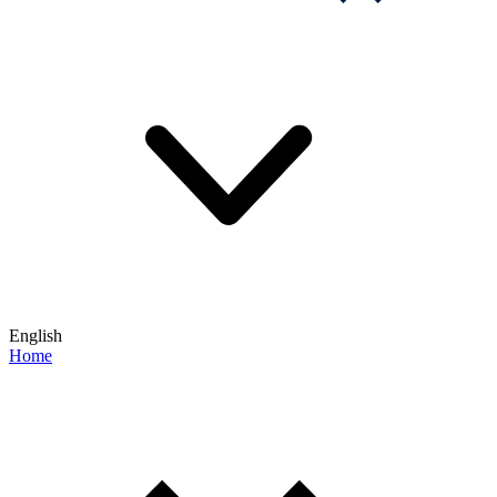
English
Home