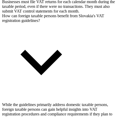
Businesses must file VAT returns for each calendar month during the
taxable period, even if there were no transactions. They must also
submit VAT control statements for each month.
How can foreign taxable persons benefit from Slovakia's VAT
registration guidelines?
While the guidelines primarily address domestic taxable persons,
foreign taxable persons can gain helpful insights into VAT
registration procedures and compliance requirements if they plan to