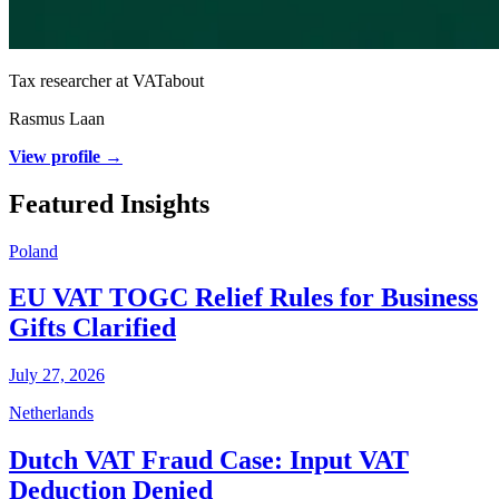
Tax researcher at VATabout
Rasmus Laan
View profile →
Featured Insights
Poland
EU VAT TOGC Relief Rules for Business
Gifts Clarified
July 27, 2026
Netherlands
Dutch VAT Fraud Case: Input VAT
Deduction Denied