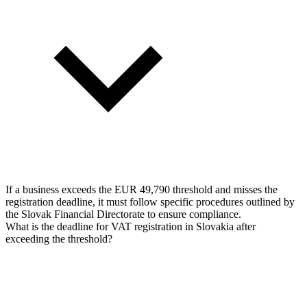
If a business exceeds the EUR 49,790 threshold and misses the
registration deadline, it must follow specific procedures outlined by
the Slovak Financial Directorate to ensure compliance.
What is the deadline for VAT registration in Slovakia after
exceeding the threshold?