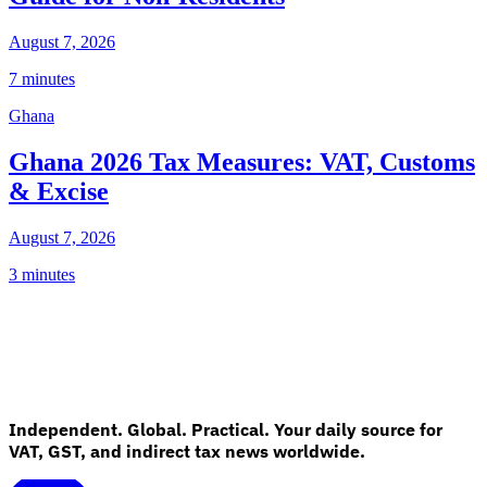
August 7, 2026
7 minutes
Ghana
Ghana 2026 Tax Measures: VAT, Customs
& Excise
August 7, 2026
3 minutes
Independent. Global. Practical. Your daily source for
VAT, GST, and indirect tax news worldwide.