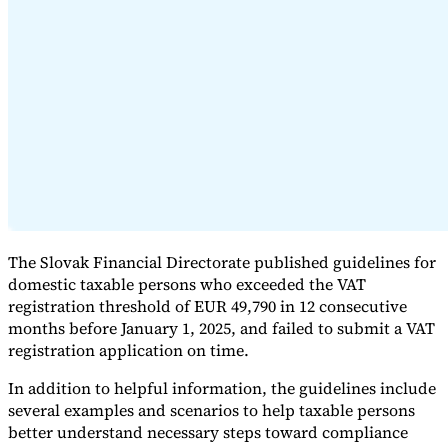
Expert Tax Series
Indirect Tax in E-commerce
VAT in the Gulf Region
How to Build
an Indirect Tax Control Framework
Carbon Taxes and
Environmental Levies
The Slovak Financial Directorate published guidelines for
domestic taxable persons who exceeded the VAT
registration threshold of EUR 49,790 in 12 consecutive
months before January 1, 2025, and failed to submit a VAT
registration application on time.
In addition to helpful information, the guidelines include
several examples and scenarios to help taxable persons
better understand necessary steps toward compliance