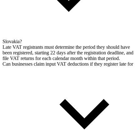
Slovakia?
Late VAT registrants must determine the period they should have
been registered, starting 22 days after the registration deadline, and
file VAT returns for each calendar month within that period.
Can businesses claim input VAT deductions if they register late for