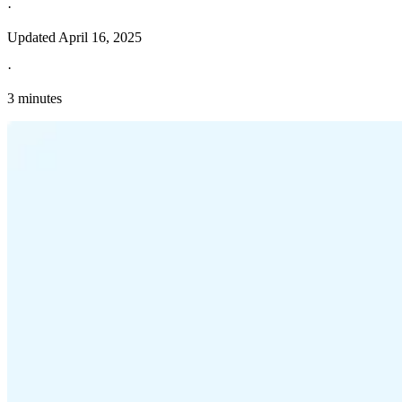
·
Updated
April 16, 2025
·
3 minutes
Explore