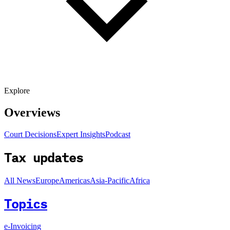
Explore
Overviews
Court Decisions
Expert Insights
Podcast
Tax updates
All News
Europe
Americas
Asia-Pacific
Africa
Topics
e-Invoicing