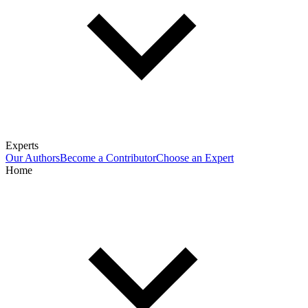
Experts
Our Authors
Become a Contributor
Choose an Expert
Home