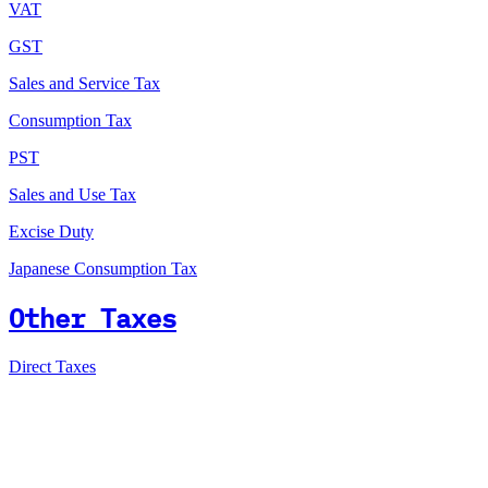
VAT
GST
Sales and Service Tax
Consumption Tax
PST
Sales and Use Tax
Excise Duty
Japanese Consumption Tax
Other Taxes
Direct Taxes