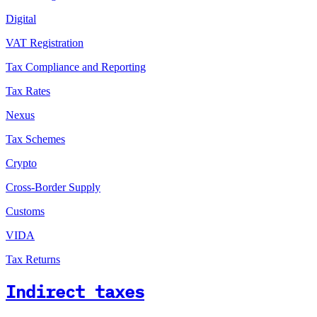
Digital
VAT Registration
Tax Compliance and Reporting
Tax Rates
Nexus
Tax Schemes
Crypto
Cross-Border Supply
Customs
VIDA
Tax Returns
Indirect taxes