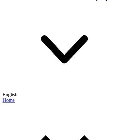
English
Home