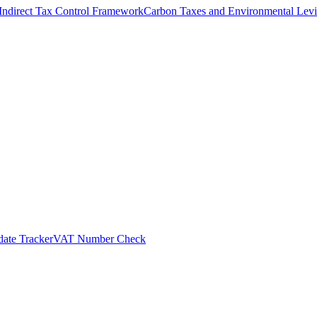
Indirect Tax Control Framework
Carbon Taxes and Environmental Levi
ate Tracker
VAT Number Check