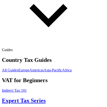
Guides
Country Tax Guides
All Guides
Europe
Americas
Asia-Pacific
Africa
VAT for Beginners
Indirect Tax 101
Expert Tax Series