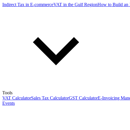
Indirect Tax in E-commerce
VAT in the Gulf Region
How to Build an 
Tools
VAT Calculator
Sales Tax Calculator
GST Calculator
E-Invoicing Mand
Events