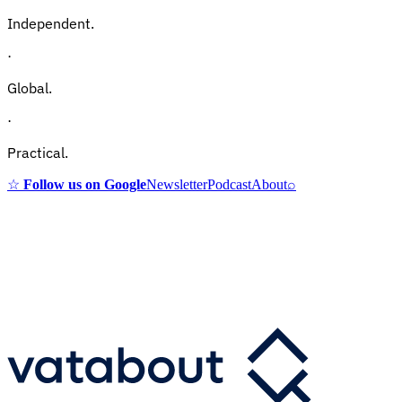
Independent.
·
Global.
·
Practical.
☆
Follow us on Google
Newsletter
Podcast
About
⌕