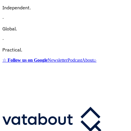
Independent.
·
Global.
·
Practical.
☆
Follow us on Google
Newsletter
Podcast
About
⌕