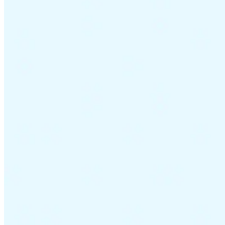
Guides
Country Tax Guides
All Guides
Europe
Americas
Asia-Pacific
Africa