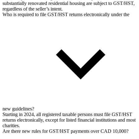
substantially renovated residential housing are subject to GST/HST,
regardless of the seller’s intent.
Who is required to file GST/HST returns electronically under the
new guidelines?
Starting in 2024, all registered taxable persons must file GST/HST
returns electronically, except for listed financial institutions and most
charities.
Are there new rules for GST/HST payments over CAD 10,000?