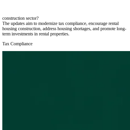
construction sector?
The updates aim to modernize tax compliance, encourage rental
housing construction, address housing shortages, and promote long-
term investments in rental properties.
Tax Compliance