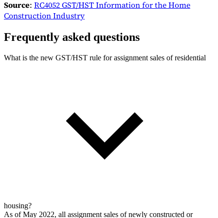
Source
:
RC4052 GST/HST Information for the Home
Construction Industry
Frequently asked questions
What is the new GST/HST rule for assignment sales of residential
housing?
As of May 2022, all assignment sales of newly constructed or