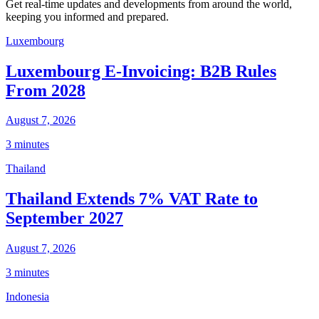
Get real-time updates and developments from around the world,
keeping you informed and prepared.
Luxembourg
Luxembourg E-Invoicing: B2B Rules
From 2028
August 7, 2026
3 minutes
Thailand
Thailand Extends 7% VAT Rate to
September 2027
August 7, 2026
3 minutes
Indonesia