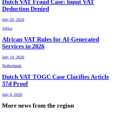
Dutch VAT Fraud Case: Input VAT
Deduction Denied
July 20, 2026
Africa
African VAT Rules for AI-Generated
Services in 2026
July 14, 2026
Netherlands
Dutch VAT TOGC Case Clarifies Article
37d Proof
July 6, 2026
More news from the region