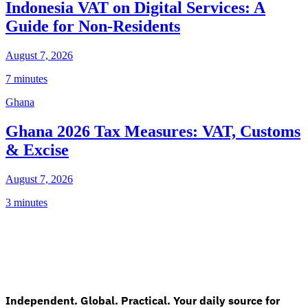
Indonesia VAT on Digital Services: A
Guide for Non-Residents
August 7, 2026
7 minutes
Ghana
Ghana 2026 Tax Measures: VAT, Customs
& Excise
August 7, 2026
3 minutes
Independent. Global. Practical. Your daily source for