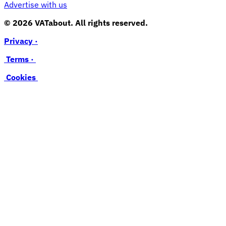
Advertise with us
© 2026 VATabout. All rights reserved.
Privacy ·
Terms ·
Cookies