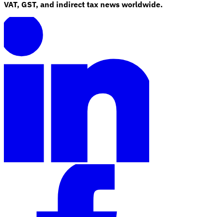
VAT, GST, and indirect tax news worldwide.