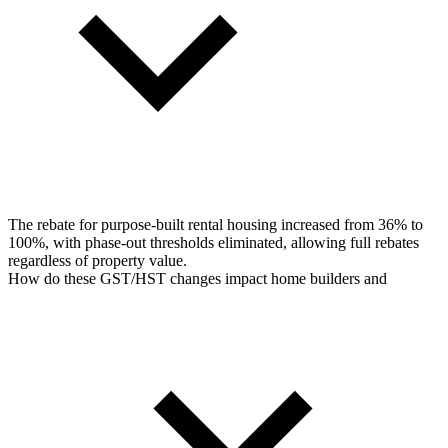
The rebate for purpose-built rental housing increased from 36% to
100%, with phase-out thresholds eliminated, allowing full rebates
regardless of property value.
How do these GST/HST changes impact home builders and