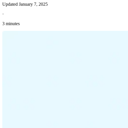
Updated
January 7, 2025
·
3 minutes
Explore