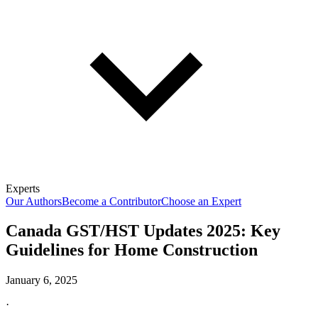
Experts
Our Authors
Become a Contributor
Choose an Expert
Canada GST/HST Updates 2025: Key
Guidelines for Home Construction
January 6, 2025
·