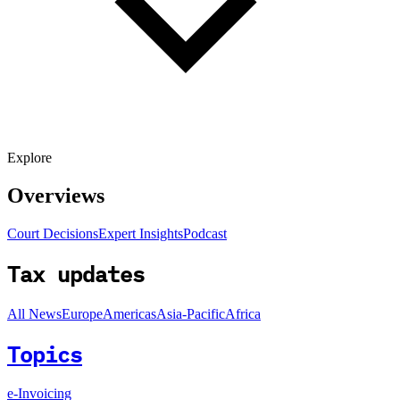
Explore
Overviews
Court Decisions
Expert Insights
Podcast
Tax updates
All News
Europe
Americas
Asia-Pacific
Africa
Topics
e-Invoicing