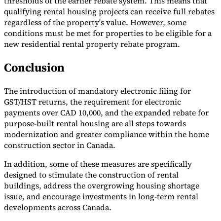
thresholds of the earlier rebate system. This means that
qualifying rental housing projects can receive full rebates
regardless of the property's value. However, some
conditions must be met for properties to be eligible for a
new residential rental property rebate program.
Conclusion
The introduction of mandatory electronic filing for
GST/HST returns, the requirement for electronic
payments over CAD 10,000, and the expanded rebate for
purpose-built rental housing are all steps towards
modernization and greater compliance within the home
construction sector in Canada.
In addition, some of these measures are specifically
designed to stimulate the construction of rental
buildings, address the overgrowing housing shortage
issue, and encourage investments in long-term rental
developments across Canada.