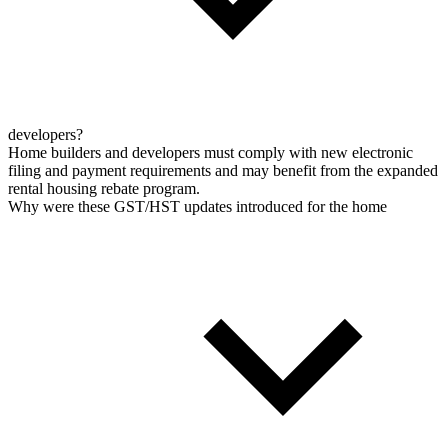
developers?
Home builders and developers must comply with new electronic
filing and payment requirements and may benefit from the expanded
rental housing rebate program.
Why were these GST/HST updates introduced for the home