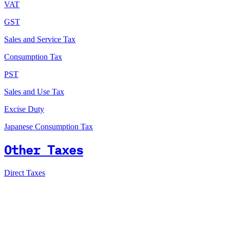
VAT
GST
Sales and Service Tax
Consumption Tax
PST
Sales and Use Tax
Excise Duty
Japanese Consumption Tax
Other Taxes
Direct Taxes