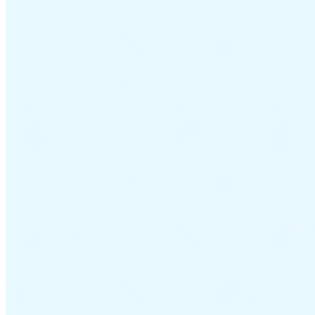
VAT for Beginners
Indirect Tax 101