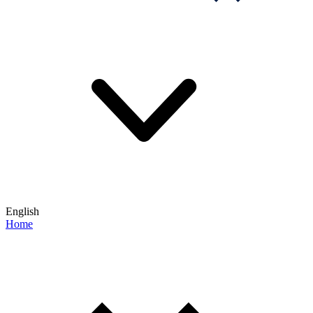
English
Home