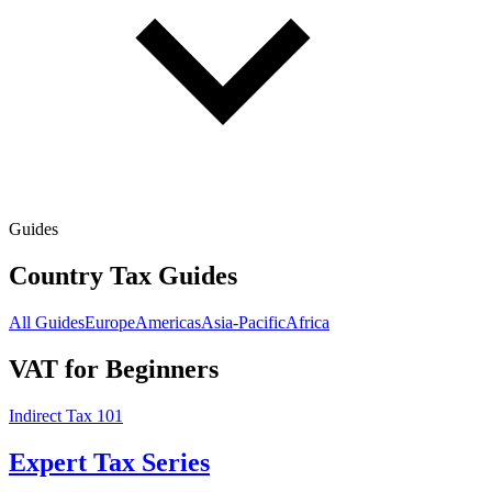
Guides
Country Tax Guides
All Guides
Europe
Americas
Asia-Pacific
Africa
VAT for Beginners
Indirect Tax 101
Expert Tax Series