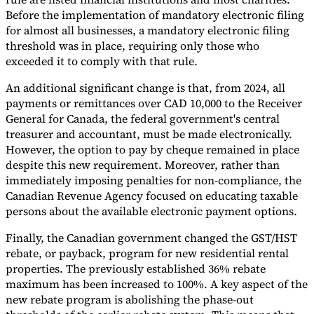
Before the implementation of mandatory electronic filing
for almost all businesses, a mandatory electronic filing
threshold was in place, requiring only those who
exceeded it to comply with that rule.
An additional significant change is that, from 2024, all
payments or remittances over CAD 10,000 to the Receiver
General for Canada, the federal government's central
treasurer and accountant, must be made electronically.
However, the option to pay by cheque remained in place
despite this new requirement. Moreover, rather than
immediately imposing penalties for non-compliance, the
Canadian Revenue Agency focused on educating taxable
persons about the available electronic payment options.
Finally, the Canadian government changed the GST/HST
rebate, or payback, program for new residential rental
properties. The previously established 36% rebate
maximum has been increased to 100%. A key aspect of the
new rebate program is abolishing the phase-out