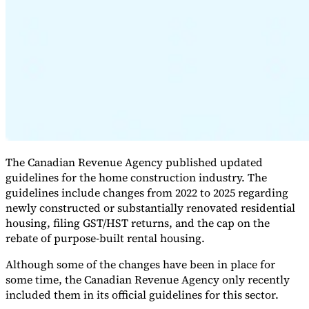
Expert Tax Series
Indirect Tax in E-commerce
VAT in the Gulf Region
How to Build
an Indirect Tax Control Framework
Carbon Taxes and
Environmental Levies
The Canadian Revenue Agency published updated
guidelines for the home construction industry. The
guidelines include changes from 2022 to 2025 regarding
newly constructed or substantially renovated residential
housing, filing GST/HST returns, and the cap on the
rebate of purpose-built rental housing.
Although some of the changes have been in place for
some time, the Canadian Revenue Agency only recently
included them in its official guidelines for this sector.