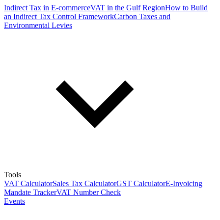
Indirect Tax in E-commerce
VAT in the Gulf Region
How to Build
an Indirect Tax Control Framework
Carbon Taxes and
Environmental Levies
Tools
VAT Calculator
Sales Tax Calculator
GST Calculator
E-Invoicing
Mandate Tracker
VAT Number Check
Events