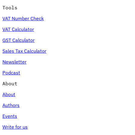
Tools
VAT Number Check
VAT Calculator
GST Calculator
Sales Tax Calculator
Newsletter
Podcast
About
About
Authors
Events
Write for us