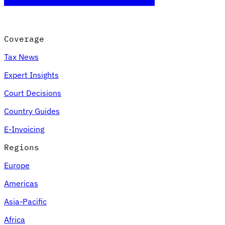
Coverage
Tax News
Expert Insights
Court Decisions
Country Guides
E-Invoicing
Regions
Europe
Americas
Asia-Pacific
Africa