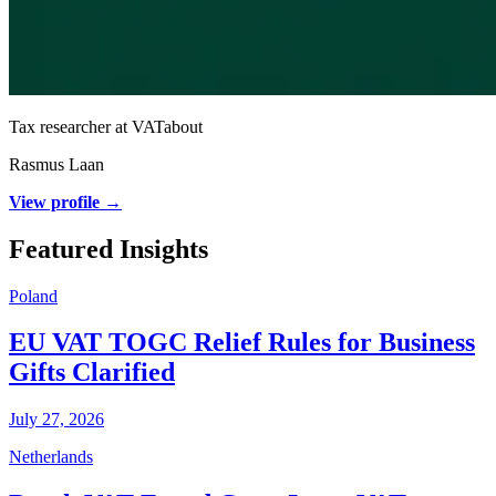
Tax researcher at VATabout
Rasmus Laan
View profile →
Featured Insights
Poland
EU VAT TOGC Relief Rules for Business
Gifts Clarified
July 27, 2026
Netherlands