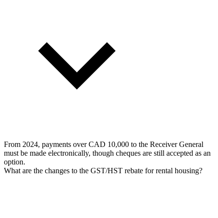
From 2024, payments over CAD 10,000 to the Receiver General
must be made electronically, though cheques are still accepted as an
option.
What are the changes to the GST/HST rebate for rental housing?