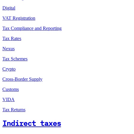
Digital
VAT Registration
Tax Compliance and Reporting
Tax Rates
Nexus
Tax Schemes
Crypto
Cross-Border Supply
Customs
VIDA
Tax Returns
Indirect taxes