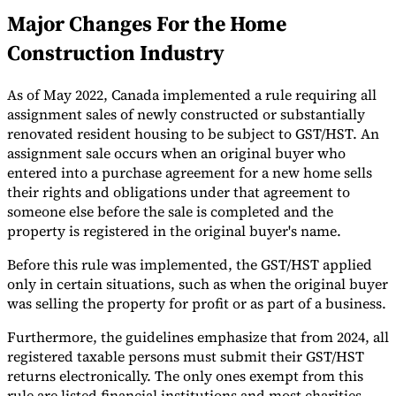
Major Changes For the Home
Tools
VAT Calculator
GST Calculator
Sales Tax Calculator
VAT Number
Construction Industry
Checker
E-Invoice Mandate Tracker
As of May 2022, Canada implemented a rule requiring all
assignment sales of newly constructed or substantially
renovated resident housing to be subject to GST/HST. An
assignment sale occurs when an original buyer who
entered into a purchase agreement for a new home sells
their rights and obligations under that agreement to
someone else before the sale is completed and the
property is registered in the original buyer's name.
Before this rule was implemented, the GST/HST applied
only in certain situations, such as when the original buyer
was selling the property for profit or as part of a business.
Experts
Furthermore, the guidelines emphasize that from 2024, all
Our Authors
Become a Contributor
Choose an Expert
registered taxable persons must submit their GST/HST
returns electronically. The only ones exempt from this
rule are listed financial institutions and most charities.