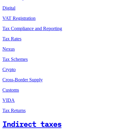
Digital
VAT Registration
Tax Compliance and Reporting
Tax Rates
Nexus
Tax Schemes
Crypto
Cross-Border Supply
Customs
VIDA
Tax Returns
Indirect taxes