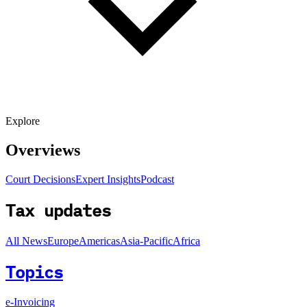
Explore
Overviews
Court Decisions
Expert Insights
Podcast
Tax updates
All News
Europe
Americas
Asia-Pacific
Africa
Topics
e-Invoicing