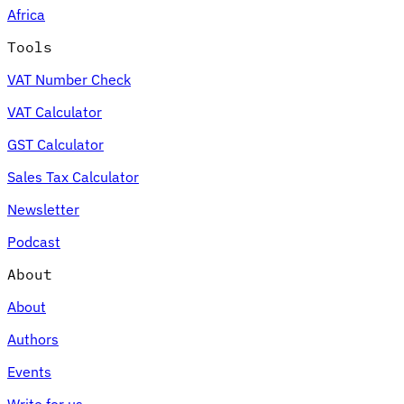
Africa
Tools
VAT Number Check
Expert Tax Series
VAT Calculator
Indirect Tax in E-commerce
VAT in the Gulf Region
How to Build
an Indirect Tax Control Framework
Carbon Taxes and
GST Calculator
Environmental Levies
Sales Tax Calculator
Newsletter
Podcast
About
About
Authors
Events
Write for us