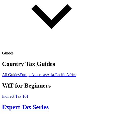
Guides
Country Tax Guides
All Guides
Europe
Americas
Asia-Pacific
Africa
VAT for Beginners
Indirect Tax 101
Expert Tax Series