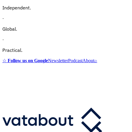
Independent.
·
Global.
·
Practical.
☆
Follow us on Google
Newsletter
Podcast
About
⌕