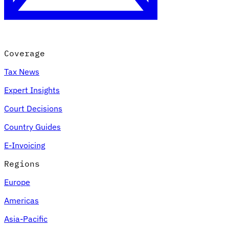
Coverage
Tax News
Expert Insights
Court Decisions
VAT for Beginners
Country Guides
Indirect Tax 101
E-Invoicing
Regions
Europe
Americas
Asia-Pacific