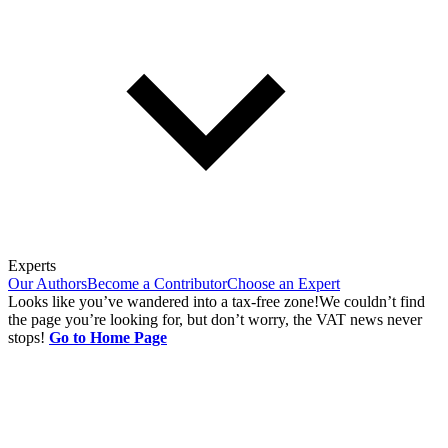
Experts
Our Authors
Become a Contributor
Choose an Expert
Looks like you’ve wandered into a tax-free zone!
We couldn’t find
the page you’re looking for, but don’t worry, the VAT news never
stops!
Go to Home Page