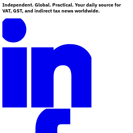
Independent. Global. Practical. Your daily source for
VAT, GST, and indirect tax news worldwide.
Explore