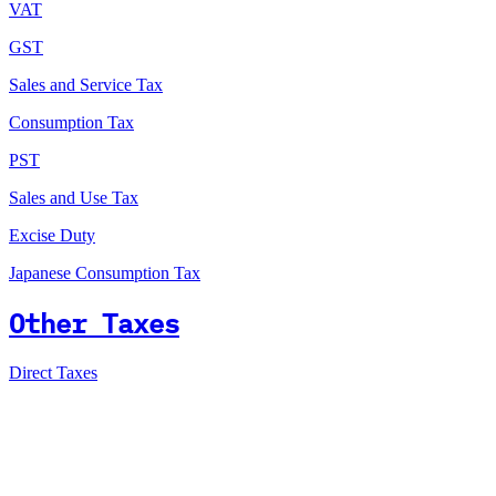
VAT
GST
Sales and Service Tax
Consumption Tax
PST
Sales and Use Tax
Excise Duty
Japanese Consumption Tax
Other Taxes
Direct Taxes