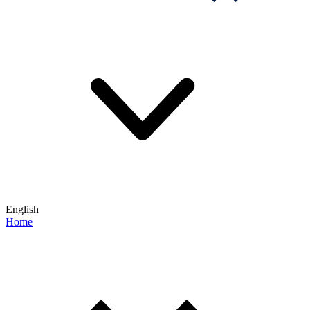
English
Home