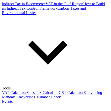
Indirect Tax in E-commerce
VAT in the Gulf Region
How to Build
an Indirect Tax Control Framework
Carbon Taxes and
Environmental Levies
Tools
VAT Calculator
Sales Tax Calculator
GST Calculator
E-Invoicing
Mandate Tracker
VAT Number Check
Events