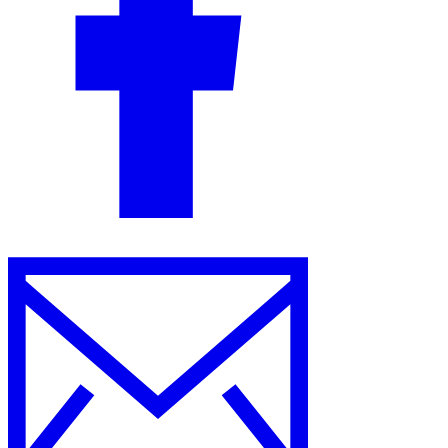
Guides
Country Tax Guides
All Guides
Europe
Americas
Asia-Pacific
Africa