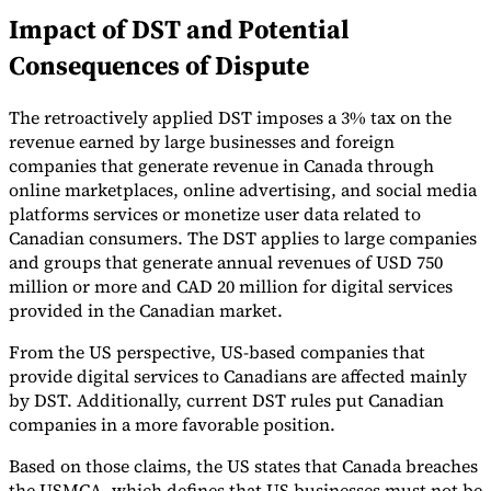
Impact of DST and Potential
Tools
VAT Calculator
GST Calculator
Sales Tax Calculator
VAT Number
Consequences of Dispute
Checker
E-Invoice Mandate Tracker
The retroactively applied DST imposes a 3% tax on the
revenue earned by large businesses and foreign
companies that generate revenue in Canada through
online marketplaces, online advertising, and social media
platforms services or monetize user data related to
Canadian consumers. The DST applies to large companies
and groups that generate annual revenues of USD 750
million or more and CAD 20 million for digital services
provided in the Canadian market.
From the US perspective, US-based companies that
provide digital services to Canadians are affected mainly
by DST. Additionally, current DST rules put Canadian
Experts
companies in a more favorable position.
Our Authors
Become a Contributor
Choose an Expert
Based on those claims, the US states that Canada breaches
the USMCA, which defines that US businesses must not be