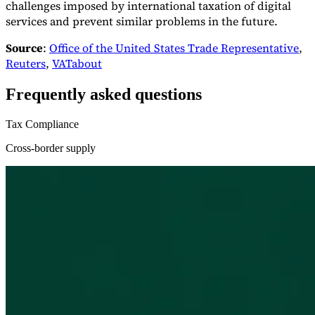
challenges imposed by international taxation of digital
services and prevent similar problems in the future.
Source
:
Office of the United States Trade Representative
,
Reuters
,
VATabout
Frequently asked questions
Tax Compliance
Cross-border supply