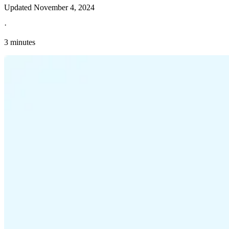
Updated
November 4, 2024
·
3 minutes
Explore