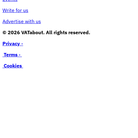
Write for us
Advertise with us
© 2026 VATabout. All rights reserved.
Privacy ·
Terms ·
Cookies