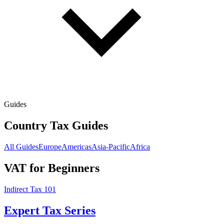
Guides
Country Tax Guides
All Guides
Europe
Americas
Asia-Pacific
Africa
VAT for Beginners
Indirect Tax 101
Expert Tax Series