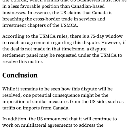
in a less favorable position than Canadian-based
businesses. In essence, the US claims that Canada is
breaching the cross-border trade in services and
investment chapters of the USMCA.
According to the USMCA rules, there is a 75-day window
to reach an agreement regarding this dispute. However, if
the deal is not made in that timeframe, a dispute
settlement panel may be requested under the USMCA to
resolve this matter.
Conclusion
While it remains to be seen how this dispute will be
resolved, one potential consequence might be the
imposition of similar measures from the US side, such as
tariffs on imports from Canada.
In addition, the US announced that it will continue to
work on multilateral agreements to address the