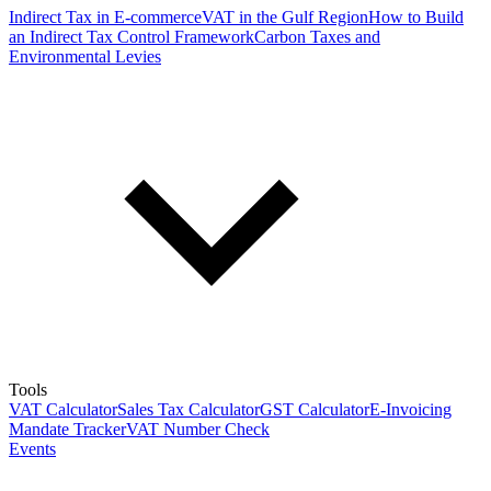
Indirect Tax in E-commerce
VAT in the Gulf Region
How to Build
an Indirect Tax Control Framework
Carbon Taxes and
Environmental Levies
Tools
VAT Calculator
Sales Tax Calculator
GST Calculator
E-Invoicing
Mandate Tracker
VAT Number Check
Events