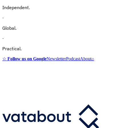
Independent.
·
Global.
·
Practical.
☆
Follow us on Google
Newsletter
Podcast
About
⌕