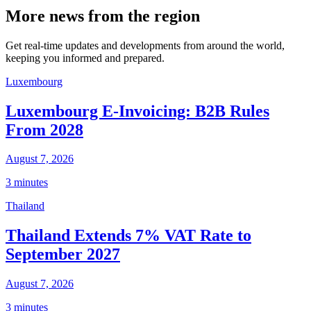
More news from the region
Get real-time updates and developments from around the world,
keeping you informed and prepared.
Luxembourg
Luxembourg E-Invoicing: B2B Rules
From 2028
August 7, 2026
3 minutes
Thailand
Thailand Extends 7% VAT Rate to
September 2027
August 7, 2026
3 minutes