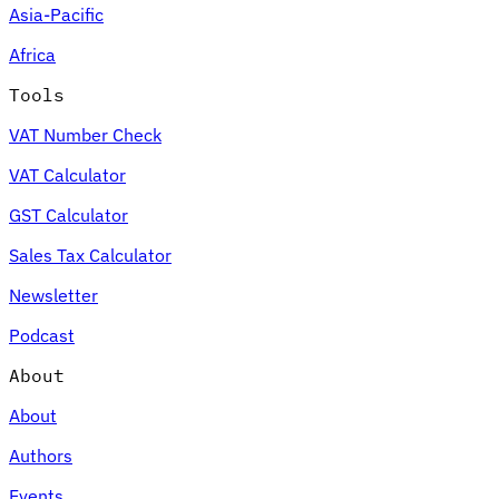
Asia-Pacific
Africa
Tools
VAT Number Check
VAT Calculator
GST Calculator
Sales Tax Calculator
Newsletter
Podcast
About
About
Authors
Events