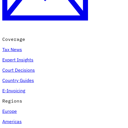
Coverage
Tax News
Expert Insights
Court Decisions
Country Guides
E-Invoicing
Regions
Europe
Americas