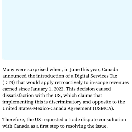
Expert Tax Series
Indirect Tax in E-commerce
VAT in the Gulf Region
How to Build
an Indirect Tax Control Framework
Carbon Taxes and
Environmental Levies
Many were surprised when, in June this year, Canada
announced the introduction of a Digital Services Tax
(DTS) that would apply retroactively to in-scope revenues
earned since January 1, 2022. This decision caused
dissatisfaction with the US, which claims that
implementing this is discriminatory and opposite to the
United States-Mexico-Canada Agreement (USMCA).
Therefore, the US requested a trade dispute consultation
with Canada as a first step to resolving the issue.