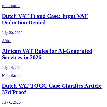
Netherlands
Dutch VAT Fraud Case: Input VAT
Deduction Denied
July 20, 2026
Africa
African VAT Rules for AI-Generated
Services in 2026
July 14, 2026
Netherlands
Dutch VAT TOGC Case Clarifies Article
37d Proof
July 6, 2026