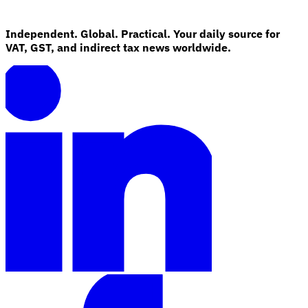
Independent. Global. Practical. Your daily source for
VAT, GST, and indirect tax news worldwide.