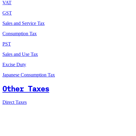
VAT
GST
Sales and Service Tax
Consumption Tax
PST
Sales and Use Tax
Excise Duty
Japanese Consumption Tax
Other Taxes
Direct Taxes