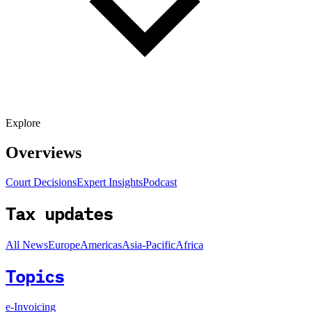
Explore
Overviews
Court Decisions
Expert Insights
Podcast
Tax updates
All News
Europe
Americas
Asia-Pacific
Africa
Topics
e-Invoicing