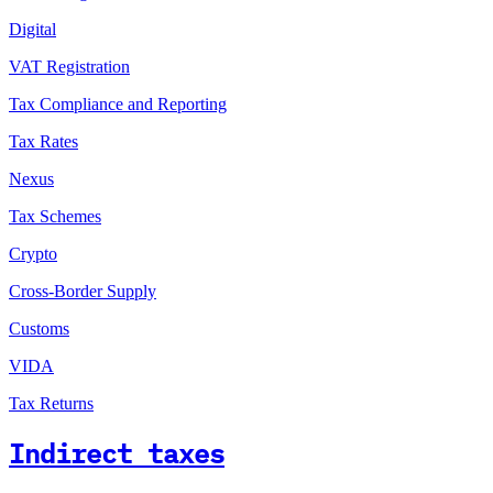
Digital
VAT Registration
Tax Compliance and Reporting
Tax Rates
Nexus
Tax Schemes
Crypto
Cross-Border Supply
Customs
VIDA
Tax Returns
Indirect taxes