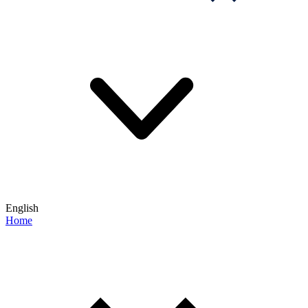
English
Home