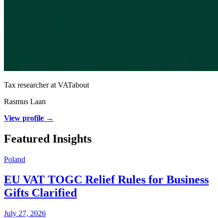
Tax researcher at VATabout
Rasmus Laan
View profile →
Featured Insights
Poland
EU VAT TOGC Relief Rules for Business
Gifts Clarified
July 27, 2026