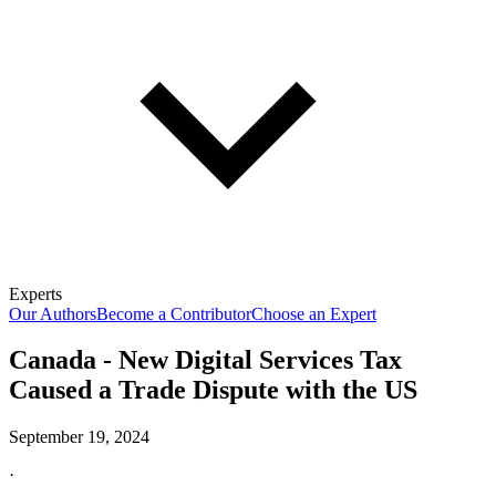
Experts
Our Authors
Become a Contributor
Choose an Expert
Canada - New Digital Services Tax
Caused a Trade Dispute with the US
September 19, 2024
·