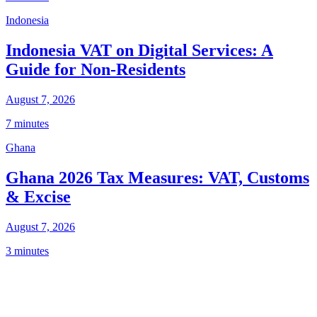
Indonesia
Indonesia VAT on Digital Services: A
Guide for Non-Residents
August 7, 2026
7 minutes
Ghana
Ghana 2026 Tax Measures: VAT, Customs
& Excise
August 7, 2026
3 minutes