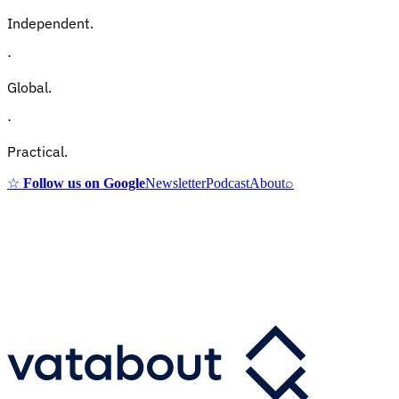
Independent.
·
Global.
·
Practical.
☆
Follow us on Google
Newsletter
Podcast
About
⌕