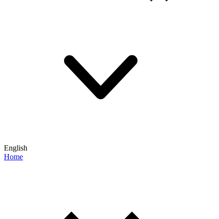
English
Home