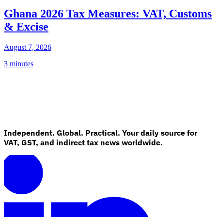
Ghana 2026 Tax Measures: VAT, Customs
& Excise
August 7, 2026
3 minutes
Independent. Global. Practical. Your daily source for
VAT, GST, and indirect tax news worldwide.