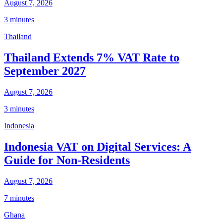
August 7, 2026
3 minutes
Thailand
Thailand Extends 7% VAT Rate to
September 2027
August 7, 2026
3 minutes
Indonesia
Indonesia VAT on Digital Services: A
Guide for Non-Residents
August 7, 2026
7 minutes
Ghana