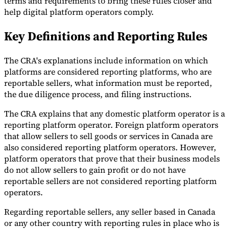
terms and requirements to bring these rules closer and
help digital platform operators comply.
Tools
VAT Calculator
GST Calculator
Sales Tax Calculator
VAT Number
Key Definitions and Reporting Rules
Checker
E-Invoice Mandate Tracker
The CRA's explanations include information on which
platforms are considered reporting platforms, who are
reportable sellers, what information must be reported,
the due diligence process, and filing instructions.
The CRA explains that any domestic platform operator is a
reporting platform operator. Foreign platform operators
that allow sellers to sell goods or services in Canada are
also considered reporting platform operators. However,
platform operators that prove that their business models
do not allow sellers to gain profit or do not have
reportable sellers are not considered reporting platform
Experts
operators.
Our Authors
Become a Contributor
Choose an Expert
Regarding reportable sellers, any seller based in Canada
or any other country with reporting rules in place who is