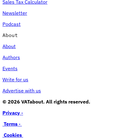
Sales Tax Calculator
Newsletter
Podcast
About
About
Authors
Events
Write for us
Advertise with us
© 2026 VATabout. All rights reserved.
Privacy ·
Terms ·
Cookies