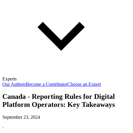
Experts
Our Authors
Become a Contributor
Choose an Expert
Canada - Reporting Rules for Digital
Platform Operators: Key Takeaways
September 23, 2024
·