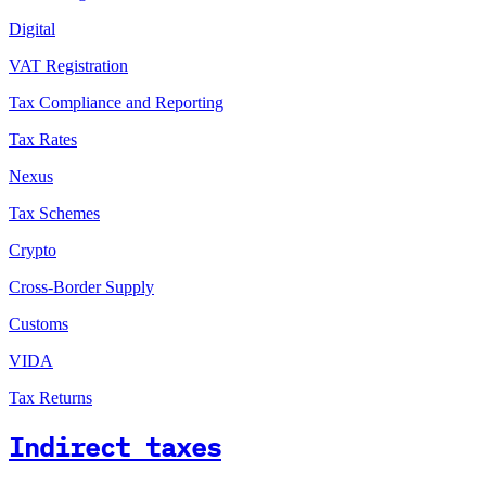
Digital
VAT Registration
Tax Compliance and Reporting
Tax Rates
Nexus
Tax Schemes
Crypto
Cross-Border Supply
Customs
VIDA
Tax Returns
Indirect taxes