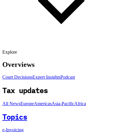
Explore
Overviews
Court Decisions
Expert Insights
Podcast
Tax updates
All News
Europe
Americas
Asia-Pacific
Africa
Topics
e-Invoicing