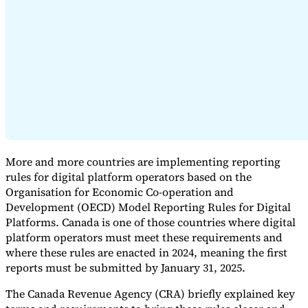
Expert Tax Series
Indirect Tax in E-commerce
VAT in the Gulf Region
How to Build
an Indirect Tax Control Framework
Carbon Taxes and
Environmental Levies
More and more countries are implementing reporting
rules for digital platform operators based on the
Organisation for Economic Co-operation and
Development (OECD) Model Reporting Rules for Digital
Platforms. Canada is one of those countries where digital
platform operators must meet these requirements and
where these rules are enacted in 2024, meaning the first
reports must be submitted by January 31, 2025.
The Canada Revenue Agency (CRA) briefly explained key