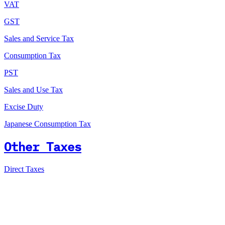
VAT
GST
Sales and Service Tax
Consumption Tax
PST
Sales and Use Tax
Excise Duty
Japanese Consumption Tax
Other Taxes
Direct Taxes