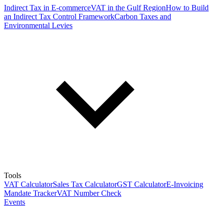
Indirect Tax in E-commerce
VAT in the Gulf Region
How to Build
an Indirect Tax Control Framework
Carbon Taxes and
Environmental Levies
Tools
VAT Calculator
Sales Tax Calculator
GST Calculator
E-Invoicing
Mandate Tracker
VAT Number Check
Events