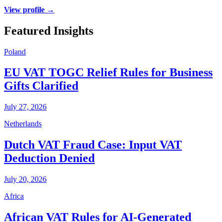
View profile →
Featured Insights
Poland
EU VAT TOGC Relief Rules for Business
Gifts Clarified
July 27, 2026
Netherlands
Dutch VAT Fraud Case: Input VAT
Deduction Denied
July 20, 2026
Africa
African VAT Rules for AI-Generated