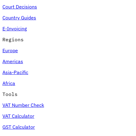
Court Decisions
Country Guides
E-Invoicing
Regions
Europe
Americas
Asia-Pacific
Africa
Tools
VAT Number Check
VAT Calculator
GST Calculator