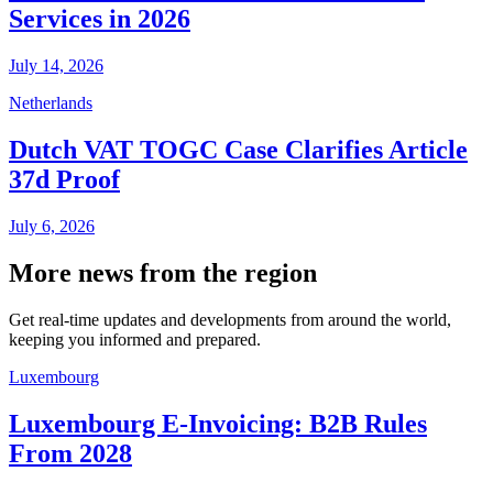
Services in 2026
July 14, 2026
Netherlands
Dutch VAT TOGC Case Clarifies Article
37d Proof
July 6, 2026
More news from the region
Get real-time updates and developments from around the world,
keeping you informed and prepared.
Luxembourg
Luxembourg E-Invoicing: B2B Rules
From 2028