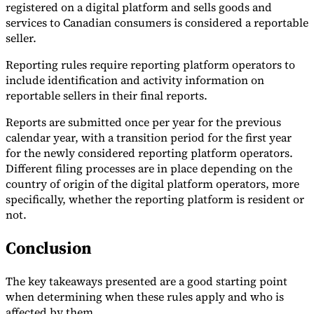
registered on a digital platform and sells goods and
services to Canadian consumers is considered a reportable
seller.
Reporting rules require reporting platform operators to
include identification and activity information on
reportable sellers in their final reports.
Reports are submitted once per year for the previous
calendar year, with a transition period for the first year
for the newly considered reporting platform operators.
Different filing processes are in place depending on the
country of origin of the digital platform operators, more
specifically, whether the reporting platform is resident or
not.
Conclusion
The key takeaways presented are a good starting point
when determining when these rules apply and who is
affected by them.