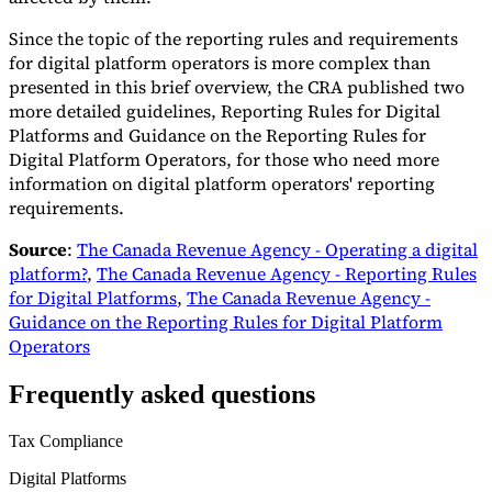
Since the topic of the reporting rules and requirements
for digital platform operators is more complex than
presented in this brief overview, the CRA published two
more detailed guidelines, Reporting Rules for Digital
Platforms and Guidance on the Reporting Rules for
Digital Platform Operators, for those who need more
information on digital platform operators' reporting
requirements.
Source
:
The Canada Revenue Agency - Operating a digital
platform?
,
The Canada Revenue Agency - Reporting Rules
for Digital Platforms
,
The Canada Revenue Agency -
Guidance on the Reporting Rules for Digital Platform
Operators
Frequently asked questions
Tax Compliance
Digital Platforms