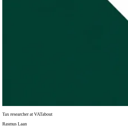
Tax researcher at VATabout
Rasmus Laan