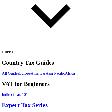
Guides
Country Tax Guides
All Guides
Europe
Americas
Asia-Pacific
Africa
VAT for Beginners
Indirect Tax 101
Expert Tax Series