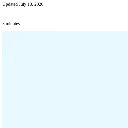
Updated
July 10, 2026
·
3 minutes
Explore