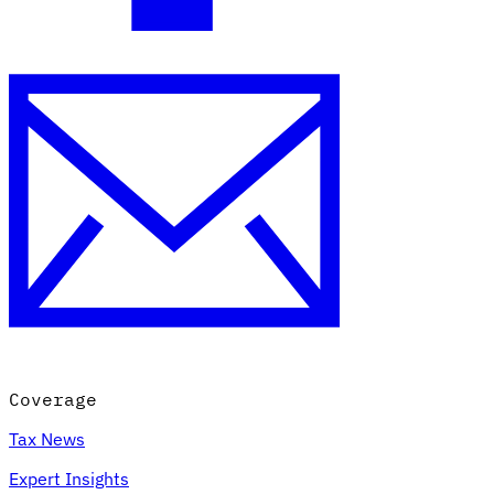
Coverage
Tax News
Expert Insights