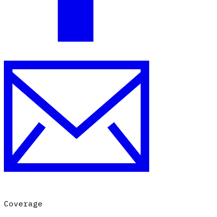
Coverage