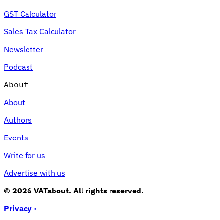
GST Calculator
Sales Tax Calculator
Newsletter
Podcast
About
About
Authors
Events
Write for us
Advertise with us
© 2026 VATabout. All rights reserved.
Privacy ·