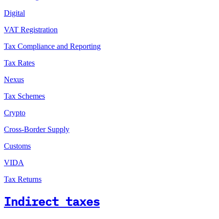
Digital
VAT Registration
Tax Compliance and Reporting
Tax Rates
Nexus
Tax Schemes
Crypto
Cross-Border Supply
Customs
VIDA
Tax Returns
Indirect taxes