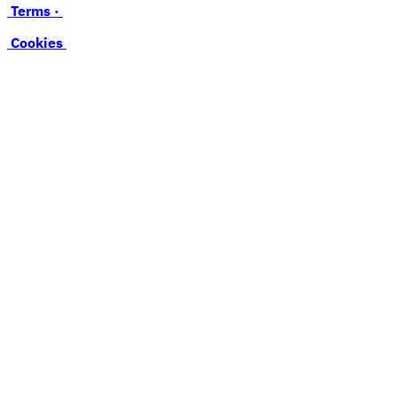
Terms ·
Cookies