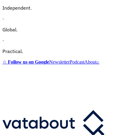
Independent.
·
Global.
·
Practical.
☆
Follow us on Google
Newsletter
Podcast
About
⌕