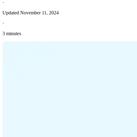
·
Updated
November 11, 2024
·
3 minutes
Explore