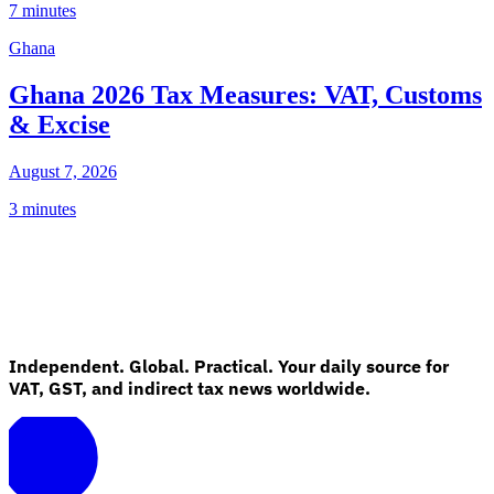
7 minutes
Ghana
Ghana 2026 Tax Measures: VAT, Customs
& Excise
August 7, 2026
3 minutes
Independent. Global. Practical. Your daily source for
VAT, GST, and indirect tax news worldwide.