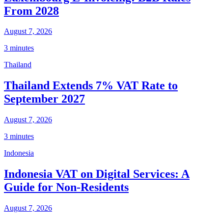
From 2028
August 7, 2026
3 minutes
Thailand
Thailand Extends 7% VAT Rate to
September 2027
August 7, 2026
3 minutes
Indonesia
Indonesia VAT on Digital Services: A
Guide for Non-Residents
August 7, 2026