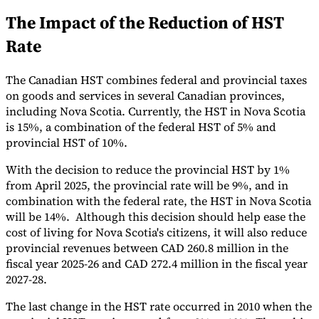
The Impact of the Reduction of HST
Tools
VAT Calculator
GST Calculator
Sales Tax Calculator
VAT Number
Rate
Checker
E-Invoice Mandate Tracker
The Canadian HST combines federal and provincial taxes
on goods and services in several Canadian provinces,
including Nova Scotia. Currently, the HST in Nova Scotia
is 15%, a combination of the federal HST of 5% and
provincial HST of 10%.
With the decision to reduce the provincial HST by 1%
from April 2025, the provincial rate will be 9%, and in
combination with the federal rate, the HST in Nova Scotia
will be 14%. Although this decision should help ease the
cost of living for Nova Scotia's citizens, it will also reduce
provincial revenues between CAD 260.8 million in the
fiscal year 2025-26 and CAD 272.4 million in the fiscal year
Experts
Our Authors
Become a Contributor
Choose an Expert
2027-28.
The last change in the HST rate occurred in 2010 when the