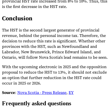
provincial HST rate increased from 8% to 10%. Thus, this
is the first decrease in the HST rate.
Conclusion
The HST is the second largest generator of provincial
revenue, behind the personal income tax. Therefore, the
decision to reduce this rate is significant. Whether other
provinces with the HST, such as Newfoundland and
Labrador, New Brunswick, Prince Edward Island, and
Ontario, will follow Nova Scotia's lead remains to be seen.
With the upcoming electronic in 2025 and the opposition
proposal to reduce the HST to 13%, it should not exclude
an option that further reduction in the HST rate could
occur in 2025 or 2026.
Source
:
Nova Scotia - Press Release
,
EY
Frequently asked questions