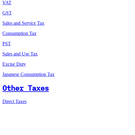
VAT
GST
Sales and Service Tax
Consumption Tax
PST
Sales and Use Tax
Excise Duty
Japanese Consumption Tax
Other Taxes
Direct Taxes