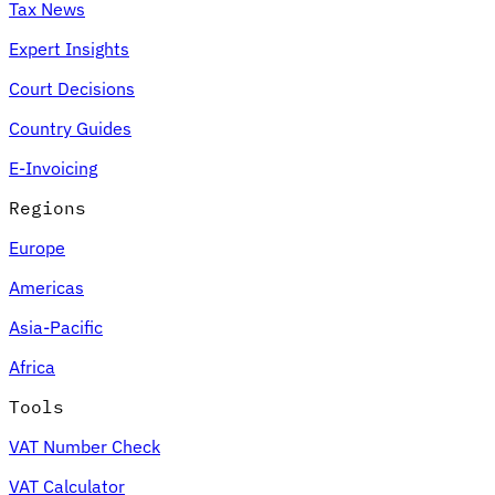
Tax News
Expert Insights
Court Decisions
Country Guides
E-Invoicing
Regions
Europe
Americas
Asia-Pacific
Africa
Tools
VAT Number Check
VAT Calculator