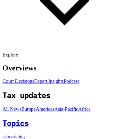
Explore
Overviews
Court Decisions
Expert Insights
Podcast
Tax updates
All News
Europe
Americas
Asia-Pacific
Africa
Topics
e-Invoicing