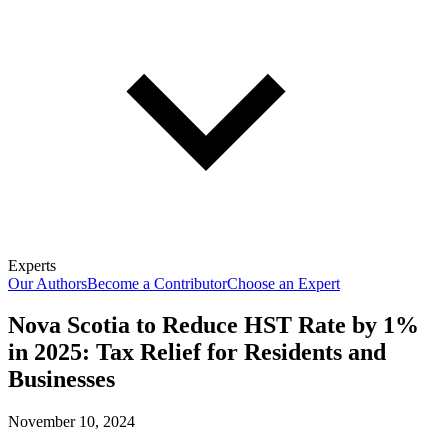
Experts
Our Authors
Become a Contributor
Choose an Expert
Nova Scotia to Reduce HST Rate by 1%
in 2025: Tax Relief for Residents and
Businesses
November 10, 2024