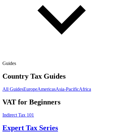
Guides
Country Tax Guides
All Guides
Europe
Americas
Asia-Pacific
Africa
VAT for Beginners
Indirect Tax 101
Expert Tax Series