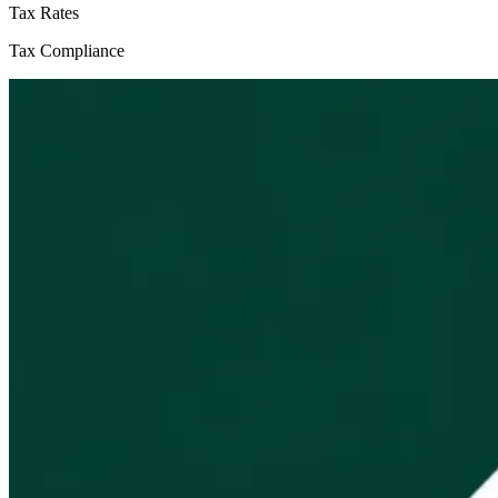
Tax Rates
Tax Compliance