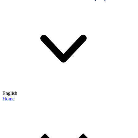
English
Home