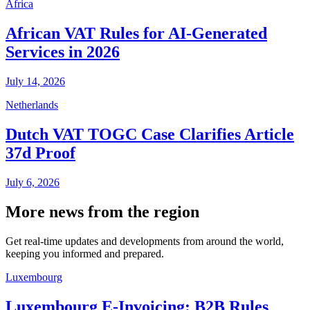
Africa
African VAT Rules for AI-Generated
Services in 2026
July 14, 2026
Netherlands
Dutch VAT TOGC Case Clarifies Article
37d Proof
July 6, 2026
More news from the region
Get real-time updates and developments from around the world,
keeping you informed and prepared.
Luxembourg
Luxembourg E-Invoicing: B2B Rules