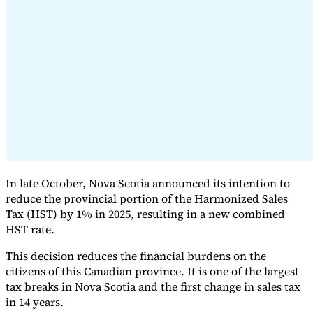
Expert Tax Series
Indirect Tax in E-commerce
VAT in the Gulf Region
How to Build
an Indirect Tax Control Framework
Carbon Taxes and
Environmental Levies
In late October, Nova Scotia announced its intention to
reduce the provincial portion of the Harmonized Sales
Tax (HST) by 1% in 2025, resulting in a new combined
HST rate.
This decision reduces the financial burdens on the
citizens of this Canadian province. It is one of the largest
tax breaks in Nova Scotia and the first change in sales tax
in 14 years.