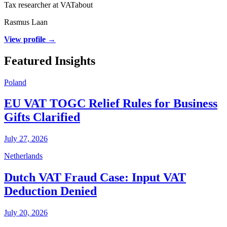
Tax researcher at VATabout
Rasmus Laan
View profile →
Featured Insights
Poland
EU VAT TOGC Relief Rules for Business
Gifts Clarified
July 27, 2026
Netherlands
Dutch VAT Fraud Case: Input VAT
Deduction Denied
July 20, 2026