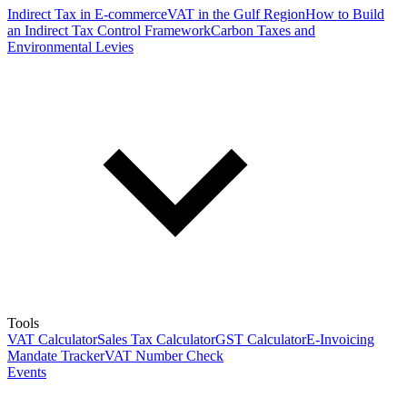
Indirect Tax in E-commerce
VAT in the Gulf Region
How to Build
an Indirect Tax Control Framework
Carbon Taxes and
Environmental Levies
Tools
VAT Calculator
Sales Tax Calculator
GST Calculator
E-Invoicing
Mandate Tracker
VAT Number Check
Events