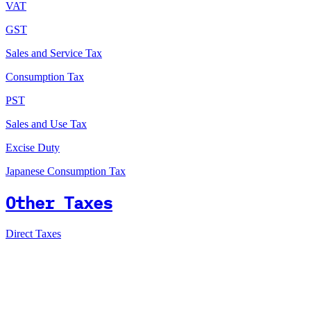
VAT
GST
Sales and Service Tax
Consumption Tax
PST
Sales and Use Tax
Excise Duty
Japanese Consumption Tax
Other Taxes
Direct Taxes