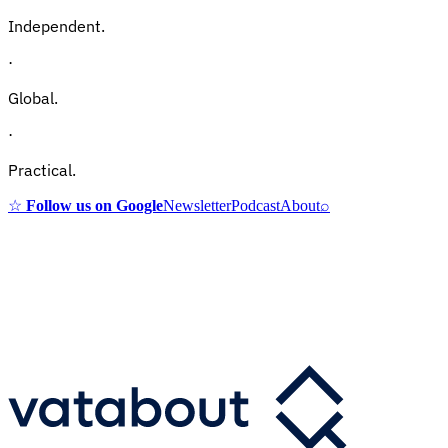
Independent.
·
Global.
·
Practical.
☆
Follow us on Google
Newsletter
Podcast
About
⌕