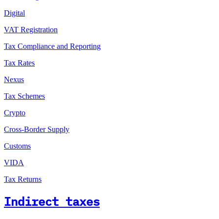
Digital
VAT Registration
Tax Compliance and Reporting
Tax Rates
Nexus
Tax Schemes
Crypto
Cross-Border Supply
Customs
VIDA
Tax Returns
Indirect taxes