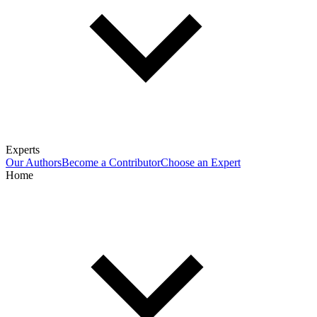
Experts
Our Authors
Become a Contributor
Choose an Expert
Home