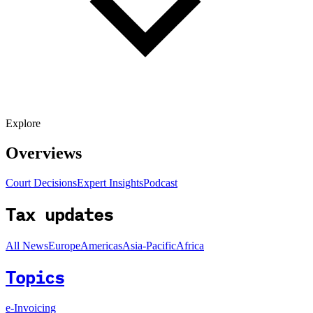
Explore
Overviews
Court Decisions
Expert Insights
Podcast
Tax updates
All News
Europe
Americas
Asia-Pacific
Africa
Topics
e-Invoicing