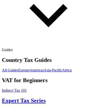
Guides
Country Tax Guides
All Guides
Europe
Americas
Asia-Pacific
Africa
VAT for Beginners
Indirect Tax 101
Expert Tax Series