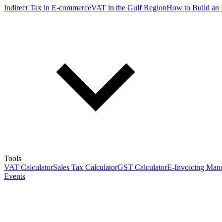
Indirect Tax in E-commerce
VAT in the Gulf Region
How to Build an 
Tools
VAT Calculator
Sales Tax Calculator
GST Calculator
E-Invoicing Mand
Events