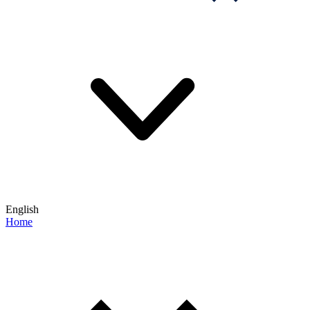
English
Home