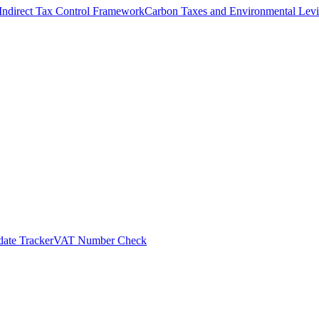
Indirect Tax Control Framework
Carbon Taxes and Environmental Levi
ate Tracker
VAT Number Check