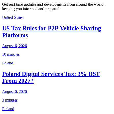
Get real-time updates and developments from around the world,
keeping you informed and prepared.
United States
US Tax Rules for P2P Vehicle Sharing
Platforms
August 6, 2026
10 minutes
Poland
Poland Digital Services Tax: 3% DST
From 2027?
August 6, 2026
3 minutes
Finland