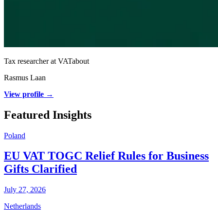
Tax researcher at VATabout
Rasmus Laan
View profile →
Featured Insights
Poland
EU VAT TOGC Relief Rules for Business
Gifts Clarified
July 27, 2026
Netherlands