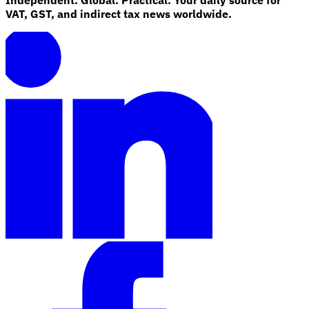
VAT, GST, and indirect tax news worldwide.