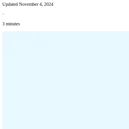
Updated
November 4, 2024
·
3 minutes
Explore