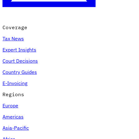
Coverage
Tax News
Expert Insights
Court Decisions
Country Guides
E-Invoicing
Regions
Europe
Americas
Asia-Pacific
Africa