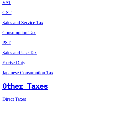
VAT
GST
Sales and Service Tax
Consumption Tax
PST
Sales and Use Tax
Excise Duty
Japanese Consumption Tax
Other Taxes
Direct Taxes