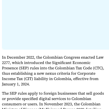
Expert Tax Series
Indirect Tax in E-commerce
VAT in the Gulf Region
How to Build
an Indirect Tax Control Framework
Carbon Taxes and
Environmental Levies
In December 2022, the Colombian Congress enacted Law
2277, which introduced the Significant Economic
Presence (SEP) rules into the Colombian Tax Code (CTC),
thus establishing a new nexus criteria for Corporate
Income Tax (CIT) liability in Colombia, effective from
January 1, 2024.
The SEP rules apply to foreign businesses that sell goods
or provide specified digital services to Colombian
consumers or users. In November 2023, the Colombian