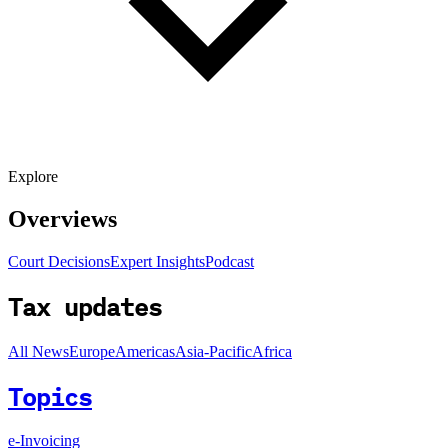
Explore
Overviews
Court Decisions
Expert Insights
Podcast
Tax updates
All News
Europe
Americas
Asia-Pacific
Africa
Topics
e-Invoicing