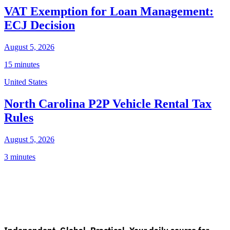
VAT Exemption for Loan Management:
ECJ Decision
August 5, 2026
15 minutes
United States
North Carolina P2P Vehicle Rental Tax
Rules
August 5, 2026
3 minutes
Independent. Global. Practical. Your daily source for