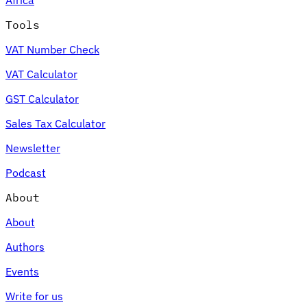
Tools
VAT Number Check
VAT Calculator
GST Calculator
Sales Tax Calculator
Newsletter
Podcast
About
About
Authors
Events
Write for us