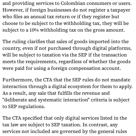
and providing services to Colombian consumers or users.
However, if foreign businesses do not register a taxpayer
who files an annual tax return or if they register but
choose to be subject to the withholding tax, they will be
subject to a 10% withholding tax on the gross amount.
The ruling clarifies that sales of goods imported into the
country, even if not purchased through digital platforms,
will be subject to taxation via the SEP if the transaction
meets the requirements, regardless of whether the goods
were paid for using a foreign compensation account.
Furthermore, the CTA that the SEP rules do not mandate
interaction through a digital ecosystem for them to apply.
As a result, any sale that fulfills the revenue and
"deliberate and systematic interaction" criteria is subject
to SEP regulations.
The CTA specified that only digital services listed in the
tax law are subject to SEP taxation. In contrast, any
services not included are governed by the general rules