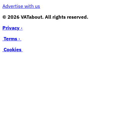
Advertise with us
© 2026 VATabout. All rights reserved.
Privacy ·
Terms ·
Cookies