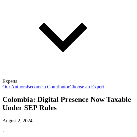
Experts
Our Authors
Become a Contributor
Choose an Expert
Colombia: Digital Presence Now Taxable
Under SEP Rules
August 2, 2024
·