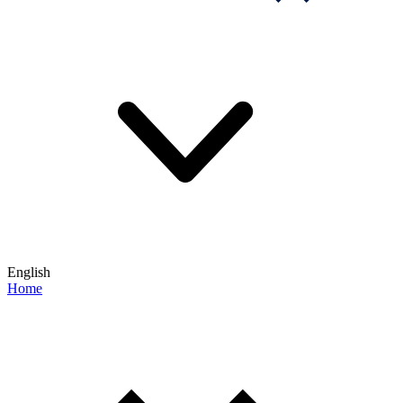
English
Home