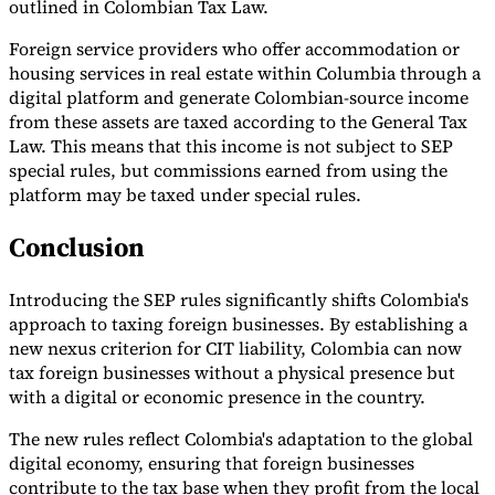
outlined in Colombian Tax Law.
Foreign service providers who offer accommodation or
housing services in real estate within Columbia through a
digital platform and generate Colombian-source income
from these assets are taxed according to the General Tax
Law. This means that this income is not subject to SEP
special rules, but commissions earned from using the
platform may be taxed under special rules.
Conclusion
Introducing the SEP rules significantly shifts Colombia's
approach to taxing foreign businesses. By establishing a
new nexus criterion for CIT liability, Colombia can now
tax foreign businesses without a physical presence but
with a digital or economic presence in the country.
The new rules reflect Colombia's adaptation to the global
digital economy, ensuring that foreign businesses
contribute to the tax base when they profit from the local