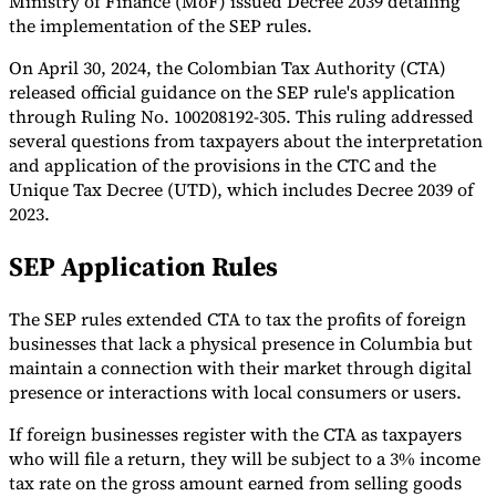
Ministry of Finance (MoF) issued Decree 2039 detailing
the implementation of the SEP rules.
Tools
VAT Calculator
GST Calculator
Sales Tax Calculator
VAT Number
On April 30, 2024, the Colombian Tax Authority (CTA)
Checker
E-Invoice Mandate Tracker
released official guidance on the SEP rule's application
through Ruling No. 100208192-305. This ruling addressed
several questions from taxpayers about the interpretation
and application of the provisions in the CTC and the
Unique Tax Decree (UTD), which includes Decree 2039 of
2023.
SEP Application Rules
The SEP rules extended CTA to tax the profits of foreign
businesses that lack a physical presence in Columbia but
maintain a connection with their market through digital
presence or interactions with local consumers or users.
Experts
Our Authors
Become a Contributor
Choose an Expert
If foreign businesses register with the CTA as taxpayers
who will file a return, they will be subject to a 3% income
tax rate on the gross amount earned from selling goods