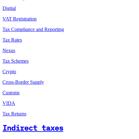
Digital
VAT Registration
Tax Compliance and Reporting
Tax Rates
Nexus
Tax Schemes
Crypto
Cross-Border Supply
Customs
VIDA
Tax Returns
Indirect taxes