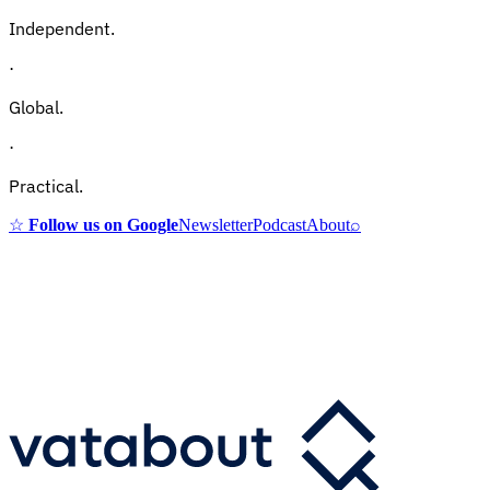
Independent.
·
Global.
·
Practical.
☆
Follow us on Google
Newsletter
Podcast
About
⌕