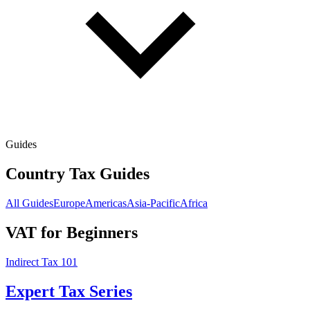
Guides
Country Tax Guides
All Guides
Europe
Americas
Asia-Pacific
Africa
VAT for Beginners
Indirect Tax 101
Expert Tax Series