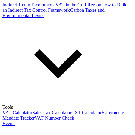
Indirect Tax in E-commerce
VAT in the Gulf Region
How to Build
an Indirect Tax Control Framework
Carbon Taxes and
Environmental Levies
Tools
VAT Calculator
Sales Tax Calculator
GST Calculator
E-Invoicing
Mandate Tracker
VAT Number Check
Events