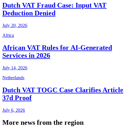
Dutch VAT Fraud Case: Input VAT
Deduction Denied
July 20, 2026
Africa
African VAT Rules for AI-Generated
Services in 2026
July 14, 2026
Netherlands
Dutch VAT TOGC Case Clarifies Article
37d Proof
July 6, 2026
More news from the region