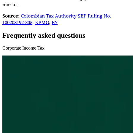
market.
Source
:
Colombian Tax Authority SEP Ruling No.
100208192-305
,
KPMG
,
EY
Frequently asked questions
Corporate Income Tax