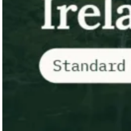
VAT für Anfänger
Indirekte Steuern 101