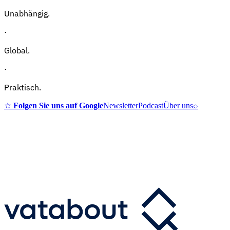
Unabhängig.
·
Global.
·
Praktisch.
☆
Folgen Sie uns auf Google
Newsletter
Podcast
Über uns
⌕