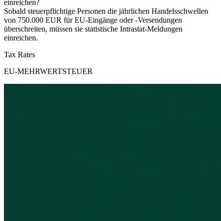
einreichen?
Sobald steuerpflichtige Personen die jährlichen Handelsschwellen
von 750.000 EUR für EU-Eingänge oder -Versendungen
überschreiten, müssen sie statistische Intrastat-Meldungen
einreichen.
Tax Rates
EU-MEHRWERTSTEUER