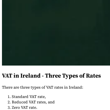
Expert Tax Series
Indirekte Steuern im elektronischen Geschäftsverkehr
VAT in der
Golfregion
Aufbau eines Kontrollrahmens für indirekte
Steuern
Kohlenstoffsteuern und Umweltabgaben
VAT in Ireland - Three Types of Rates
There are three types of VAT rates in Ireland:
Standard VAT rate,
Reduced VAT rates, and
Zero VAT rate.