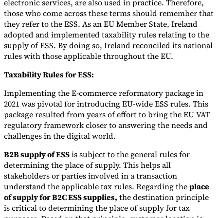
electronic services, are also used in practice. Therefore,
those who come across these terms should remember that
they refer to the ESS. As an EU Member State, Ireland
adopted and implemented taxability rules relating to the
supply of ESS. By doing so, Ireland reconciled its national
rules with those applicable throughout the EU.
Taxability Rules for ESS:
Implementing the E-commerce reformatory package in
2021 was pivotal for introducing EU-wide ESS rules. This
package resulted from years of effort to bring the EU VAT
regulatory framework closer to answering the needs and
challenges in the digital world.
B2B supply of ESS
is subject to the general rules for
determining the place of supply. This helps all
stakeholders or parties involved in a transaction
understand the applicable tax rules. Regarding the
place
of supply for B2C ESS supplies,
the destination principle
is critical to determining the place of supply for tax