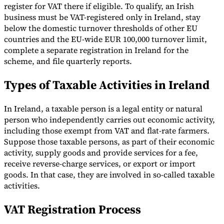
register for VAT there if eligible. To qualify, an Irish
business must be VAT-registered only in Ireland, stay
below the domestic turnover thresholds of other EU
countries and the EU-wide EUR 100,000 turnover limit,
complete a separate registration in Ireland for the
scheme, and file quarterly reports.
Types of Taxable Activities in Ireland
In Ireland, a taxable person is a legal entity or natural
person who independently carries out economic activity,
including those exempt from VAT and flat-rate farmers.
Suppose those taxable persons, as part of their economic
activity, supply goods and provide services for a fee,
receive reverse-charge services, or export or import
goods. In that case, they are involved in so-called taxable
activities.
VAT Registration Process