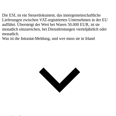
Die ESL ist ein Steuerdokument, das innergemeinschaftliche
Lieferungen zwischen VAT-registrierten Unternehmen in der EU
aufführt. Übersteigt der Wert bei Waren 50.000 EUR, ist sie
monatlich einzureichen, bei Dienstleistungen vierteljährlich oder
monatlich.
Was ist die Intrastat-Meldung, und wer muss sie in Irland