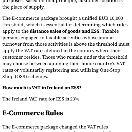
purposes. Based on that principle, customer location is
the place of supply.
The E-commerce package brought a unified EUR 10,000
threshold, which is essential for determining which rules
apply to the
distance sales of goods and ESS
. Taxable
persons engaged in taxable activities whose annual
turnover from those activities is above the threshold must
apply the VAT rates defined in the country where their
customer resides. Those who remain under the threshold
may choose between applying their home country's VAT
rates or voluntarily registering and utilizing One-Stop
Shop (OSS) schemes.
How much is VAT in Ireland on ESS?
The Ireland VAT rate for ESS is 23%.
E-Commerce Rules
The E-commerce package changed the VAT rules