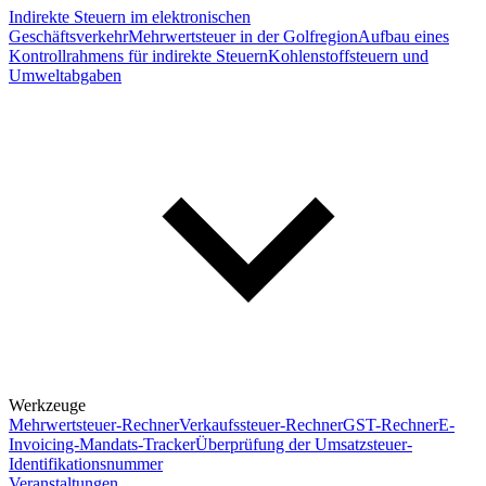
Indirekte Steuern im elektronischen
Geschäftsverkehr
Mehrwertsteuer in der Golfregion
Aufbau eines
Kontrollrahmens für indirekte Steuern
Kohlenstoffsteuern und
Umweltabgaben
Werkzeuge
Mehrwertsteuer-Rechner
Verkaufssteuer-Rechner
GST-Rechner
E-
Invoicing-Mandats-Tracker
Überprüfung der Umsatzsteuer-
Identifikationsnummer
Veranstaltungen