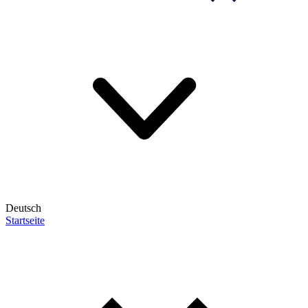
Deutsch
Startseite