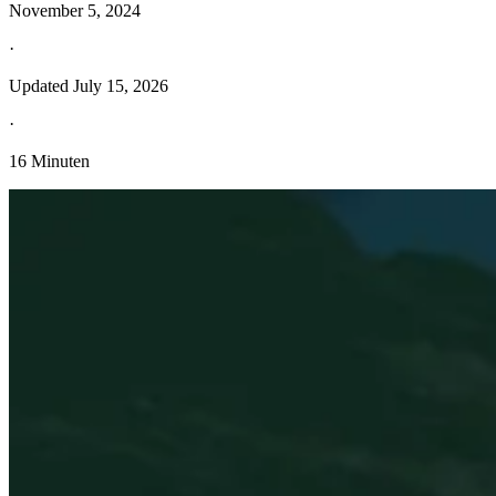
November 5, 2024
·
Updated
July 15, 2026
·
16 Minuten
Entdecken