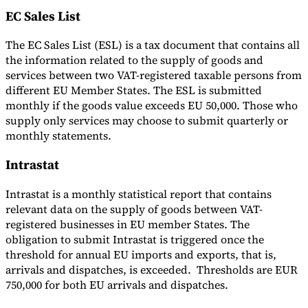
EC Sales List
The EC Sales List (ESL) is a tax document that contains all
the information related to the supply of goods and
services between two VAT-registered taxable persons from
different EU Member States. The ESL is submitted
monthly if the goods value exceeds EU 50,000. Those who
supply only services may choose to submit quarterly or
monthly statements.
Intrastat
Intrastat is a monthly statistical report that contains
relevant data on the supply of goods between VAT-
registered businesses in EU member States. The
obligation to submit Intrastat is triggered once the
threshold for annual EU imports and exports, that is,
arrivals and dispatches, is exceeded. Thresholds are EUR
750,000 for both EU arrivals and dispatches.