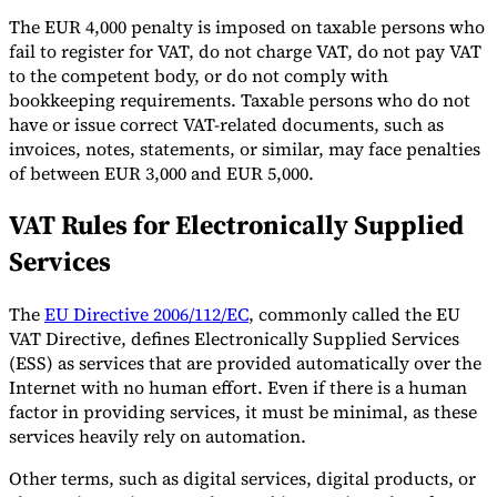
The EUR 4,000 penalty is imposed on taxable persons who
fail to register for VAT, do not charge VAT, do not pay VAT
to the competent body, or do not comply with
bookkeeping requirements. Taxable persons who do not
have or issue correct VAT-related documents, such as
invoices, notes, statements, or similar, may face penalties
of between EUR 3,000 and EUR 5,000.
VAT Rules for Electronically Supplied
Services
The
EU Directive 2006/112/EC
, commonly called the EU
VAT Directive, defines Electronically Supplied Services
(ESS) as services that are provided automatically over the
Internet with no human effort. Even if there is a human
factor in providing services, it must be minimal, as these
services heavily rely on automation.
Other terms, such as digital services, digital products, or