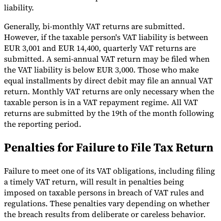
liability.
Generally, bi-monthly VAT returns are submitted.
However, if the taxable person's VAT liability is between
EUR 3,001 and EUR 14,400, quarterly VAT returns are
submitted. A semi-annual VAT return may be filed when
the VAT liability is below EUR 3,000. Those who make
equal installments by direct debit may file an annual VAT
return. Monthly VAT returns are only necessary when the
taxable person is in a VAT repayment regime. All VAT
returns are submitted by the 19th of the month following
the reporting period.
Penalties for Failure to File Tax Return
Failure to meet one of its VAT obligations, including filing
a timely VAT return, will result in penalties being
imposed on taxable persons in breach of VAT rules and
regulations. These penalties vary depending on whether
the breach results from deliberate or careless behavior.