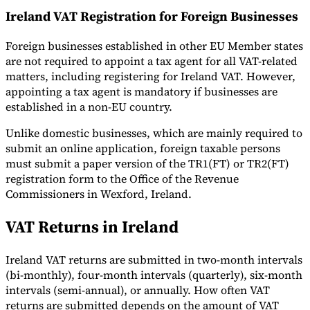
Ireland VAT Registration for Foreign Businesses
Foreign businesses established in other EU Member states
are not required to appoint a tax agent for all VAT-related
matters, including registering for Ireland VAT. However,
appointing a tax agent is mandatory if businesses are
established in a non-EU country.
Unlike domestic businesses, which are mainly required to
submit an online application, foreign taxable persons
must submit a paper version of the TR1(FT) or TR2(FT)
registration form to the Office of the Revenue
Commissioners in Wexford, Ireland.
VAT Returns in Ireland
Ireland VAT returns are submitted in two-month intervals
(bi-monthly), four-month intervals (quarterly), six-month
intervals (semi-annual), or annually. How often VAT
returns are submitted depends on the amount of VAT