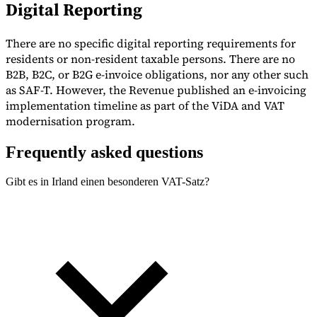
Digital Reporting
There are no specific digital reporting requirements for
residents or non-resident taxable persons. There are no
B2B, B2C, or B2G e-invoice obligations, nor any other such
as SAF-T. However, the Revenue published an e-invoicing
implementation timeline as part of the ViDA and VAT
modernisation program.
Frequently asked questions
Gibt es in Irland einen besonderen VAT-Satz?