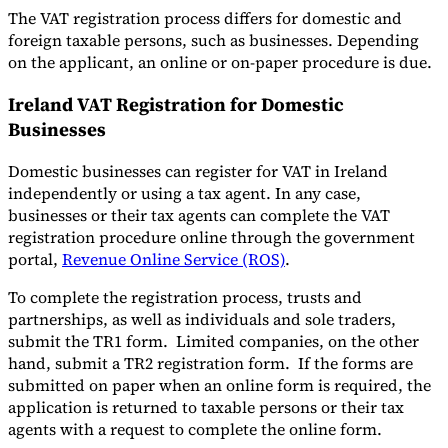
The VAT registration process differs for domestic and
foreign taxable persons, such as businesses. Depending
on the applicant, an online or on-paper procedure is due.
Ireland VAT Registration for Domestic
Businesses
Domestic businesses can register for VAT in Ireland
independently or using a tax agent. In any case,
businesses or their tax agents can complete the VAT
registration procedure online through the government
portal,
Revenue Online Service (ROS)
.
To complete the registration process, trusts and
partnerships, as well as individuals and sole traders,
submit the TR1 form. Limited companies, on the other
hand, submit a TR2 registration form. If the forms are
submitted on paper when an online form is required, the
application is returned to taxable persons or their tax
agents with a request to complete the online form.