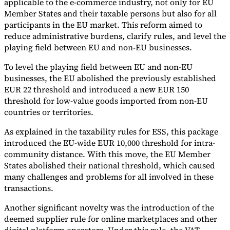
applicable to the e-commerce industry, not only for EU
Member States and their taxable persons but also for all
participants in the EU market. This reform aimed to
reduce administrative burdens, clarify rules, and level the
playing field between EU and non-EU businesses.
To level the playing field between EU and non-EU
businesses, the EU abolished the previously established
EUR 22 threshold and introduced a new EUR 150
threshold for low-value goods imported from non-EU
countries or territories.
As explained in the taxability rules for ESS, this package
introduced the EU-wide EUR 10,000 threshold for intra-
community distance. With this move, the EU Member
States abolished their national threshold, which caused
many challenges and problems for all involved in these
transactions.
Another significant novelty was the introduction of the
deemed supplier rule for online marketplaces and other