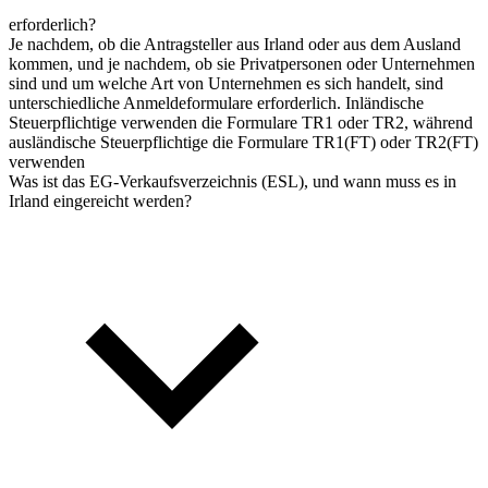
erforderlich?
Je nachdem, ob die Antragsteller aus Irland oder aus dem Ausland
kommen, und je nachdem, ob sie Privatpersonen oder Unternehmen
sind und um welche Art von Unternehmen es sich handelt, sind
unterschiedliche Anmeldeformulare erforderlich. Inländische
Steuerpflichtige verwenden die Formulare TR1 oder TR2, während
ausländische Steuerpflichtige die Formulare TR1(FT) oder TR2(FT)
verwenden
Was ist das EG-Verkaufsverzeichnis (ESL), und wann muss es in
Irland eingereicht werden?