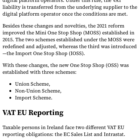
digital platform operators. Under this rule, the VAT
liability is transferred from the underlying supplier to the
digital platform operator once the conditions are met.
Besides these changes and novelties, the 2021 reform
improved the Mini One Stop Shop (MOSS) established in
2015. The two schemes established under the MOSS were
redefined and adjusted, whereas the third was introduced
—the Import One Stop Shop (IOSS).
With these changes, the new One Stop Shop (OSS) was
established with three schemes:
Union Scheme,
Non-Union Scheme,
Import Scheme.
VAT EU Reporting
Taxable persons in Ireland face two different VAT EU
reporting obligations: the EC Sales List and Intrastat.