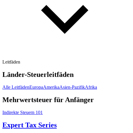
Leitfäden
Länder-Steuerleitfäden
Alle Leitfäden
Europa
Amerika
Asien-Pazifik
Afrika
Mehrwertsteuer für Anfänger
Indirekte Steuern 101
Expert Tax Series