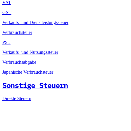
VAT
GST
Verkaufs- und Dienstleistungssteuer
Verbrauchsteuer
PST
Verkaufs- und Nutzungssteuer
Verbrauchsabgabe
Japanische Verbrauchsteuer
Sonstige Steuern
Direkte Steuern