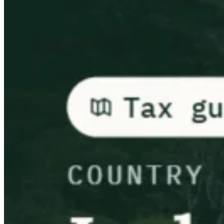
Leitfäden
Länder-Steuerleitfäden
Alle Leitfäden
Europa
Amerika
Asien-Pazifik
Afrika