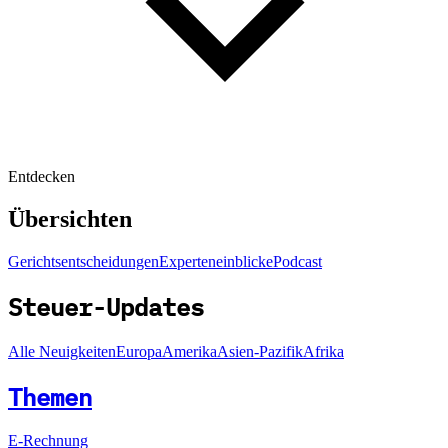
Entdecken
Übersichten
Gerichtsentscheidungen
Experteneinblicke
Podcast
Steuer-Updates
Alle Neuigkeiten
Europa
Amerika
Asien-Pazifik
Afrika
Themen
E-Rechnung