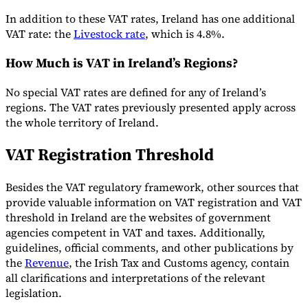
In addition to these VAT rates, Ireland has one additional
VAT rate: the
Livestock rate
, which is 4.8%.
Werkzeuge
How Much is VAT in Ireland’s Regions?
VAT-Rechner
GST-Rechner
Verkaufssteuer-Rechner
VAT-
Nummernprüfer
Tracker für E-Rechnungs-Mandate
No special VAT rates are defined for any of Ireland’s
regions. The VAT rates previously presented apply across
the whole territory of Ireland.
VAT Registration Threshold
Besides the VAT regulatory framework, other sources that
provide valuable information on VAT registration and VAT
threshold in Ireland are the websites of government
agencies competent in VAT and taxes. Additionally,
guidelines, official comments, and other publications by
the
Revenue
, the Irish Tax and Customs agency, contain
all clarifications and interpretations of the relevant
Experts
legislation.
Unsere Autoren
Beitragender werden
Wählen Sie einen Experten