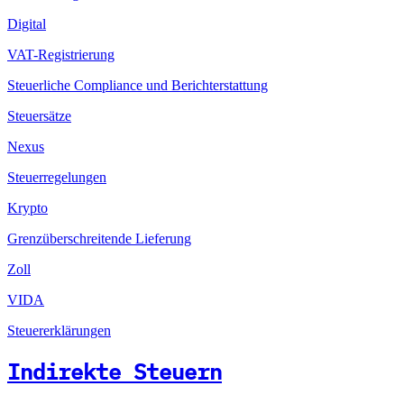
Digital
VAT-Registrierung
Steuerliche Compliance und Berichterstattung
Steuersätze
Nexus
Steuerregelungen
Krypto
Grenzüberschreitende Lieferung
Zoll
VIDA
Steuererklärungen
Indirekte Steuern