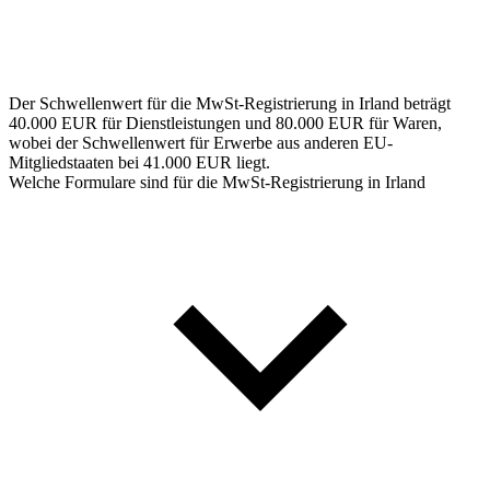
Der Schwellenwert für die MwSt-Registrierung in Irland beträgt
40.000 EUR für Dienstleistungen und 80.000 EUR für Waren,
wobei der Schwellenwert für Erwerbe aus anderen EU-
Mitgliedstaaten bei 41.000 EUR liegt.
Welche Formulare sind für die MwSt-Registrierung in Irland