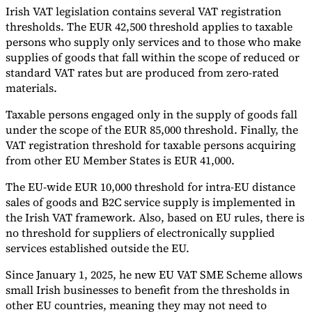
Irish VAT legislation contains several VAT registration
thresholds. The EUR 42,500 threshold applies to taxable
persons who supply only services and to those who make
supplies of goods that fall within the scope of reduced or
standard VAT rates but are produced from zero-rated
materials.
Taxable persons engaged only in the supply of goods fall
under the scope of the EUR 85,000 threshold. Finally, the
VAT registration threshold for taxable persons acquiring
from other EU Member States is EUR 41,000.
The EU-wide EUR 10,000 threshold for intra-EU distance
sales of goods and B2C service supply is implemented in
the Irish VAT framework. Also, based on EU rules, there is
no threshold for suppliers of electronically supplied
services established outside the EU.
Since January 1, 2025, he new EU VAT SME Scheme allows
small Irish businesses to benefit from the thresholds in
other EU countries, meaning they may not need to