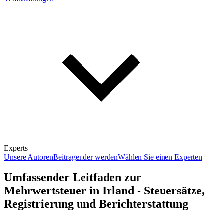
Experts
Unsere Autoren
Beitragender werden
Wählen Sie einen Experten
Umfassender Leitfaden zur
Mehrwertsteuer in Irland - Steuersätze,
Registrierung und Berichterstattung