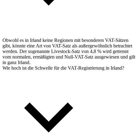
Obwohl es in Irland keine Regionen mit besonderen VAT-Sätzen
gibt, könnte eine Art von VAT-Satz als außergewöhnlich betrachtet
werden. Der sogenannte Livestock-Satz von 4,8 % wird getrennt
vom normalen, ermäßigten und Null-VAT-Satz ausgewiesen und gilt
in ganz Irland.
Wie hoch ist die Schwelle für die VAT-Registrierung in Irland?