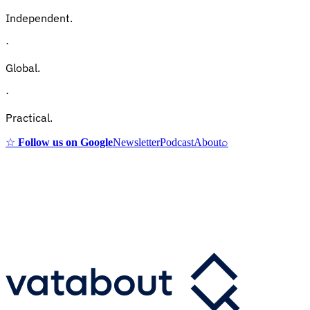
Independent.
·
Global.
·
Practical.
☆
Follow us on Google
Newsletter
Podcast
About
⌕