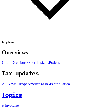
Explore
Overviews
Court Decisions
Expert Insights
Podcast
Tax updates
All News
Europe
Americas
Asia-Pacific
Africa
Topics
e-Invoicing