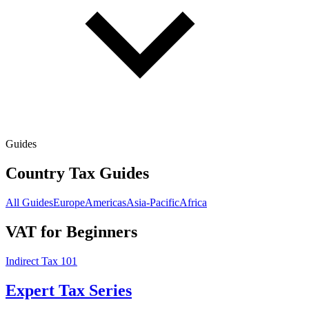
Guides
Country Tax Guides
All Guides
Europe
Americas
Asia-Pacific
Africa
VAT for Beginners
Indirect Tax 101
Expert Tax Series