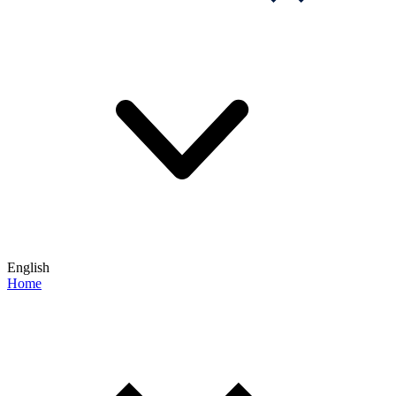
English
Home