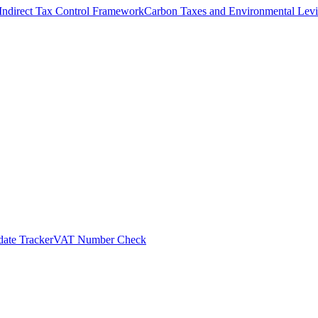
Indirect Tax Control Framework
Carbon Taxes and Environmental Levi
ate Tracker
VAT Number Check