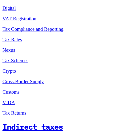
Digital
VAT Registration
Tax Compliance and Reporting
Tax Rates
Nexus
Tax Schemes
Crypto
Cross-Border Supply
Customs
VIDA
Tax Returns
Indirect taxes