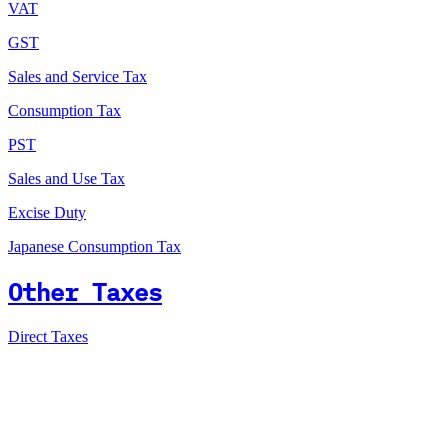
VAT
GST
Sales and Service Tax
Consumption Tax
PST
Sales and Use Tax
Excise Duty
Japanese Consumption Tax
Other Taxes
Direct Taxes