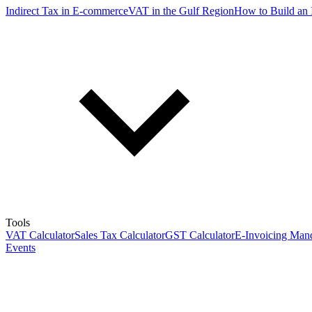
Indirect Tax in E-commerce
VAT in the Gulf Region
How to Build an 
Tools
VAT Calculator
Sales Tax Calculator
GST Calculator
E-Invoicing Mand
Events