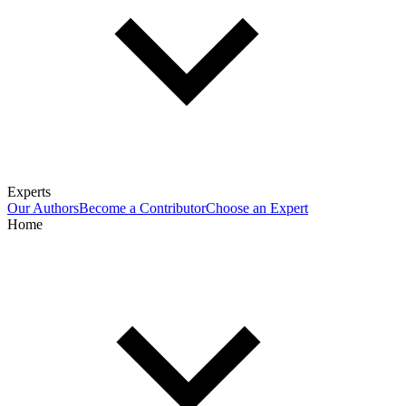
Experts
Our Authors
Become a Contributor
Choose an Expert
Home