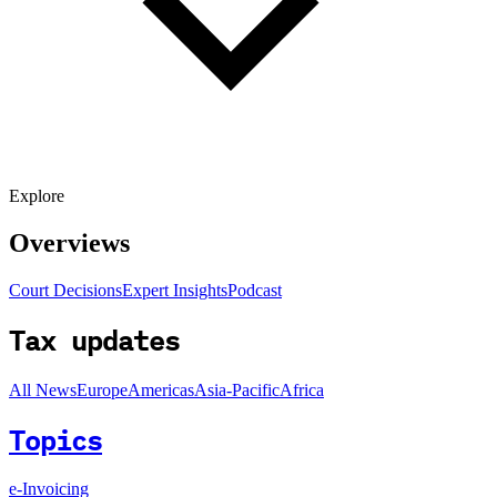
Explore
Overviews
Court Decisions
Expert Insights
Podcast
Tax updates
All News
Europe
Americas
Asia-Pacific
Africa
Topics
e-Invoicing