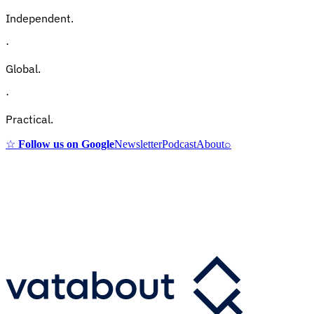
Independent.
·
Global.
·
Practical.
☆
Follow us on Google
Newsletter
Podcast
About
⌕