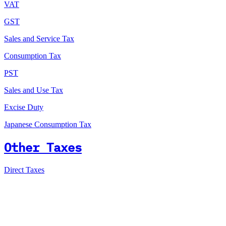
VAT
GST
Sales and Service Tax
Consumption Tax
PST
Sales and Use Tax
Excise Duty
Japanese Consumption Tax
Other Taxes
Direct Taxes