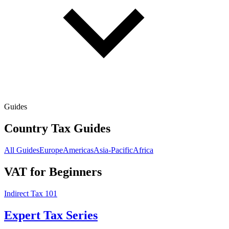
Guides
Country Tax Guides
All Guides
Europe
Americas
Asia-Pacific
Africa
VAT for Beginners
Indirect Tax 101
Expert Tax Series