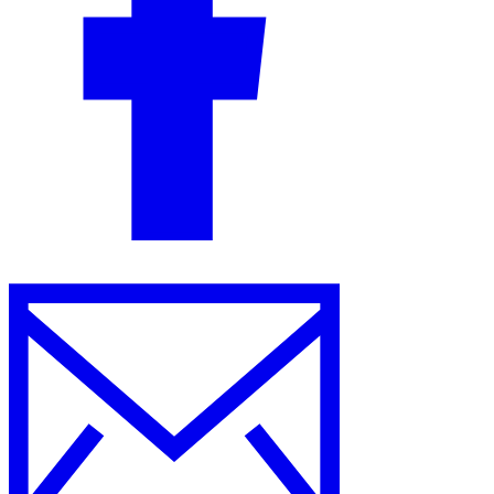
Guides
Country Tax Guides
All Guides
Europe
Americas
Asia-Pacific
Africa