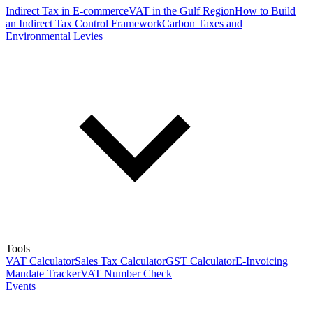
Indirect Tax in E-commerce
VAT in the Gulf Region
How to Build
an Indirect Tax Control Framework
Carbon Taxes and
Environmental Levies
Tools
VAT Calculator
Sales Tax Calculator
GST Calculator
E-Invoicing
Mandate Tracker
VAT Number Check
Events