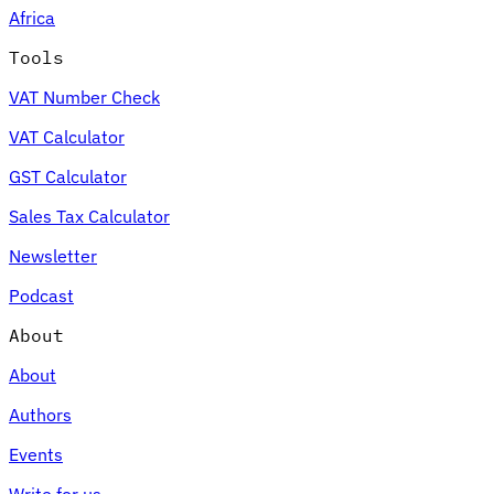
Africa
Tools
VAT Number Check
Expert Tax Series
VAT Calculator
Indirect Tax in E-commerce
VAT in the Gulf Region
How to Build
an Indirect Tax Control Framework
Carbon Taxes and
GST Calculator
Environmental Levies
Sales Tax Calculator
Newsletter
Podcast
About
About
Authors
Events
Write for us