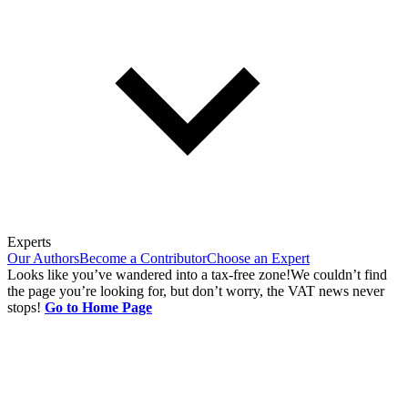
Experts
Our Authors
Become a Contributor
Choose an Expert
Looks like you’ve wandered into a tax-free zone!
We couldn’t find
the page you’re looking for, but don’t worry, the VAT news never
stops!
Go to Home Page