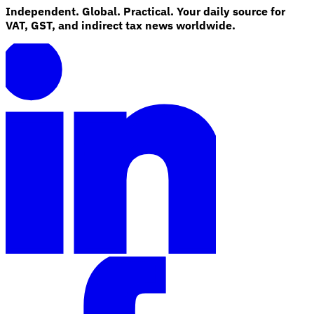
Independent. Global. Practical. Your daily source for
VAT, GST, and indirect tax news worldwide.
Explore