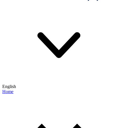
English
Home