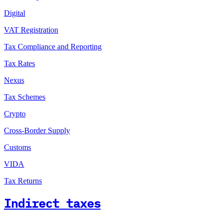
Digital
VAT Registration
Tax Compliance and Reporting
Tax Rates
Nexus
Tax Schemes
Crypto
Cross-Border Supply
Customs
VIDA
Tax Returns
Indirect taxes