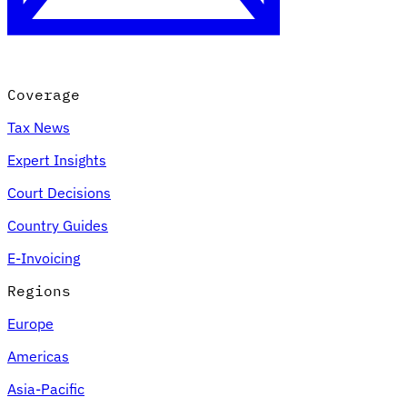
Coverage
Tax News
Expert Insights
Court Decisions
VAT for Beginners
Country Guides
Indirect Tax 101
E-Invoicing
Regions
Europe
Americas
Asia-Pacific