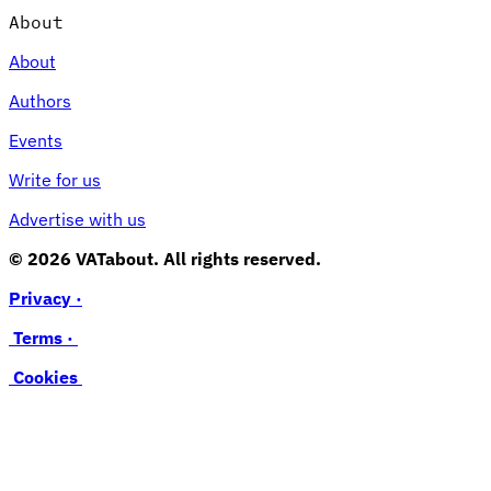
About
About
Authors
Events
Write for us
Advertise with us
© 2026 VATabout. All rights reserved.
Privacy ·
Terms ·
Cookies