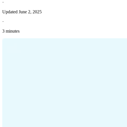
·
Updated
June 2, 2025
·
3 minutes
Explore