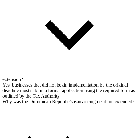
extension?
Yes, businesses that did not begin implementation by the original
deadline must submit a formal application using the required form as
outlined by the Tax Authority.
Why was the Dominican Republic’s e-invoicing deadline extended?