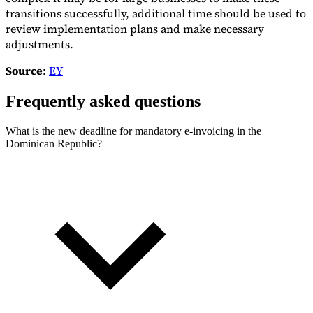
transitions successfully, additional time should be used to
review implementation plans and make necessary
adjustments.
Source
:
EY
Frequently asked questions
What is the new deadline for mandatory e-invoicing in the
Dominican Republic?