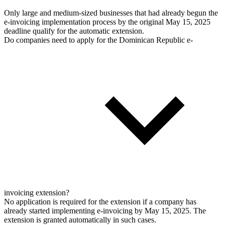
Only large and medium-sized businesses that had already begun the
e-invoicing implementation process by the original May 15, 2025
deadline qualify for the automatic extension.
Do companies need to apply for the Dominican Republic e-
invoicing extension?
No application is required for the extension if a company has
already started implementing e-invoicing by May 15, 2025. The
extension is granted automatically in such cases.