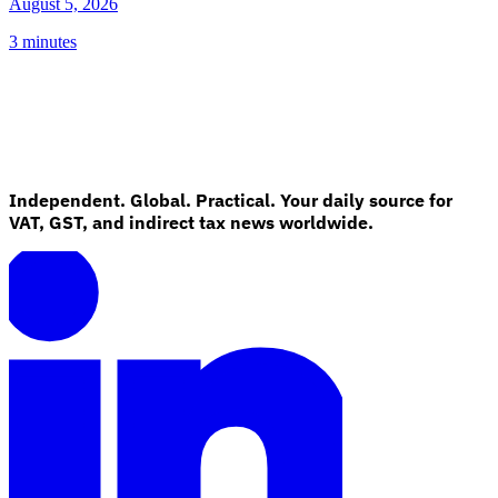
August 5, 2026
3 minutes
Independent. Global. Practical. Your daily source for
VAT, GST, and indirect tax news worldwide.