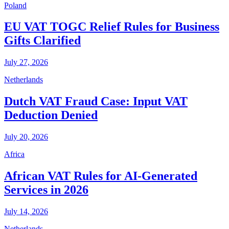
Poland
EU VAT TOGC Relief Rules for Business
Gifts Clarified
July 27, 2026
Netherlands
Dutch VAT Fraud Case: Input VAT
Deduction Denied
July 20, 2026
Africa
African VAT Rules for AI-Generated
Services in 2026
July 14, 2026
Netherlands