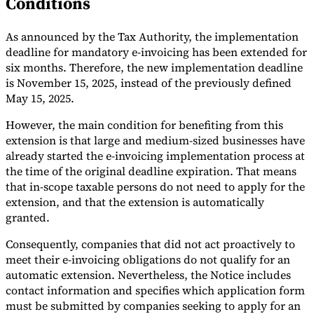
Conditions
Tools
VAT Calculator
GST Calculator
Sales Tax Calculator
VAT Number
As announced by the Tax Authority, the implementation
Checker
E-Invoice Mandate Tracker
deadline for mandatory e-invoicing has been extended for
six months. Therefore, the new implementation deadline
is November 15, 2025, instead of the previously defined
May 15, 2025.
However, the main condition for benefiting from this
extension is that large and medium-sized businesses have
already started the e-invoicing implementation process at
the time of the original deadline expiration. That means
that in-scope taxable persons do not need to apply for the
extension, and that the extension is automatically
granted.
Consequently, companies that did not act proactively to
meet their e-invoicing obligations do not qualify for an
Experts
Our Authors
Become a Contributor
Choose an Expert
automatic extension. Nevertheless, the Notice includes
contact information and specifies which application form
must be submitted by companies seeking to apply for an