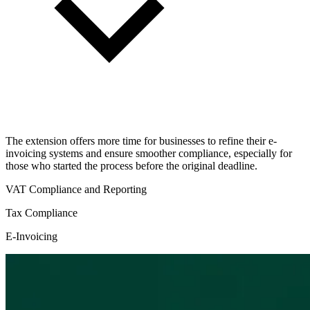
The extension offers more time for businesses to refine their e-
invoicing systems and ensure smoother compliance, especially for
those who started the process before the original deadline.
VAT Compliance and Reporting
Tax Compliance
E-Invoicing