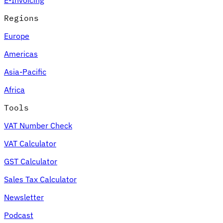
Regions
Europe
Americas
Asia-Pacific
Africa
Tools
VAT Number Check
VAT Calculator
GST Calculator
Sales Tax Calculator
Newsletter
Podcast