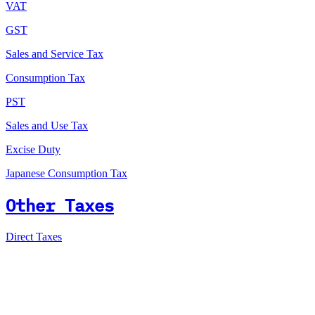
VAT
GST
Sales and Service Tax
Consumption Tax
PST
Sales and Use Tax
Excise Duty
Japanese Consumption Tax
Other Taxes
Direct Taxes