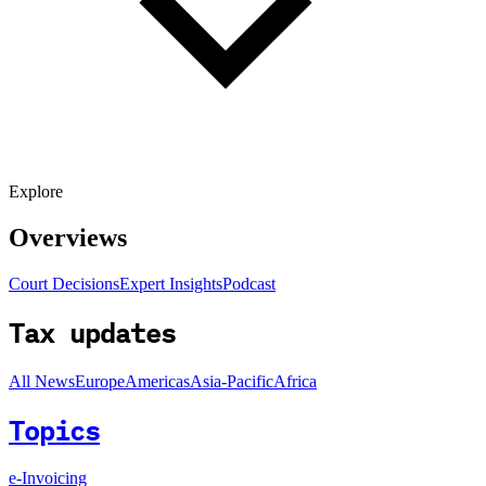
Explore
Overviews
Court Decisions
Expert Insights
Podcast
Tax updates
All News
Europe
Americas
Asia-Pacific
Africa
Topics
e-Invoicing