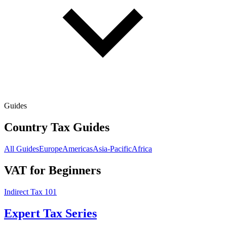
Guides
Country Tax Guides
All Guides
Europe
Americas
Asia-Pacific
Africa
VAT for Beginners
Indirect Tax 101
Expert Tax Series