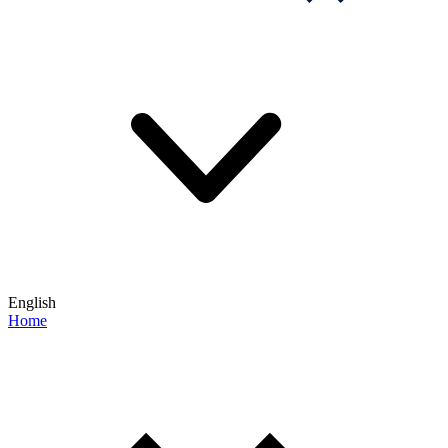
English
Home