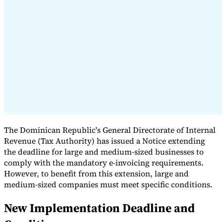
Expert Tax Series
Indirect Tax in E-commerce
VAT in the Gulf Region
How to Build
an Indirect Tax Control Framework
Carbon Taxes and
Environmental Levies
The Dominican Republic's General Directorate of Internal
Revenue (Tax Authority) has issued a Notice extending
the deadline for large and medium-sized businesses to
comply with the mandatory e-invoicing requirements.
However, to benefit from this extension, large and
medium-sized companies must meet specific conditions.
New Implementation Deadline and