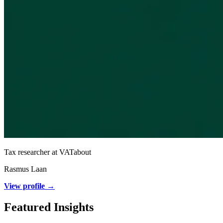
Tax researcher at VATabout
Rasmus Laan
View profile →
Featured Insights