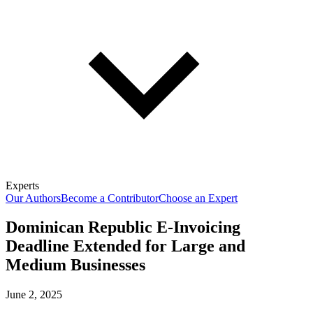
Experts
Our Authors
Become a Contributor
Choose an Expert
Dominican Republic E-Invoicing
Deadline Extended for Large and
Medium Businesses
June 2, 2025