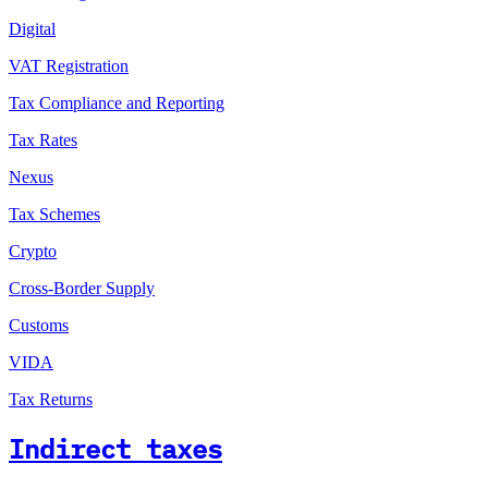
Digital
VAT Registration
Tax Compliance and Reporting
Tax Rates
Nexus
Tax Schemes
Crypto
Cross-Border Supply
Customs
VIDA
Tax Returns
Indirect taxes