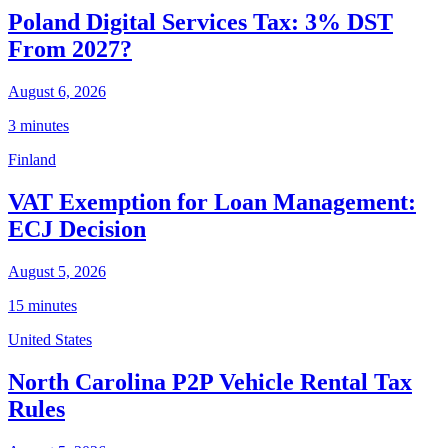
Poland Digital Services Tax: 3% DST
From 2027?
August 6, 2026
3 minutes
Finland
VAT Exemption for Loan Management:
ECJ Decision
August 5, 2026
15 minutes
United States
North Carolina P2P Vehicle Rental Tax
Rules