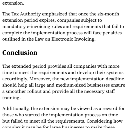
extension.
The Tax Authority emphasized that once the six-month
extension period expires, companies subject to
mandatory e-invoicing rules and requirements that fail to
complete the implementation process will face penalties
outlined in the Law on Electronic Invoicing.
Conclusion
The extended period provides all companies with more
time to meet the requirements and develop their systems
accordingly. Moreover, the new implementation deadline
should help all large and medium-sized businesses ensure
a smoother rollout and provide all the necessary staff
training.
Additionally, the extension may be viewed as a reward for
those who started the implementation process on time
but failed to meet all the requirements. Considering how
complex it may be for large businesses to make these