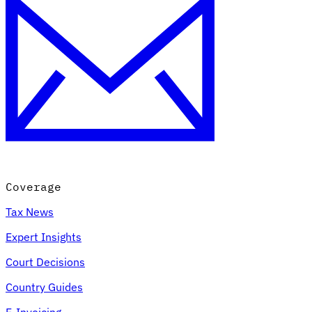
Coverage
Tax News
Expert Insights
Court Decisions
Country Guides
E-Invoicing