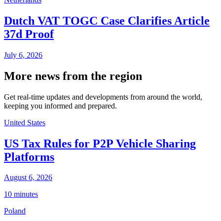
Dutch VAT TOGC Case Clarifies Article
37d Proof
July 6, 2026
More news from the region
Get real-time updates and developments from around the world,
keeping you informed and prepared.
United States
US Tax Rules for P2P Vehicle Sharing
Platforms
August 6, 2026
10 minutes
Poland