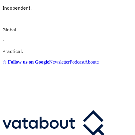
Independent.
·
Global.
·
Practical.
☆
Follow us on Google
Newsletter
Podcast
About
⌕