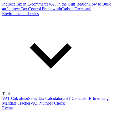
Indirect Tax in E-commerce
VAT in the Gulf Region
How to Build
an Indirect Tax Control Framework
Carbon Taxes and
Environmental Levies
Tools
VAT Calculator
Sales Tax Calculator
GST Calculator
E-Invoicing
Mandate Tracker
VAT Number Check
Events