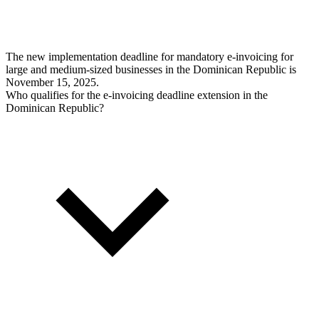
The new implementation deadline for mandatory e-invoicing for
large and medium-sized businesses in the Dominican Republic is
November 15, 2025.
Who qualifies for the e-invoicing deadline extension in the
Dominican Republic?