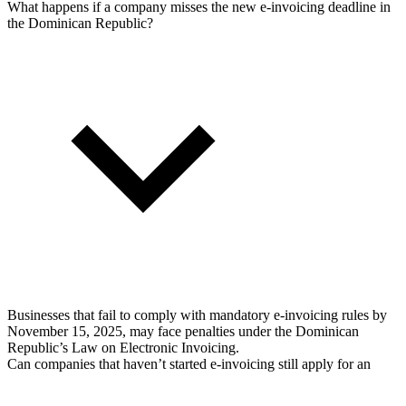
What happens if a company misses the new e-invoicing deadline in
the Dominican Republic?
Businesses that fail to comply with mandatory e-invoicing rules by
November 15, 2025, may face penalties under the Dominican
Republic’s Law on Electronic Invoicing.
Can companies that haven’t started e-invoicing still apply for an