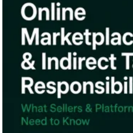
Tous les guides
Europe
Amériques
Asie-Pacifique
Afrique
La VAT pour les débutants
Fiscalité indirecte 101