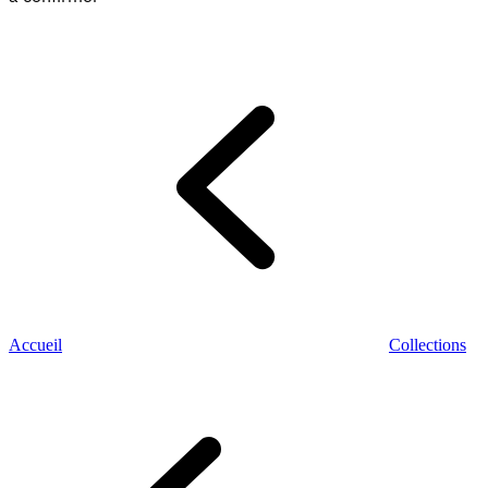
Accueil
Collections