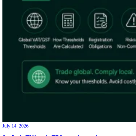
July 14, 2026