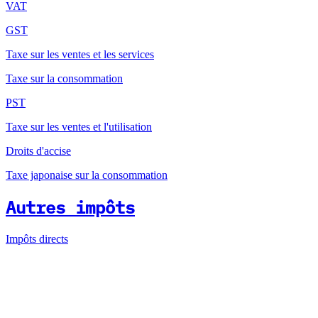
VAT
GST
Taxe sur les ventes et les services
Taxe sur la consommation
PST
Taxe sur les ventes et l'utilisation
Droits d'accise
Taxe japonaise sur la consommation
Autres impôts
Impôts directs