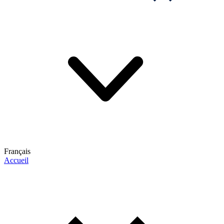
Français
Accueil