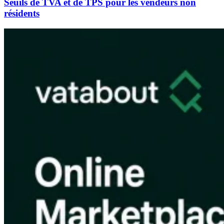
Seuils de TVA et de TPS pour les vendeurs non
résidents