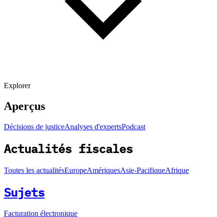
Explorer
Aperçus
Décisions de justice
Analyses d'experts
Podcast
Actualités fiscales
Toutes les actualités
Europe
Amériques
Asie-Pacifique
Afrique
Sujets
Facturation électronique