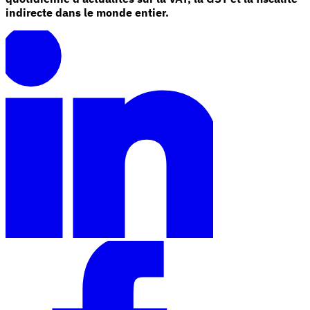
indirecte dans le monde entier.