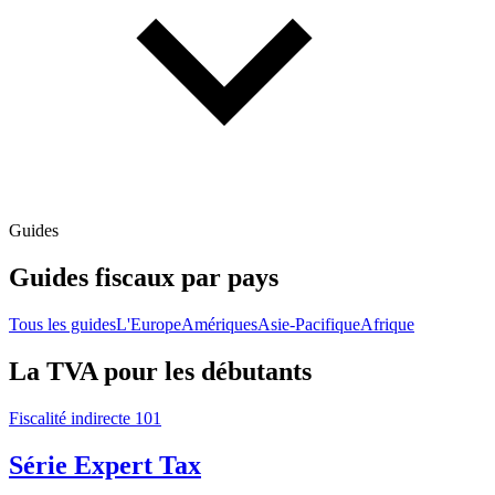
Guides
Guides fiscaux par pays
Tous les guides
L'Europe
Amériques
Asie-Pacifique
Afrique
La TVA pour les débutants
Fiscalité indirecte 101
Série Expert Tax