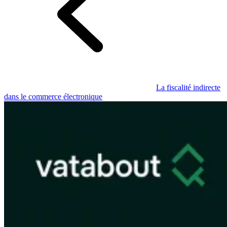
Guides
Guides fiscaux par pays
La fiscalité indirecte
dans le commerce électronique