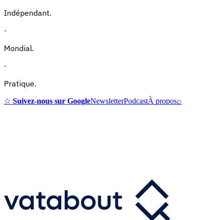
Indépendant.
·
Mondial.
·
Pratique.
☆
Suivez-nous sur Google
Newsletter
Podcast
À propos
⌕