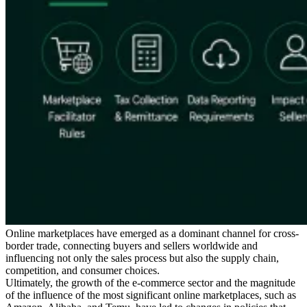
Série Expert Tax
La fiscalité indirecte dans le commerce électronique
La VAT dans la
région du Golfe
Comment élaborer un cadre de contrôle de la
fiscalité indirecte
Taxes sur le carbone et prélèvements
environnementaux
Online marketplaces have emerged as a dominant channel for cross-
border trade, connecting buyers and sellers worldwide and
influencing not only the sales process but also the supply chain,
competition, and consumer choices.
Ultimately, the growth of the e-commerce sector and the magnitude
of the influence of the most significant online marketplaces, such as