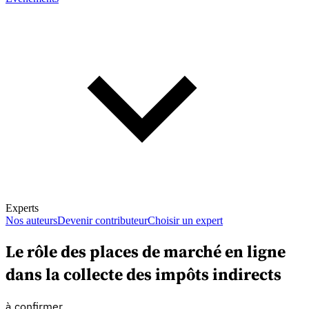
Experts
Nos auteurs
Devenir contributeur
Choisir un expert
Le rôle des places de marché en ligne
dans la collecte des impôts indirects
En savoir plus sur la fiscalité
à confirmer