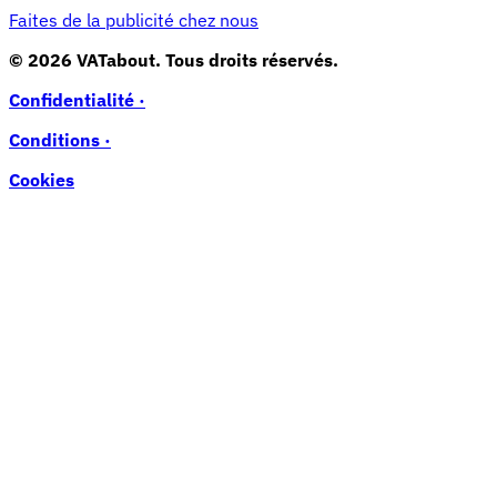
Faites de la publicité chez nous
© 2026 VATabout. Tous droits réservés.
Confidentialité ·
Conditions ·
Cookies