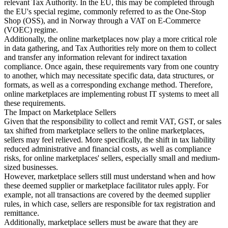
relevant Tax Authority. In the EU, this may be completed through
the EU's special regime, commonly referred to as the One-Stop
Shop (OSS), and in Norway through a VAT on E-Commerce
(VOEC) regime.
Additionally, the online marketplaces now play a more critical role
in data gathering, and Tax Authorities rely more on them to collect
and transfer any information relevant for indirect taxation
compliance. Once again, these requirements vary from one country
to another, which may necessitate specific data, data structures, or
formats, as well as a corresponding exchange method. Therefore,
online marketplaces are implementing robust IT systems to meet all
these requirements.
The Impact on Marketplace Sellers
Given that the responsibility to collect and remit VAT, GST, or sales
tax shifted from marketplace sellers to the online marketplaces,
sellers may feel relieved. More specifically, the shift in tax liability
reduced administrative and financial costs, as well as compliance
risks, for online marketplaces' sellers, especially small and medium-
sized businesses.
However, marketplace sellers still must understand when and how
these deemed supplier or marketplace facilitator rules apply. For
example, not all transactions are covered by the deemed supplier
rules, in which case, sellers are responsible for tax registration and
remittance.
Additionally, marketplace sellers must be aware that they are