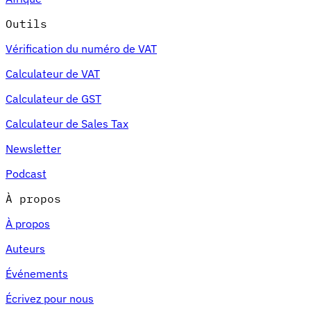
Outils
Vérification du numéro de VAT
Calculateur de VAT
Calculateur de GST
Calculateur de Sales Tax
Newsletter
Podcast
À propos
À propos
Auteurs
Événements
Écrivez pour nous