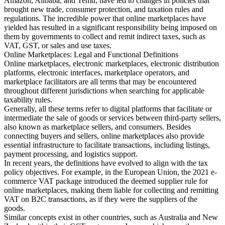
Amazon, Alibaba, and Temu, have led to changes in policies that
brought new trade, consumer protection, and taxation rules and
regulations. The incredible power that online marketplaces have
yielded has resulted in a significant responsibility being imposed on
them by governments to collect and remit indirect taxes, such as
VAT, GST, or sales and use taxes.
Online Marketplaces: Legal and Functional Definitions
Online marketplaces, electronic marketplaces, electronic distribution
Outils
platforms, electronic interfaces, marketplace operators, and
Calculateur de VAT
Calculateur de GST
Calculateur de taxe de
marketplace facilitators are all terms that may be encountered
vente
Vérificateur de numéro de VAT
Suivi des obligations de
throughout different jurisdictions when searching for applicable
facturation électronique
taxability rules.
Generally, all these terms refer to digital platforms that facilitate or
intermediate the sale of goods or services between third-party sellers,
also known as marketplace sellers, and consumers. Besides
connecting buyers and sellers, online marketplaces also provide
essential infrastructure to facilitate transactions, including listings,
payment processing, and logistics support.
In recent years, the definitions have evolved to align with the tax
policy objectives. For example, in the European Union, the 2021 e-
commerce VAT package introduced the deemed supplier rule for
online marketplaces, making them liable for collecting and remitting
VAT on B2C transactions, as if they were the suppliers of the
goods.
Similar concepts exist in other countries, such as Australia and New