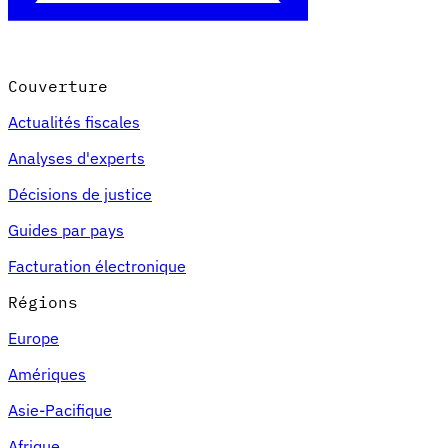
Couverture
Actualités fiscales
Analyses d'experts
Décisions de justice
Guides par pays
Facturation électronique
Régions
Europe
Amériques
Asie-Pacifique
Afrique