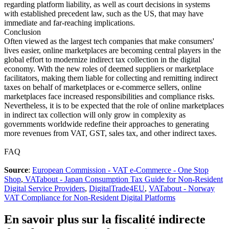
regarding platform liability, as well as court decisions in systems
with established precedent law, such as the US, that may have
immediate and far-reaching implications.
Conclusion
Often viewed as the largest tech companies that make consumers'
lives easier, online marketplaces are becoming central players in the
global effort to modernize indirect tax collection in the digital
economy. With the new roles of deemed suppliers or marketplace
facilitators, making them liable for collecting and remitting indirect
taxes on behalf of marketplaces or e-commerce sellers, online
marketplaces face increased responsibilities and compliance risks.
Nevertheless, it is to be expected that the role of online marketplaces
in indirect tax collection will only grow in complexity as
governments worldwide redefine their approaches to generating
more revenues from VAT, GST, sales tax, and other indirect taxes.
FAQ
Source
:
European Commission - VAT e-Commerce - One Stop
Shop
,
VATabout - Japan Consumption Tax Guide for Non-Resident
Digital Service Providers
,
DigitalTrade4EU
,
VATabout - Norway
VAT Compliance for Non-Resident Digital Platforms
En savoir plus sur la fiscalité indirecte