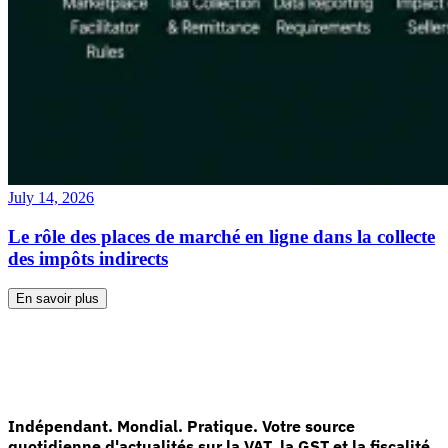
July 14, 2026
Le rôle des places de marché en ligne dans la collecte
des impôts indirects
En savoir plus
Indépendant. Mondial. Pratique. Votre source
quotidienne d'actualités sur la VAT, la GST et la fiscalité