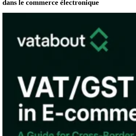
dans le commerce électronique