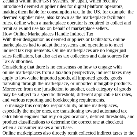
Zealand within their GST systems, or Japan, which recently
introduced deemed supplier rules for digital platform operators,
making them liable for consumption tax. In the US, for example, the
Experts
deemed supplier rules, also known as the marketplace facilitator
Nos auteurs
Devenir contributeur
Choisir un expert
rules, define when a marketplace operator is required to collect and
remit sales and use tax on behalf of marketplace sellers.
How Online Marketplaces Handle Indirect Tax
With their designation as deemed suppliers or facilitators, online
marketplaces had to adapt their systems and operations to meet
indirect tax requirements. Online marketplaces are no longer just
sales facilitators, but also act as tax collectors and data sources for
Tax Authorities.
Considering that there is no consensus on how to engage with
online marketplaces from a taxation perspective, indirect taxes may
apply to low-value imported goods, all imported goods, goods
transiting through the marketplace, or imported intangible products.
Moreover, from one jurisdiction to another, each category of goods
may be subject to a specific threshold, different applicable tax rates,
and various reporting and bookkeeping requirements.
To manage this complex responsibility, online marketplaces,
especially the major ones, are transitioning toward automated tax
calculation engines that rely on geolocations, defined thresholds, and
product classifications to determine the correct rate at checkout
when a consumer makes a purchase.
Online marketplaces also directly remit collected indirect taxes to the