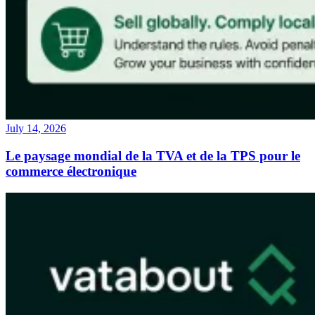
July 14, 2026
Le paysage mondial de la TVA et de la TPS pour le
commerce électronique