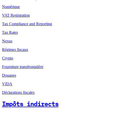
Numérique
VAT Registration
Tax Compliance and Reporting
Tax Rates
Nexus
Régimes fiscaux
Crypto
Fourniture transfrontalière
Douanes
VIDA
Déclarations fiscales
Impôts indirects