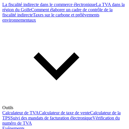
La fiscalité indirecte dans le commerce électronique
La TVA dans la
région du Golfe
Comment élaborer un cadre de contrôle de la
fiscalité indirecte
Taxes sur le carbone et prélèvements
environnementaux
Outils
Calculateur de TVA
Calculateur de taxe de vente
Calculateur de la
TPS
Suivi des mandats de facturation électronique
Vérification du
numéro de TVA
Evénements