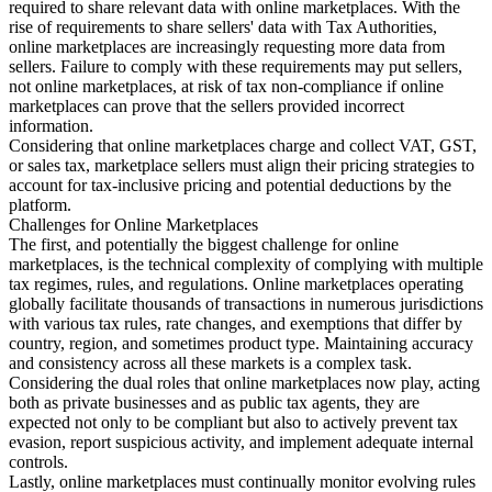
required to share relevant data with online marketplaces. With the
rise of requirements to share sellers' data with Tax Authorities,
online marketplaces are increasingly requesting more data from
sellers. Failure to comply with these requirements may put sellers,
not online marketplaces, at risk of tax non-compliance if online
marketplaces can prove that the sellers provided incorrect
information.
Considering that online marketplaces charge and collect VAT, GST,
or sales tax, marketplace sellers must align their pricing strategies to
account for tax-inclusive pricing and potential deductions by the
platform.
Challenges for Online Marketplaces
The first, and potentially the biggest challenge for online
marketplaces, is the technical complexity of complying with multiple
tax regimes, rules, and regulations. Online marketplaces operating
globally facilitate thousands of transactions in numerous jurisdictions
with various tax rules, rate changes, and exemptions that differ by
country, region, and sometimes product type. Maintaining accuracy
and consistency across all these markets is a complex task.
Considering the dual roles that online marketplaces now play, acting
both as private businesses and as public tax agents, they are
expected not only to be compliant but also to actively prevent tax
evasion, report suspicious activity, and implement adequate internal
controls.
Lastly, online marketplaces must continually monitor evolving rules