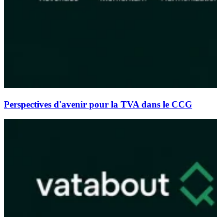
Perspectives d'avenir pour la TVA dans le CCG