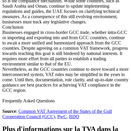
so is the compliance mechanism. While some countries, such as
Saudi Arabia and Oman, continue to update implementing
regulations and guides, the UAE focuses on clarifying technical
measures. As a consequence of this still evolving environment,
businesses must track any legislative changes.
Conclusion
Businesses engaged in cross-border GCC trade, whether intra-GCC
or importing and exporting into and from GCC countries, continue
to await a more unified and harmonized approach from the GCC
countries. Despite agreeing on a common VAT framework, progress
towards reaching this goal is still hindered by national interests. It
requires more effort from all parties to establish a trading
environment similar to that of the EU.
Nevertheless, as the GCC countries continue to move toward a more
interconnected system, VAT rules may be simplified in the years to
come. Until then, documentation, role clarity, and up-to-date country
guidance are best practices for achieving VAT compliance in the
GCC region.
Frequently Asked Questions
Source
:
Common VAT Agreement of the States of the Gulf
Cooperation Council (GCC)
,
PwC
,
BDO
Plus d'informations sur la TVA dans la