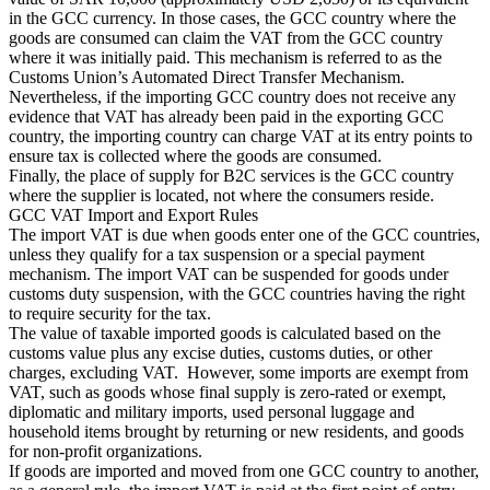
in the GCC currency. In those cases, the GCC country where the
goods are consumed can claim the VAT from the GCC country
where it was initially paid. This mechanism is referred to as the
Customs Union’s Automated Direct Transfer Mechanism.
Nevertheless, if the importing GCC country does not receive any
evidence that VAT has already been paid in the exporting GCC
country, the importing country can charge VAT at its entry points to
Outils
ensure tax is collected where the goods are consumed.
Calculateur de VAT
Calculateur de GST
Calculateur de taxe de
Finally, the place of supply for B2C services is the GCC country
vente
Vérificateur de numéro de VAT
Suivi des obligations de
where the supplier is located, not where the consumers reside.
facturation électronique
GCC VAT Import and Export Rules
The import VAT is due when goods enter one of the GCC countries,
unless they qualify for a tax suspension or a special payment
mechanism. The import VAT can be suspended for goods under
customs duty suspension, with the GCC countries having the right
to require security for the tax.
The value of taxable imported goods is calculated based on the
customs value plus any excise duties, customs duties, or other
charges, excluding VAT. However, some imports are exempt from
VAT, such as goods whose final supply is zero-rated or exempt,
diplomatic and military imports, used personal luggage and
household items brought by returning or new residents, and goods
for non-profit organizations.
If goods are imported and moved from one GCC country to another,