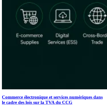
Commerce électronique et services numériques dans
le cadre des lois sur la TVA du CCG