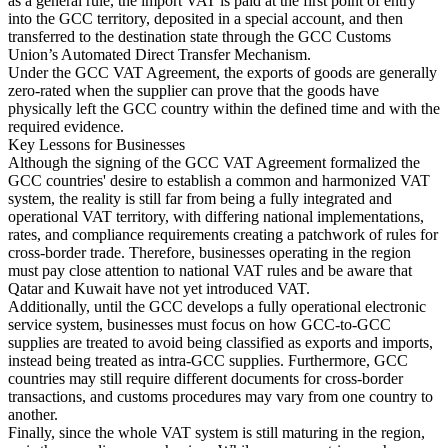
as a general rule, the import VAT is paid at the first point of entry
into the GCC territory, deposited in a special account, and then
transferred to the destination state through the GCC Customs
Experts
Union’s Automated Direct Transfer Mechanism.
Nos auteurs
Devenir contributeur
Choisir un expert
Under the GCC VAT Agreement, the exports of goods are generally
zero-rated when the supplier can prove that the goods have
physically left the GCC country within the defined time and with the
required evidence.
Key Lessons for Businesses
Although the signing of the GCC VAT Agreement formalized the
GCC countries' desire to establish a common and harmonized VAT
system, the reality is still far from being a fully integrated and
operational VAT territory, with differing national implementations,
rates, and compliance requirements creating a patchwork of rules for
cross-border trade. Therefore, businesses operating in the region
must pay close attention to national VAT rules and be aware that
Qatar and Kuwait have not yet introduced VAT.
Additionally, until the GCC develops a fully operational electronic
service system, businesses must focus on how GCC-to-GCC
supplies are treated to avoid being classified as exports and imports,
instead being treated as intra-GCC supplies. Furthermore, GCC
countries may still require different documents for cross-border
transactions, and customs procedures may vary from one country to
another.
Finally, since the whole VAT system is still maturing in the region,