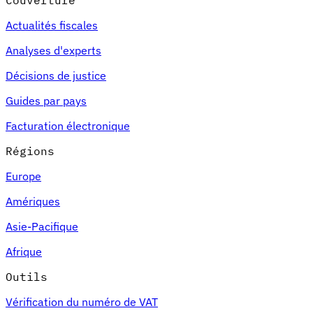
Couverture
Actualités fiscales
Analyses d'experts
Décisions de justice
Guides par pays
Facturation électronique
Régions
Europe
Amériques
Asie-Pacifique
Afrique
Outils
Vérification du numéro de VAT