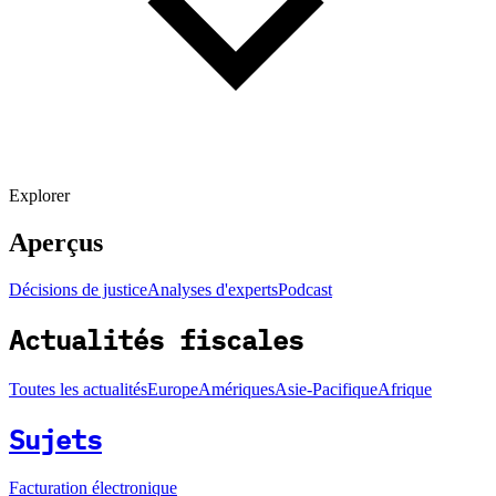
Explorer
Aperçus
Décisions de justice
Analyses d'experts
Podcast
Actualités fiscales
Toutes les actualités
Europe
Amériques
Asie-Pacifique
Afrique
Sujets
Facturation électronique