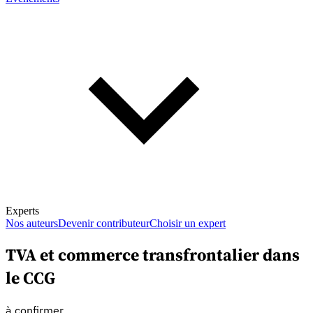
Experts
Nos auteurs
Devenir contributeur
Choisir un expert
TVA et commerce transfrontalier dans
le CCG
En savoir plus sur la fiscalité
à confirmer