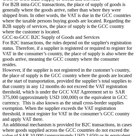
For B2B intra-GCC transactions, the place of supply of goods is
generally where the goods arrive, rather than where they were
shipped from. In other words, the VAT is due in the GCC countries
where the taxable persons buying goods are located. Regarding the
B2B supply of services, the place of supply is the GCC country
where the customer is located.
GCC-to-GCC B2C Supply of Goods and Services
For B2C transactions, the rules depend on the supplier's registration
status. Therefore, if a supplier is registered or required to register for
VAT in the consumer’s country, the place of supply is also where the
goods arrive, meaning the GCC country where the consumer
Série Expert Tax
resides.
La fiscalité indirecte dans le commerce électronique
La VAT dans la
However, if the supplier is not registered in the customer’s country,
région du Golfe
Comment élaborer un cadre de contrôle de la
the place of supply is the GCC country where the goods are located
fiscalité indirecte
Taxes sur le carbone et prélèvements
at the start of transportation, provided the supplier’s total supplies to
environnementaux
that country in any 12 months do not exceed the VAT registration
threshold, which is under the GCC VAT Agreement set to SAR
375,000 (approximately USD 100,000) or the equivalent in GCC
currency. This is also known as the small cross-border supplies
exemption. When the supplier exceeds the VAT registration
threshold, it must register for VAT in the consumer’s GCC country
and apply VAT there.
An additional mechanism is provided for B2C transactions, in cases
where goods supplied across the GCC countries do not exceed the
value of SAR 10,000 (approximately USD 2,650) or its equivalent