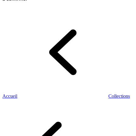
Accueil
Collections