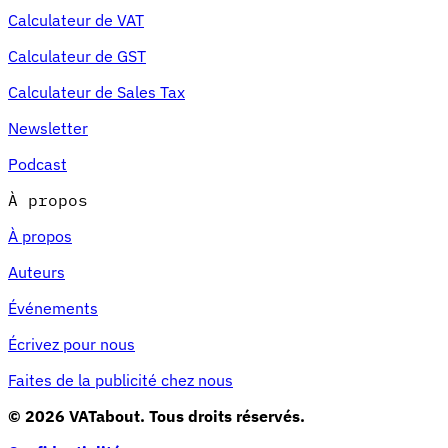
Calculateur de VAT
Calculateur de GST
Calculateur de Sales Tax
Newsletter
Podcast
À propos
À propos
Auteurs
Événements
Écrivez pour nous
Faites de la publicité chez nous
© 2026 VATabout. Tous droits réservés.