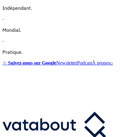
Indépendant.
·
Mondial.
·
Pratique.
☆
Suivez-nous sur Google
Newsletter
Podcast
À propos
⌕