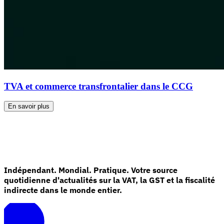
TVA et commerce transfrontalier dans le CCG
En savoir plus
Indépendant. Mondial. Pratique. Votre source
quotidienne d'actualités sur la VAT, la GST et la fiscalité
indirecte dans le monde entier.