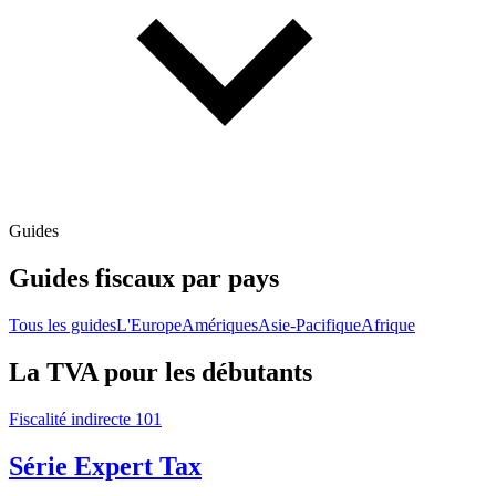
Guides
Guides fiscaux par pays
Tous les guides
L'Europe
Amériques
Asie-Pacifique
Afrique
La TVA pour les débutants
Fiscalité indirecte 101
Série Expert Tax