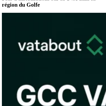
région du Golfe