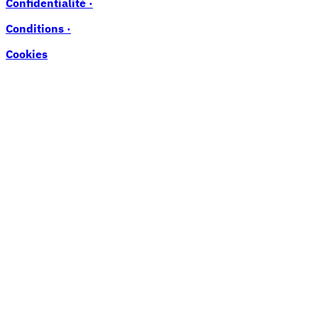
Confidentialité ·
Conditions ·
Cookies