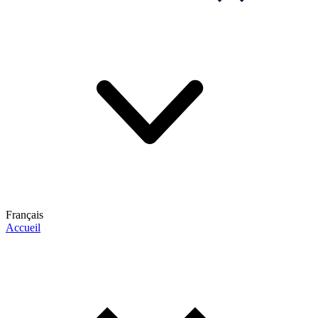
Français
Accueil