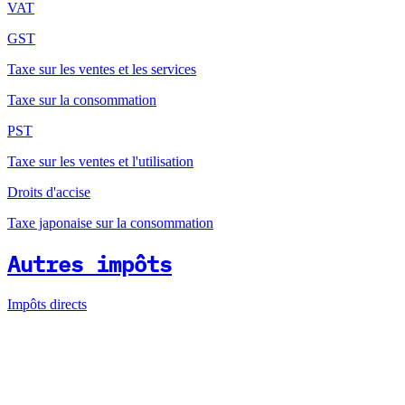
VAT
GST
Taxe sur les ventes et les services
Taxe sur la consommation
PST
Taxe sur les ventes et l'utilisation
Droits d'accise
Taxe japonaise sur la consommation
Autres impôts
Impôts directs