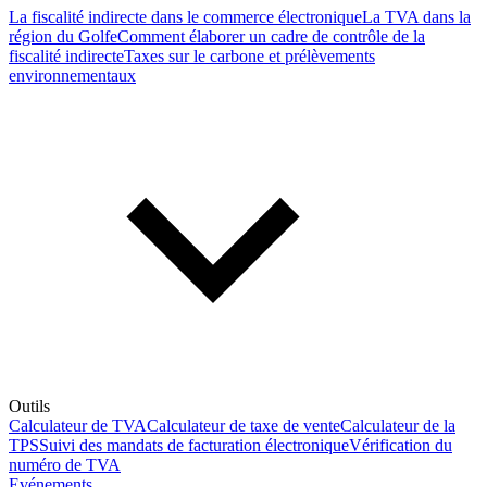
La fiscalité indirecte dans le commerce électronique
La TVA dans la
région du Golfe
Comment élaborer un cadre de contrôle de la
fiscalité indirecte
Taxes sur le carbone et prélèvements
environnementaux
Outils
Calculateur de TVA
Calculateur de taxe de vente
Calculateur de la
TPS
Suivi des mandats de facturation électronique
Vérification du
numéro de TVA
Evénements