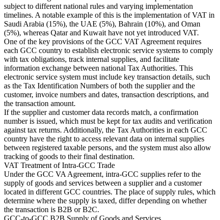
Tous les guides
Europe
Amériques
Asie-Pacifique
Afrique
subject to different national rules and varying implementation
La VAT pour les débutants
timelines. A notable example of this is the implementation of VAT in
Saudi Arabia (15%), the UAE (5%), Bahrain (10%), and Oman
(5%), whereas Qatar and Kuwait have not yet introduced VAT.
One of the key provisions of the GCC VAT Agreement requires
each GCC country to establish electronic service systems to comply
with tax obligations, track internal supplies, and facilitate
information exchange between national Tax Authorities. This
electronic service system must include key transaction details, such
as the Tax Identification Numbers of both the supplier and the
customer, invoice numbers and dates, transaction descriptions, and
the transaction amount.
If the supplier and customer data records match, a confirmation
number is issued, which must be kept for tax audits and verification
against tax returns. Additionally, the Tax Authorities in each GCC
country have the right to access relevant data on internal supplies
between registered taxable persons, and the system must also allow
tracking of goods to their final destination.
VAT Treatment of Intra-GCC Trade
Fiscalité indirecte 101
Under the GCC VA Agreement, intra-GCC supplies refer to the
supply of goods and services between a supplier and a customer
located in different GCC countries. The place of supply rules, which
determine where the supply is taxed, differ depending on whether
the transaction is B2B or B2C.
GCC-to-GCC B2B Supply of Goods and Services