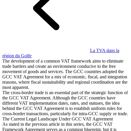
Guides
Guides fiscaux par pays
La TVA dans la
région du Golfe
The development of a common VAT framework aims to eliminate
trade barriers and create an environment conducive to the free
movement of goods and services. The GCC countries adopted the
GCC VAT Agreement for a mix of economic, fiscal, and integration
reasons, where fiscal sustainability and regional coordination are the
most apparent.
The cross-border trade is an essential part of the strategic function of
the GCC VAT Agreement. Although the GCC countries have
different VAT implementation dates, rates, and statuses, the idea
behind the GCC VAT Agreement is to establish uniform rules for
cross-border transactions, particularly for intra-GCC supply or trade.
The Current Legal Landscape Under GCC VAT Agreement
As stated in the previous article in this series, the GCC VAT
Framework Agreement serves as a common blueprint, but it is