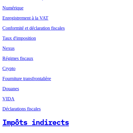
Numérique
Enregistrement à la VAT
Conformité et déclaration fiscales
Taux d'imposition
Nexus
Régimes fiscaux
Crypto
Fourniture transfrontalière
Douanes
VIDA
Déclarations fiscales
Impôts indirects